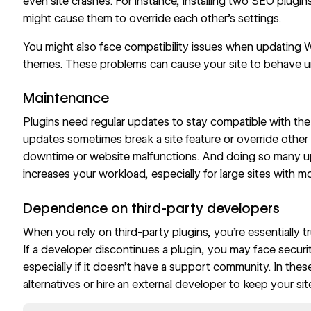
even site crashes. For instance, installing two SEO plugin
might cause them to override each other’s settings.
You might also face compatibility issues when updating W
themes. These problems can cause your site to behave un
Maintenance
Plugins need regular updates to stay compatible with the
updates sometimes break a site feature or override other
downtime or website malfunctions. And doing so many u
increases your workload, especially for large sites with m
Dependence on third-party developers
When you rely on third-party plugins, you’re essentially t
If a developer discontinues a plugin, you may face securit
especially if it doesn’t have a support community. In these
alternatives or hire an external developer to keep your sit