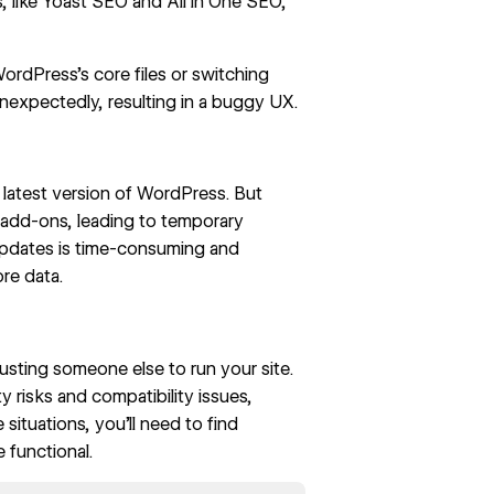
s, like Yoast SEO and All in One SEO,
ordPress’s core files or switching
expectedly, resulting in a buggy UX.
 latest version of WordPress. But
 add-ons, leading to temporary
pdates is time-consuming and
ore data.
rusting someone else to run your site.
y risks and compatibility issues,
 situations, you’ll need to find
e functional.