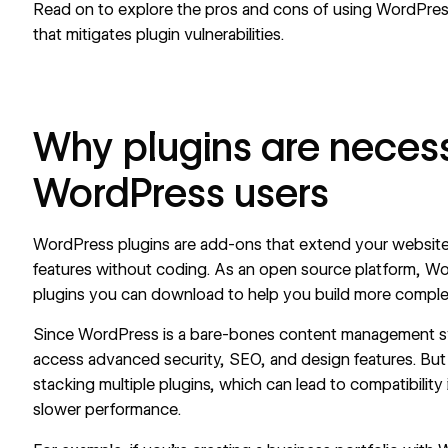
Read on to explore the pros and cons of using WordPress 
that mitigates plugin vulnerabilities.
Why plugins are necess
WordPress users
WordPress plugins are add-ons that extend your website’
features without coding. As an open source platform, W
plugins you can download to help you build more compl
Since WordPress is a bare-bones content management sy
access advanced security, SEO, and design features. But 
stacking multiple plugins, which can lead to compatibility i
slower performance.