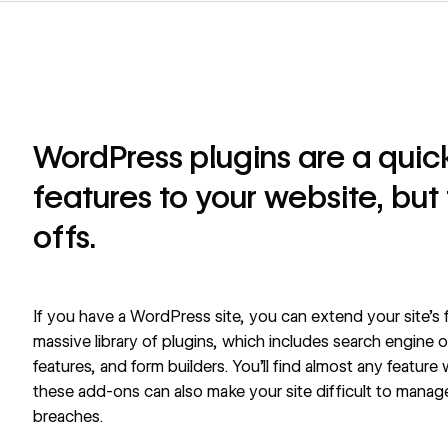
WordPress plugins are a qui
features to your website, but
offs.
If you have a WordPress site, you can extend your site’s
massive library of plugins, which includes search engine
features, and form builders. You’ll find almost any feature 
these add-ons can also make your site difficult to manage
breaches.