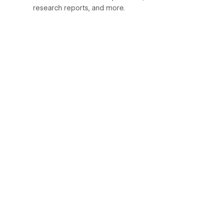
research reports, and more.