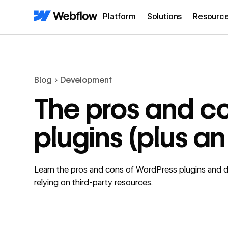
Platform
Solutions
Resourc
Blog
Development
The pros and c
plugins (plus an
Learn the pros and cons of WordPress plugins and dis
relying on third-party resources.