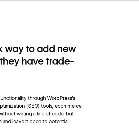
ck way to add new
 they have trade-
 functionality through WordPress’s
 optimization (SEO) tools, ecommerce
without writing a line of code, but
 and leave it open to potential