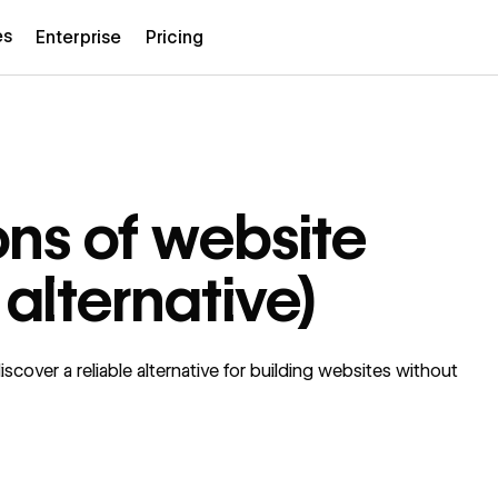
es
Enterprise
Pricing
ons of website
 alternative)
cover a reliable alternative for building websites without