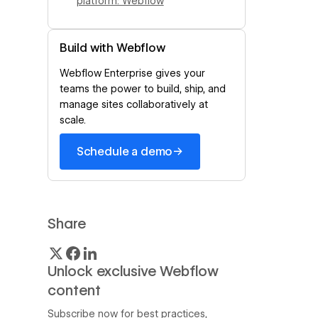
platform: Webflow
Build with Webflow
Webflow Enterprise gives your
teams the power to build, ship, and
manage sites collaboratively at
scale.
→
Schedule a demo
Share
Unlock exclusive Webflow
content
Subscribe now for best practices,