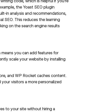
iting code, which is helpful if you’re
 example, the Yoast SEO plugin
 built-in analysis and recommendations,
al SEO. This reduces the learning
nking on the search engine results
 means you can add features for
ently
scale your website
by installing
tore, and WP Rocket caches content.
 your visitors a more personalized
s to your site without hiring a