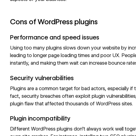
Cons of WordPress plugins
Performance and speed issues
Using too many plugins slows down your website by incre
leading to longer
page loading times
and poor UX. People
instantly, and making them wait can increase
bounce rate
Security vulnerabilities
Plugins are a common target for bad actors, especially if
fact, security breaches often exploit plugin vulnerabilitie
plugin flaw
that affected thousands of WordPress sites.
Plugin incompatibility
Different WordPress plugins don’t always work well togeth