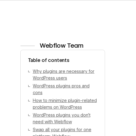
Webflow Team
View author profile
Table of contents
Why plugins are necessary for
WordPress users
WordPress plugins pros and
cons
How to minimize plugin-related
problems on WordPress
WordPress plugins you don’t
need with Webflow
Swap all your plugins for one