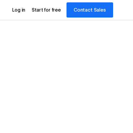
Contact Sales
Log in
Start for free