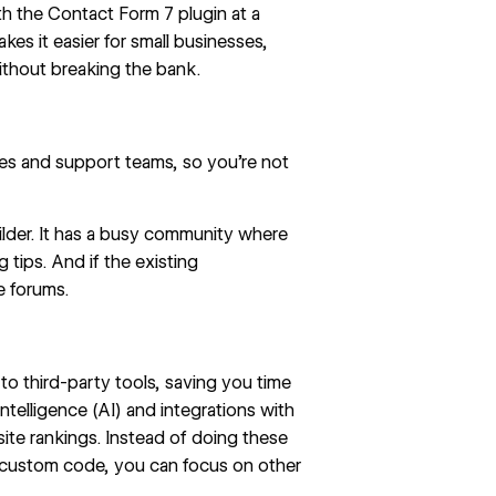
h the Contact Form 7 plugin at a
es it easier for small businesses,
without breaking the bank.
es and support teams, so you’re not
lder. It has a busy community where
 tips. And if the existing
e forums.
o third-party tools, saving you time
intelligence (AI) and integrations with
te rankings. Instead of doing these
e custom code, you can focus on other