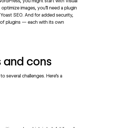
ordPress, you might start with Visual
 optimize images, you’ll need a plugin
 Yoast SEO. And for added security,
of plugins — each with its own
s and cons
 to several challenges. Here’s a