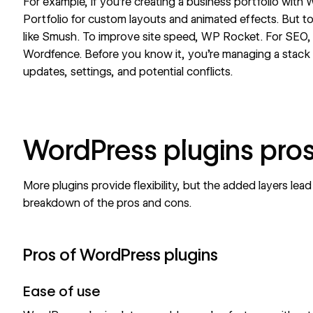
For example, if you’re creating a
business portfolio
with W
Portfolio for custom layouts and animated effects. But to
like Smush. To improve site speed, WP Rocket. For SEO,
Wordfence. Before you know it, you’re managing a stack 
updates, settings, and potential conflicts.
WordPress plugins pro
More plugins provide flexibility, but the added layers lead
breakdown of the pros and cons.
Pros of WordPress plugins
Ease of use