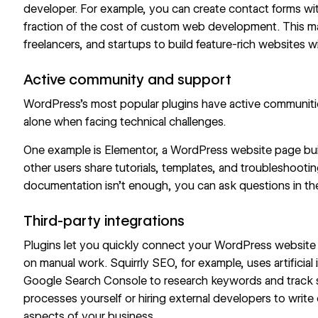
developer. For example, you can
create contact forms
wit
fraction of the cost of custom web development. This mak
freelancers, and startups to build feature-rich websites 
Active community and support
WordPress’s most popular plugins have active communiti
alone when facing technical challenges.
One example is Elementor, a WordPress website page bui
other users share tutorials, templates, and troubleshooting
documentation isn’t enough, you can ask questions in th
Third-party integrations
Plugins let you quickly connect your WordPress website t
on manual work. Squirrly SEO, for example, uses artificial 
Google Search Console to research keywords and track si
processes yourself or hiring external developers to writ
aspects of your business.