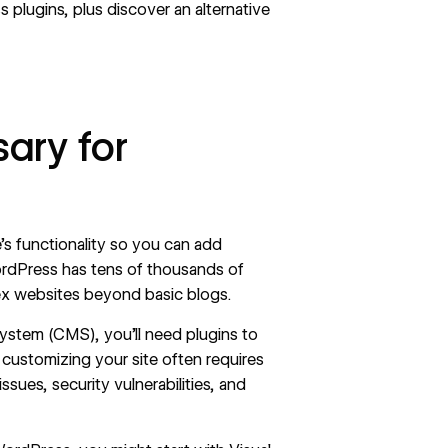
plugins, plus discover an alternative
ary for
s functionality so you can add
ordPress has tens of thousands of
ex websites beyond basic blogs.
stem (CMS), you’ll need plugins to
customizing your site often requires
ssues, security vulnerabilities, and