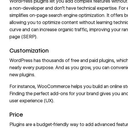
WordPress plugins let you add complex features without wr
a non-developer and don’t have technical expertise. For
simplifies on-page
search engine optimization
. It offers
allowing you to optimize content without learning technic
curve and can increase organic traffic, improving your ra
page (SERP).
Customization
WordPress has thousands of free and paid plugins, which
nearly every purpose. And as you grow, you can conveni
new plugins.
For instance, WooCommerce helps you build an online s
Finding the perfect add-ons for your brand gives you and
user experience (UX).
Price
Plugins are a budget-friendly way to add advanced feature