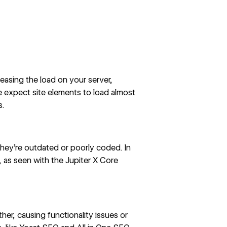
asing the load on your server,
 expect site elements to load almost
s
.
 they’re outdated or poorly coded. In
s, as seen with the
Jupiter X Core
er, causing functionality issues or