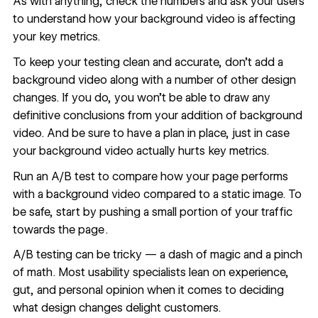
As with anything, check the numbers and ask your users
to understand how your background video is affecting
your key metrics.
To keep your testing clean and accurate, don’t add a
background video along with a number of other design
changes. If you do, you won’t be able to draw any
definitive conclusions from your addition of background
video. And be sure to have a plan in place, just in case
your background video actually hurts key metrics.
Run an A/B test to compare how your page performs
with a background video compared to a static image. To
be safe, start by pushing a small portion of your traffic
towards the page .
A/B testing can be tricky — a dash of magic and a pinch
of math. Most usability specialists lean on experience,
gut, and personal opinion when it comes to deciding
what design changes delight customers.