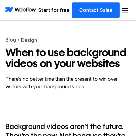
Start for free
Contact Sales
Blog
Design
When to use background
videos on your websites
There’s no better time than the present to win over
visitors with your background video.
Background videos aren’t the future.
They’re the now. Not because they’re