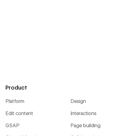
Product
Platform
Design
Edit content
Interactions
GSAP
Page building