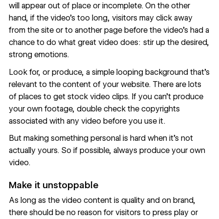
will appear out of place or incomplete. On the other
hand, if the video’s too long, visitors may click away
from the site or to another page before the video’s had a
chance to do what great video does: stir up the desired,
strong emotions.
Look for, or produce, a simple looping background that’s
relevant to the content of your website. There are lots
of
places to get stock video clips
. If you can’t produce
your own footage, double check the copyrights
associated with any video before you use it.
But making something personal is hard when it’s not
actually yours. So if possible, always produce your own
video.
Make it unstoppable
As long as the video content is quality and on brand,
there should be no reason for visitors to press play or