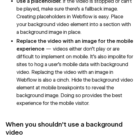
Use a placeholder.
If the video is stopped or can’t
be played, make sure there’s a fallback image.
Creating placeholders in Webflow is easy. Place
your background video element into a section with
a background image in place.
Replace the video with an image for the mobile
experience
— videos either don’t play or are
difficult to implement on mobile. It’s also impolite for
sites to hog a user’s mobile data with background
video. Replacing the video with an image in
Webflow is also a cinch. Hide the background video
element at mobile breakpoints to reveal the
background image. Doing so provides the best
experience for the mobile visitor.
When you shouldn’t use a background
video