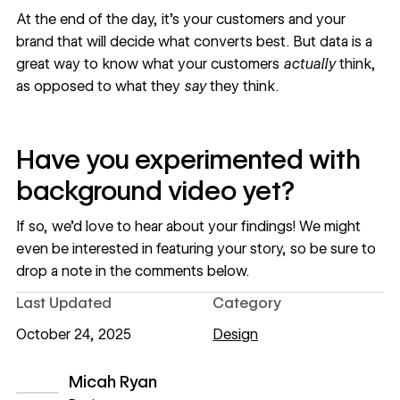
At the end of the day, it’s your customers and your
brand that will decide what converts best. But data is a
great way to know what your customers
actually
think,
as opposed to what they
say
they think.
Have you experimented with
background video yet?
If so, we’d love to hear about your findings! We might
even be interested in featuring your story, so be sure to
drop a note in the comments below.
Last Updated
Category
October 24, 2025
Design
Micah Ryan