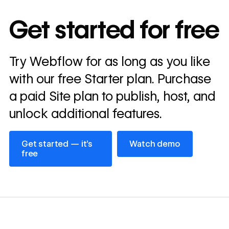
10x
In cost savings
Get started for free
annually
Read
Try Webflow for as long as you like
→
story
with our free Starter plan. Purchase
a paid Site plan to publish, host, and
unlock additional features.
Get started — it’s free
Watch demo
Get started — it’s
Watch demo
free