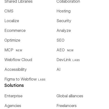
Shared Libraries
Collaboration
CMS
Hosting
Localize
Security
Ecommerce
Analyze
Optimize
SEO
MCP
AEO
NEW
NEW
Webflow Cloud
DevLink
LABS
Accessibility
AI
Figma to Webflow
LABS
Solutions
Enterprise
Global alliances
Agencies
Freelancers