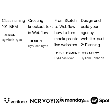
→
→
→
→
Read article
Read article
Read article
Read article
R
Class naming
Creating
From Sketch
Design and
A
101: BEM
knockout text
to Webflow:
build your
G
in Webflow
how to turn
agency
t
DESIGN
mockups into
website, part
By
Micah Ryan
DESIGN
live websites
2: Planning
By
Micah Ryan
DEVELOPMENT
STRATEGY
B
By
Micah Ryan
By
Tom Johnson