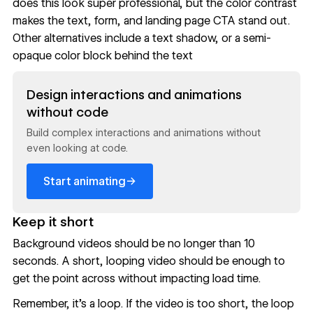
does this look super professional, but the color contrast
makes the text, form, and landing page CTA stand out.
Other alternatives include a text shadow, or a semi-
opaque color block behind the text
Read now
Design interactions and animations
without code
Build complex interactions and animations without
even looking at code.
→
Start animating
Keep it short
Background videos should be no longer than 10
seconds. A short, looping video should be enough to
get the point across without impacting load time.
Remember, it’s a loop. If the video is too short, the loop