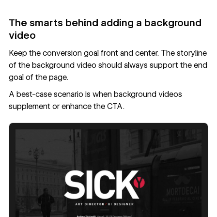
The smarts behind adding a background
video
Keep the conversion goal front and center. The storyline
of the background video should always support the end
goal of the page.
A best-case scenario is when background videos
supplement or enhance the CTA.