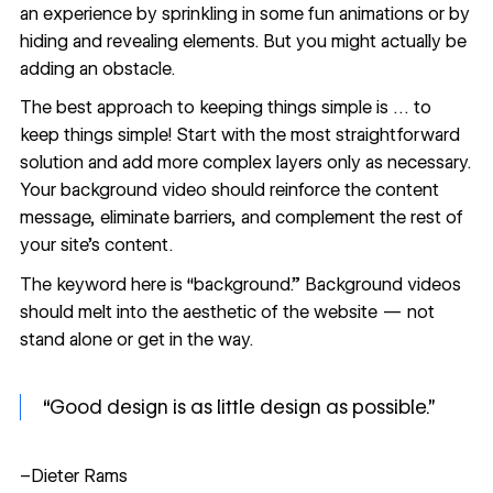
an experience by sprinkling in some fun animations or by
hiding and revealing elements
. But you might actually be
adding an obstacle.
The best approach to keeping things simple is … to
keep things simple! Start with the most straightforward
solution and add more complex layers only as necessary.
Your background video should reinforce the content
message, eliminate barriers, and complement the rest of
your site’s content.
The keyword here is “background.” Background videos
should melt into the aesthetic of the website — not
stand alone or get in the way.
“Good design is as little design as possible.”
–Dieter Rams