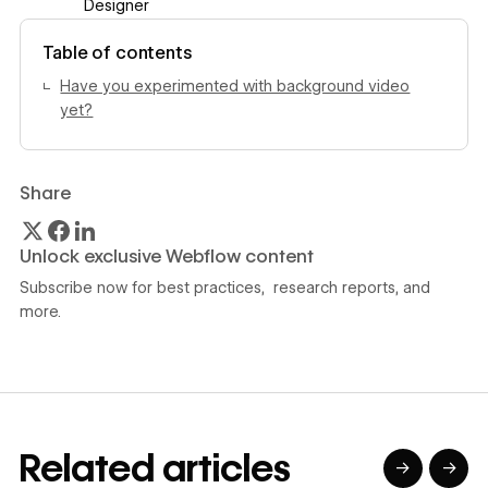
Designer
View author profile
Table of contents
Have you experimented with background video
yet?
Share
Unlock exclusive Webflow content
Subscribe now for best practices, research reports, and
more.
Related articles
→
→