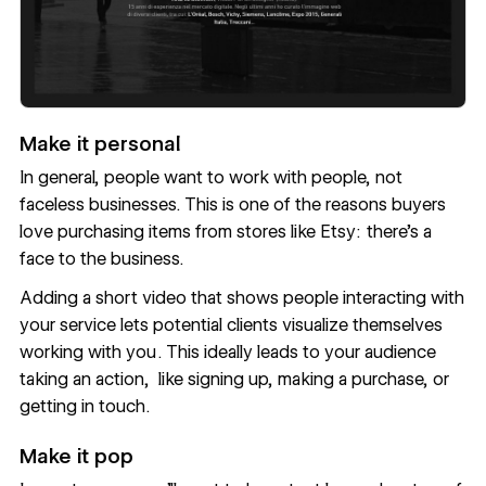
Make it personal
In general, people want to work with people, not
faceless businesses. This is one of the reasons buyers
love purchasing items from stores like Etsy: there’s a
face to the business.
Adding a short video that shows people interacting with
your service lets potential clients visualize themselves
working with you . This ideally leads to your audience
taking an action, like signing up, making a purchase, or
getting in touch.
Make it pop