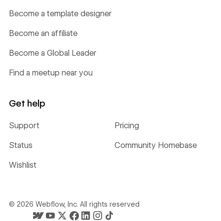
Become a template designer
Become an affiliate
Become a Global Leader
Find a meetup near you
Get help
Support
Pricing
Status
Community Homebase
Wishlist
©
2026
Webflow, Inc. All rights reserved