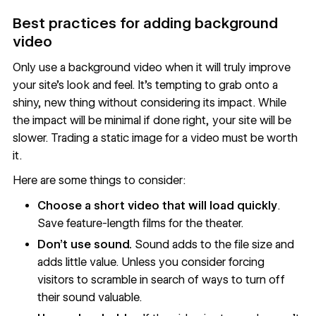
Best practices for adding background
video
Only use a background video when it will truly improve
your site’s look and feel. It’s tempting to grab onto a
shiny, new thing without considering its impact. While
the impact will be minimal if done right, your site will be
slower. Trading a static image for a video must be worth
it.
Here are some things to consider:
Choose a short video that will load quickly
.
Save feature-length films for the theater.
Don’t use sound.
Sound adds to the file size and
adds little value. Unless you consider forcing
visitors to scramble in search of ways to turn off
their sound valuable.