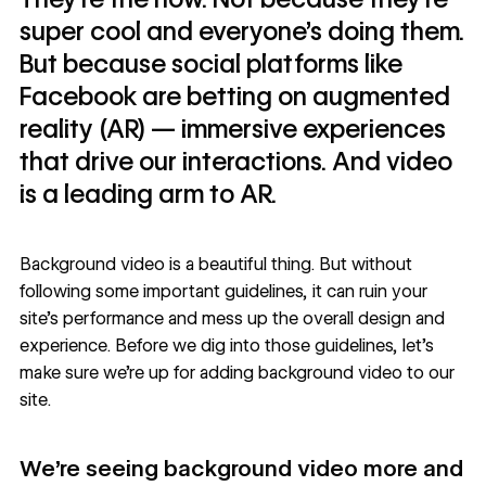
super cool and everyone’s doing them.
But because social platforms like
Facebook are betting on augmented
reality (AR) — immersive experiences
that drive our interactions. And video
is a leading arm to AR.
Background video is a beautiful thing. But without
following some important guidelines, it can ruin your
site’s performance and mess up the overall design and
experience. Before we dig into those guidelines, let’s
make sure we’re up for adding background video to our
site.
We’re seeing background video more and