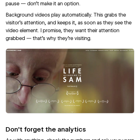
pause — don’t make it an option.
Background videos play automatically. This grabs the
visitor’s attention, and keeps it, as soon as they see the
video element. I promise, they want their attention
grabbed — that's why they're visiting.
Don’t forget the analytics