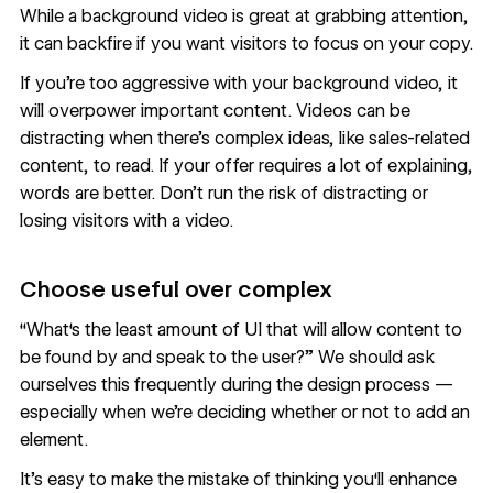
While a background video is great at grabbing attention,
it can backfire if you want visitors to focus on your copy.
If you’re too aggressive with your background video, it
will overpower important content. Videos can be
distracting when there’s complex ideas, like sales-related
content, to read. If your offer requires a lot of explaining,
words are better. Don’t run the risk of distracting or
losing visitors with a video.
Choose useful over complex
“What‘s the least amount of UI that will allow content to
be found by and speak to the user?” We should ask
ourselves this frequently during the design process —
especially when we’re deciding whether or not to add an
element.
It’s easy to make the mistake of thinking you‘ll enhance