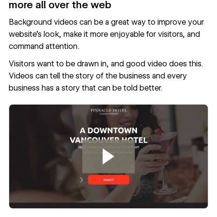
more all over the web
Background videos can be a great way to improve your
website’s look, make it more enjoyable for visitors, and
command attention.
Visitors want to be drawn in, and good video does this.
Videos can tell the story of the business and every
business has a story that can be told better.