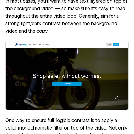
In most cases, you’ll want to have text layered on top of
the background video — so make sure it’s easy to read
throughout the entire video loop. Generally, aim for a
strong light/dark contrast between the background
video and the copy.
One way to ensure full, legible contrast is to apply a
solid, monochromatic filter on top of the video. Not only