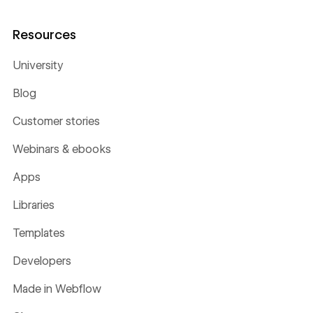
Resources
University
Blog
Customer stories
Webinars & ebooks
Apps
Libraries
Templates
Developers
Made in Webflow