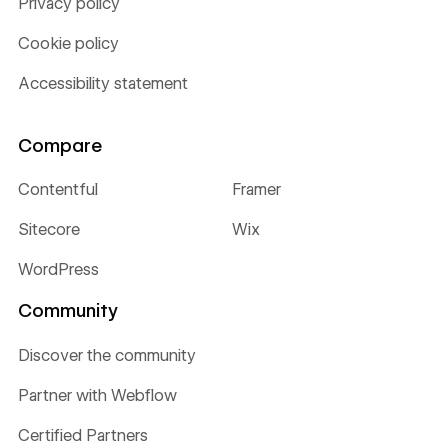
Privacy policy
Cookie policy
Accessibility statement
Compare
Contentful
Framer
Sitecore
Wix
WordPress
Community
Discover the community
Partner with Webflow
Certified Partners