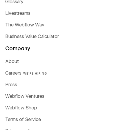
Glossary
Livestreams
The Webflow Way
Business Value Calculator
Company
About
Careers
WE'RE HIRING
Press
Webflow Ventures
Webflow Shop
Terms of Service