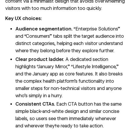
content via a
minimalist design
that avoids overwhelming
visitors with too much information too quickly.
Key UX choices:
Audience segmentation.
“Enterprise Solutions”
and “Consumers” tabs split the target audience into
distinct categories, helping each visitor understand
where they belong before they explore further.
Clear product ladder.
A dedicated section
highlights “January Mirror,” “Lifestyle Intelligence,”
and the January app as core features. It also breaks
the complex health platform’s functionality into
smaller steps for non-technical visitors and anyone
who’s simply in a hurry.
Consistent CTAs.
Each
CTA button
has the same
simple black-and-white design and similar concise
labels, so users see them immediately whenever
and wherever they‘re ready to take action.