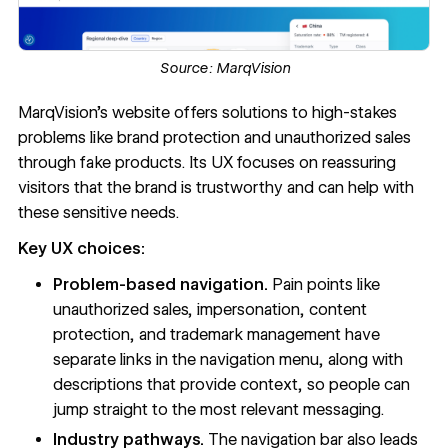
Source:
MarqVision
MarqVision’s website
offers solutions to high-stakes
problems like brand protection and unauthorized sales
through fake products. Its UX focuses on reassuring
visitors that the brand is trustworthy and can help with
these sensitive needs.
Key UX choices:
Problem-based navigation.
Pain points like
unauthorized sales, impersonation, content
protection, and trademark management have
separate links in the
navigation menu
, along with
descriptions that provide context, so people can
jump straight to the most relevant messaging.
Industry pathways.
The navigation bar also leads