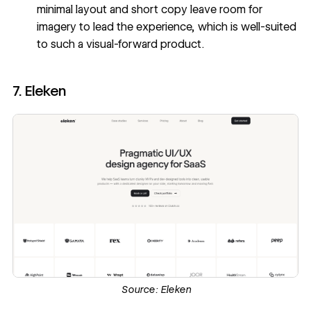
minimal layout and short copy leave room for
imagery to lead the experience, which is well-suited
to such a visual-forward product.
7. Eleken
Source:
Eleken