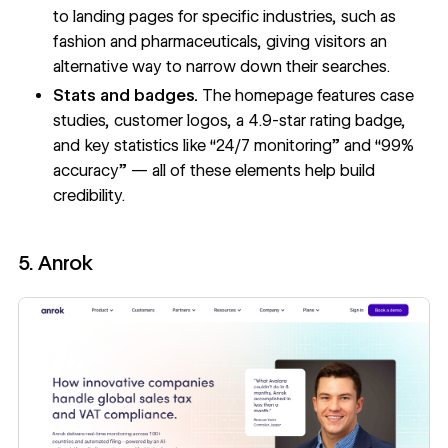
to landing pages for specific industries, such as
fashion and pharmaceuticals, giving visitors an
alternative way to narrow down their searches.
Stats and badges.
The homepage features case
studies, customer logos, a 4.9-star rating badge,
and key statistics like “24/7 monitoring” and “99%
accuracy” — all of these elements help build
credibility.
5. Anrok