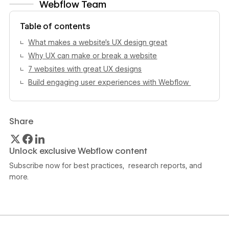
Webflow Team
View author profile
Table of contents
What makes a website’s UX design great
Why UX can make or break a website
7 websites with great UX designs
Build engaging user experiences with Webflow
Share
Unlock exclusive Webflow content
Subscribe now for best practices, research reports, and
more.