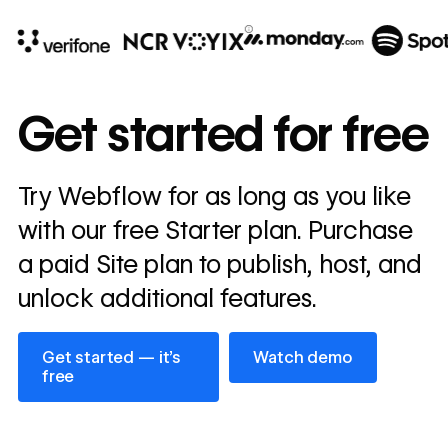
10x
In cost savings
Get started for free
annually
Read
Try Webflow for as long as you like
→
story
with our free Starter plan. Purchase
a paid Site plan to publish, host, and
unlock additional features.
Get started — it’s free
Watch demo
Get started — it’s
Watch demo
free