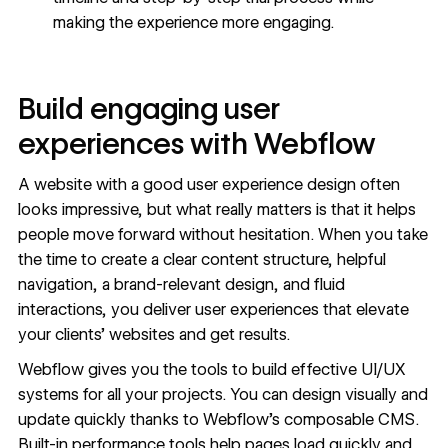
making the experience more engaging.
Build engaging user
experiences with Webflow
A website with a good user experience design often
looks impressive, but what really matters is that it helps
people move forward without hesitation. When you take
the time to create a clear content structure, helpful
navigation, a brand-relevant design, and fluid
interactions, you deliver user experiences that elevate
your clients’ websites and get results.
Webflow gives you the
tools to build effective UI/UX
systems
for all your projects. You can design visually and
update quickly thanks to
Webflow’s composable CMS
.
Built-in performance tools help pages load quickly and