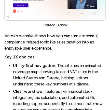
Source:
Anrok
Anrok’s website
shows how you can turn a stressful,
compliance-related topic like sales taxation into an
enjoyable user experience.
Key UX choices:
Utility-first navigation.
The site has an animated
coverage map showing tax and VAT rates in the
United States and Europe, helping visitors
understand these key numbers at a glance.
Clear workflow.
Features like financial stack
integration, tax calculation, and automated file
reporting appear sequentially to demonstrate how
customers can turn messy tax problems into