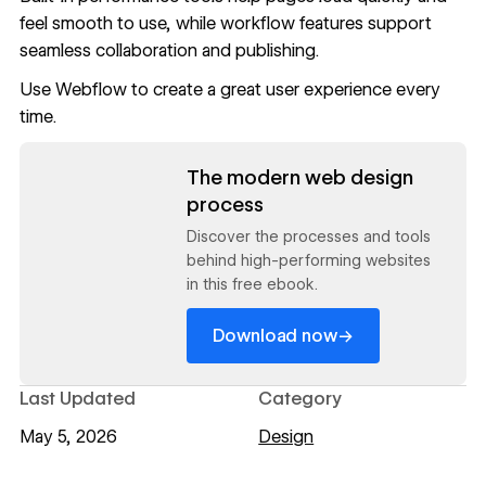
feel smooth to use, while workflow features support
seamless collaboration and publishing.
Use
Webflow
to create a great user experience every
time.
Read now
The modern web design
process
Discover the processes and tools
behind high-performing websites
in this free ebook.
→
Download now
Last Updated
Category
May 5, 2026
Design