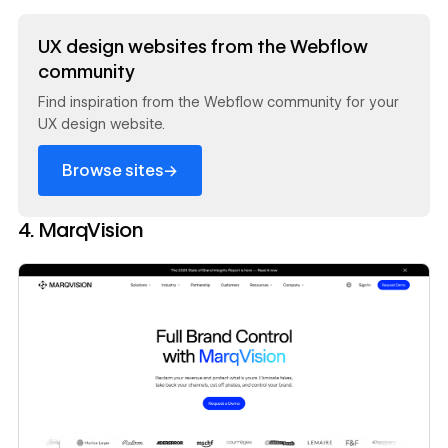
Read now
UX design websites from the Webflow
community
Find inspiration from the Webflow community for your
UX design website.
→
Browse sites
4. MarqVision