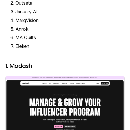
Outseta
January AI
MarqVision
Anrok
MA Quilts
Eleken
1. Modash