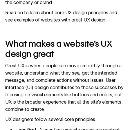
the company or brand
Read on to learn about core UX design principles and
see examples of websites with great UX design.
What makes a website’s UX
design great
Great UX is when people can move smoothly through a
website, understand what they see, get the intended
message, and complete actions without issues. User
interface (UI) design contributes to those successes by
focusing on visual elements like buttons and colors, but
UX is the broader experience that all the site’s elements
combine to create.
UX designers follow several core principles:
User first.
A user-first website organizes content