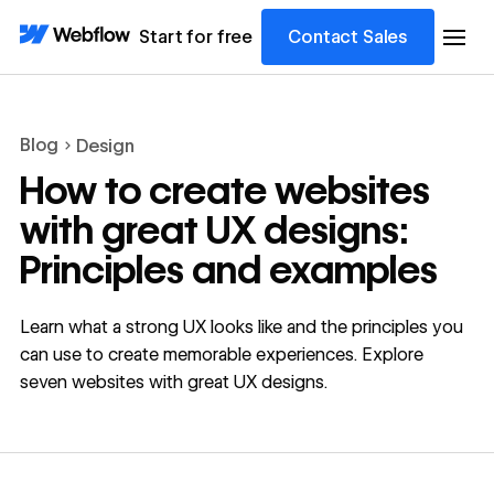
Start for free
Contact Sales
Blog
Design
How to create websites
with great UX designs:
Principles and examples
Learn what a strong UX looks like and the principles you
can use to create memorable experiences. Explore
seven websites with great UX designs.