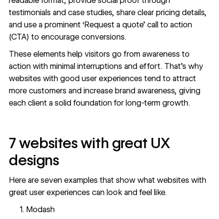
readable format, provide social proof through
testimonials and
case studies
, share clear pricing details,
and use a prominent ‘Request a quote’ call to action
(CTA) to encourage conversions.
These elements help visitors go from awareness to
action with minimal interruptions and effort. That’s why
websites with good user experiences tend to
attract
more customers
and
increase brand awareness
, giving
each client a solid foundation for long-term growth.
7 websites with great UX
designs
Here are seven examples that show what websites with
great user experiences can look and feel like.
Modash