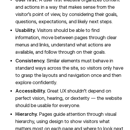
and actions in a way that makes sense from the
visitor’s point of view, by considering their goals,
questions, expectations, and likely next steps.
Usability.
Visitors should be able to find
information, move between pages through clear
menus and links, understand what actions are
available, and follow through on their goals.
Consistency.
Similar elements must behave in
standard ways across the site, so visitors only have
to grasp the layouts and navigation once and then
explore confidently.
Accessibility.
Great UX shouldn’t depend on
perfect vision, hearing, or dexterity — the website
should be usable for everyone.
Hierarchy.
Pages guide attention through visual
hierarchy, using design to show visitors what
matters most on each page and where to look next.