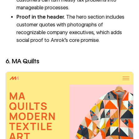
manageable processes.
Proof in the header.
The hero section includes
customer quotes with photographs of
recognizable company executives, which adds
social proof to Anrok’s core promise.
6. MA Quilts