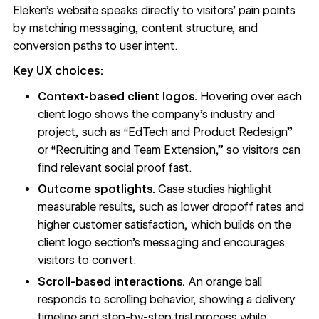
Eleken’s website
speaks directly to visitors’ pain points
by matching messaging, content structure, and
conversion paths to user intent.
Key UX choices:
Context-based client logos.
Hovering over each
client logo shows the company’s industry and
project, such as “EdTech and Product Redesign”
or “Recruiting and Team Extension,” so visitors can
find relevant social proof fast.
Outcome spotlights.
Case studies highlight
measurable results, such as lower dropoff rates and
higher customer satisfaction, which builds on the
client logo section’s messaging and
encourages
visitors to convert
.
Scroll-based interactions.
An orange ball
responds to scrolling behavior
, showing a delivery
timeline and step-by-step trial process while