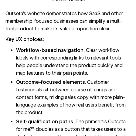
Outseta’s website
demonstrates how SaaS and other
membership-focused businesses can simplify a multi-
tool product to make its value proposition clear.
Key UX choices:
Workflow-based navigation.
Clear workflow
labels with corresponding links to relevant tools
help people understand the product quickly and
map features to their pain points.
Outcome-focused elements.
Customer
testimonials sit between course offerings and
contact forms, mixing sales copy with more plain-
language examples of how real users benefit from
the product.
Self-qualification paths.
The phrase “Is Outseta
for me?” doubles as a button that takes users to a