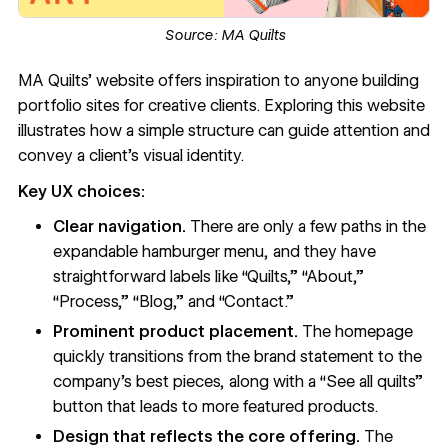
Source:
MA Quilts
MA Quilts’ website
offers inspiration to anyone building
portfolio sites
for creative clients. Exploring this website
illustrates how a simple structure can guide attention and
convey a client’s
visual identity
.
Key UX choices:
Clear navigation.
There are only a few paths in the
expandable
hamburger menu
, and they have
straightforward labels like “Quilts,” “About,”
“Process,” “Blog,” and “Contact.”
Prominent product placement.
The homepage
quickly transitions from the brand statement to the
company’s best pieces, along with a “See all quilts”
button that leads to more featured products.
Design that reflects the core offering.
The