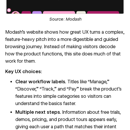
Source:
Modash
Modash’s website
shows how great UX turns a complex,
feature-heavy pitch into a more digestible and guided
browsing journey. Instead of making visitors decode
how the product functions, this site does much of that
work for them.
Key UX choices:
Clear workflow labels.
Titles like “Manage,”
“Discover,” “Track,” and “Pay” break the product’s
features into simple categories so visitors can
understand the basics faster.
Multiple next steps.
Information about free trials,
demos, pricing, and product tours appears early,
giving each user a path that matches their intent