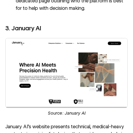
dedicated page outlining who the platform is best
for to help with decision making.
3. January AI
Source:
January AI
January AI’s website
presents technical, medical-heavy