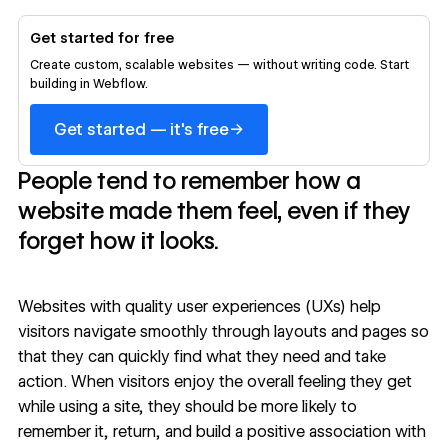
Get started for free
Create custom, scalable websites — without writing code. Start
building in Webflow.
→
Get started — it's free
People tend to remember how a
website made them feel, even if they
forget how it looks.
Websites with quality
user experiences (UXs)
help
visitors navigate smoothly through layouts and pages so
that they can quickly find what they need and take
action. When visitors enjoy the overall feeling they get
while using a site, they should be more likely to
remember it, return, and build a positive association with