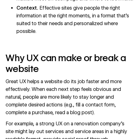
Context.
Effective sites give people the right
information at the right moments, in a format that’s
suited to their needs and personalized where
possible.
Why UX can make or break a
website
Great UX helps a website do its job faster and more
effectively. When each next step feels obvious and
natural, people are more likely to stay longer and
complete desired actions (e.g., fill a contact form,
complete a purchase, read a blog post).
For example, a strong UX on a renovation company’s
site might lay out services and service areas in a highly