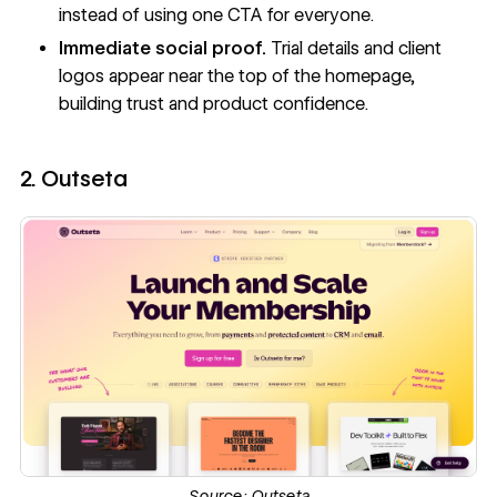
instead of using one CTA for everyone.
Immediate social proof.
Trial details and client
logos appear near the top of the homepage,
building trust and product confidence.
2. Outseta
Source:
Outseta