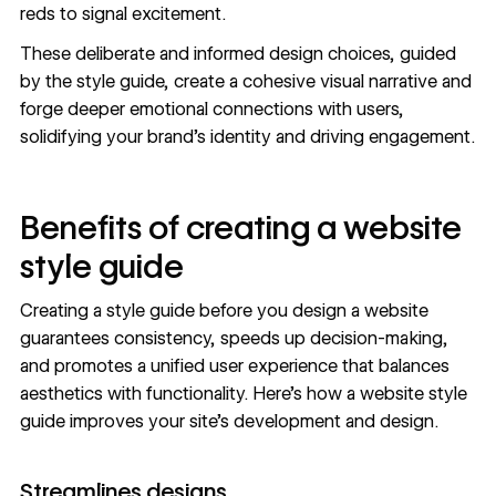
reds to signal excitement.
These deliberate and informed design choices, guided
by the style guide, create a cohesive visual narrative and
forge deeper emotional connections with users,
solidifying your
brand’s identity
and driving engagement.
Benefits of creating a website
style guide
Creating a style guide before you
design a website
guarantees consistency, speeds up decision-making,
and promotes a unified user experience that balances
aesthetics with functionality. Here’s how a website style
guide improves your site’s development and design.
Streamlines designs