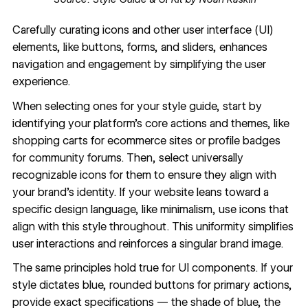
Carefully curating icons and other user interface (UI)
elements, like buttons, forms, and sliders, enhances
navigation and engagement by simplifying the user
experience.
When selecting ones for your style guide, start by
identifying your platform’s core actions and themes, like
shopping carts for ecommerce sites or profile badges
for community forums. Then, select universally
recognizable icons for them to ensure they align with
your brand’s identity. If your website leans toward a
specific design language,
like minimalism
, use icons that
align with this style throughout. This uniformity simplifies
user interactions and reinforces a singular brand image.
The same principles hold true for UI components. If your
style dictates blue, rounded buttons for primary actions,
provide exact specifications — the shade of blue, the