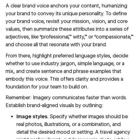
A clear
brand voice
anchors your content, humanizing
your brand to convey its unique personality. To define
your brand voice, revisit your mission, vision, and core
values, then summarize these attributes into a series of
adjectives, like “professional,” witty,” or “compassionate,”
and choose all that resonate with your brand.
From there, highlight preferred language styles, decide
whether to use industry jargon, simple language, or a
mix, and create sentence and phrase examples that
embody this voice. This offers clarity and provides a
foundation for your team to build on.
Remember: Imagery communicates faster than words.
Establish brand-aligned visuals by outlining:
Image styles.
Specify whether images should be
real photos, illustrations, or a combination, and
detail the desired mood or setting. A travel agency