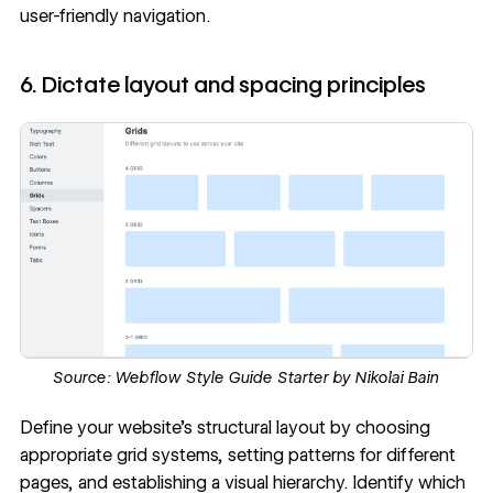
user-friendly navigation.
6. Dictate layout and spacing principles
Source:
Webflow Style Guide Starter by Nikolai Bain
Define your website’s structural layout by choosing
appropriate grid systems, setting patterns for different
pages, and establishing a
visual hierarchy
. Identify which