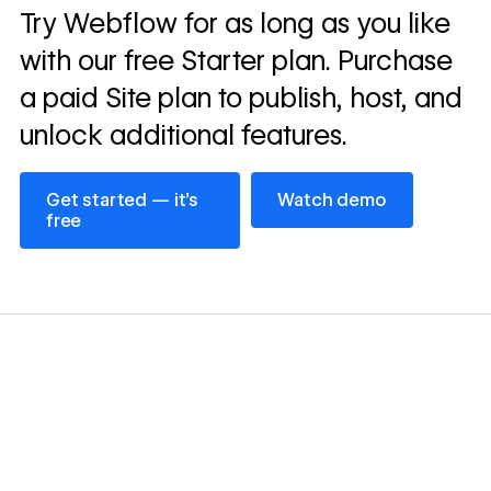
Read
Try Webflow for as long as you like
→
story
with our free Starter plan. Purchase
a paid Site plan to publish, host, and
unlock additional features.
Get started — it’s free
Watch demo
Get started — it’s
Watch demo
free