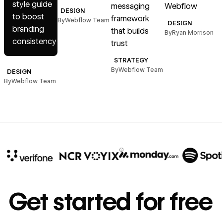
style guide
messaging
Webflow
d
DESIGN
to boost
framework
s
By
Webflow Team
DESIGN
branding
that builds
By
Ryan Morrison
consistency
trust
B
STRATEGY
By
Webflow Team
DESIGN
By
Webflow Team
10x
In cost savings
Get started for free
annually