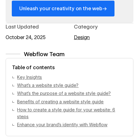
→
Unleash your creativity on the web
Last Updated
Category
October 24, 2025
Design
Webflow Team
View author profile
Table of contents
Key Insights
What’s a website style guide?
What’s the purpose of a website style guide?
Benefits of creating a website style guide
How to create a style guide for your website: 6
steps
Enhance your brand’s identity with Webflow