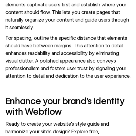
elements captivate users first and establish where your
content should flow. This lets you create pages that
naturally organize your content and guide users through
it seamlessly.
For spacing, outline the specific distance that elements
should have between margins. This attention to detail
enhances readability and accessibility by eliminating
visual clutter. A polished appearance also conveys
professionalism and fosters user trust by signaling your
attention to detail and dedication to the user experience.
Enhance your brand’s identity
with Webflow
Ready to create your website’s style guide and
harmonize your site’s design? Explore free,