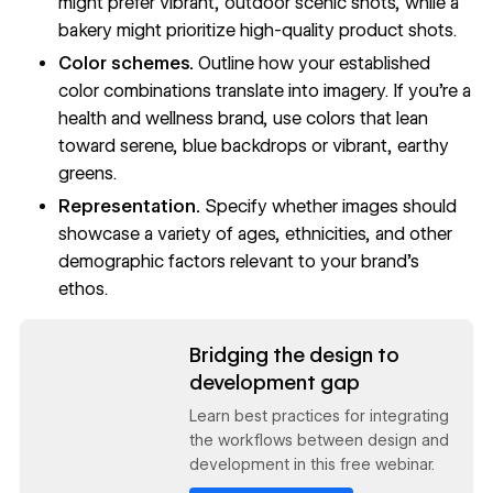
might prefer vibrant, outdoor scenic shots, while a
bakery might prioritize high-quality product shots.
Color schemes.
Outline how your established
color combinations
translate into imagery. If you’re a
health and wellness brand, use colors that lean
toward serene, blue backdrops or vibrant, earthy
greens.
Representation.
Specify whether images should
showcase a variety of ages, ethnicities, and other
demographic factors relevant to your brand’s
ethos.
Read now
Bridging the design to
development gap
Learn best practices for integrating
the workflows between design and
development in this free webinar.