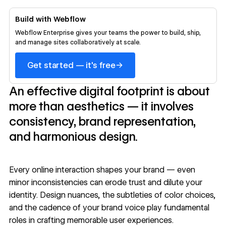
Build with Webflow
Webflow Enterprise gives your teams the power to build, ship,
and manage sites collaboratively at scale.
→
Get started — it's free
An effective digital footprint is about
more than aesthetics — it involves
consistency, brand representation,
and harmonious design.
Every online interaction shapes your brand — even
minor inconsistencies can erode trust and dilute your
identity. Design nuances, the subtleties of color choices,
and the cadence of your brand voice play fundamental
roles in crafting memorable user experiences.