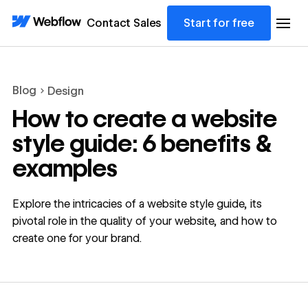
Contact Sales
Start for free
Blog
Design
How to create a website
style guide: 6 benefits &
examples
Explore the intricacies of a website style guide, its
pivotal role in the quality of your website, and how to
create one for your brand.