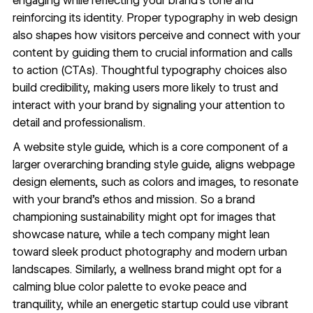
engaging while reflecting your brand’s tone and
reinforcing its identity. Proper
typography in web design
also shapes how visitors perceive and connect with your
content by guiding them to crucial information and calls
to action (CTAs). Thoughtful typography choices also
build credibility, making users more likely to trust and
interact with your brand by signaling your attention to
detail and
professionalism
.
A website style guide, which is a core component of a
larger overarching branding style guide, aligns
webpage
design
elements, such as colors and images, to resonate
with your brand’s ethos and mission. So a brand
championing sustainability might opt for images that
showcase nature, while a tech company might lean
toward sleek product photography and modern urban
landscapes. Similarly, a wellness brand might opt for a
calming blue color palette to evoke peace and
tranquility, while an energetic startup could use vibrant