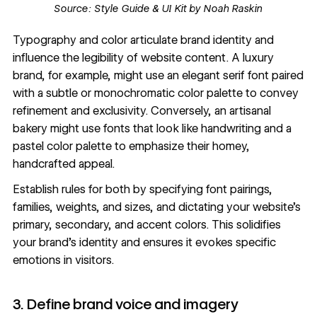
Source:
Style Guide & UI Kit by Noah Raskin
Typography
and
color
articulate brand identity and
influence the legibility of website content. A luxury
brand, for example, might use an elegant serif font paired
with a subtle or monochromatic color palette to convey
refinement and exclusivity. Conversely, an artisanal
bakery might use
fonts that look like handwriting
and a
pastel color palette to emphasize their homey,
handcrafted appeal.
Establish rules for both by specifying
font pairings
,
families, weights, and sizes, and dictating your website’s
primary, secondary, and accent colors. This solidifies
your brand’s identity and ensures it evokes specific
emotions in visitors.
3. Define brand voice and imagery