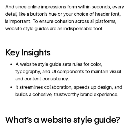
And since online impressions form within seconds, every
detail, like a button’s hue or your choice of header font,
is important. To ensure cohesion across all platforms,
website style guides are an indispensable tool.
Key Insights
A website style guide sets rules for color,
typography, and UI components to maintain visual
and content consistency.
It streamlines collaboration, speeds up design, and
builds a cohesive, trustworthy brand experience.
What’s a website style guide?