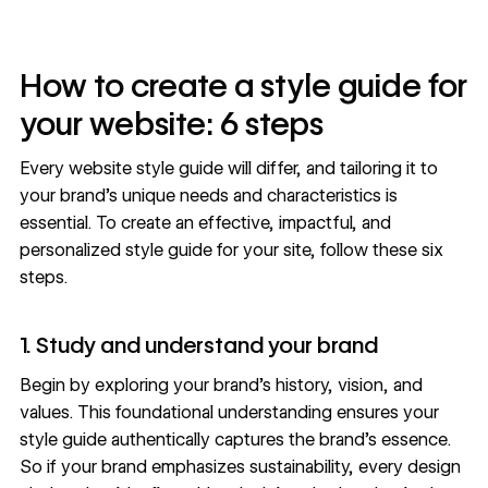
How to create a style guide for
your website: 6 steps
Every website style guide will differ, and tailoring it to
your brand’s unique needs and characteristics is
essential. To create an effective, impactful, and
personalized style guide for your site, follow these six
steps.
1. Study and understand your brand
Begin by exploring your brand’s history, vision, and
values. This foundational understanding ensures your
style guide authentically captures the brand’s essence.
So if your brand emphasizes sustainability, every design