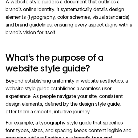
A website style guide is a document that outlines a
brand’s online identity. It systematically details design
elements (typography,
color schemes
, visual standards)
and brand guidelines, ensuring every aspect aligns with a
brand’s vision for itself.
What’s the purpose of a
website style guide?
Beyond establishing uniformity in website aesthetics, a
website style guide establishes a seamless user
experience. As people navigate your site, consistent
design elements, defined by the design style guide,
offer them a smooth, intuitive journey.
For example, a typography style guide that specifies
font types, sizes, and spacing keeps content legible and