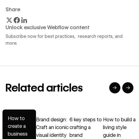
Share
Unlock exclusive Webflow content
Subscribe now for best practices, research reports, and
more.
Related articles
→
→
→
→
→
Read article
Read article
Read article
Read article
R
How to
Brand design:
6 key steps to
How to build a
create a
Craft an iconic
crafting a
living style
a
business
visual identity
brand
guide in