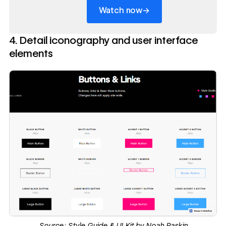
→
Watch now
4. Detail iconography and user interface
elements
Source:
Style Guide & UI Kit by Noah Raskin