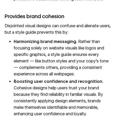
Provides brand cohesion
Disjointed
visual designs
can confuse and alienate users,
but a style guide prevents this by:
Harmonizing brand messaging.
Rather than
focusing solely on website visuals like logos and
specific graphics, a style guide ensures every
element — like button styles and your copy’s tone
— complements others, providing a consistent
experience across all webpages.
Boosting user confidence and recognition.
Cohesive designs help users trust your brand
because they find reliability in familiar visuals. By
consistently applying design elements, brands
make themselves identifiable and memorable,
enhancing user confidence and loyalty.