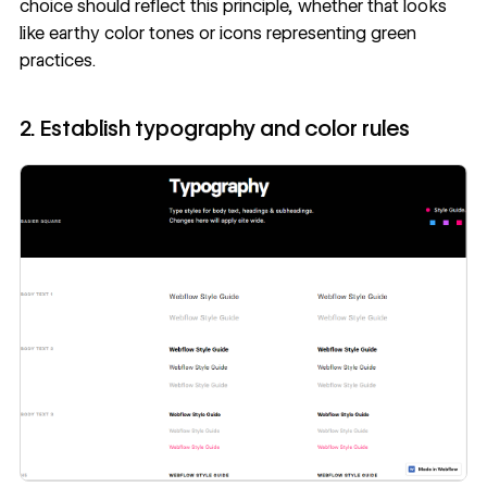
choice should reflect this principle, whether that looks
like earthy color tones or icons representing green
practices.
2. Establish typography and color rules