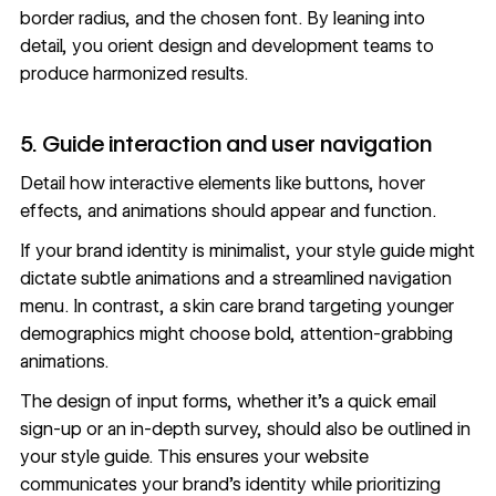
border radius, and the chosen font. By leaning into
detail, you orient design and development teams to
produce harmonized results.
5. Guide interaction and user navigation
Detail how interactive elements like buttons, hover
effects, and animations should appear and function.
If your brand identity is minimalist, your style guide might
dictate subtle animations and a streamlined navigation
menu. In contrast, a skin care brand targeting younger
demographics might choose bold, attention-grabbing
animations
.
The design of input forms, whether it’s a quick email
sign-up or an in-depth survey, should also be outlined in
your style guide. This ensures your website
communicates your brand’s identity while prioritizing