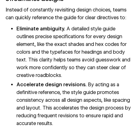
Instead of constantly revisiting design choices, teams
can quickly reference the guide for clear directives to:
Eliminate ambiguity.
A detailed style guide
outlines precise specifications for every design
element, like the exact shades and hex codes for
colors and the typefaces for headings and body
text. This clarity helps teams avoid guesswork and
work more confidently so they can steer clear of
creative roadblocks.
Accelerate design revisions.
By acting as a
definitive reference, the style guide promotes
consistency across all design aspects, like spacing
and layout. This accelerates the design process by
reducing frequent revisions to ensure rapid and
accurate results.