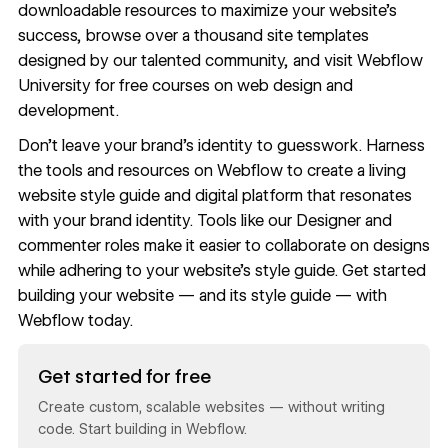
downloadable resources
to maximize your website’s
success, browse
over a thousand site templates
designed by our talented community, and visit
Webflow
University
for free courses on web design and
development.
Don’t leave your brand’s identity to guesswork. Harness
the tools and resources on
Webflow
to create a living
website style guide and digital platform that resonates
with your brand identity. Tools like our
Designer
and
commenter roles
make it easier to collaborate on designs
while adhering to your website’s style guide. Get started
building your website — and its style guide — with
Webflow
today.
Read now
Get started for free
Create custom, scalable websites — without writing
code. Start building in Webflow.