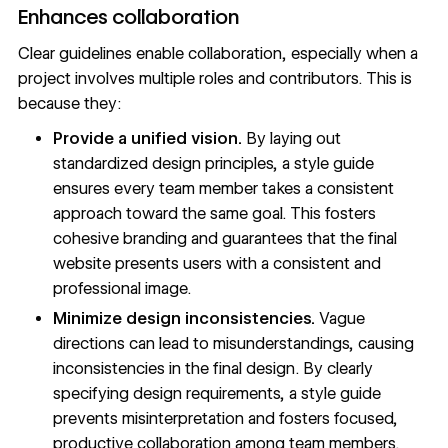
Enhances collaboration
Clear guidelines enable collaboration, especially when a
project involves multiple roles and contributors. This is
because they:
Provide a unified vision.
By laying out
standardized design principles, a style guide
ensures every team member takes a consistent
approach toward the same goal. This fosters
cohesive branding and guarantees that the final
website presents users with a consistent and
professional image.
Minimize design inconsistencies.
Vague
directions can lead to misunderstandings, causing
inconsistencies in the final design. By clearly
specifying design requirements, a style guide
prevents misinterpretation and fosters focused,
productive collaboration among team members.