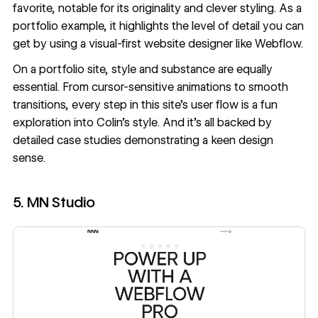
favorite, notable for its originality and clever styling. As a
portfolio example, it highlights the level of detail you can
get by using a
visual-first website designer
like Webflow.
On a portfolio site, style and substance are equally
essential. From cursor-sensitive animations to smooth
transitions, every step in this site’s user flow is a fun
exploration into Colin’s style. And it’s all backed by
detailed case studies demonstrating a keen design
sense.
5. MN Studio