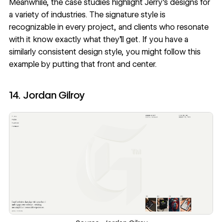
Meanwhile, the case studies highlight Jerry’s designs for
a variety of industries. The signature style is
recognizable in every project, and clients who resonate
with it know exactly what they’ll get. If you have a
similarly consistent design style, you might follow this
example by putting that front and center.
14. Jordan Gilroy