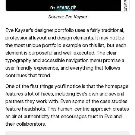
Source:
Eve Kayser
Eve Kayser
’s designer portfolio uses a fairly traditional,
professional layout and design elements. It may not be
the most unique portfolio example on this list, but each
element is purposeful and well-executed. The clear
typography and accessible navigation menu promise a
user-friendly experience, and everything that follows
continues that trend.
One of the first things you’ll notice is that the homepage
features a lot of faces, including Eve’s own and several
partners they work with. Even some of the case studies
feature headshots. This human-centric approach creates
an air of authenticity that encourages trust in Eve and
their collaborators.
Read now