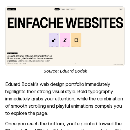
Source:
Eduard Bodak
Eduard Bodak
’s web design portfolio immediately
highlights their strong visual style. Bold typography
immediately grabs your attention, while the combination
of smooth scrolling and playful animations compels you
to explore the page.
Once you reach the bottom, you’re pointed toward the