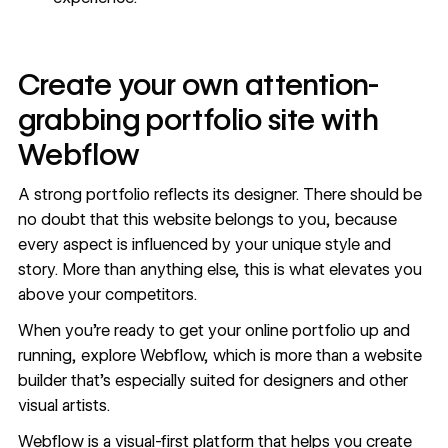
Create your own attention-
grabbing portfolio site with
Webflow
A strong portfolio
reflects its designer
. There should be
no doubt that this website belongs to you, because
every aspect is influenced by your unique style and
story. More than anything else, this is what elevates you
above your competitors.
When you’re ready to get your online portfolio up and
running, explore Webflow, which is more than a website
builder that's especially suited for designers and other
visual artists.
Webflow is a visual-first platform that helps you create