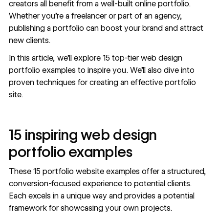
creators all benefit from a well-built online portfolio.
Whether you’re a freelancer or part of an agency,
publishing a portfolio can boost your brand and attract
new clients.
In this article, we’ll explore 15 top-tier web design
portfolio examples to inspire you. We’ll also dive into
proven techniques for creating an effective portfolio
site.
15 inspiring web design
portfolio examples
These 15 portfolio website examples offer a structured,
conversion-focused experience to potential clients.
Each excels in a unique way and provides a potential
framework for showcasing your own projects.