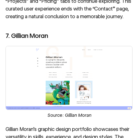
“Projects” and “Pricing” tabs to continue exploring. This
curated user experience ends with the “Contact” page,
creating a natural conclusion to a memorable journey.
7. Gillian Moran
Source:
Gillian Moran
Gillian Moran
’s graphic design portfolio showcases their
versatility in skills, experience, and design styles. The