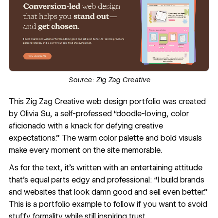
Source:
Zig Zag Creative
This
Zig Zag Creative
web design portfolio was created
by
Olivia Su
, a self-professed “doodle-loving, color
aficionado with a knack for defying creative
expectations.” The warm color palette and bold visuals
make every moment on the site memorable.
As for the text, it’s written with an entertaining attitude
that’s equal parts edgy and professional: “I build brands
and websites that look damn good and sell even better.”
This is a portfolio example to follow if you want to avoid
stuffy formality while still inspiring trust.