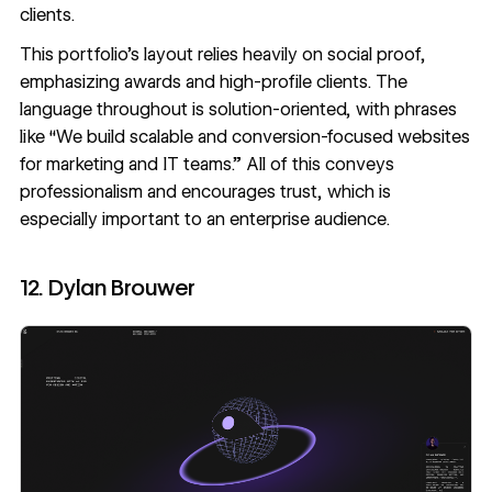
clients.
This portfolio’s layout relies heavily on social proof,
emphasizing awards and high-profile clients. The
language throughout is solution-oriented, with phrases
like “We build scalable and conversion-focused websites
for marketing and IT teams.” All of this conveys
professionalism and encourages trust, which is
especially important to an enterprise audience.
12. Dylan Brouwer