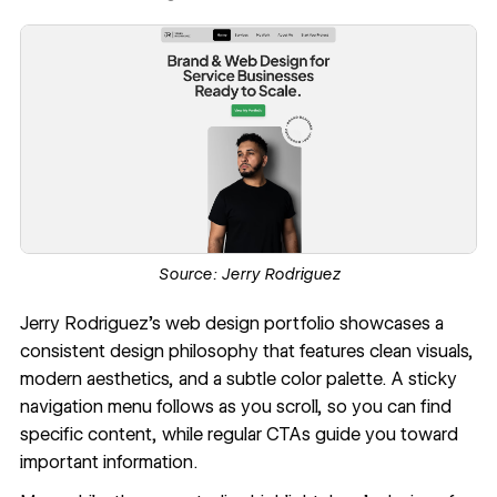
Source:
Jerry Rodriguez
Jerry Rodriguez
’s web design portfolio showcases a
consistent design philosophy that features clean visuals,
modern aesthetics, and a subtle color palette. A sticky
navigation menu follows as you scroll, so you can find
specific content, while regular CTAs guide you toward
important information.