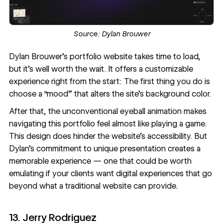
Source:
Dylan Brouwer
Dylan Brouwer
’s portfolio website takes time to load,
but it’s well worth the wait. It offers a customizable
experience right from the start: The first thing you do is
choose a “mood” that alters the site’s background color.
After that, the unconventional eyeball animation makes
navigating this portfolio feel almost like playing a game.
This design does hinder the website’s accessibility. But
Dylan’s commitment to unique presentation creates a
memorable experience — one that could be worth
emulating if your clients want digital experiences that go
beyond what a traditional website can provide.
13. Jerry Rodriguez