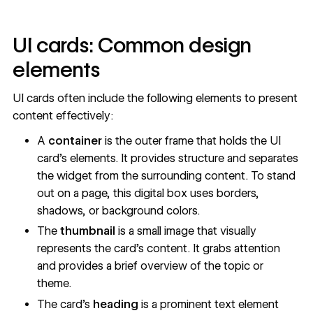
UI cards: Common design
elements
UI cards often include the following elements to present
content effectively:
A
container
is the outer frame that holds the UI
card’s elements. It provides structure and separates
the widget from the surrounding content. To stand
out on a page, this digital box uses borders,
shadows, or background colors.
The
thumbnail
is a small image that visually
represents the card’s content. It grabs attention
and provides a brief overview of the topic or
theme.
The card’s
heading
is a prominent text element