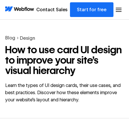
Contact Sales
Start for free
Blog
Design
How to use card UI design
to improve your site’s
visual hierarchy
Learn the types of UI design cards, their use cases, and
best practices. Discover how these elements improve
your website’s layout and hierarchy.