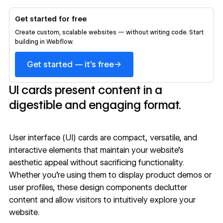
Get started for free
Create custom, scalable websites — without writing code. Start
building in Webflow.
→
Get started — it's free
UI cards present content in a
digestible and engaging format.
User interface (UI) cards are compact, versatile, and
interactive elements that maintain your website’s
aesthetic appeal without sacrificing functionality.
Whether you’re using them to display product demos or
user profiles, these design components declutter
content and allow visitors to intuitively explore your
website.