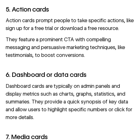
5. Action cards
Action cards prompt people to take specific actions, like
sign up for a free trial or download a free resource.
They feature a prominent CTA with compelling
messaging and persuasive marketing techniques, like
testimonials, to boost conversions.
6. Dashboard or data cards
Dashboard cards are typically on admin panels and
display metrics such as charts, graphs, statistics, and
summaries. They provide a quick synopsis of key data
and allow users to highlight specific numbers or click for
more details.
7. Media cards