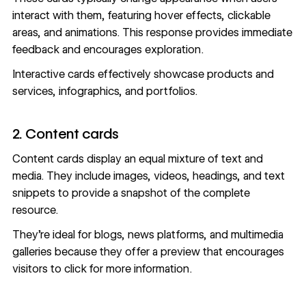
interact with them, featuring hover effects, clickable
areas, and animations. This response provides immediate
feedback and encourages exploration.
Interactive cards effectively showcase products and
services, infographics, and portfolios.
2. Content cards
Content cards display an equal mixture of text and
media. They include images, videos, headings, and text
snippets to provide a snapshot of the complete
resource.
They’re ideal for blogs, news platforms, and multimedia
galleries because they offer a preview that encourages
visitors to click for more information.