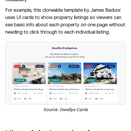
For example, this
cloneable template
by James Baduor
uses UI cards to show property listings so viewers can
see basic info about each property on one page without
needing to click through to each individual listing.
Source:
Dwellys Cards