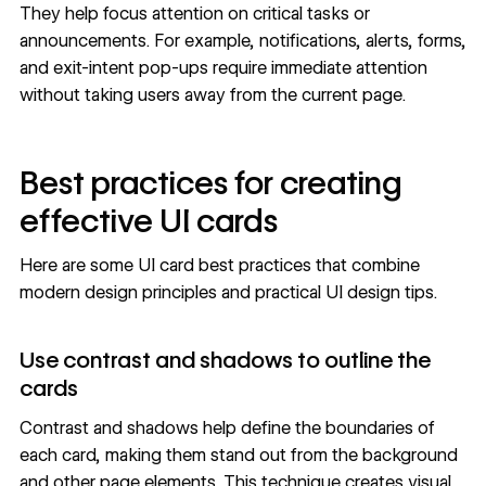
They help focus attention on critical tasks or
announcements. For example, notifications, alerts, forms,
and
exit-intent pop-ups
require immediate attention
without taking users away from the current page.
Best practices for creating
effective UI cards
Here are some UI card best practices that combine
modern design principles and practical
UI design tips
.
Use contrast and shadows to outline the
cards
Contrast and shadows help define the boundaries of
each card, making them stand out from the background
and other page elements. This technique creates visual