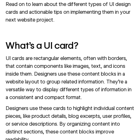
Read on to learn about the different types of UI design
cards and actionable tips on implementing them in your
next website project.
What’s a UI card?
UI cards are rectangular elements, often with borders,
that contain components like images, text, and icons
inside them. Designers use these content blocks in a
website layout to group related information. They’re a
versatile way to display different types of information in
a consistent and compact format.
Designers use these cards to highlight individual content
pieces, like product details, blog excerpts, user profiles,
or service descriptions. By organizing content into
distinct sections, these content blocks improve
readability.