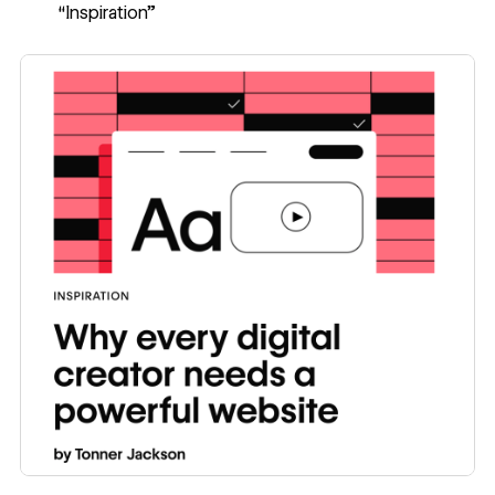
“Inspiration”