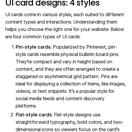
UI card designs: 4 styles
UI cards come in various styles, each suited to different
content types and interactions. Understanding them
helps you choose the right one for your website. Below
are four common types of UI cards:
Pin-style cards.
Popularized by Pinterest, pin-
style cards resemble physical bulletin board pins.
They’re compact and vary in height based on
content, and they are often arranged to create a
staggered or asymmetrical grid pattern. Pins are
ideal for displaying a collection of items, like images,
videos, or text snippets. It’s a popular style for
social media feeds and content discovery
platforms.
Flat-style cards.
Flat-style designs use
straightforward typography, bold colors, and two-
dimensional icons so viewers focus on the card’s