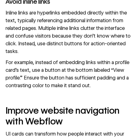
Avoid inline links
Inline links are hyperlinks embedded directly within the
text, typically referencing additional information from
related pages. Multiple inline links clutter the interface
and confuse visitors because they don’t know where to
click. Instead,
use distinct buttons
for action-oriented
tasks.
For example, instead of embedding links within a profile
card’s text, use a button at the bottom labeled “View
profile.” Ensure the button has sufficient padding and a
contrasting color to make it stand out.
Improve website navigation
with Webflow
UI cards can transform how people interact with your