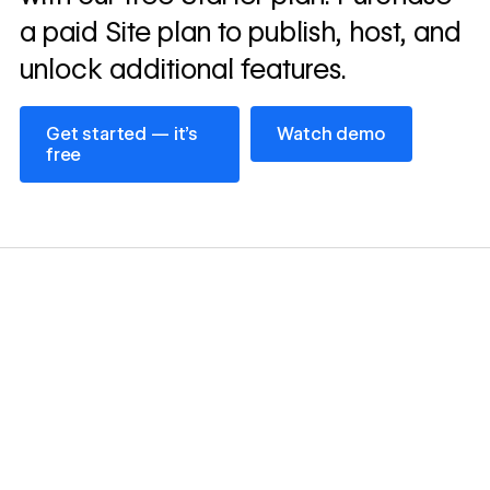
a paid Site plan to publish, host, and
unlock additional features.
Get started — it’s free
Watch demo
Get started — it’s
Watch demo
free