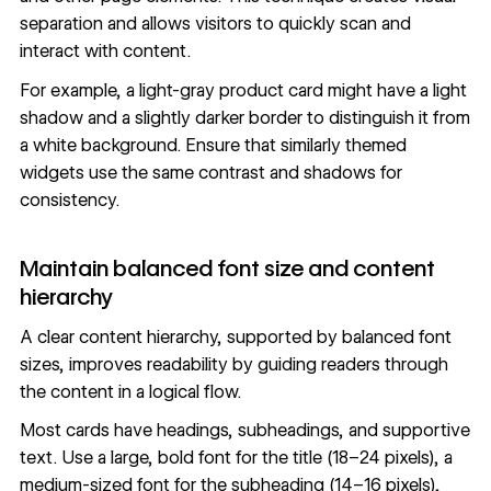
separation and allows visitors to quickly scan and
interact with content.
For example, a light-gray product card might have a light
shadow and a slightly darker border to distinguish it from
a white background. Ensure that similarly themed
widgets use the same contrast and shadows for
consistency.
Maintain balanced font size and content
hierarchy
A clear content hierarchy, supported by
balanced font
sizes
, improves readability by guiding readers through
the content in a logical flow.
Most cards have headings, subheadings, and supportive
text. Use a large, bold font for the title (18–24 pixels), a
medium-sized font for the subheading (14–16 pixels),