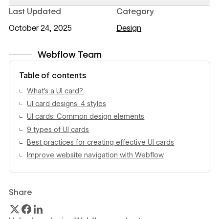
Last Updated
Category
October 24, 2025
Design
Webflow Team
View author profile
Table of contents
What’s a UI card?
UI card designs: 4 styles
UI cards: Common design elements
9 types of UI cards
Best practices for creating effective UI cards
Improve website navigation with Webflow
Share