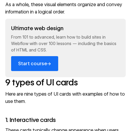
As a whole, these visual elements organize and convey
information in a logical order.
Read now
Ultimate web design
From 101 to advanced, learn how to build sites in
Webflow with over 100 lessons — including the basics
of HTML and CSS.
→
Start course
9 types of UI cards
Here are nine types of UI cards with examples of how to
use them.
1. Interactive cards
These cards typically change appearance when users