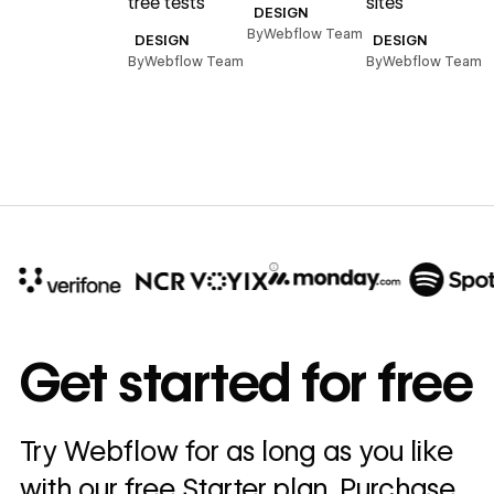
tree tests
sites
DESIGN
By
Webflow Team
DESIGN
DESIGN
By
Webflow Team
By
Webflow Team
10x
In cost savings
Get started for free
annually
Read
Try Webflow for as long as you like
→
story
with our free Starter plan. Purchase