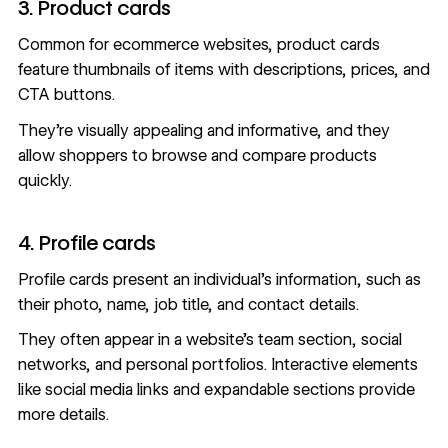
3. Product cards
Common for ecommerce websites, product cards
feature thumbnails of items with descriptions, prices, and
CTA buttons.
They’re visually appealing and informative, and they
allow shoppers to browse and compare products
quickly.
4. Profile cards
Profile cards present an individual’s information, such as
their photo, name, job title, and contact details.
They often appear in a website’s team section, social
networks, and personal portfolios. Interactive elements
like social media links and expandable sections provide
more details.