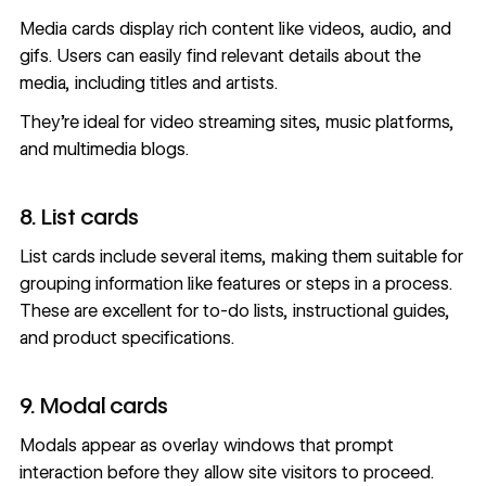
Media cards display
rich content
like videos, audio, and
gifs. Users can easily find relevant details about the
media, including titles and artists.
They’re ideal for video streaming sites, music platforms,
and multimedia blogs.
8. List cards
List cards include several items, making them suitable for
grouping information like features or steps in a process.
These are excellent for to-do lists, instructional guides,
and product specifications.
9. Modal cards
Modals appear as overlay windows that prompt
interaction before they allow site visitors to proceed.