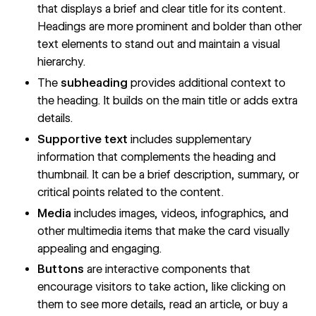
that displays a brief and clear title for its content.
Headings are more prominent and bolder than other
text elements to stand out and maintain
a visual
hierarchy
.
The
subheading
provides additional context to
the heading. It builds on the main title or adds extra
details.
Supportive text
includes supplementary
information that complements the heading and
thumbnail. It can be a brief description, summary, or
critical points related to the content.
Media
includes images, videos, infographics, and
other multimedia items that make the card visually
appealing and engaging.
Buttons
are interactive components that
encourage visitors to take action, like clicking on
them to see more details, read an article, or buy a