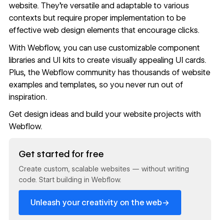
website. They’re versatile and adaptable to various
contexts but require proper implementation to be
effective web design elements that encourage clicks.
With Webflow, you can use customizable
component
libraries
and
UI kits
to create visually appealing UI cards.
Plus, the Webflow community has thousands of
website
examples and templates
, so you never run out of
inspiration.
Get design ideas
and build your website projects with
Webflow
.
Read now
Get started for free
Create custom, scalable websites — without writing
code. Start building in Webflow.
→
Unleash your creativity on the web