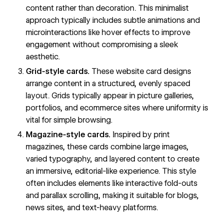
content rather than decoration. This minimalist
approach typically includes subtle animations and
microinteractions
like hover effects to improve
engagement without compromising a sleek
aesthetic.
Grid-style cards.
These website card designs
arrange content in a structured, evenly spaced
layout. Grids typically appear in picture galleries,
portfolios, and ecommerce sites where uniformity is
vital for simple browsing.
Magazine-style cards.
Inspired by print
magazines, these cards combine large images,
varied typography, and layered content to create
an immersive, editorial-like experience. This style
often includes elements like
interactive fold-outs
and
parallax scrolling
, making it suitable for blogs,
news sites, and text-heavy platforms.