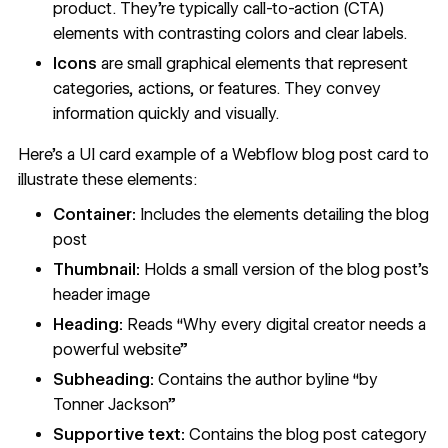
product. They’re typically
call-to-action (CTA)
elements
with contrasting colors and clear labels.
Icons
are small graphical elements that represent
categories, actions, or features. They convey
information quickly and visually.
Here’s a UI card example of a Webflow blog post card to
illustrate these elements:
Container:
Includes the elements detailing the blog
post
Thumbnail:
Holds a small version of the blog post’s
header image
Heading:
Reads “Why every digital creator needs a
powerful website”
Subheading:
Contains the author byline “by
Tonner Jackson”
Supportive text:
Contains the blog post category