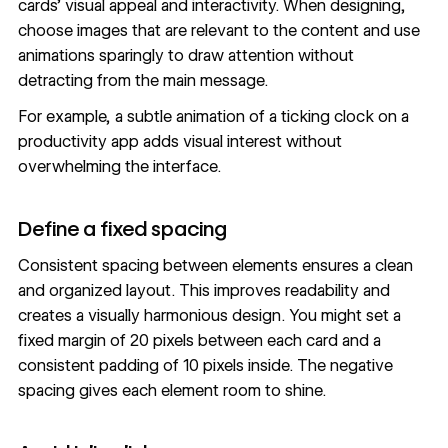
cards’ visual appeal and interactivity. When designing,
choose images that are relevant to the content and use
animations sparingly to draw attention without
detracting from the main message.
For example, a subtle animation of a ticking clock on a
productivity app adds visual interest without
overwhelming the interface.
Define a fixed spacing
Consistent spacing between elements ensures a clean
and organized layout. This improves readability and
creates a visually harmonious design. You might set a
fixed margin of 20 pixels between each card and a
consistent padding of 10 pixels inside. The
negative
spacing
gives each element room to shine.