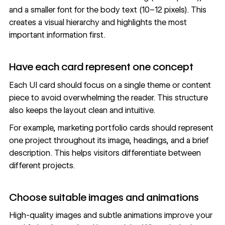
and a smaller font for the body text (10–12 pixels). This
creates a visual hierarchy and highlights the most
important information first.
Have each card represent one concept
Each UI card should focus on a single theme or content
piece to avoid overwhelming the reader. This structure
also keeps the layout clean and intuitive.
For example,
marketing portfolio
cards should represent
one project throughout its image, headings, and a brief
description. This helps visitors differentiate between
different projects.
Choose suitable images and animations
High-quality images and subtle animations improve your