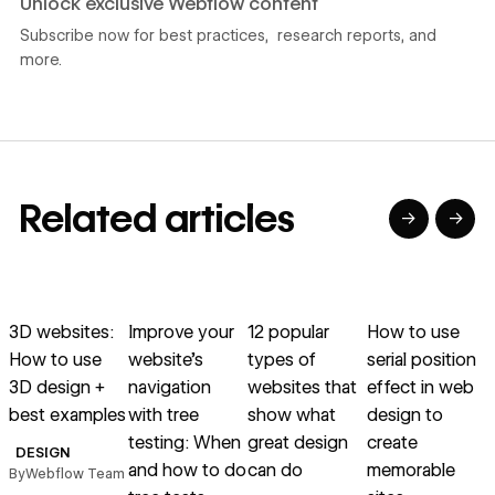
Unlock exclusive Webflow content
Subscribe now for best practices, research reports, and
more.
Related articles
→
→
→
→
→
→
Read article
Read article
Read article
Read article
R
3D websites:
Improve your
12 popular
How to use
W
How to use
website’s
types of
serial position
3D design +
navigation
websites that
effect in web
best examples
with tree
show what
design to
u
testing: When
great design
create
DESIGN
and how to do
can do
memorable
By
Webflow Team
B