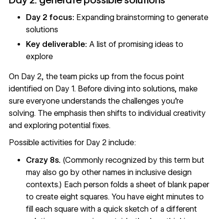
Day 2 focus:
Expanding brainstorming to generate
solutions
Key deliverable:
A list of promising ideas to
explore
On Day 2, the team picks up from the focus point
identified on Day 1. Before diving into solutions, make
sure everyone understands the challenges you're
solving. The emphasis then shifts to individual creativity
and exploring potential fixes.
Possible activities for Day 2 include:
Crazy 8s.
(Commonly recognized by this term but
may also go by other names in inclusive design
contexts.) Each person folds a sheet of blank paper
to create eight squares. You have eight minutes to
fill each square with a quick sketch of a different