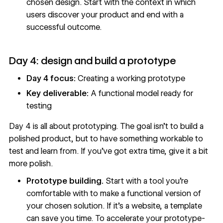
chosen design. Start with the context in which
users discover your product and end with a
successful outcome.
Day 4: design and build a prototype
Day 4 focus:
Creating a working prototype
Key deliverable:
A functional model ready for
testing
Day 4 is all about
prototyping
. The goal isn’t to build a
polished product, but to have something workable to
test and learn from. If you’ve got extra time, give it a bit
more polish.
Prototype building.
Start with a
tool
you’re
comfortable with to make a functional version of
your chosen solution. If it’s a website, a
template
can save you time. To accelerate your prototype-