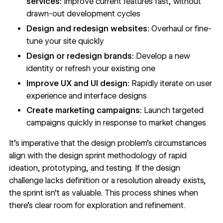
services:
Improve current features fast, without
drawn-out development cycles
Design and redesign websites:
Overhaul or fine-
tune your site quickly
Design or redesign brands
:
Develop a new
identity or refresh your existing one
Improve
UX and UI design
:
Rapidly iterate on user
experience and interface designs
Create marketing campaigns:
Launch targeted
campaigns quickly in response to market changes
It’s imperative that the design problem’s circumstances
align with the design sprint methodology of rapid
ideation, prototyping, and testing. If the design
challenge lacks definition or a resolution already exists,
the sprint isn’t as valuable. This process shines when
there’s clear room for exploration and refinement.