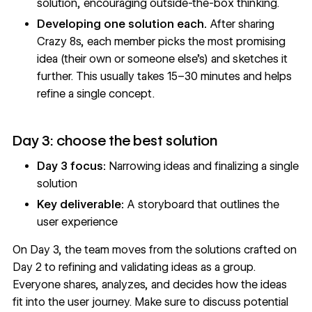
solution, encouraging outside-the-box thinking.
Developing one solution each.
After sharing
Crazy 8s, each member picks the most promising
idea (their own or someone else’s) and sketches it
further. This usually takes 15–30 minutes and helps
refine a single concept.
Day 3: choose the best solution
Day 3 focus:
Narrowing ideas and finalizing a single
solution
Key deliverable:
A storyboard that outlines the
user experience
On Day 3, the team moves from the solutions crafted on
Day 2 to refining and validating ideas as a group.
Everyone shares, analyzes, and decides how the ideas
fit into the user journey. Make sure to discuss potential