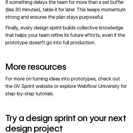
If something delays the team for more than a set buffer
(like 30 minutes), table it for later. This keeps momentum
strong and ensures the plan stays purposeful.
Finally, every design sprint builds collective knowledge
that helps your team refine its future efforts, even if the
prototype doesn’t go into full production.
More resources
For more on turning ideas into prototypes, check out
the
GV Sprint website
or explore
Webflow University
for
step-by-step tutorials.
Try a design sprint on your next
design project