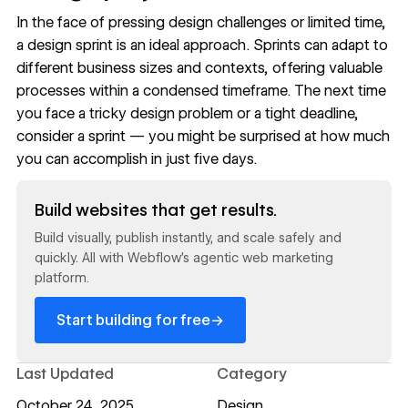
In the face of pressing design challenges or limited time,
a design sprint is an ideal approach. Sprints can adapt to
different business sizes and contexts, offering valuable
processes within a condensed timeframe. The next time
you face a tricky design problem or a tight deadline,
consider a sprint — you might be surprised at how much
you can accomplish in just five days.
Read now
Build websites that get results.
Build visually, publish instantly, and scale safely and
quickly. All with Webflow's agentic web marketing
platform.
→
Start building for free
Last Updated
Category
October 24, 2025
Design