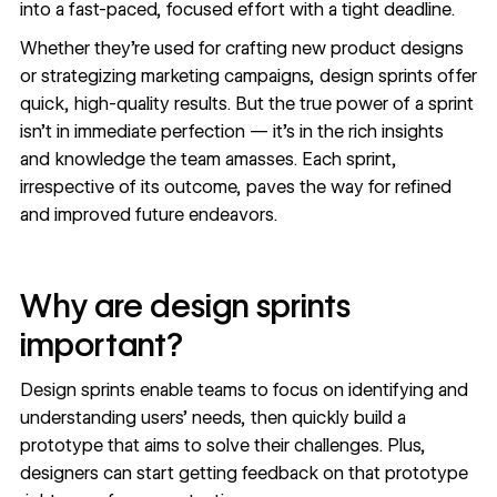
into a fast-paced, focused effort with a tight deadline.
Whether they’re used for crafting new product designs
or strategizing marketing campaigns, design sprints offer
quick, high-quality results. But the true power of a sprint
isn’t in immediate perfection — it’s in the rich insights
and knowledge the team amasses. Each sprint,
irrespective of its outcome, paves the way for refined
and improved future endeavors.
Why are design sprints
important?
Design sprints enable teams to focus on identifying and
understanding users’ needs, then quickly build a
prototype that aims to solve their challenges. Plus,
designers can start getting feedback on that prototype