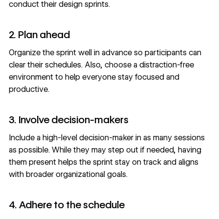
conduct their design sprints.
2. Plan ahead
Organize the sprint well in advance so participants can
clear their schedules. Also, choose a distraction-free
environment to help everyone stay focused and
productive.
3. Involve decision-makers
Include a high-level decision-maker in as many sessions
as possible. While they may step out if needed, having
them present helps the sprint stay on track and aligns
with broader organizational goals.
4. Adhere to the schedule