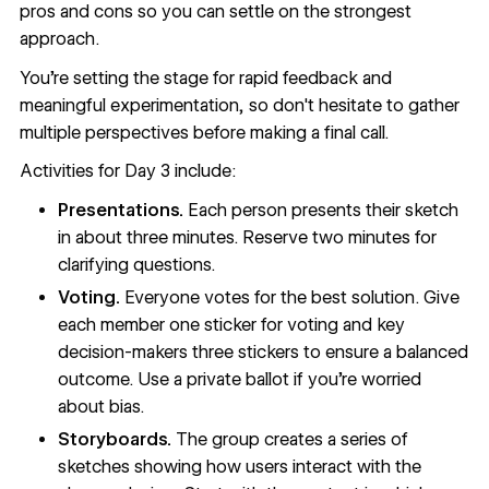
pros and cons so you can settle on the strongest
approach.
You're setting the stage for rapid feedback and
meaningful experimentation, so don't hesitate to gather
multiple perspectives before making a final call.
Activities for Day 3 include:
Presentations.
Each person presents their sketch
in about three minutes. Reserve two minutes for
clarifying questions.
Voting.
Everyone votes for the best solution. Give
each member one sticker for voting and key
decision-makers three stickers to ensure a balanced
outcome. Use a private ballot if you’re worried
about bias.
Storyboards.
The group creates a series of
sketches showing how users interact with the