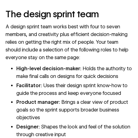
The design sprint team
A design sprint team works best with four to seven
members, and creativity plus efficient decision-making
relies on getting the right mix of people. Your team
should include a selection of the following roles to help
everyone stay on the same page:
High-level decision-maker:
Holds the authority to
make final calls on designs for quick decisions
Facilitator:
Uses their design sprint know-how to
guide the process and keep everyone focused
Product manager:
Brings a clear view of product
goals so the sprint supports broader business
objectives
Designer:
Shapes the look and feel of the solution
through creative input