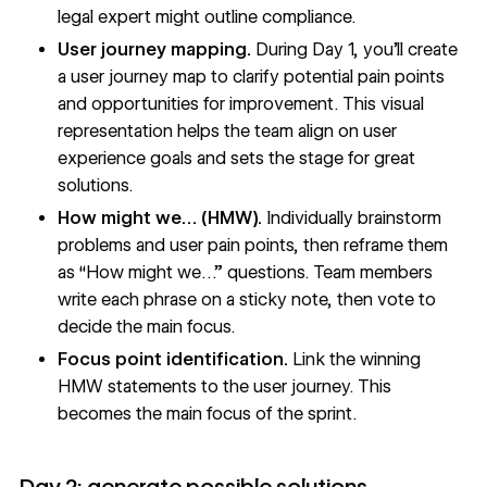
legal expert might outline compliance.
User journey mapping.
During Day 1, you'll create
a user journey map to clarify potential pain points
and opportunities for improvement. This visual
representation helps the team align on user
experience goals and sets the stage for great
solutions.
How might we… (HMW).
Individually brainstorm
problems and user pain points, then reframe them
as “How might we…” questions. Team members
write each phrase on a sticky note, then vote to
decide the main focus.
Focus point identification.
Link the winning
HMW statements to the user journey. This
becomes the main focus of the sprint.
Day 2: generate possible solutions