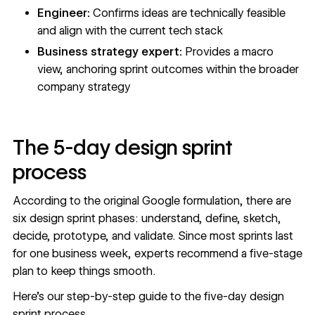
Engineer:
Confirms ideas are technically feasible
and align with the current tech stack
Business strategy expert:
Provides a macro
view, anchoring sprint outcomes within the broader
company strategy
The 5-day design sprint
process
According to the
original Google formulation
, there are
six design sprint phases: understand, define, sketch,
decide, prototype, and validate. Since most sprints last
for one business week, experts recommend a five-stage
plan to keep things smooth.
Here’s our step-by-step guide to the five-day design
sprint process.