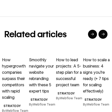
Related articles
→
→
→
→
→
→
Read article
Read article
Read article
Read article
R
How
Smoothly
How to lead
How to scale a
hypergrowth
navigate your
projects: A 5-
business: 4
p
companies
website
step plan for a
signs you’re
surpass their
rebranding
successful
ready (+ 7 tips
competitors
with these 5
project team
for scaling
with rapid
expert tips
effectively)
B
STRATEGY
scaling
By
Webflow Team
STRATEGY
STRATEGY
By
Webflow Team
By
Webflow Team
STRATEGY
By
Webflow Team