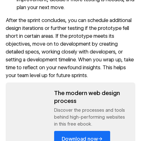
plan your next move.
After the sprint concludes, you can schedule additional
design iterations or further testing if the prototype fell
short in certain areas. If the prototype meets its
objectives, move on to development by creating
detailed specs, working closely with developers, or
setting a development timeline. When you wrap up, take
time to reflect on your newfound insights. This helps
your team level up for future sprints.
Read now
The modern web design
process
Discover the processes and tools
behind high-performing websites
in this free ebook.
→
Download now