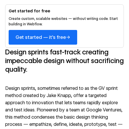
Get started for free
Create custom, scalable websites — without writing code. Start
building in Webflow.
→
Get started — it's free
Design sprints fast-track creating
impeccable design without sacrificing
quality.
Design sprints, sometimes referred to as the GV sprint
method created by Jake Knapp, offer a targeted
approach to innovation that lets teams rapidly explore
and test ideas. Pioneered by a team at
Google Ventures
,
this method condenses the basic
design thinking
process
— empathize, define, ideate, prototype, test —