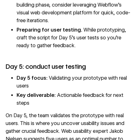
building phase, consider leveraging
Webflow's
visual web development platform
for quick, code-
free iterations.
Preparing for user testing.
While prototyping,
craft the script for Day 5’s user tests so you’re
ready to gather feedback.
Day 5: conduct user testing
Day 5 focus:
Validating your prototype with real
users
Key deliverable:
Actionable feedback for next
steps
On Day 5, the team validates the prototype with
real
users
. This is where you uncover usability issues and
gather crucial feedback. Web usability expert Jakob
Nielsen suggests
five users as an optimal number
to