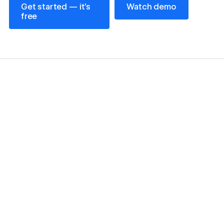
Get started — it’s
Watch demo
free