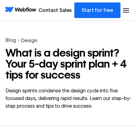
Contact Sales
Start for free
Blog
Design
What is a design sprint?
Your 5-day sprint plan + 4
tips for success
Design sprints condense the design cycle into five
focused days, delivering rapid results. Learn our step-by-
step process and tips to drive success.