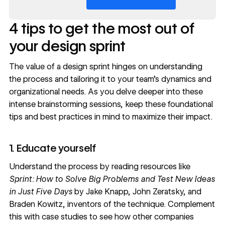
4 tips to get the most out of
your design sprint
The value of a design sprint hinges on understanding
the process and tailoring it to your team’s dynamics and
organizational needs. As you delve deeper into these
intense brainstorming sessions, keep these foundational
tips and best practices in mind to maximize their impact.
1. Educate yourself
Understand the process by reading resources like
Sprint: How to Solve Big Problems and Test New Ideas
in Just Five Days
by Jake Knapp, John Zeratsky, and
Braden Kowitz, inventors of the technique. Complement
this with
case studies
to see how other companies