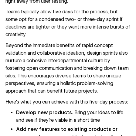
right away from user testing.
Teams typically allow five days for the process, but
some opt for a condensed two- or three-day sprint if
deadlines are tighter or they want more intense bursts of
creativity.
Beyond the immediate benefits of rapid concept
validation and collaborative ideation, design sprints also
nurture a cohesive interdepartmental culture by
fostering open communication and breaking down team
silos. This encourages diverse teams to share unique
perspectives, ensuring a holistic problem-solving
approach that can benefit future projects.
Here’s what you can achieve with this five-day process:
Develop new products:
Bring your ideas to life
and see if they’re viable in a short time
Add new features to existing products or