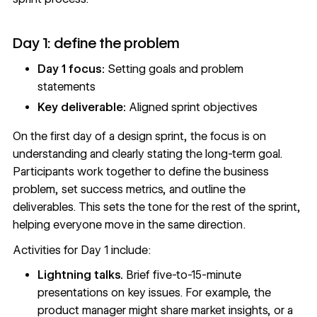
Day 1: define the problem
Day 1 focus:
Setting goals and problem
statements
Key deliverable:
Aligned sprint objectives
On the first day of a design sprint, the focus is on
understanding and clearly stating the long-term goal.
Participants work together to define the business
problem, set success metrics, and outline the
deliverables. This sets the tone for the rest of the sprint,
helping everyone move in the same direction.
Activities for Day 1 include:
Lightning talks.
Brief five-to-15-minute
presentations on key issues. For example, the
product manager might share market insights, or a