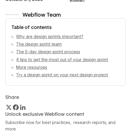
Webflow Team
View author profile
Table of contents
Why are design sprints important?
The design sprint team
The 5-day design sprint process
4 tips to get the most out of your design sprint
More resources
Try a design sprint on your next design project
Share
Unlock exclusive Webflow content
Subscribe now for best practices, research reports, and
more.