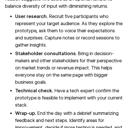
balance diversity of input with diminishing returns.
User research.
Recruit five participants who
represent your target audience. As they explore the
prototype, ask them to voice their expectations
and surprises. Capture notes or record sessions to
gather insights.
Stakeholder consultations.
Bring in decision-
makers and other stakeholders for their perspective
on market trends or revenue impact. This helps
everyone stay on the same page with bigger
business goals.
Technical check.
Have a tech expert confirm the
prototype is feasible to implement with your current
stack.
Wrap-up.
End the day with a debrief summarizing
feedback and next steps. Identify areas for
improvement, decide if more testing is needed, and