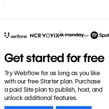
10x
In cost savings
Get started for free
annually
Read
Try Webflow for as long as you like
→
story
with our free Starter plan. Purchase
a paid Site plan to publish, host, and
unlock additional features.
Get started — it’s free
Watch demo