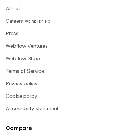
About
Careers
WE'RE HIRING
Press
Webflow Ventures
Webflow Shop
Terms of Service
Privacy policy
Cookie policy
Accessibility statement
Compare