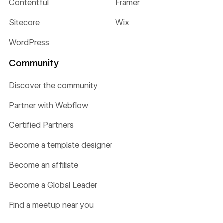
Contentful
Framer
Sitecore
Wix
WordPress
Community
Discover the community
Partner with Webflow
Certified Partners
Become a template designer
Become an affiliate
Become a Global Leader
Find a meetup near you