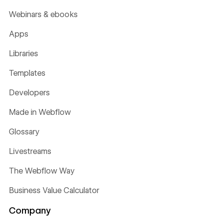
Webinars & ebooks
Apps
Libraries
Templates
Developers
Made in Webflow
Glossary
Livestreams
The Webflow Way
Business Value Calculator
Company