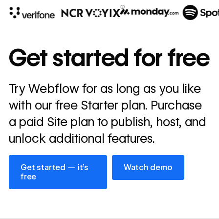
10x
In cost savings
Get started for free
annually
Read
Try Webflow for as long as you like
→
story
with our free Starter plan. Purchase
a paid Site plan to publish, host, and
unlock additional features.
Get started — it’s free
Watch demo
Get started — it’s
Watch demo
free