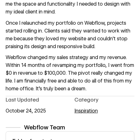
me the space and functionality I needed to design with
my ideal client in mind.
Once I relaunched my portfolio on Webflow, projects
started rolling in. Clients said they wanted to work with
me because they loved my website and couldn't stop
praising its design and responsive build.
Webflow changed my sales strategy and my revenue.
Within 14 months of revamping my portfolio, I went from
$0 in revenue to $100,000. The pivot really changed my
life. I am financially free and able to do all of this from my
home office. It’s truly been a dream.
Last Updated
Category
October 24, 2025
Inspiration
Webflow Team
View author profile