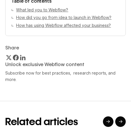
Table of contents
What led you to Webflow?
How did you go from idea to launch in Webflow?
How has using Webflow affected your business?
Share
Unlock exclusive Webflow content
Subscribe now for best practices, research reports, and
more.
Related articles
→
→