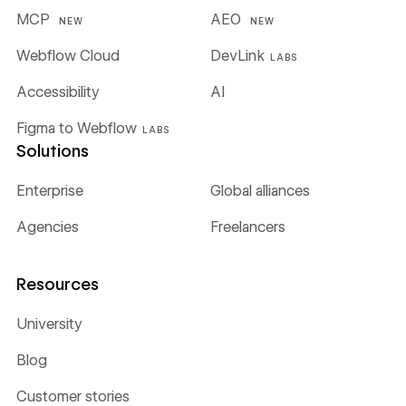
MCP
AEO
NEW
NEW
Webflow Cloud
DevLink
LABS
Accessibility
AI
Figma to Webflow
LABS
Solutions
Enterprise
Global alliances
Agencies
Freelancers
Resources
University
Blog
Customer stories