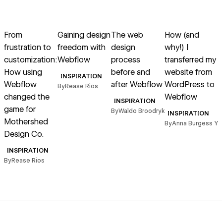
→
→
→
→
Read article
Read article
Read article
Read article
R
From
Gaining design
The web
How (and
frustration to
freedom with
design
why!) I
customization:
Webflow
process
transferred my
How using
before and
website from
INSPIRATION
Webflow
after Webflow
WordPress to
a
By
Rease Rios
changed the
Webflow
INSPIRATION
game for
By
Waldo Broodryk
INSPIRATION
Mothershed
By
Anna Burgess Y
B
Design Co.
INSPIRATION
By
Rease Rios