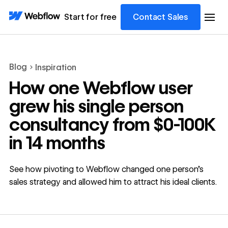
Start for free
Contact Sales
Blog
Inspiration
How one Webflow user
grew his single person
consultancy from $0-100K
in 14 months
See how pivoting to Webflow changed one person’s
sales strategy and allowed him to attract his ideal clients.