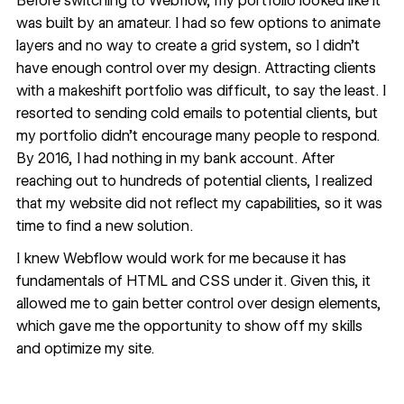
Before switching to Webflow, my portfolio looked like it
was built by an amateur. I had so few options to animate
layers and no way to create a grid system, so I didn’t
have enough control over my design. Attracting clients
with a makeshift portfolio was difficult, to say the least. I
resorted to sending cold emails to potential clients, but
my portfolio didn’t encourage many people to respond.
By 2016, I had nothing in my bank account. After
reaching out to hundreds of potential clients, I realized
that my website did not reflect my capabilities, so it was
time to find a new solution.
I knew Webflow would work for me because it has
fundamentals of HTML and CSS under it. Given this, it
allowed me to gain better control over design elements,
which gave me the opportunity to show off my skills
and optimize my site.