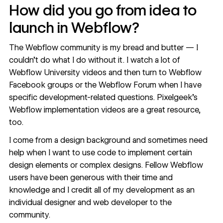
How did you go from idea to
launch in Webflow?
The Webflow community is my bread and butter — I
couldn’t do what I do without it. I watch a lot of
Webflow University
videos and then turn to Webflow
Facebook groups or the
Webflow Forum
when I have
specific development-related questions.
Pixelgeek’s
Webflow implementation
videos are a great resource,
too.
I come from a design background and sometimes need
help when I want to use code to implement certain
design elements or complex designs. Fellow Webflow
users have been generous with their time and
knowledge and I credit all of my development as an
individual designer and web developer to the
community.