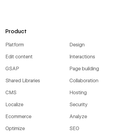
Product
Platform
Design
Edit content
Interactions
GSAP
Page building
Shared Libraries
Collaboration
CMS
Hosting
Localize
Security
Ecommerce
Analyze
Optimize
SEO