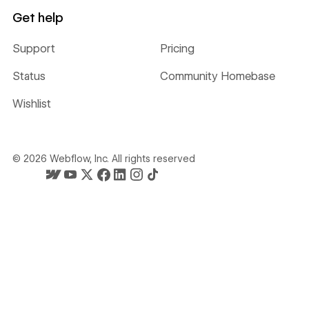
Get help
Support
Pricing
Status
Community Homebase
Wishlist
©
2026
Webflow, Inc. All rights reserved
Webflow's homepage