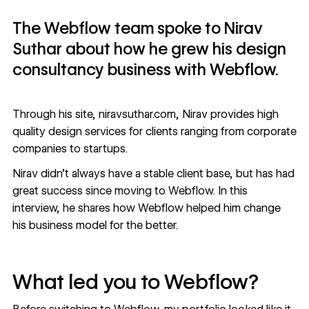
The Webflow team spoke to Nirav
Suthar about how he grew his design
consultancy business with Webflow.
Through his site,
niravsuthar.com
, Nirav provides high
quality design services for clients ranging from corporate
companies to startups.
Nirav didn’t always have a stable client base, but has had
great success since moving to Webflow. In this
interview, he shares how Webflow helped him change
his business model for the better.
What led you to Webflow?