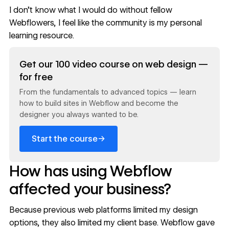
I don’t know what I would do without fellow
Webflowers, I feel like the community is my personal
learning resource.
Read now
Get our 100 video course on web design —
for free
From the fundamentals to advanced topics — learn
how to build sites in Webflow and become the
designer you always wanted to be.
→
Start the course
How has using Webflow
affected your business?
Because previous web platforms limited my design
options, they also limited my client base. Webflow gave