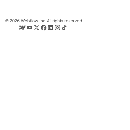
©
2026
Webflow, Inc. All rights reserved
Webflow's homepage