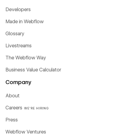
Developers
Made in Webflow
Glossary
Livestreams
The Webflow Way
Business Value Calculator
Company
About
Careers
WE'RE HIRING
Press
Webflow Ventures