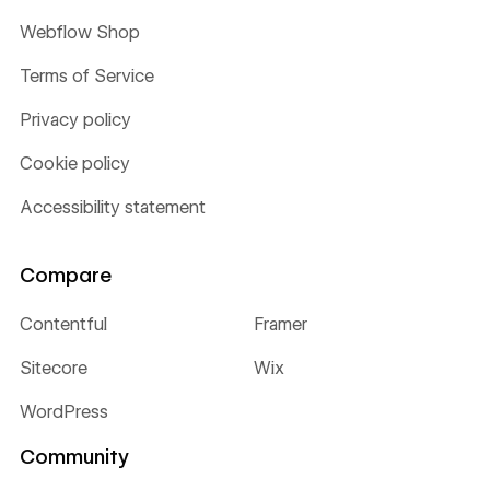
Webflow Shop
Terms of Service
Privacy policy
Cookie policy
Accessibility statement
Compare
Contentful
Framer
Sitecore
Wix
WordPress
Community