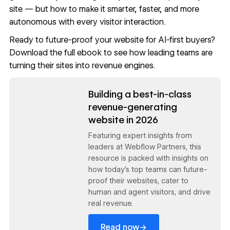
site — but how to make it smarter, faster, and more
autonomous with every visitor interaction.
Ready to future-proof your website for AI-first buyers?
Download the full ebook
to see how leading teams are
turning their sites into revenue engines.
Read now
Building a best-in-class
revenue-generating
website in 2026
Featuring expert insights from
leaders at Webflow Partners, this
resource is packed with insights on
how today’s top teams can future-
proof their websites, cater to
human and agent visitors, and drive
real revenue.
→
Read now