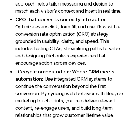
approach helps tailor messaging and design to
match each visitor’s context and intent in real time.
CRO that converts curiosity into action:
Optimize every click, form fill, and user flow with a
conversion rate optimization (CRO) strategy
grounded in usability, clarity, and speed. This
includes testing CTAs, streamlining paths to value,
and designing frictionless experiences that
encourage action across devices.
Lifecycle orchestration: Where CRM meets
automation:
Use integrated CRM systems to
continue the conversation beyond the first
conversion. By syncing web behavior with lifecycle
marketing touchpoints, you can deliver relevant
content, re-engage users, and build long-term
relationships that grow customer lifetime value.