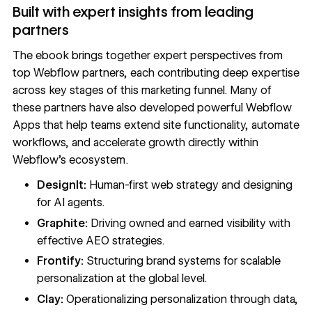
Built with expert insights from leading
partners
The ebook brings together expert perspectives from
top Webflow partners, each contributing deep expertise
across key stages of this marketing funnel. Many of
these partners have also developed powerful
Webflow
Apps
that help teams extend site functionality, automate
workflows, and accelerate growth directly within
Webflow’s ecosystem.
DesignIt:
Human-first web strategy and designing
for AI agents.
Graphite:
Driving owned and earned visibility with
effective AEO strategies.
Frontify:
Structuring brand systems for scalable
personalization at the global level.
Clay:
Operationalizing personalization through data,