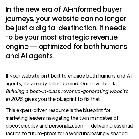
In the new era of AI-informed buyer
journeys, your website can no longer
be just a digital destination. It needs
to be your most strategic revenue
engine — optimized for both humans
and AI agents.
If your website isn’t built to engage both humans and AI
agents, it’s already falling behind. Our new ebook,
Building a best-in-class revenue-generating website
in 2026,
gives you the blueprint to fix that.
This expert-driven resource is the blueprint for
marketing leaders navigating the twin mandates of
discoverability and personalization — delivering essential
tactics to future-proof for a world increasingly shaped