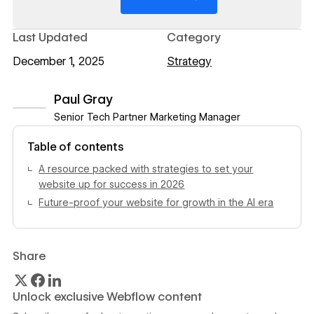
Last Updated
Category
December 1, 2025
Strategy
Paul Gray
Senior Tech Partner Marketing Manager
View author profile
Table of contents
A resource packed with strategies to set your
website up for success in 2026
Future-proof your website for growth in the AI era
Share
Unlock exclusive Webflow content