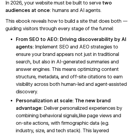
In 2026, your website must be built to serve
two
audiences at once
: humans and AI agents.
This ebook reveals how to build a site that does both —
guiding visitors through every stage of the funnel:
From SEO to AEO: Driving discoverability by AI
agents:
Implement SEO and AEO strategies to
ensure your brand appears not just in traditional
search, but also in AI-generated summaries and
answer engines. This means optimizing content
structure, metadata, and off-site citations to earn
visibility across both human-led and agent-assisted
discovery.
Personalization at scale: The new brand
advantage:
Deliver personalized experiences by
combining behavioral signals,like page views and
on-site actions, with firmographic data (e.g.
industry, size, and tech stack). This layered