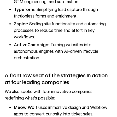
GTM engineering, and automation.
Typeform:
Simplifying lead capture through
frictionless forms and enrichment.
Zapier:
Scaling site functionality and automating
processes to reduce time and effort in key
workflows.
ActiveCampaign:
Turning websites into
autonomous engines with AI-driven lifecycle
orchestration.
A front row seat of the strategies in action
at four leading companies
We also spoke with four innovative companies
redefining what’s possible:
Meow Wolf
uses immersive design and Webflow
apps to convert curiosity into ticket sales.