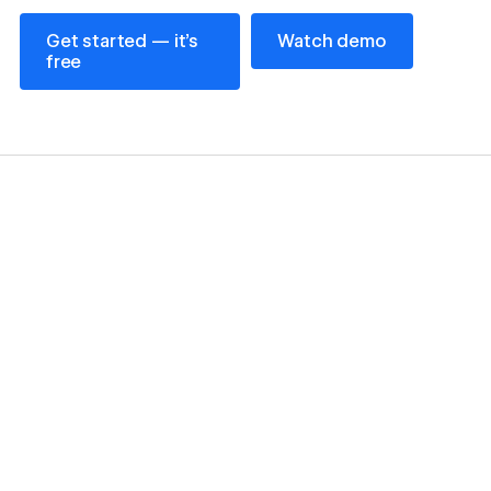
Get started — it’s free
Watch demo
Get started — it’s
Watch demo
free