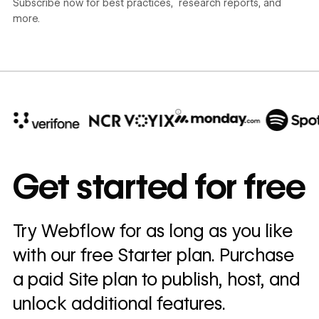
Subscribe now for best practices, research reports, and
more.
10x
In cost savings
Get started for free
annually
Read
Try Webflow for as long as you like
→
story
with our free Starter plan. Purchase
a paid Site plan to publish, host, and
unlock additional features.