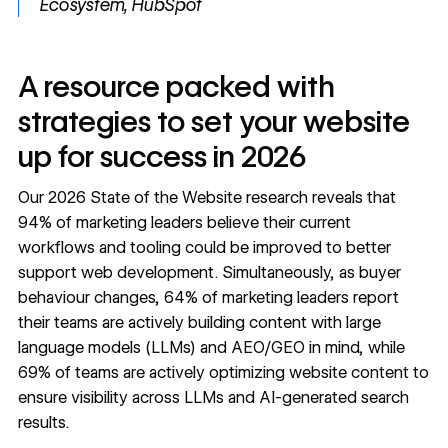
Ecosystem, HubSpot
A resource packed with
strategies to set your website
up for success in 2026
Our
2026 State of the Website
research reveals that
94% of marketing leaders believe their current
workflows and tooling could be improved to better
support web development. Simultaneously, as buyer
behaviour changes, 64% of marketing leaders report
their teams are actively building content with large
language models (LLMs) and AEO/GEO in mind, while
69% of teams are actively optimizing website content to
ensure visibility across LLMs and AI-generated search
results.