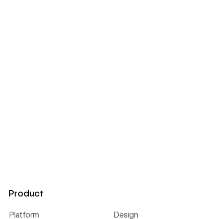
Product
Platform
Design