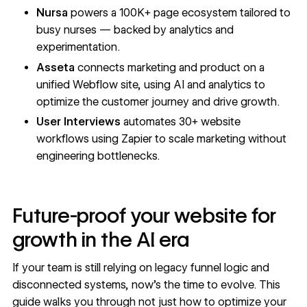
Nursa
powers a 100K+ page ecosystem tailored to
busy nurses — backed by analytics and
experimentation.
Asseta
connects marketing and product on a
unified Webflow site, using AI and analytics to
optimize the customer journey and drive growth.
User Interviews
automates 30+ website
workflows using Zapier to scale marketing without
engineering bottlenecks.
Future-proof your website for
growth in the AI era
If your team is still relying on legacy funnel logic and
disconnected systems, now’s the time to evolve. This
guide walks you through not just how to optimize your