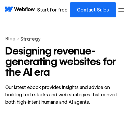
Start for free
Contact Sales
Blog
Strategy
Designing revenue-
generating websites for
the AI era
Our latest ebook provides insights and advice on
building tech stacks and web strategies that convert
both high-intent humans and AI agents.