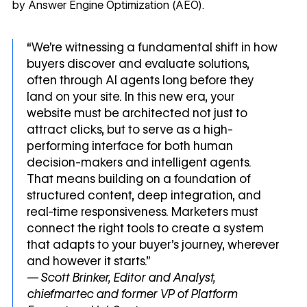
by Answer Engine Optimization (AEO).
“We're witnessing a fundamental shift in how
buyers discover and evaluate solutions,
often through AI agents long before they
land on your site. In this new era, your
website must be architected not just to
attract clicks, but to serve as a high-
performing interface for both human
decision-makers and intelligent agents.
That means building on a foundation of
structured content, deep integration, and
real-time responsiveness. Marketers must
connect the right tools to create a system
that adapts to your buyer’s journey, wherever
and however it starts.”
— Scott Brinker, Editor and Analyst,
chiefmartec and former VP of Platform