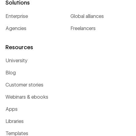
Solutions
Enterprise
Global alliances
Agencies
Freelancers
Resources
University
Blog
Customer stories
Webinars & ebooks
Apps
Libraries
Templates