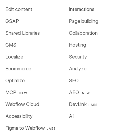
Edit content
Interactions
GSAP
Page building
Shared Libraries
Collaboration
CMS
Hosting
Localize
Security
Ecommerce
Analyze
Optimize
SEO
MCP
AEO
NEW
NEW
Webflow Cloud
DevLink
LABS
Accessibility
AI
Figma to Webflow
LABS