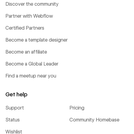
Discover the community
Partner with Webflow
Certified Partners
Become a template designer
Become an affiliate
Become a Global Leader
Find a meetup near you
Get help
Support
Pricing
Status
Community Homebase
Wishlist