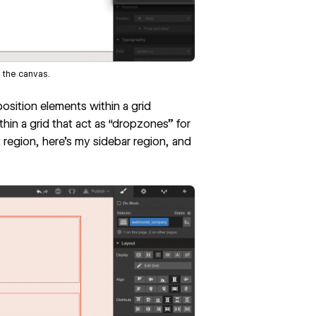
 the canvas.
osition elements within a grid
thin a grid that act as “dropzones” for
 region, here’s my sidebar region, and