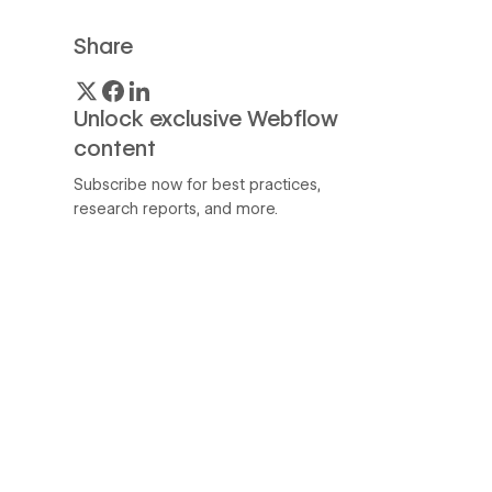
Share
Unlock exclusive Webflow
content
Subscribe now for best practices,
research reports, and more.