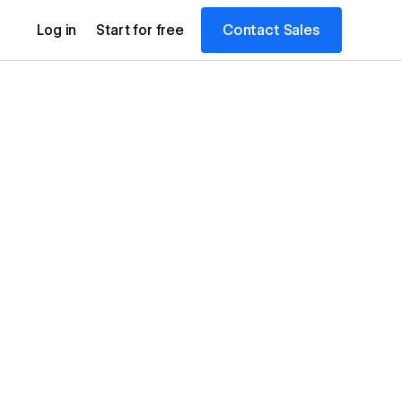
Contact Sales
Log in
Start for free