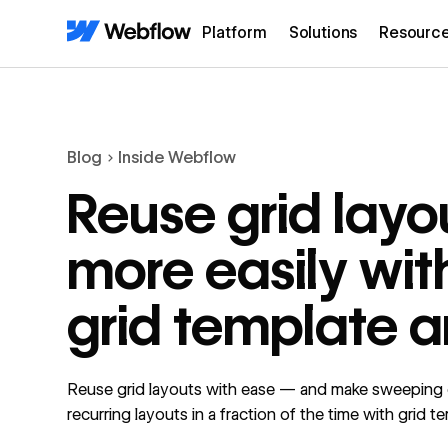
Platform
Solutions
Resourc
Blog
Inside Webflow
Reuse grid layo
more easily wit
grid template a
Reuse grid layouts with ease — and make sweeping
recurring layouts in a fraction of the time with grid t