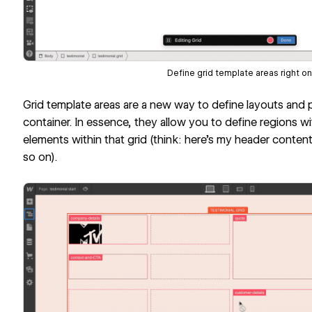
Define grid template areas right on
Grid template areas are a new way to define layouts and p
container. In essence, they allow you to define regions wi
elements within that grid (think: here’s my header content
so on).