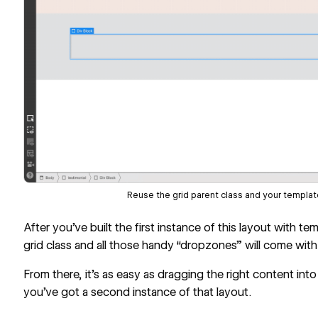
Reuse the grid parent class and your template
After you’ve built the first instance of this layout with t
grid class and all those handy “dropzones” will come with 
From there, it’s as easy as dragging the right content into
you’ve got a second instance of that layout.