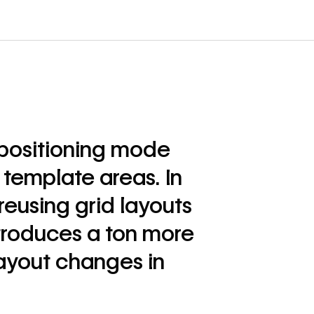
 positioning mode
d template areas. In
reusing grid layouts
troduces a ton more
ayout changes in