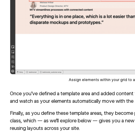
Assign elements within your grid to a
Once you’ve defined a template area and added content to
and watch as your elements automatically move with the a
Finally, as you define these template areas, they become p
class, which — as we’ll explore below — gives you a new
reusing layouts across your site.