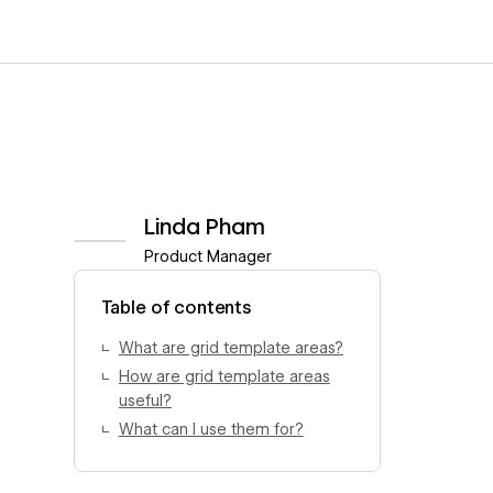
Linda Pham
Product Manager
View author profile
Table of contents
What are grid template areas?
How are grid template areas
useful?
What can I use them for?