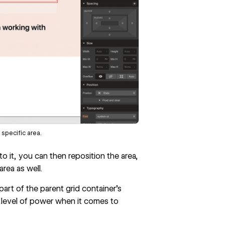
 specific area.
 it, you can then reposition the area,
rea as well.
art of the parent grid container’s
 level of power when it comes to