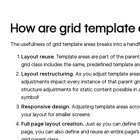
How are grid template 
The usefulness of grid template areas breaks into a handf
Layout reuse.
Template areas are part of the parent 
grid class includes the same, predefined template ar
Layout restructuring.
As you adjust template areas 
adjustments impact every instance of that parent gr
structure adjustments for static content possible in a 
symbol!
Responsive design.
Adjusting template areas acros
your layout for smaller screens.
Full page layout creation.
Just as you can define th
page, you can also define and reuse an entire page’s 
grid parent class.