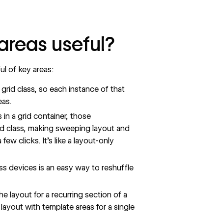
areas useful?
ul of key areas:
grid class, so each instance of that
eas.
in a grid container, those
id class, making sweeping layout and
few clicks. It’s like a layout-only
s devices is an easy way to reshuffle
e layout for a recurring section of a
layout with template areas for a single