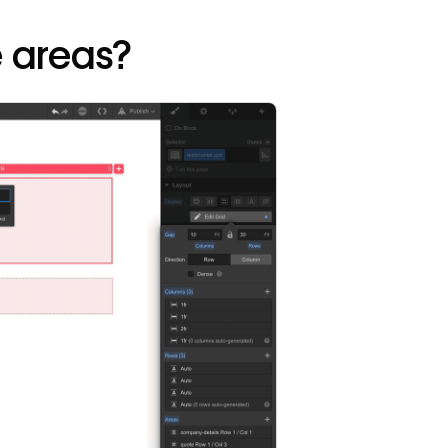
 areas?