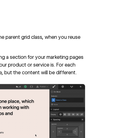
e parent grid class, when you reuse
ning a section for your marketing pages
ur product or service is. For each
, but the content will be different.