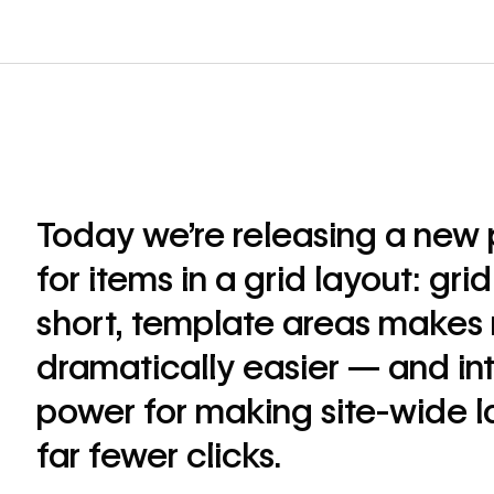
Today we’re releasing a new
for items in a grid layout: gri
short, template areas makes 
dramatically easier — and in
power for making site-wide l
far fewer clicks.