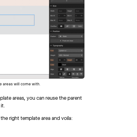
 areas will come with.
emplate areas, you can reuse the parent
it.
 the right template area and voila: