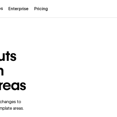
es
Enterprise
Pricing
uts
h
reas
 changes to
emplate areas.