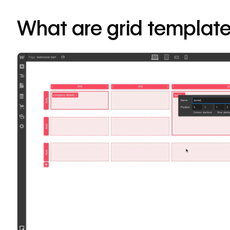
What are grid template