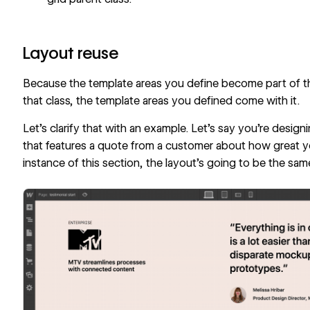
Layout reuse
Because the template areas you define become part of th
that class, the template areas you defined come with it.
Let’s clarify that with an example. Let’s say you’re desig
that features a quote from a customer about how great yo
instance of this section, the layout’s going to be the same