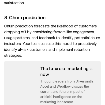
satisfaction.
8. Churn prediction
Churn prediction forecasts the likelihood of customers
dropping off by considering factors like engagement,
usage patterns, and feedback to identify potential churn
indicators. Your team can use this model to proactively
identify at-risk customers and implement retention
strategies.
Read now
The future of marketing is
now
Thought leaders from Silversmith,
Accel and Webflow discuss the
current and future impact of
artificial intelligence on the
marketing landscape