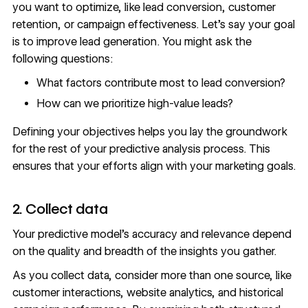
you want to optimize, like
lead conversion
, customer
retention, or campaign effectiveness. Let’s say your goal
is to improve lead generation. You might ask the
following questions:
What factors contribute most to lead conversion?
How can we prioritize high-value leads?
Defining your objectives helps you lay the groundwork
for the rest of your predictive analysis process. This
ensures that your efforts align with your marketing goals.
2. Collect data
Your predictive model’s accuracy and relevance depend
on the quality and breadth of the insights you gather.
As you collect data, consider more than one source, like
customer interactions,
website analytics
, and historical