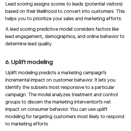
Lead scoring assigns scores to leads (potential visitors)
based on their likelihood to convert into customers. This
helps you to prioritize your sales and marketing efforts.
A lead scoring predictive model considers factors like
lead engagement, demographics, and online behavior to
determine lead quality.
6. Uplift modeling
Uplift modeling predicts a marketing campaign’s
incremental impact on customer behavior. It lets you
identify the subsets most responsive to a particular
campaign. The model analyzes treatment and control
groups to discern the marketing intervention’s net
impact on consumer behavior. You can use uplift
modeling for targeting customers most likely to respond
to marketing efforts.