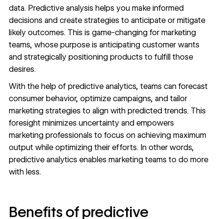
data. Predictive analysis helps you make informed
decisions and create strategies to anticipate or mitigate
likely outcomes. This is game-changing for marketing
teams, whose purpose is anticipating customer wants
and strategically positioning products to fulfill those
desires.
With the help of predictive analytics, teams can forecast
consumer behavior, optimize campaigns, and tailor
marketing strategies
to align with predicted trends. This
foresight minimizes uncertainty and empowers
marketing professionals to focus on achieving maximum
output while optimizing their efforts. In other words,
predictive analytics enables marketing teams to do more
with less.
Benefits of predictive