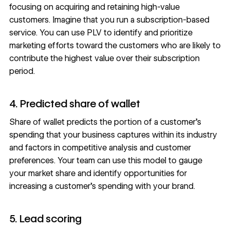
focusing on acquiring and retaining high-value
customers. Imagine that you run a subscription-based
service. You can use PLV to identify and prioritize
marketing efforts toward the customers who are likely to
contribute the highest value over their subscription
period.
4. Predicted share of wallet
Share of wallet predicts the portion of a customer’s
spending that your business captures within its industry
and factors in competitive analysis and customer
preferences. Your team can use this model to gauge
your market share and identify opportunities for
increasing a customer’s spending with your brand.
5. Lead scoring