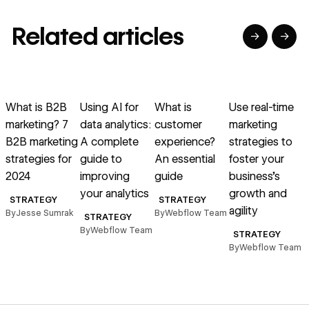
Related articles
→
→
→
→
→
→
Read article
Read article
Read article
Read article
R
What is B2B
Using AI for
What is
Use real-time
marketing? 7
data analytics:
customer
marketing
B2B marketing
A complete
experience?
strategies to
a
strategies for
guide to
An essential
foster your
2024
improving
guide
business’s
d
your analytics
growth and
STRATEGY
STRATEGY
agility
By
Jesse Sumrak
By
Webflow Team
STRATEGY
By
Webflow Team
STRATEGY
By
Webflow Team
B