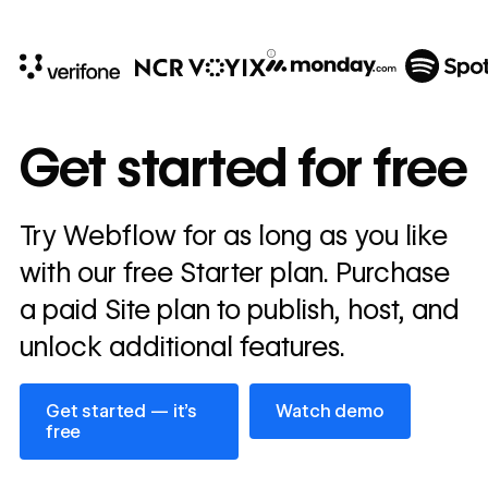
10x
In cost savings
Get started for free
annually
Read
Try Webflow for as long as you like
→
story
with our free Starter plan. Purchase
a paid Site plan to publish, host, and
unlock additional features.
Get started — it’s free
Watch demo
Get started — it’s
Watch demo
free