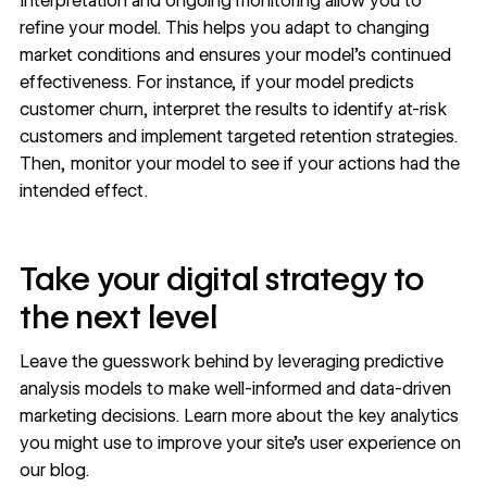
Interpretation and ongoing monitoring allow you to
refine your model. This helps you adapt to changing
market conditions and ensures your model’s continued
effectiveness. For instance, if your model predicts
customer churn, interpret the results to identify at-risk
customers and implement targeted retention strategies.
Then, monitor your model to see if your actions had the
intended effect.
Take your digital strategy to
the next level
Leave the guesswork behind by leveraging predictive
analysis models to make well-informed and data-driven
marketing decisions. Learn more about the
key analytics
you might use to improve your site’s user experience on
our blog.