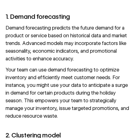
1. Demand forecasting
Demand forecasting predicts the future demand for a
product or service based on historical data and market
trends. Advanced models may incorporate factors like
seasonality, economic indicators, and promotional
activities to enhance accuracy.
Your team can use demand forecasting to optimize
inventory and efficiently meet customer needs. For
instance, you might use your data to anticipate a surge
in demand for certain products during the holiday
season. This empowers your team to strategically
manage your inventory, issue targeted promotions, and
reduce resource waste.
2. Clustering model