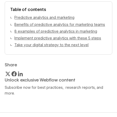
View author profile
Table of contents
Predictive analytics and marketing
Benefits of predictive analytics for marketing teams
8 examples of predictive analytics in marketing
Implement predictive analytics with these 5 steps
Take your digital strategy to the next level
Share
Unlock exclusive Webflow content
Subscribe now for best practices, research reports, and
more.