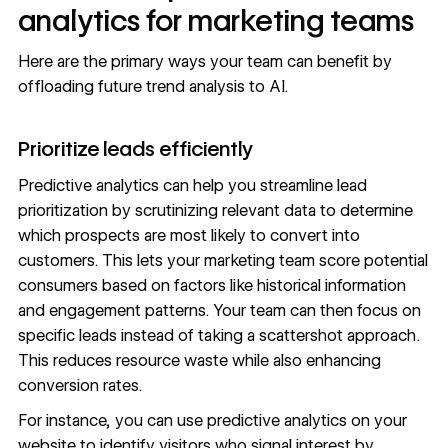
analytics for marketing teams
Here are the primary ways your team can benefit by
offloading future trend analysis to AI.
Prioritize leads efficiently
Predictive analytics can help you streamline lead
prioritization by scrutinizing relevant data to determine
which prospects are most likely to convert into
customers. This lets your marketing team score potential
consumers based on factors like historical information
and engagement patterns. Your team can then focus on
specific leads instead of taking a scattershot approach.
This reduces resource waste while also enhancing
conversion rates.
For instance, you can use predictive analytics on your
website to identify visitors who signal interest by