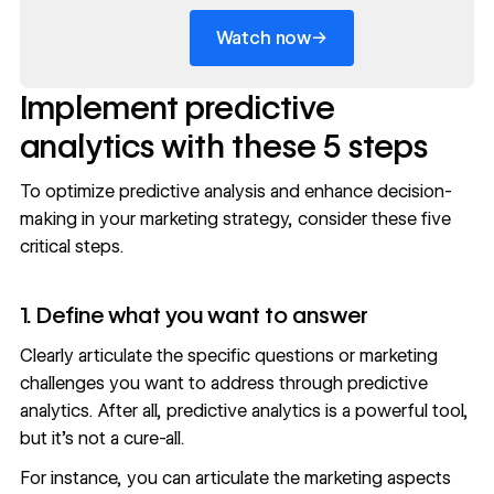
→
Watch now
Implement predictive
analytics with these 5 steps
To optimize predictive analysis and enhance decision-
making in your marketing strategy, consider these five
critical steps.
1. Define what you want to answer
Clearly articulate the specific questions or
marketing
challenges
you want to address through predictive
analytics. After all, predictive analytics is a powerful tool,
but it’s not a cure-all.
For instance, you can articulate the marketing aspects