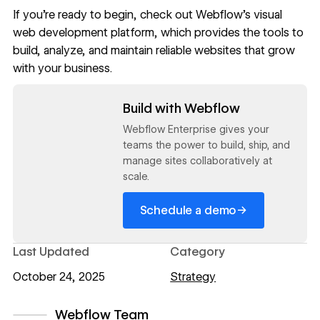
If you’re ready to begin, check out
Webflow'
s visual
web development platform, which provides the tools to
build, analyze, and maintain reliable websites that grow
with your business.
Read now
Build with Webflow
Webflow Enterprise gives your
teams the power to build, ship, and
manage sites collaboratively at
scale.
→
Schedule a demo
Last Updated
Category
October 24, 2025
Strategy
Webflow Team