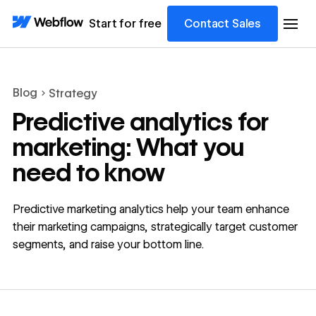
Start for free
Contact Sales
Blog
Strategy
Predictive analytics for
marketing: What you
need to know
Predictive marketing analytics help your team enhance
their marketing campaigns, strategically target customer
segments, and raise your bottom line.