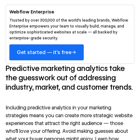
Webflow Enterprise
Trusted by over 300,000 of the world’s leading brands, Webflow
Enterprise empowers your team to visually build, manage, and
optimize sophisticated websites at scale — all backed by
enterprise-grade security.
→
Get started — it's free
Predictive marketing analytics take
the guesswork out of addressing
industry, market, and customer trends.
Including predictive analytics in your marketing
strategies means you can create more strategic website
experiences that attract the right audience — those
who’ll love your offering. Avoid making guesses about
what your buyer personas might enjoy. Learn how