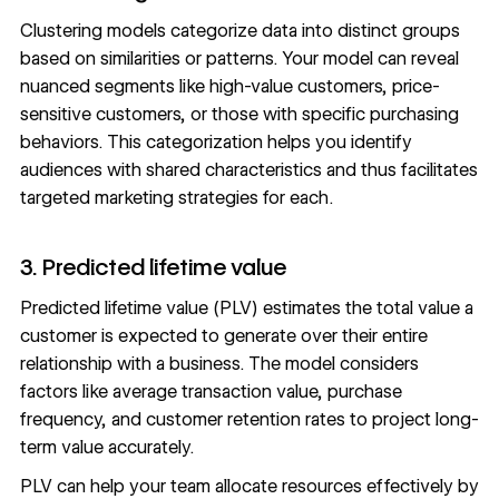
Clustering models categorize data into distinct groups
based on similarities or patterns. Your model can reveal
nuanced segments like high-value customers, price-
sensitive customers, or those with specific purchasing
behaviors. This categorization helps you identify
audiences with shared characteristics and thus facilitates
targeted marketing strategies
for each.
3. Predicted lifetime value
Predicted lifetime value (PLV) estimates the total value a
customer is expected to generate over their entire
relationship with a business. The model considers
factors like average transaction value, purchase
frequency, and customer retention rates to project long-
term value accurately.
PLV can help your team allocate resources effectively by