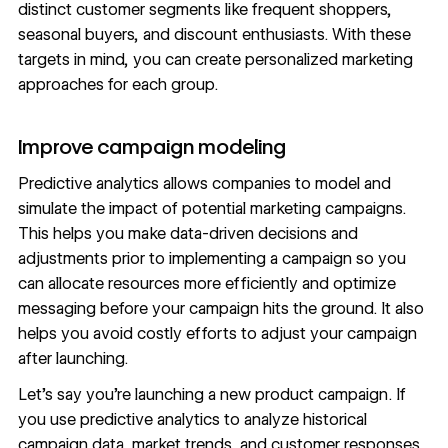
distinct customer segments like frequent shoppers,
seasonal buyers, and discount enthusiasts. With these
targets in mind, you can create personalized marketing
approaches for each group.
Improve campaign modeling
Predictive analytics allows companies to model and
simulate the impact of potential marketing campaigns.
This helps you make
data-driven decisions
and
adjustments prior to implementing a campaign so you
can allocate resources more efficiently and optimize
messaging before your campaign hits the ground. It also
helps you avoid costly efforts to adjust your campaign
after launching.
Let’s say you’re launching a new product campaign. If
you use predictive analytics to analyze historical
campaign data, market trends, and customer responses,