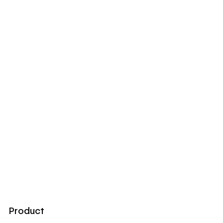
Product