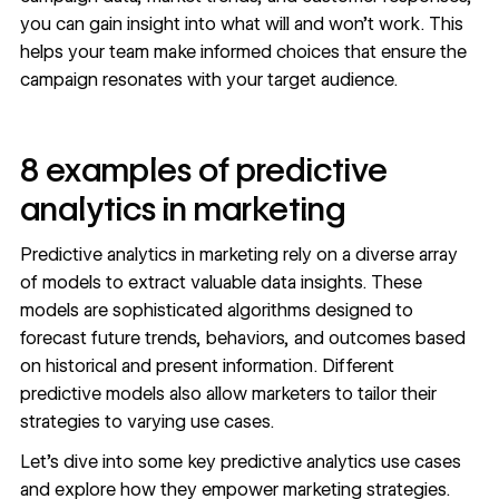
you can gain insight into what will and won’t work. This
helps your team make informed choices that ensure the
campaign resonates with your target audience.
8 examples of predictive
analytics in marketing
Predictive analytics in marketing rely on a diverse array
of models to extract valuable data insights. These
models are sophisticated algorithms designed to
forecast future trends, behaviors, and outcomes based
on historical and present information. Different
predictive models also allow marketers to tailor their
strategies to varying use cases.
Let’s dive into some key predictive analytics use cases
and explore how they empower marketing strategies.