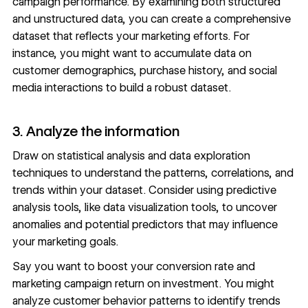
campaign performance. By examining both structured
and unstructured data, you can create a comprehensive
dataset that reflects your marketing efforts. For
instance, you might want to accumulate data on
customer demographics, purchase history, and social
media interactions to build a robust dataset.
3. Analyze the information
Draw on statistical analysis and data exploration
techniques to understand the patterns, correlations, and
trends within your dataset. Consider using predictive
analysis tools, like
data visualization
tools, to uncover
anomalies and potential predictors that may influence
your marketing goals.
Say you want to boost your
conversion rate
and
marketing campaign return on investment. You might
analyze customer behavior patterns to identify trends