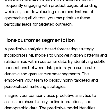
frequently engaging with product pages, attending
webinars, and downloading resources. Instead of
approaching all visitors, you can prioritize these
particular leads for targeted outreach.
Hone customer segmentation
A predictive analytics-based forecasting strategy
incorporates ML models to uncover hidden patterns and
relationships within customer data. By identifying subtle
connections between data points, you can create
dynamic and granular customer segments. This
empowers your team to deploy highly targeted and
personalized marketing strategies
.
Imagine your company uses predictive analytics to
assess purchase history, online interactions, and
demographic data. The predictive model identifies