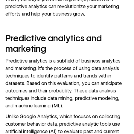
predictive analytics can revolutionize your marketing
efforts and help your business grow.
Predictive analytics and
marketing
Predictive analytics is a subfield of business analytics
and marketing. It’s the process of using data analysis
techniques to identify patterns and trends within
datasets. Based on this evaluation, you can anticipate
outcomes and their probability. These data analysis
techniques include data mining, predictive modeling,
and machine learning (ML).
Unlike Google Analytics, which focuses on collecting
customer behavior data
, predictive analytic tools use
artificial intelligence (AI)
to evaluate past and current