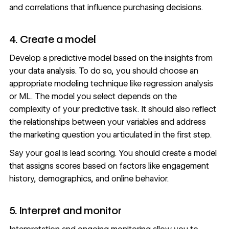
and correlations that influence purchasing decisions.
4. Create a model
Develop a predictive model based on the insights from
your data analysis. To do so, you should choose an
appropriate modeling technique like regression analysis
or ML. The model you select depends on the
complexity of your predictive task. It should also reflect
the relationships between your variables and address
the marketing question you articulated in the first step.
Say your goal is lead scoring. You should create a model
that assigns scores based on factors like engagement
history, demographics, and online behavior.
5. Interpret and monitor