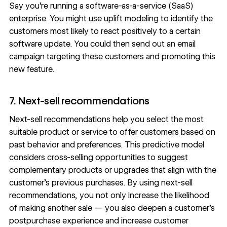
Say you’re running a software-as-a-service (SaaS)
enterprise. You might use uplift modeling to identify the
customers most likely to react positively to a certain
software update. You could then send out an email
campaign targeting these customers and promoting this
new feature.
7. Next-sell recommendations
Next-sell recommendations help you select the most
suitable product or service to offer customers based on
past behavior and preferences. This predictive model
considers cross-selling opportunities to suggest
complementary products or upgrades that align with the
customer’s previous purchases. By using next-sell
recommendations, you not only increase the likelihood
of making another sale — you also deepen a customer’s
postpurchase experience and increase customer