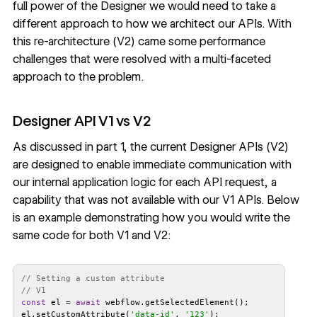
full power of the Designer we would need to take a
different approach to how we architect our APIs. With
this re-architecture (V2) came some performance
challenges that were resolved with a multi-faceted
approach to the problem.
Designer API V1 vs V2
As discussed in
part 1
, the current Designer APIs (V2)
are designed to enable immediate communication with
our internal application logic for each API request, a
capability that was not available with our V1 APIs. Below
is an example demonstrating how you would write the
same code for both V1 and V2:
// Setting a custom attribute
// V1
const
 el = 
await
el.setCustomAttribute(
'data-id'
, 
'123'