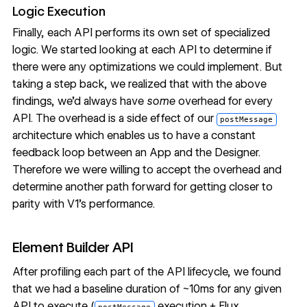
Logic Execution
Finally, each API performs its own set of specialized
logic. We started looking at each API to determine if
there were any optimizations we could implement. But
taking a step back, we realized that with the above
findings, we’d always have
some
overhead for every
API. The overhead is a side effect of our
postMessage
architecture which enables us to have a constant
feedback loop between an App and the Designer.
Therefore we were willing to accept the overhead and
determine another path forward for getting closer to
parity with V1’s performance.
Element Builder API
After profiling each part of the API lifecycle, we found
that we had a baseline duration of ~10ms for any given
API to execute (
execution + Flux