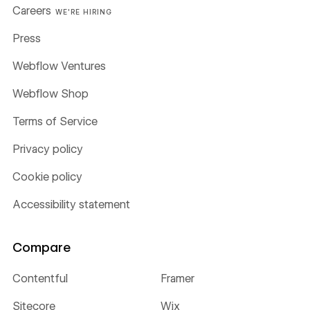
Careers
WE'RE HIRING
Press
Webflow Ventures
Webflow Shop
Terms of Service
Privacy policy
Cookie policy
Accessibility statement
Compare
Contentful
Framer
Sitecore
Wix