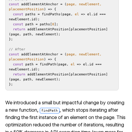
const
 addElementAtAnchor = 
(
page, newElement, 
placementPosition
) =>
const
 paths = findPaths(page, 
el
 =>
 el.id === 
const
 path = paths[
0
return
 addElementAtPosition[placementPosition]
// After
const
 addElementAtAnchor = 
(
page, newElement, 
placementPosition
) =>
const
 path = findPath(page, 
el
 =>
 el.id === 
return
 addElementAtPosition[placementPosition]
We introduced a small but impactful change by creating
a new function,
, which stops iterating after
findPath
finding the first instance of an element on the page. This
optimization reduced the number of iterations, resulting