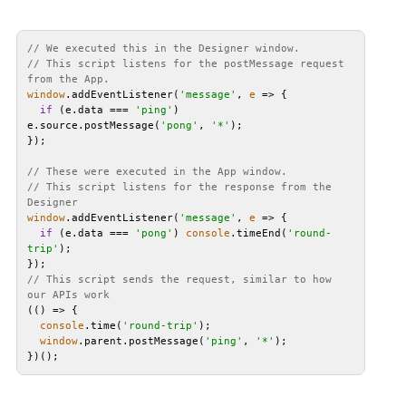
// We executed this in the Designer window.
// This script listens for the postMessage request 
from the App.
window
.addEventListener(
'message'
, 
e
 =>
if
 (e.data === 
'ping'
) 
e.source.postMessage(
'pong'
, 
'*'
// These were executed in the App window.
// This script listens for the response from the 
Designer
window
.addEventListener(
'message'
, 
e
 =>
if
 (e.data === 
'pong'
) 
console
.timeEnd(
'round-
trip'
// This script sends the request, similar to how 
our APIs work
(
() =>
console
.time(
'round-trip'
window
.parent.postMessage(
'ping'
, 
'*'