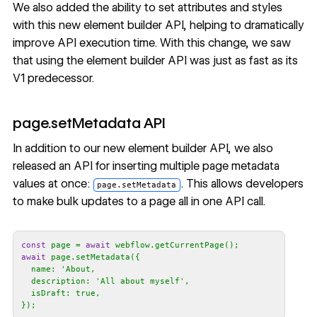
We also added the ability to set attributes and styles
with this new element builder API, helping to dramatically
improve API execution time. With this change, we saw
that using the element builder API was just as fast as its
V1 predecessor.
page.setMetadata API
In addition to our new element builder API, we also
released an API for
inserting multiple page metadata
values
at once:
. This allows developers
page.setMetadata
to make bulk updates to a page all in one API call.
const
 page = 
await
await
name
: 
  description: '
All about myself