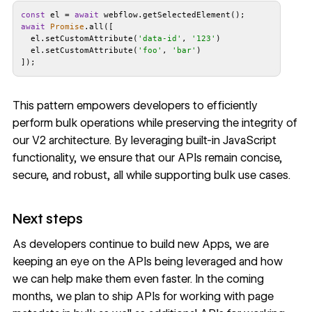
const
 el = 
await
await
Promise
  el.setCustomAttribute(
'data-id'
, 
'123'
  el.setCustomAttribute(
'foo'
, 
'bar'
]);
This pattern empowers developers to efficiently
perform bulk operations while preserving the integrity of
our V2 architecture. By leveraging built-in JavaScript
functionality, we ensure that our APIs remain concise,
secure, and robust, all while supporting bulk use cases.
Next steps
As developers continue to build new Apps, we are
keeping an eye on the APIs being leveraged and how
we can help make them even faster. In the coming
months, we plan to ship APIs for working with page