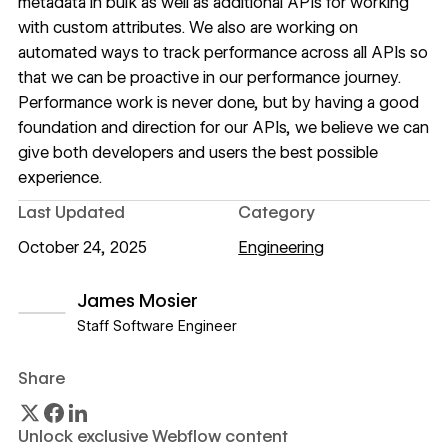
metadata in bulk as well as additional APIs for working
with custom attributes. We also are working on
automated ways to track performance across all APIs so
that we can be proactive in our performance journey.
Performance work is never done, but by having a good
foundation and direction for our APIs, we believe we can
give both developers and users the best possible
experience.
Last Updated
Category
October 24, 2025
Engineering
James Mosier
Staff Software Engineer
View author profile
Share
Unlock exclusive Webflow content