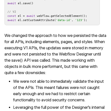
await
// V2
const
 el = 
await
await
 el.setCustomAttribute(
'data-id'
, 
'123'
We changed the approach to how we persisted the data
for all APIs, including elements, pages, and styles. When
executing V1 APIs, the updates were stored in memory
and were not persisted to the Webflow Designer until
the save() API was called. This made working with
objects in bulk more performant, but this came with
quite a few downsides:
We were not able to immediately validate the input
of the APIs. This meant failures were not caught
early enough and we had to restrict certain
functionality to avoid security concerns.
Leveraging the full power of the Designer’s internal