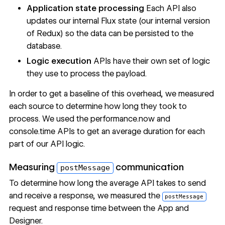
Application state processing
Each API also
updates our internal Flux state (our internal version
of Redux) so the data can be persisted to the
database.
Logic execution
APIs have their own set of logic
they use to process the payload.
In order to get a baseline of this overhead, we measured
each source to determine how long they took to
process. We used the
performance.now
and
console.time
APIs to get an average duration for each
part of our API logic.
Measuring
communication
postMessage
To determine how long the average API takes to send
and receive a response, we measured the
postMessage
request and response time between the App and
Designer.