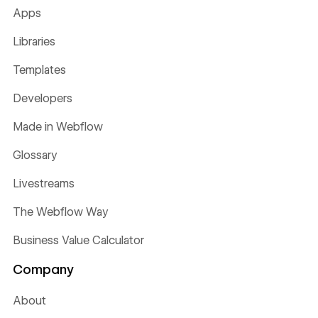
Apps
Libraries
Templates
Developers
Made in Webflow
Glossary
Livestreams
The Webflow Way
Business Value Calculator
Company
About