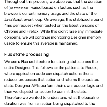
Throughout this process, we observed that the duration
of
varied based on factors such as the
postMessage
browser’s current memory usage and the state of the
JavaScript event loop. On average, this stabilized around
4ms per request when tested on the latest versions of
Chrome and Firefox. While this didn’t raise any immediate
concerns, we will continue monitoring Designer memory
usage to ensure this average is maintained.
Flux state processing
We use a Flux architecture for storing state across the
entire Designer. This follows similar patterns to Redux,
where application code can dispatch actions then a
reducer processes that action and returns the updated
state. Designer APIs perform their own reducer logic and
then we dispatch an action to commit the state.
Therefore we wanted to understand what the baseline
duration was from an action being dispatched to the