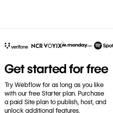
B
10x
In cost savings
Get started for free
annually
Read
Try Webflow for as long as you like
→
story
with our free Starter plan. Purchase
a paid Site plan to publish, host, and
unlock additional features.