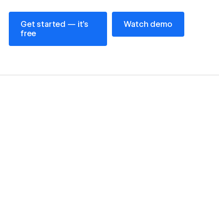
Get started — it’s free
Watch demo
Get started — it’s
Watch demo
free