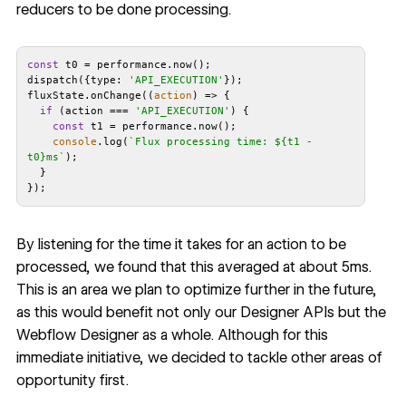
reducers to be done processing.
const
dispatch({
type
: 
'API_EXECUTION'
fluxState.onChange(
(
action
) =>
if
 (action === 
'API_EXECUTION'
const
console
.log(
`Flux processing time: 
${t1 - 
t0}
ms`
By listening for the time it takes for an action to be
processed, we found that this averaged at about 5ms.
This is an area we plan to optimize further in the future,
as this would benefit not only our Designer APIs but the
Webflow Designer as a whole. Although for this
immediate initiative, we decided to tackle other areas of
opportunity first.