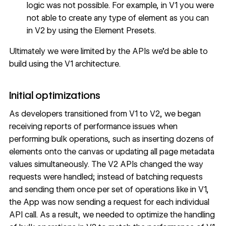
logic was not possible. For example, in V1 you were
not able to create any type of element as you can
in V2 by using the
Element Presets
.
Ultimately we were limited by the APIs we’d be able to
build using the V1 architecture.
Initial optimizations
As developers transitioned from V1 to V2, we began
receiving reports of performance issues when
performing bulk operations, such as inserting dozens of
elements onto the canvas or updating all page metadata
values simultaneously. The V2 APIs changed the way
requests were handled; instead of batching requests
and sending them once per set of operations like in V1,
the App was now sending a request for each individual
API call. As a result, we needed to optimize the handling