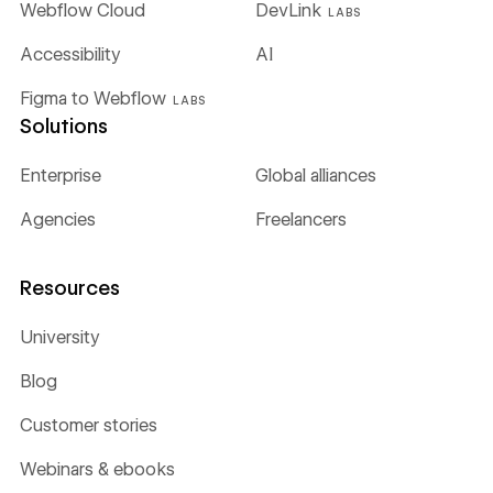
Webflow Cloud
DevLink
LABS
Accessibility
AI
Figma to Webflow
LABS
Solutions
Enterprise
Global alliances
Agencies
Freelancers
Resources
University
Blog
Customer stories
Webinars & ebooks