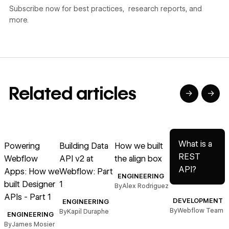
Subscribe now for best practices, research reports, and
more.
Related articles
→
→
→
→
→
Read article
Read article
Read article
Read article
R
What is a
Powering
Building Data
How we built
REST
Webflow
API v2 at
the align box
API?
Apps: How we
Webflow: Part
ENGINEERING
built Designer
1
i
By
Alex Rodriguez
APIs - Part 1
DEVELOPMENT
ENGINEERING
By
Webflow Team
By
Kapil Duraphe
ENGINEERING
By
James Mosier