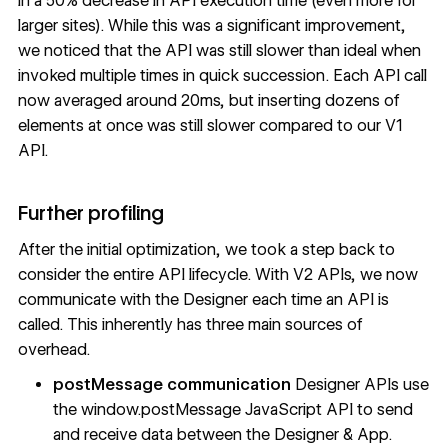
in a 50% decrease in API execution time (even more for
larger sites). While this was a significant improvement,
we noticed that the API was still slower than ideal when
invoked multiple times in quick succession. Each API call
now averaged around 20ms, but inserting dozens of
elements at once was still slower compared to our V1
API.
Further profiling
After the initial optimization, we took a step back to
consider the entire API lifecycle. With V2 APIs, we now
communicate with the Designer each time an API is
called. This inherently has three main sources of
overhead.
postMessage communication
Designer APIs use
the window.postMessage JavaScript API to send
and receive data between the Designer & App.