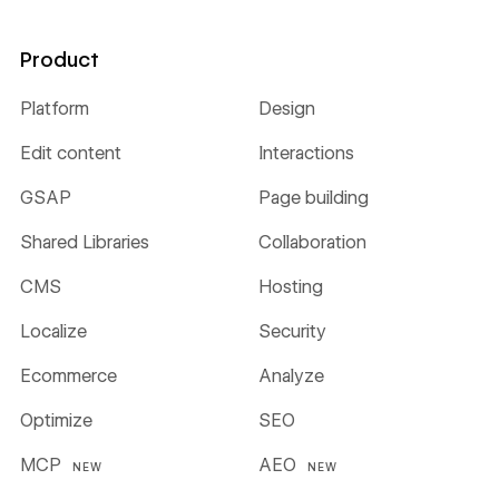
Product
Platform
Design
Edit content
Interactions
GSAP
Page building
Shared Libraries
Collaboration
CMS
Hosting
Localize
Security
Ecommerce
Analyze
Optimize
SEO
MCP
AEO
NEW
NEW