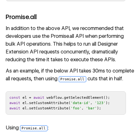
Promise.all
In addition to the above API, we recommended that
developers use the
Promise.all API
when performing
bulk API operations. This helps to run all Designer
Extension API requests concurrently, dramatically
reducing the time it takes to execute these APIs.
As an example, if the below API takes 30ms to complete
all requests, then using
cuts that in half.
Promise.all
const
 el = 
await
await
 el.setCustomAttribute(
'data-id'
, 
'123'
await
 el.setCustomAttribute(
'foo'
, 
'bar'
);
Using
:
Promise.all