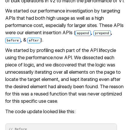
of bulk operations in V2 to match the performance of V1.
We started our performance investigation by targeting
APIs that had both high usage as well as a high
performance cost, especially for larger sites. These APIs
were our
element insertion APIs
(
,
,
append
prepend
, &
).
before
after
We started by profiling each part of the API lifecycle
using the
performance.now
API. We dissected each
piece of logic, and we discovered that the logic was
unnecessarily iterating over all elements on the page to
locate the target element, and kept iterating even after
the desired element had already been found. The reason
for this was a reused function that was never optimized
for this specific use case.
The code update looked like this:
// Before