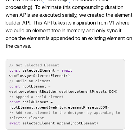
postMessage
processing). To eliminate this compounding duration
when APIs are executed serially, we created the
element
builder API
. This API takes its inspiration from V1 where
we build an element tree in memory and only sync it
once the element is appended to an existing element on
the canvas.
// Get Selected Element
const
 selectedElement = 
await
// Build an element
const
 rootElement = 
// Append a child element
const
 childElement = 
// Add root element to the designer by appending to 
selected Element
await