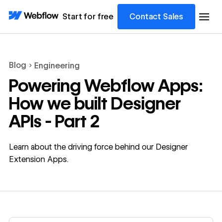
Start for free
Contact Sales
Blog
Engineering
Powering Webflow Apps:
How we built Designer
APIs - Part 2
Learn about the driving force behind our Designer
Extension Apps.