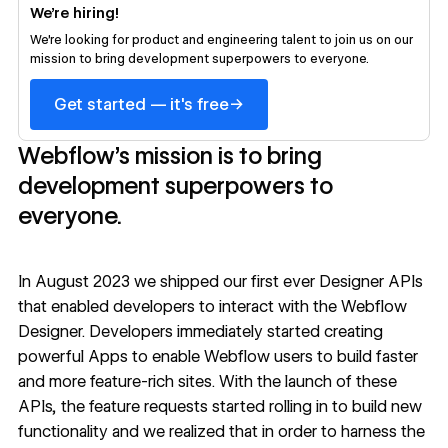
We’re hiring!
We’re looking for product and engineering talent to join us on our
mission to bring development superpowers to everyone.
→
Get started — it's free
Webflow’s mission is to bring
development superpowers to
everyone.
In August 2023 we shipped our first ever
Designer APIs
that enabled developers to interact with the Webflow
Designer. Developers immediately started creating
powerful Apps
to enable Webflow users to build faster
and more feature-rich sites. With the launch of these
APIs, the feature requests started rolling in to build new
functionality and we realized that in order to harness the