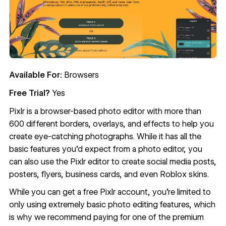
Available For:
Browsers
Free Trial?
Yes
Pixlr
is a browser-based photo editor with more than
600 different borders, overlays, and effects to help you
create eye-catching photographs. While it has all the
basic features you’d expect from a photo editor, you
can also use the Pixlr editor to create social media posts,
posters, flyers, business cards, and even Roblox skins.
While you can get a free Pixlr account, you’re limited to
only using extremely basic photo editing features, which
is why we recommend paying for one of the premium