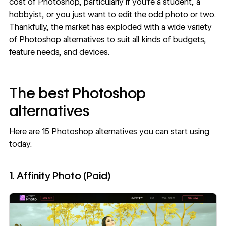
cost of Photoshop, particularly if you’re a student, a
hobbyist, or you just want to edit the odd photo or two.
Thankfully, the market has exploded with a wide variety
of Photoshop alternatives to suit all kinds of budgets,
feature needs, and devices.
The best Photoshop
alternatives
Here are 15 Photoshop alternatives you can start using
today.
1. Affinity Photo (Paid)