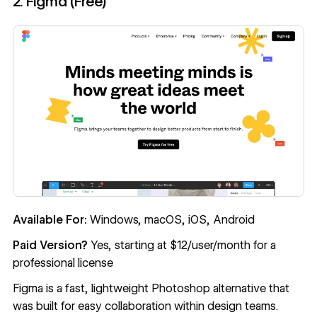
2. Figma (Free)
Available For:
Windows, macOS, iOS, Android
Paid Version?
Yes, starting at $12/user/month for a
professional license
Figma
is a fast, lightweight Photoshop alternative that
was built for easy collaboration within design teams.