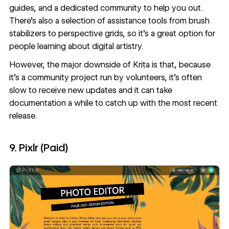
guides, and a dedicated community to help you out.
There’s also a selection of assistance tools from brush
stabilizers to perspective grids, so it’s a great option for
people learning about digital artistry.
However, the major downside of Krita is that, because
it’s a community project run by volunteers, it’s often
slow to receive new updates and it can take
documentation a while to catch up with the most recent
release.
9. Pixlr (Paid)