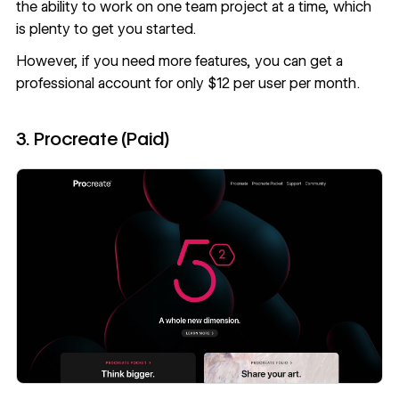
the ability to work on one team project at a time, which
is plenty to get you started.
However, if you need more features, you can get a
professional account for only $12 per user per month.
3. Procreate (Paid)