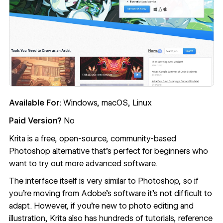
Available For:
Windows, macOS, Linux
Paid Version?
No
Krita
is a free, open-source, community-based
Photoshop alternative that’s perfect for beginners who
want to try out more advanced software.
The interface itself is very similar to Photoshop, so if
you’re moving from Adobe’s software it’s not difficult to
adapt. However, if you’re new to photo editing and
illustration, Krita also has hundreds of tutorials, reference