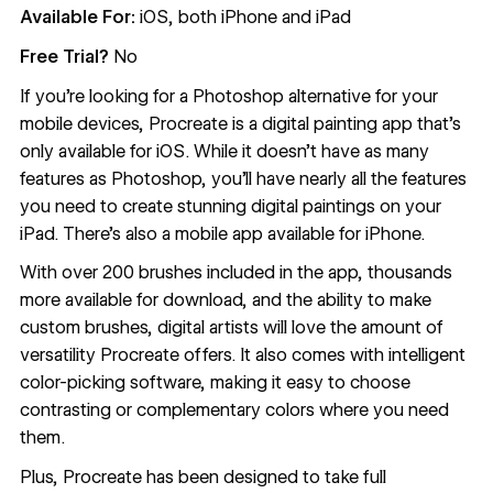
Available For:
iOS, both iPhone and iPad
Free Trial?
No
If you’re looking for a Photoshop alternative for your
mobile devices,
Procreate
is a digital painting app that’s
only available for iOS. While it doesn’t have as many
features as Photoshop, you’ll have nearly all the features
you need to create stunning digital paintings on your
iPad. There’s also a mobile app available for iPhone.
With over 200 brushes included in the app, thousands
more available for download, and the ability to make
custom brushes, digital artists will love the amount of
versatility Procreate offers. It also comes with intelligent
color-picking software, making it easy to choose
contrasting or complementary colors where you need
them.
Plus, Procreate has been designed to take full