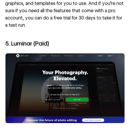
graphics, and templates for you to use. And if you’re not
sure if you need all the features that come with a pro
account, you can do a free trial for 30 days to take it for
a test run.
5. Luminar (Paid)