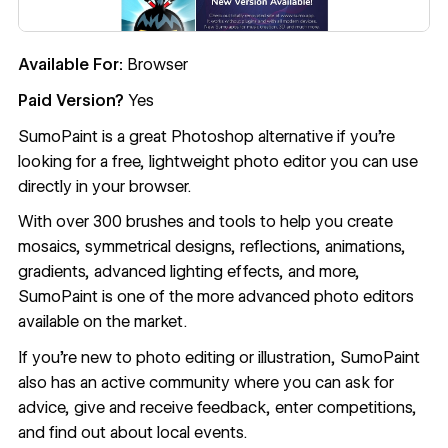
Available For:
Browser
Paid Version?
Yes
SumoPaint
is a great Photoshop alternative if you’re
looking for a free, lightweight photo editor you can use
directly in your browser.
With over 300 brushes and tools to help you create
mosaics, symmetrical designs, reflections, animations,
gradients, advanced lighting effects, and more,
SumoPaint is one of the more advanced photo editors
available on the market.
If you’re new to photo editing or illustration, SumoPaint
also has an active community where you can ask for
advice, give and receive feedback, enter competitions,
and find out about local events.