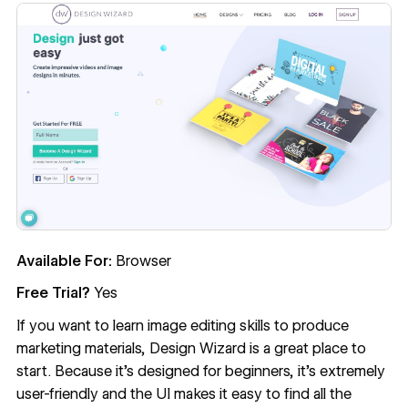
Available For:
Browser
Free Trial?
Yes
If you want to learn image editing skills to produce
marketing materials,
Design Wizard
is a great place to
start. Because it’s designed for beginners, it’s extremely
user-friendly and the UI makes it easy to find all the