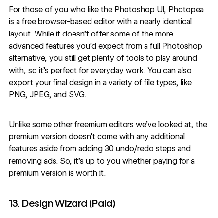
For those of you who like the Photoshop UI,
Photopea
is a free browser-based editor with a nearly identical
layout. While it doesn’t offer some of the more
advanced features you’d expect from a full Photoshop
alternative, you still get plenty of tools to play around
with, so it’s perfect for everyday work. You can also
export your final design in a variety of file types, like
PNG, JPEG, and SVG.
Unlike some other freemium editors we’ve looked at, the
premium version doesn’t come with any additional
features aside from adding 30 undo/redo steps and
removing ads. So, it’s up to you whether paying for a
premium version is worth it.
13. Design Wizard (Paid)