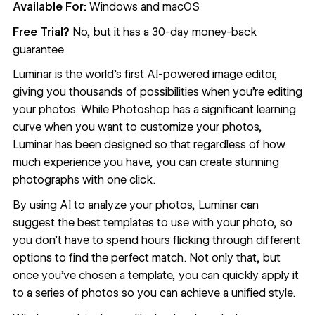
Available For:
Windows and macOS
Free Trial?
No, but it has a 30-day money-back
guarantee
Luminar
is the world’s first AI-powered image editor,
giving you thousands of possibilities when you’re editing
your photos. While Photoshop has a significant learning
curve when you want to customize your photos,
Luminar has been designed so that regardless of how
much experience you have, you can create stunning
photographs with one click.
By using AI to analyze your photos, Luminar can
suggest the best templates to use with your photo, so
you don’t have to spend hours flicking through different
options to find the perfect match. Not only that, but
once you’ve chosen a template, you can quickly apply it
to a series of photos so you can achieve a unified style.