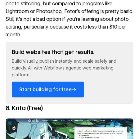
photo stitching, but compared to programs like
Lightroom or Photoshop, Fotor’s offering is pretty basic.
Still, it’s not a bad option if you’re learning about photo
editing, particularly because it costs less than $10 per
month.
Read now
Build websites that get results.
Build visually, publish instantly, and scale safely and
quickly. All with Webflow's agentic web marketing
platform.
→
Start building for free
8. Krita (Free)