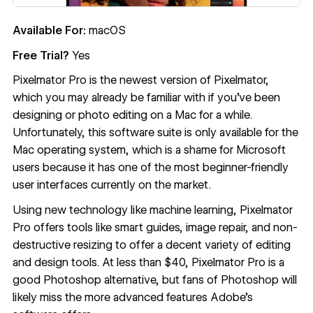
Available For:
macOS
Free Trial?
Yes
Pixelmator Pro
is the newest version of Pixelmator,
which you may already be familiar with if you’ve been
designing or photo editing on a Mac for a while.
Unfortunately, this software suite is only available for the
Mac operating system, which is a shame for Microsoft
users because it has one of the most beginner-friendly
user interfaces currently on the market.
Using new technology like machine learning, Pixelmator
Pro offers tools like smart guides, image repair, and non-
destructive resizing to offer a decent variety of editing
and design tools. At less than $40, Pixelmator Pro is a
good Photoshop alternative, but fans of Photoshop will
likely miss the more advanced features Adobe’s