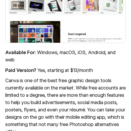
Available For:
Windows, macOS, iOS, Android, and
web
Paid Version?
Yes, starting at $13/month
Canva
is one of the best free graphic design tools
currently available on the market. While free accounts are
limited to a degree, there are more than enough features
to help you build advertisements, social media posts,
posters, flyers, and even your résumé. You can take your
designs on the go with their mobile editing app, which is
something that not many free Photoshop alternatives