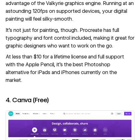
advantage of the Valkyrie graphics engine. Running at an
astounding 120fps on supported devices, your digital
painting will feel silky-smooth.
It’s not just for painting, though. Procreate has full
typography and font control included, making it great for
graphic designers who want to work on the go.
At less than $10 for a lifetime license and full support
with the Apple Pencil, it’s the best Photoshop
alternative for iPads and iPhones currently on the
market.
4. Canva (Free)