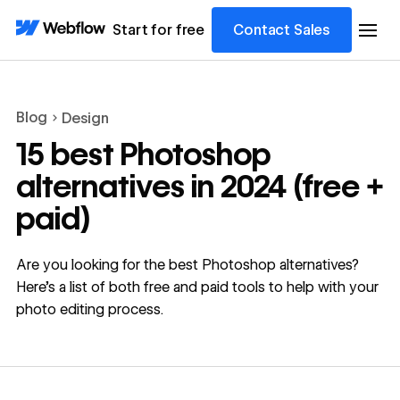
Start for free
Contact Sales
Blog
Design
15 best Photoshop
alternatives in 2024 (free +
paid)
Are you looking for the best Photoshop alternatives?
Here’s a list of both free and paid tools to help with your
photo editing process.