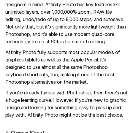
designers in mind, Affinity Photo has key features like
unlimited layers, over 1,000,000% zoom, RAW file
editing, undo/redo of up to 8,000 steps, and autosave.
Not only that, but it’s significantly more lightweight than
Photoshop, and it’s able to use modern quad-core
technology to run at 60fps for smooth editing.
Affinity Photo fully supports most popular models of
graphics tablets as well as the Apple Pencil. It’s
designed to use almost all the same Photoshop
keyboard shortcuts, too, making it one of the best
Photoshop alternatives on the market.
If you’re already familiar with Photoshop, then there’s not
a huge learning curve. However, if you’re new to graphic
design and looking for something easy to pick up and
play with, Affinity Photo might not be the best choice.