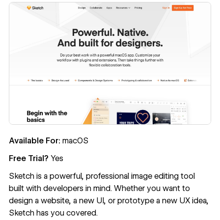
Available For:
macOS
Free Trial?
Yes
Sketch
is a powerful, professional image editing tool
built with developers in mind. Whether you want to
design a website, a new UI, or prototype a new UX idea,
Sketch has you covered.