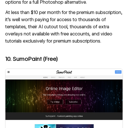
options for a full Photoshop alternative.
At less than $10 per month for the premium subscription,
it’s well worth paying for access to thousands of
templates, their AI cutout tool, thousands of extra
overlays not available with free accounts, and video
tutorials exclusively for premium subscriptions.
10. SumoPaint (Free)