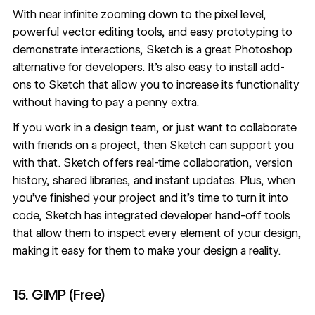
With near infinite zooming down to the pixel level,
powerful vector editing tools, and easy prototyping to
demonstrate interactions, Sketch is a great Photoshop
alternative for developers. It’s also easy to install add-
ons to Sketch that allow you to increase its functionality
without having to pay a penny extra.
If you work in a design team, or just want to collaborate
with friends on a project, then Sketch can support you
with that. Sketch offers real-time collaboration, version
history, shared libraries, and instant updates. Plus, when
you’ve finished your project and it’s time to turn it into
code, Sketch has integrated developer hand-off tools
that allow them to inspect every element of your design,
making it easy for them to make your design a reality.
15. GIMP (Free)