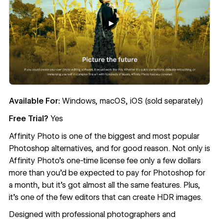
Available For:
Windows, macOS, iOS (sold separately)
Free Trial?
Yes
Affinity Photo
is one of the biggest and most popular
Photoshop alternatives, and for good reason. Not only is
Affinity Photo’s one-time license fee only a few dollars
more than you’d be expected to pay for Photoshop for
a month, but it’s got almost all the same features. Plus,
it’s one of the few editors that can create HDR images.
Designed with professional photographers and