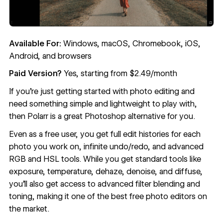
Available For:
Windows, macOS, Chromebook, iOS,
Android, and browsers
Paid Version?
Yes, starting from $2.49/month
If you’re just getting started with photo editing and
need something simple and lightweight to play with,
then
Polarr
is a great Photoshop alternative for you.
Even as a free user, you get full edit histories for each
photo you work on, infinite undo/redo, and advanced
RGB and HSL tools. While you get standard tools like
exposure, temperature, dehaze, denoise, and diffuse,
you’ll also get access to advanced filter blending and
toning, making it one of the best free photo editors on
the market.