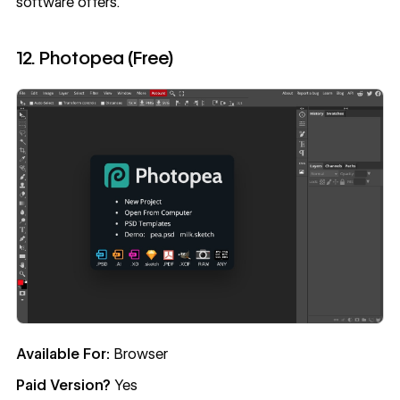
software offers.
12. Photopea (Free)
Available For:
Browser
Paid Version?
Yes