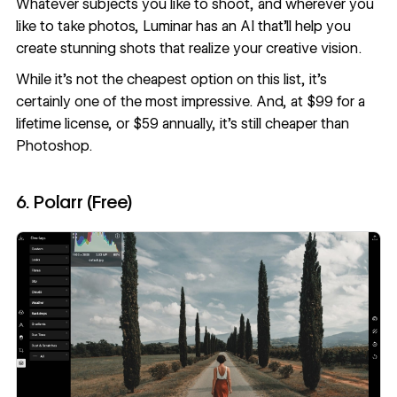
Whatever subjects you like to shoot, and wherever you
like to take photos, Luminar has an AI that’ll help you
create stunning shots that realize your creative vision.
While it’s not the cheapest option on this list, it’s
certainly one of the most impressive. And, at $99 for a
lifetime license, or $59 annually, it’s still cheaper than
Photoshop.
6. Polarr (Free)