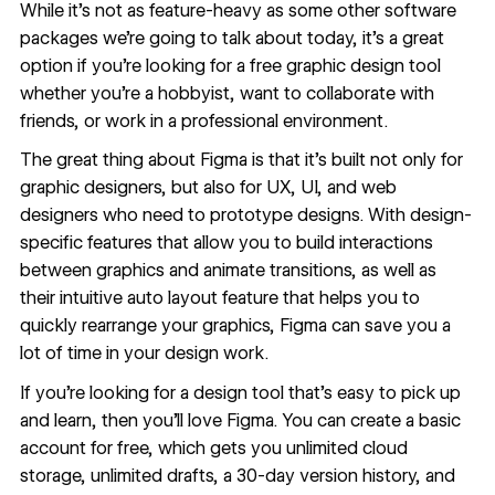
While it’s not as feature-heavy as some other software
packages we’re going to talk about today, it’s a great
option if you’re looking for a free graphic design tool
whether you’re a hobbyist, want to collaborate with
friends, or work in a professional environment.
The great thing about Figma is that it’s built not only for
graphic designers, but also for UX, UI, and web
designers who need to prototype designs. With design-
specific features that allow you to build interactions
between graphics and animate transitions, as well as
their intuitive auto layout feature that helps you to
quickly rearrange your graphics, Figma can save you a
lot of time in your design work.
If you’re looking for a design tool that’s easy to pick up
and learn, then you’ll love Figma. You can create a basic
account for free, which gets you unlimited cloud
storage, unlimited drafts, a 30-day version history, and