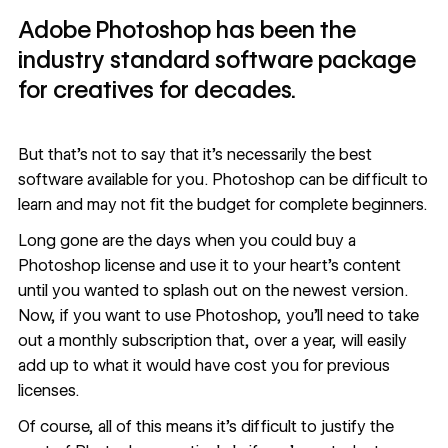
Adobe Photoshop has been the
industry standard software package
for creatives for decades.
But that’s not to say that it’s necessarily the best
software available for you. Photoshop can be difficult to
learn and may not fit the budget for complete beginners.
Long gone are the days when you could buy a
Photoshop license and use it to your heart’s content
until you wanted to splash out on the newest version.
Now, if you want to use Photoshop, you’ll need to take
out a monthly subscription that, over a year, will easily
add up to what it would have cost you for previous
licenses.
Of course, all of this means it’s difficult to justify the