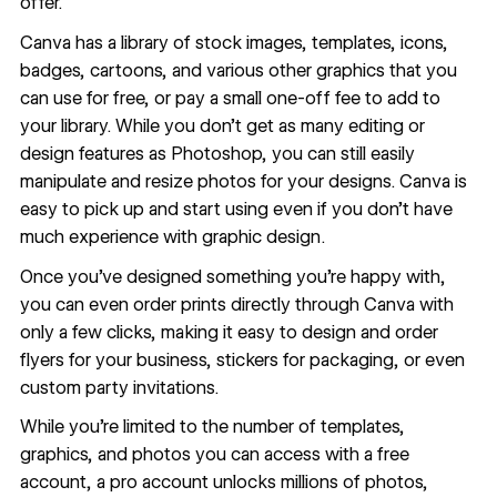
offer.
Canva has a library of
stock images
, templates, icons,
badges, cartoons, and various other graphics that you
can use for free, or pay a small one-off fee to add to
your library. While you don’t get as many editing or
design features as Photoshop, you can still easily
manipulate and resize photos for your designs. Canva is
easy to pick up and start using even if you don’t have
much experience with graphic design.
Once you’ve designed something you’re happy with,
you can even order prints directly through Canva with
only a few clicks, making it easy to design and order
flyers for your business, stickers for packaging, or even
custom party invitations.
While you’re limited to the number of templates,
graphics, and photos you can access with a free
account, a pro account unlocks millions of photos,