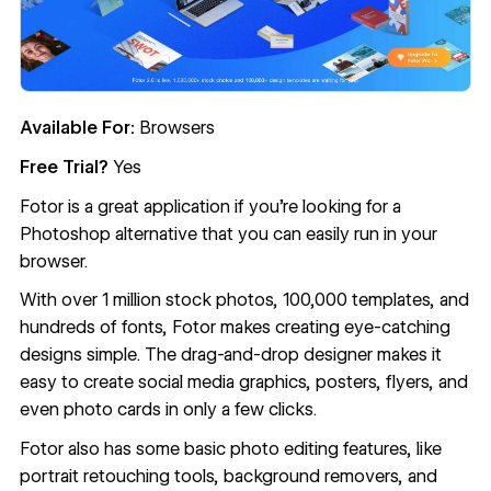
Available For:
Browsers
Free Trial?
Yes
Fotor
is a great application if you’re looking for a
Photoshop alternative that you can easily run in your
browser.
With over 1 million stock photos, 100,000 templates, and
hundreds of fonts, Fotor makes creating eye-catching
designs simple. The drag-and-drop designer makes it
easy to create social media graphics, posters, flyers, and
even photo cards in only a few clicks.
Fotor also has some basic photo editing features, like
portrait retouching tools, background removers, and