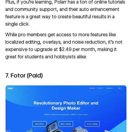
Plus, if you’re learning, Polarr has a ton of online tutorials
and community support, and their auto enhancement
feature is a great way to create beautiful results in a
single click.
While pro members get access to more features like
localized editing, overlays, and noise reduction, it’s not
expensive to upgrade at $2.49 per month, making it
great for students and hobbyists alike.
7. Fotor (Paid)