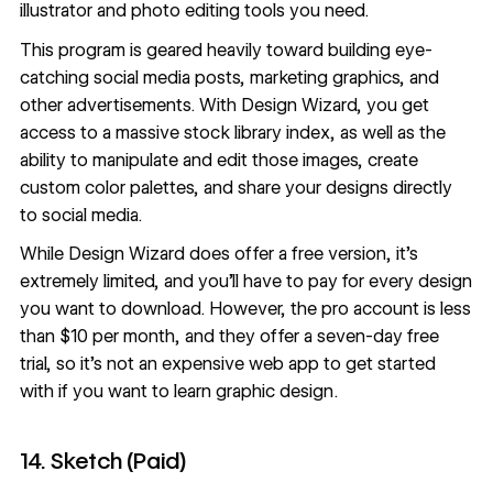
illustrator and photo editing tools you need.
This program is geared heavily toward building eye-
catching social media posts, marketing graphics, and
other advertisements. With Design Wizard, you get
access to a massive stock library index, as well as the
ability to manipulate and edit those images, create
custom color palettes, and share your designs directly
to social media.
While Design Wizard does offer a free version, it’s
extremely limited, and you’ll have to pay for every design
you want to download. However, the pro account is less
than $10 per month, and they offer a seven-day free
trial, so it’s not an expensive web app to get started
with if you want to learn graphic design.
14. Sketch (Paid)