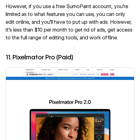
However, if you use a free SumoPaint account, you’re
limited as to what features you can use, you can only
edit online, and you’ll have to put up with ads. However,
it’s less than $10 per month to get rid of ads, get access
to the full range of editing tools, and work offline.
11. Pixelmator Pro (Paid)