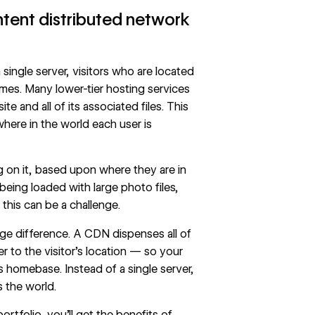
ntent distributed network
single server, visitors who are located
imes. Many lower-tier hosting services
e and all of its associated files. This
here in the world each user is
g on it, based upon where they are in
being loaded with large photo files,
d this can be a challenge.
ge difference. A CDN dispenses all of
 to the visitor’s location — so your
r’s homebase. Instead of a single server,
 the world.
tfolio, you’ll get the benefits of