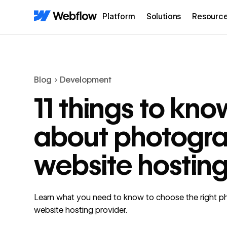
Platform
Solutions
Resourc
Blog
Development
11 things to kno
about photogr
website hostin
Learn what you need to know to choose the right 
website hosting provider.