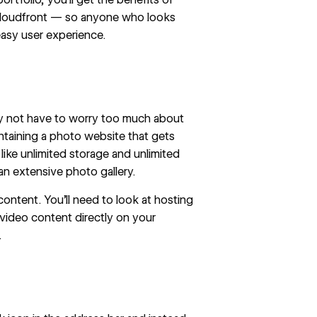
oudfront — so anyone who looks
easy user experience.
may not have to worry too much about
ntaining a photo website that gets
ike unlimited storage and unlimited
n extensive photo gallery.
content. You’ll need to look at hosting
 video content directly on your
.