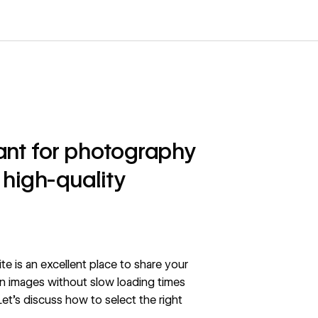
tant for photography
 high-quality
e is an excellent place to share your
on images without slow loading times
et’s discuss how to select the right