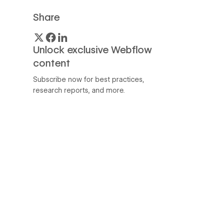
Share
Unlock exclusive Webflow
content
Subscribe now for best practices,
research reports, and more.