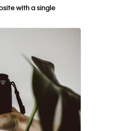
site with a single