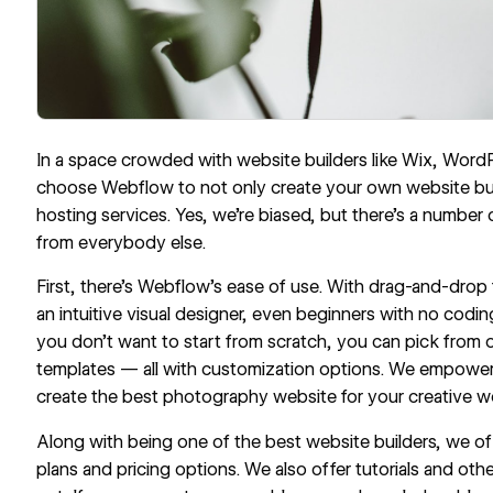
In a space crowded with website builders like Wix, Wor
choose Webflow to not only create your own website but
hosting services. Yes, we’re biased, but there’s a number
from everybody else.
First, there’s Webflow’s ease of use. With drag-and-drop
an intuitive visual designer, even beginners with no codi
you don’t want to start from scratch, you can pick from
templates
— all with customization options. We empower
create the best photography website for your creative w
Along with being one of the best website builders, we of
plans and pricing options. We also offer
tutorials
and othe