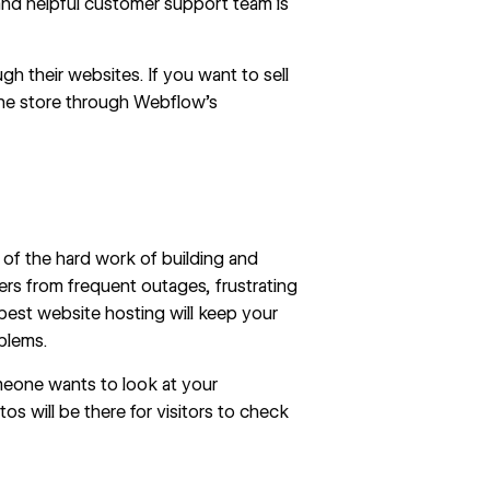
nd helpful customer support team is
h their websites. If you want to sell
line store through Webflow’s
of the hard work of building and
ers from frequent outages, frustrating
est website hosting will keep your
blems.
eone wants to look at your
tos will be there for visitors to check