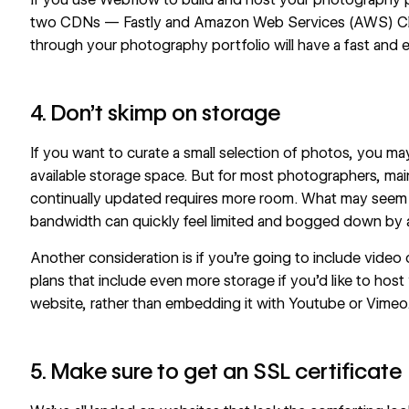
two CDNs — Fastly and Amazon Web Services (AWS) Cl
through your photography portfolio will have a fast and 
4. Don’t skimp on storage
If you want to curate a small selection of photos, you 
available storage space. But for most photographers, mai
continually updated requires more room. What may seem l
bandwidth can quickly feel limited and bogged down by a
Another consideration is if you’re going to include video 
plans that include even more storage if you’d like to host
website, rather than embedding it with Youtube or Vimeo
5. Make sure to get an SSL certificate