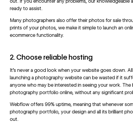
out. If you encounter any problems, our knowledgeable a
ready to assist.
Many photographers also offer their photos for sale throug
prints of your photos, we make it simple to launch an on
ecommerce
functionality.
2. Choose reliable hosting
It’s never a good look when your website goes down. All 
launching a photography website can be wasted if it suff
anyone who may be interested in seeing your work. The b
photography portfolio online, without any significant pro
Webflow offers
99% uptime,
meaning that whenever som
photography portfolio, your design and all its brilliant pho
out.