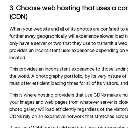
3. Choose web hosting that uses a co
(CDN)
When your website and all of its photos are confined to a 
further away geographically will experience slower load t
only have a server or two that they use to transmit a websit
provides an inconsistent user experience depending on w
located.
This provides an inconsistent experience to those landin
the world. A photography portfolio, by its very nature of 
must offer efficient loading times for all of its visitors, an
This is where hosting providers that use CDNs make a hu
your images and web pages from whatever server is closer
photo gallery will load efficiently regardless of the visito
CDNs rely on an expansive network that stretches across
If you use Webflow to build and host your photography por