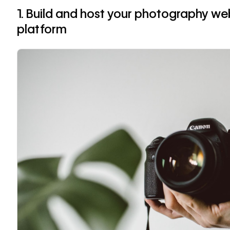
1. Build and host your photography web
platform