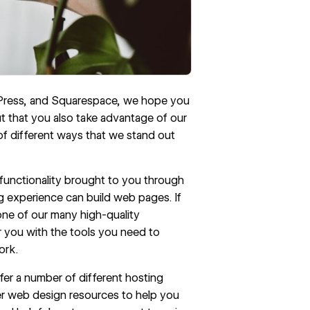
dPress, and Squarespace, we hope you
 that you also take advantage of our
 of different ways that we stand out
 functionality brought to you through
ng experience can build web pages. If
 one of our many
high-quality
 you with the tools you need to
ork.
fer a number of different hosting
r web design resources to help you