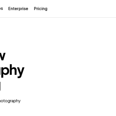
es
Enterprise
Pricing
w
aphy
g
photography