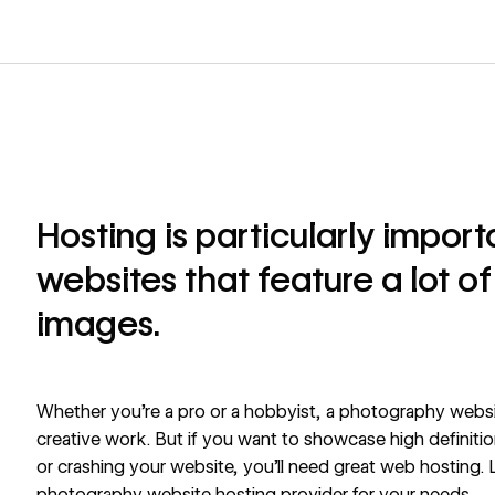
Hosting is particularly impor
websites that feature a lot of
images.
Whether you’re a pro or a hobbyist, a photography websit
creative work. But if you want to showcase high definiti
or crashing your website, you’ll need great web hosting. L
photography website hosting provider for your needs.