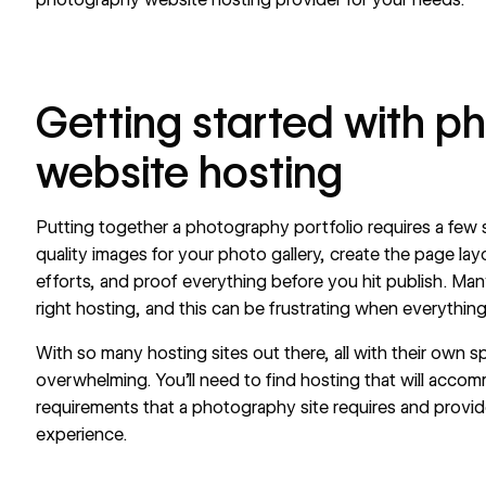
Getting started with p
website hosting
Putting together a photography portfolio requires a few s
quality images for your photo gallery, create the page l
efforts, and proof everything before you hit publish. Ma
right hosting, and this can be frustrating when everything 
With so many hosting sites out there, all with their own sp
overwhelming. You’ll need to find hosting that will accom
requirements that a photography site requires and provid
experience.