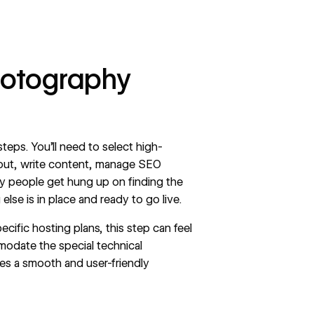
hotography
teps. You’ll need to select high-
ayout, write content, manage SEO
ny people get hung up on finding the
else is in place and ready to go live.
ecific hosting plans, this step can feel
modate the special technical
es a smooth and user-friendly