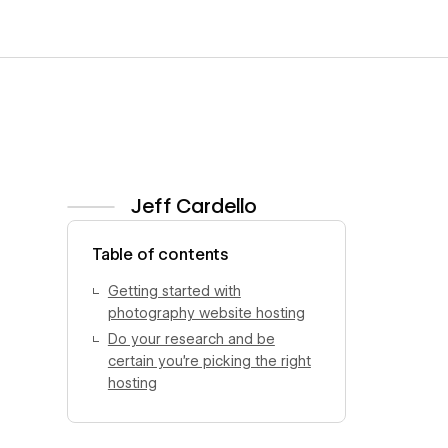
Jeff Cardello
View author profile
Table of contents
Getting started with
photography website hosting
Do your research and be
certain you’re picking the right
hosting