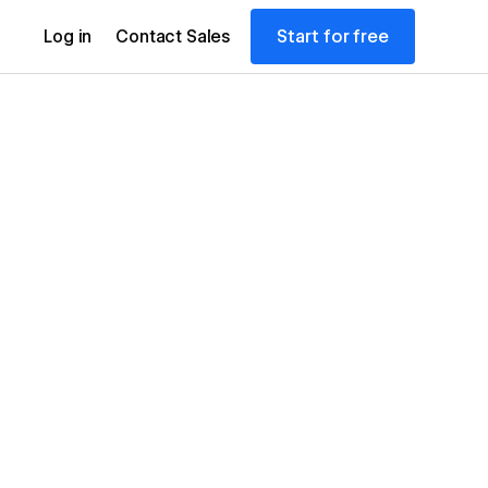
Start for free
Log in
Contact Sales