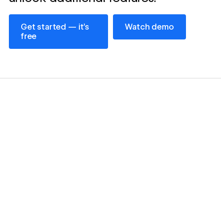
Get started — it’s free
Watch demo
Get started — it’s
Watch demo
free