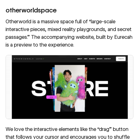
otherworldspace
Otherworld
is a massive space full of “large-scale
interactive pieces, mixed reality playgrounds, and secret
passages.” The accompanying website, built by
Eurecah
is a preview to the experience.
We love the interactive elements like the “drag” button
that follows your cursor and encourages you to shuffle