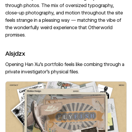
through photos. The mix of oversized typography,
close-up photography, and motion throughout the site
feels strange in a pleasing way — matching the vibe of
the wonderfully weird experience that Otherworld
promises.
Alsjdzx
Opening
Han Xu’s portfolio
feels like combing through a
private investigator’s physical files.