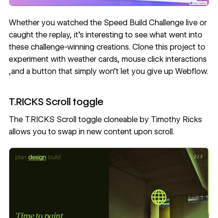
Whether you watched the Speed Build Challenge live or
caught the replay
, it’s interesting to see what went into
these challenge-winning creations. Clone this project to
experiment with weather cards, mouse click interactions
,and a button that simply won’t let you give up Webflow.
T.RICKS Scroll toggle
The
T.RICKS Scroll toggle
cloneable by
Timothy Ricks
allows you to swap in new content upon scroll.