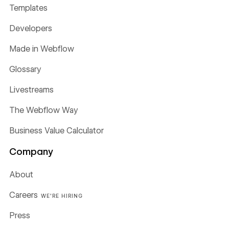
Templates
Developers
Made in Webflow
Glossary
Livestreams
The Webflow Way
Business Value Calculator
Company
About
Careers
WE'RE HIRING
Press