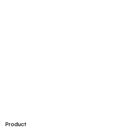
Product