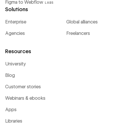
Figma to Webflow
LABS
Solutions
Enterprise
Global alliances
Agencies
Freelancers
Resources
University
Blog
Customer stories
Webinars & ebooks
Apps
Libraries