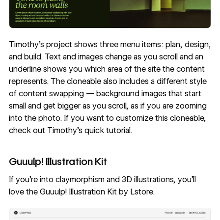
Timothy’s project shows three menu items: plan, design,
and build. Text and images change as you scroll and an
underline shows you which area of the site the content
represents. The cloneable also includes a different style
of content swapping — background images that start
small and get bigger as you scroll, as if you are zooming
into the photo. If you want to customize this cloneable,
check out Timothy’s
quick tutorial
.
Guuulp! Illustration Kit
If you’re into claymorphism and 3D illustrations, you’ll
love the
Guuulp! Illustration Kit
by
Lstore
.