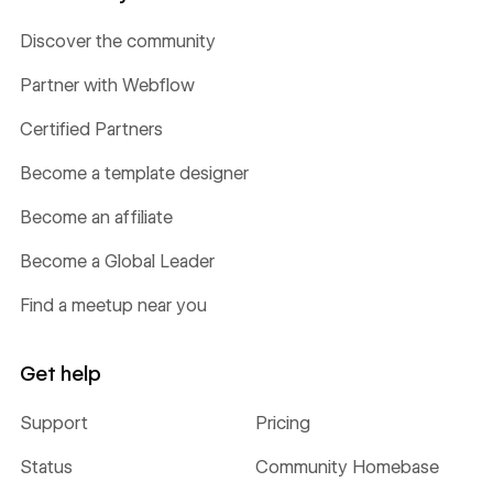
Discover the community
Partner with Webflow
Certified Partners
Become a template designer
Become an affiliate
Become a Global Leader
Find a meetup near you
Get help
Support
Pricing
Status
Community Homebase