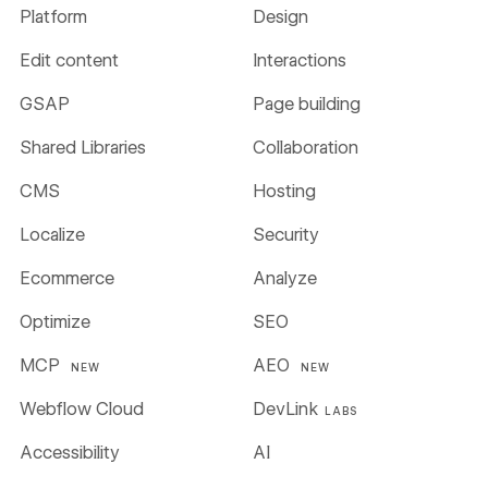
Platform
Design
Edit content
Interactions
GSAP
Page building
Shared Libraries
Collaboration
CMS
Hosting
Localize
Security
Ecommerce
Analyze
Optimize
SEO
MCP
AEO
NEW
NEW
Webflow Cloud
DevLink
LABS
Accessibility
AI