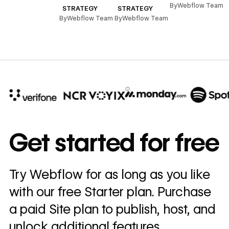
,
By
Webflow Team
STRATEGY
STRATEGY
By
Webflow Team
By
Webflow Team
10x
In cost savings
Get started for free
annually
Read
Try Webflow for as long as you like
→
story
with our free Starter plan. Purchase
a paid Site plan to publish, host, and
unlock additional features.