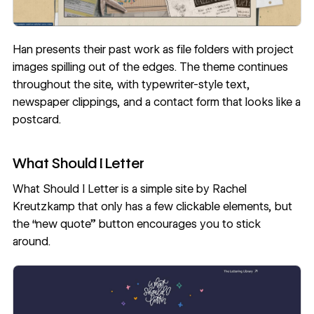
Han presents their past work as file folders with project
images spilling out of the edges. The theme continues
throughout the site, with typewriter-style text,
newspaper clippings, and a contact form that looks like a
postcard.
What Should I Letter
What Should I Letter
is a simple site by
Rachel
Kreutzkamp
that only has a few clickable elements, but
the “new quote” button encourages you to stick
around.