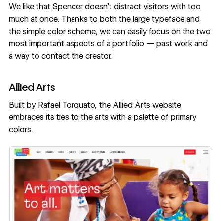
We like that Spencer doesn’t distract visitors with too
much at once. Thanks to both the large typeface and
the simple color scheme, we can easily focus on the two
most important aspects of a portfolio — past work and
a way to contact the creator.
Allied Arts
Built by
Rafael Torquato
, the
Allied Arts
website
embraces its ties to the arts with a palette of primary
colors.