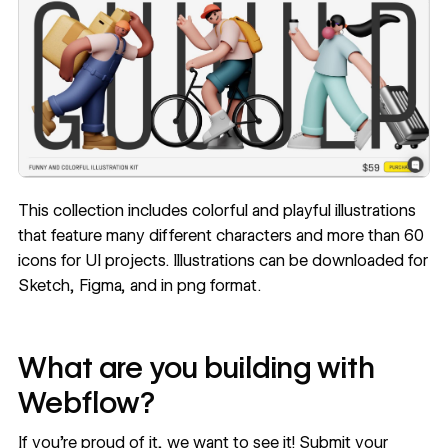
This collection includes colorful and playful illustrations
that feature many different characters and more than 60
icons for UI projects. Illustrations can be downloaded for
Sketch, Figma, and in png format.
What are you building with
Webflow?
If you’re proud of it, we want to see it! Submit your