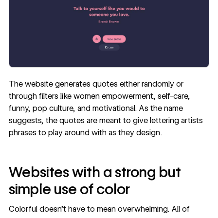
The website generates quotes either randomly or
through filters like women empowerment, self-care,
funny, pop culture, and motivational. As the name
suggests, the quotes are meant to give lettering artists
phrases to play around with as they design.
Websites with a strong but
simple use of color
Colorful doesn’t have to mean overwhelming. All of