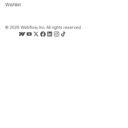
Wishlist
©
2026
Webflow, Inc. All rights reserved
Webflow's homepage