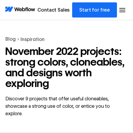
Contact Sales
Start for free
Blog
Inspiration
November 2022 projects:
strong colors, cloneables,
and designs worth
exploring
Discover 9 projects that offer useful cloneables,
showcase a strong use of color, or entice you to
explore.