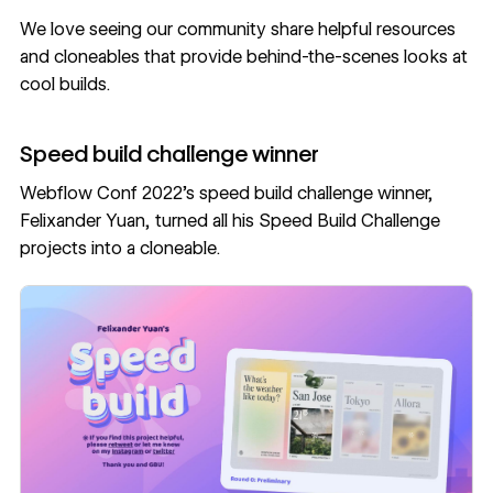
We love seeing our community share helpful resources
and cloneables that provide behind-the-scenes looks at
cool builds.
Speed build challenge winner
Webflow Conf 2022’s speed build challenge winner,
Felixander Yuan
, turned all his
Speed Build Challenge
projects into a cloneable
.