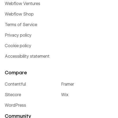
Webflow Ventures
Webflow Shop
Terms of Service
Privacy policy
Cookie policy
Accessibility statement
Compare
Contentful
Framer
Sitecore
Wix
WordPress
Community