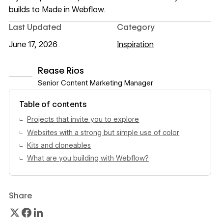
builds to
Made in Webflow
.
Last Updated
Category
June 17, 2026
Inspiration
Rease Rios
Senior Content Marketing Manager
View author profile
Table of contents
Projects that invite you to explore
Websites with a strong but simple use of color
Kits and cloneables
What are you building with Webflow?
Share