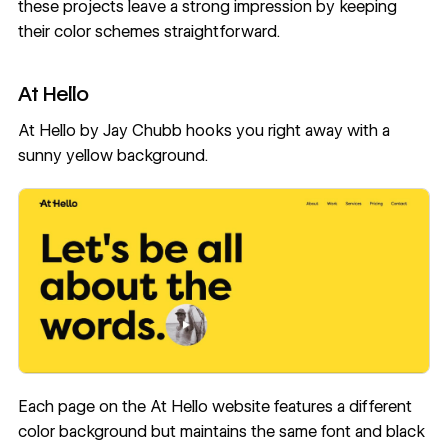
these projects leave a strong impression by keeping
their
color schemes
straightforward.
At Hello
At Hello
by
Jay Chubb
hooks you right away with a
sunny yellow background.
Each page on the At Hello website features a different
color background but maintains the same font and black