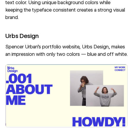
text color. Using unique background colors while
keeping the typeface consistent creates a strong visual
brand.
Urbs Design
Spencer Urban
’s portfolio website,
Urbs Design
, makes
an impression with only two colors — blue and off white.