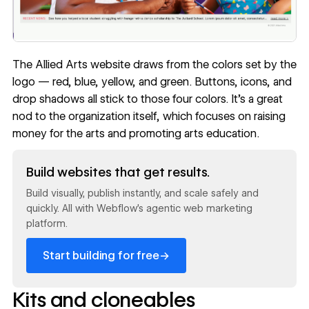
The Allied Arts website draws from the colors set by the
logo — red, blue, yellow, and green. Buttons, icons, and
drop shadows all stick to those four colors. It’s a great
nod to the organization itself, which focuses on raising
money for the arts and promoting arts education.
Read now
Build websites that get results.
Build visually, publish instantly, and scale safely and
quickly. All with Webflow's agentic web marketing
platform.
→
Start building for free
Kits and cloneables