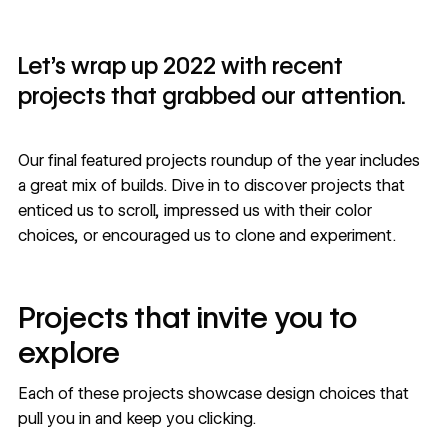
Let’s wrap up 2022 with recent
projects that grabbed our attention.
Our final featured projects roundup of the year includes
a great mix of builds. Dive in to discover projects that
enticed us to scroll, impressed us with their color
choices, or encouraged us to clone and experiment.
Projects that invite you to
explore
Each of these projects showcase design choices that
pull you in and keep you clicking.