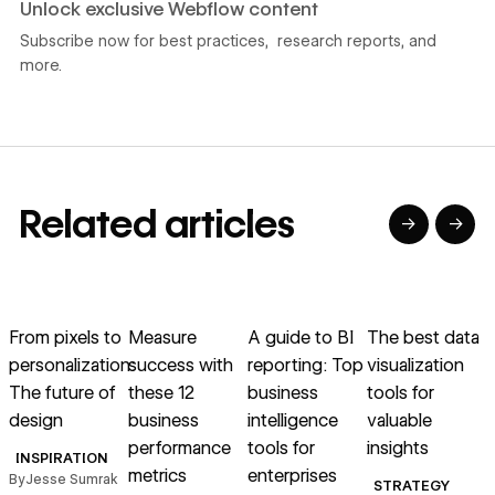
Unlock exclusive Webflow content
Subscribe now for best practices, research reports, and
more.
Related articles
→
→
→
→
→
→
Read article
Read article
Read article
Read article
R
From pixels to
Measure
A guide to BI
The best d​ata
C
personalization:
success with
reporting: Top
visualization
f
The future of
these 12
business
tools for
a
design
business
intelligence
valuable
performance
tools for
insights
INSPIRATION
metrics
enterprises
By
Jesse Sumrak
B
STRATEGY