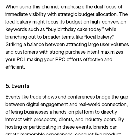
When using this channel, emphasize the dual focus of
immediate visibility with strategic budget allocation. The
local bakery might focus its budget on high-conversion
keywords such as “buy birthday cake today” while
branching out to broader terms, like “local bakery.”
Striking a balance between attracting large user volumes
and customers with strong purchase intent maximizes
your ROI, making your PPC efforts effective and
efficient.
5. Events
Events like trade shows and conferences bridge the gap
between digital engagement and real-world connection,
offering businesses a hands-on platform to directly
interact with prospects, clients, and industry peers. By
hosting or participating in these events, brands can
create memorable experiences, conduct live product