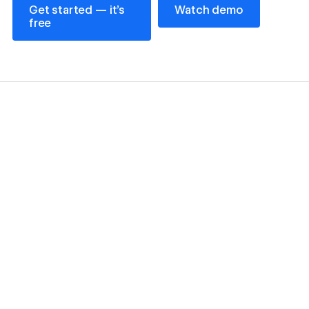
Get started — it’s
Watch demo
free