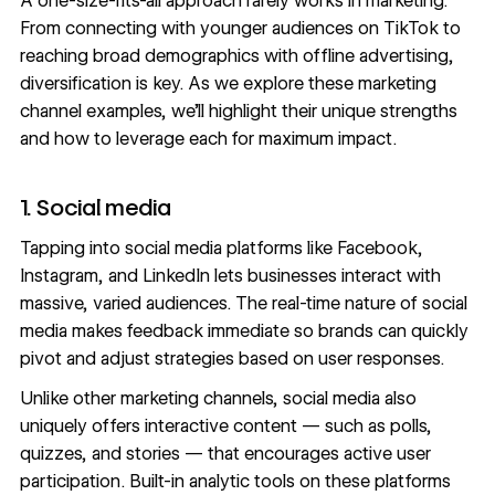
A one-size-fits-all approach rarely works in marketing.
From connecting with younger audiences on TikTok to
reaching broad demographics with offline advertising,
diversification is key. As we explore these marketing
channel examples, we’ll highlight their unique strengths
and how to leverage each for maximum impact.
1. Social media
Tapping into social media platforms like Facebook,
Instagram, and LinkedIn lets businesses interact with
massive, varied audiences. The real-time nature of social
media makes feedback immediate so brands can quickly
pivot and adjust strategies based on user responses.
Unlike other marketing channels, social media also
uniquely offers interactive content — such as polls,
quizzes, and stories — that encourages active user
participation. Built-in analytic tools on these platforms