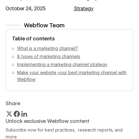
October 24, 2025
Strategy
Webflow Team
View author profile
Table of contents
What is a marketing channel?
8 types of marketing channels
Implementing a marketing channel strategy
Make your website your best marketing channel with
Webflow
Share
Unlock exclusive Webflow content
Subscribe now for best practices, research reports, and
more.