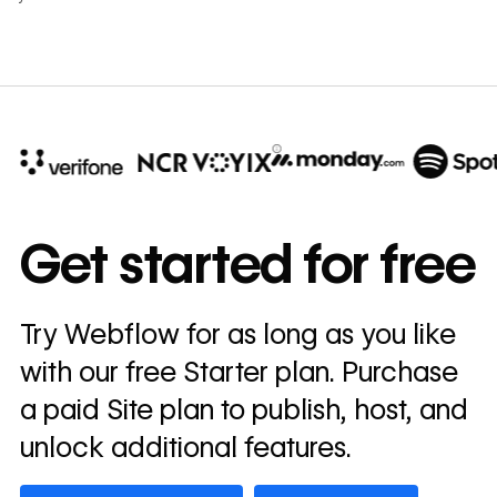
10x
In cost savings
Get started for free
annually
Read
Try Webflow for as long as you like
→
story
with our free Starter plan. Purchase
a paid Site plan to publish, host, and
unlock additional features.
Get started — it’s free
Watch demo