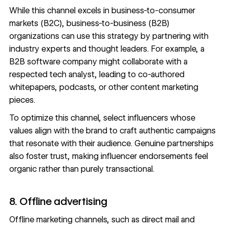
While this channel excels in business-to-consumer
markets (B2C), business-to-business (B2B)
organizations can use this strategy by partnering with
industry experts and thought leaders. For example, a
B2B software company might collaborate with a
respected tech analyst, leading to co-authored
whitepapers, podcasts, or other content marketing
pieces.
To optimize this channel, select influencers whose
values align with the brand to craft authentic campaigns
that resonate with their audience. Genuine partnerships
also foster trust, making influencer endorsements feel
organic rather than purely transactional.
8. Offline advertising
Offline marketing channels, such as direct mail and