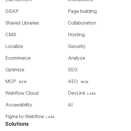
GSAP
Page building
Shared Libraries
Collaboration
CMS
Hosting
Localize
Security
Ecommerce
Analyze
Optimize
SEO
MCP
AEO
NEW
NEW
Webflow Cloud
DevLink
LABS
Accessibility
AI
Figma to Webflow
LABS
Solutions