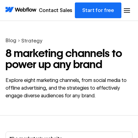
Contact Sales
Start for free
Blog
Strategy
8 marketing channels to
power up any brand
Explore eight marketing channels, from social media to
offline advertising, and the strategies to effectively
engage diverse audiences for any brand.