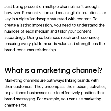
Just being present on multiple channels isn’t enough,
however. Personalization and meaningful interactions are
key in a digital landscape saturated with content. To
create a lasting impression, you need to understand the
nuances of each medium and tailor your content
accordingly. Doing so balances reach and resonance,
ensuring every platform adds value and strengthens the
brand-consumer relationship.
What is a marketing channel?
Marketing channels are pathways linking brands with
their customers. They encompass the medium, activities,
or platforms businesses use to effectively position their
brand messaging. For example, you can use marketing
channels for: