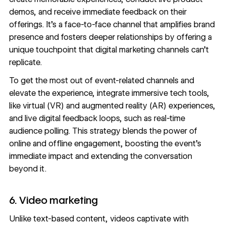
demos, and receive immediate feedback on their
offerings. It’s a face-to-face channel that amplifies brand
presence and fosters deeper relationships by offering a
unique touchpoint that digital marketing channels can’t
replicate.
To get the most out of event-related channels and
elevate the experience, integrate immersive tech tools,
like virtual (VR) and augmented reality (AR) experiences,
and live digital feedback loops, such as real-time
audience polling. This strategy blends the power of
online and offline engagement, boosting the event’s
immediate impact and extending the conversation
beyond it.
6. Video marketing
Unlike text-based content, videos captivate with