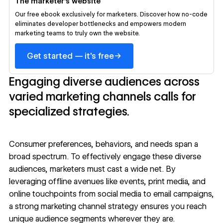
The marketer’s website
Our free ebook exclusively for marketers. Discover how no-code
eliminates developer bottlenecks and empowers modern
marketing teams to truly own the website.
→
Get started — it's free
Engaging diverse audiences across
varied marketing channels calls for
specialized strategies.
Consumer preferences, behaviors, and needs span a
broad spectrum. To effectively engage these diverse
audiences, marketers must cast a wide net. By
leveraging offline avenues like events, print media, and
online touchpoints from social media to email campaigns,
a strong marketing channel strategy ensures you reach
unique audience segments wherever they are.