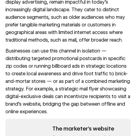
display advertising, remain impactful in today’s
increasingly digital landscape. They cater to distinct
audience segments, such as older audiences who may
prefer tangible marketing materials or customers in
geographical areas with limited internet access where
traditional methods, such as mail, offer broader reach.
Businesses can use this channel in isolation —
distributing targeted promotional postcards in specific
zip codes or running billboard ads in strategic locations
to create local awareness and drive foot traffic to brick-
and-mortar stores — or as part of a combined marketing
strategy. For example, a strategic mail flyer showcasing
digital-exclusive deals can incentivize recipients to visit a
brand’s website, bridging the gap between offline and
online experiences.
Read now
The marketer’s website