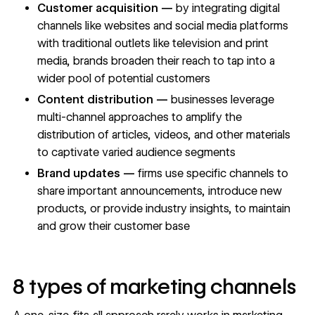
Customer acquisition —
by integrating digital
channels like websites and social media platforms
with traditional outlets like television and print
media, brands broaden their reach to tap into a
wider pool of potential customers
Content distribution —
businesses leverage
multi-channel approaches to amplify the
distribution of articles, videos, and other materials
to captivate varied audience segments
Brand updates —
firms use specific channels to
share important announcements, introduce new
products, or provide industry insights, to maintain
and grow their customer base
8 types of marketing channels