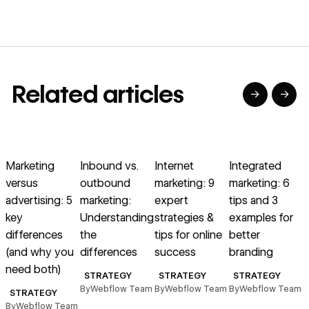
Related articles
→
→
→
→
→
→
Read article
Read article
Read article
Read article
R
Marketing
Inbound vs.
Internet
Integrated
S
versus
outbound
marketing: 9
marketing: 6
m
advertising: 5
marketing:
expert
tips and 3
W
key
Understanding
strategies &
examples for
differences
the
tips for online
better
s
(and why you
differences
success
branding
need both)
B
STRATEGY
STRATEGY
STRATEGY
By
Webflow Team
By
Webflow Team
By
Webflow Team
STRATEGY
By
Webflow Team