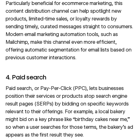
Particularly beneficial for
ecommerce marketing
, this
content distribution channel can help spotlight new
products, limited-time sales, or loyalty rewards by
sending timely, curated messages straight to consumers.
Modern email marketing automation tools, such as
Mailchimp, make this channel even more efficient,
offering automatic segmentation for email lists based on
previous customer interactions.
4. Paid search
Paid search, or Pay-Per-Click (PPC), lets businesses
position their services or products atop search engine
result pages (SERPs) by bidding on specific keywords
relevant to their offerings. For example, a local bakery
might bid on a key phrase like “birthday cakes near me,”
so when a user searches for those terms, the bakery’s ad
appears as the first result they see.