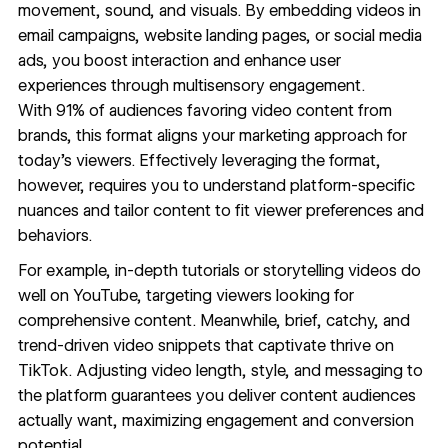
movement, sound, and visuals. By embedding videos in
email campaigns, website landing pages, or social media
ads, you boost interaction and enhance user
experiences through multisensory engagement.
With
91% of audiences
favoring video content from
brands, this format aligns your marketing approach for
today's viewers. Effectively leveraging the format,
however, requires you to understand platform-specific
nuances and tailor content to fit viewer preferences and
behaviors.
For example, in-depth tutorials or storytelling videos do
well on YouTube, targeting viewers looking for
comprehensive content. Meanwhile, brief, catchy, and
trend-driven video snippets that captivate thrive on
TikTok. Adjusting video length, style, and messaging to
the platform guarantees you deliver content audiences
actually want, maximizing engagement and conversion
potential.