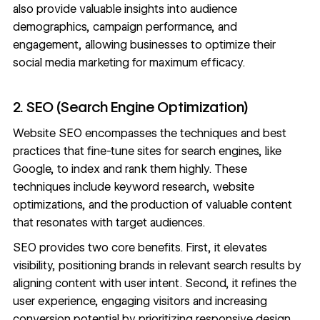
also provide valuable insights into audience
demographics, campaign performance, and
engagement, allowing businesses to optimize their
social media marketing
for maximum efficacy.
2. SEO (Search Engine Optimization)
Website SEO
encompasses the techniques and best
practices that fine-tune sites for search engines, like
Google, to index and rank them highly. These
techniques include keyword research,
website
optimizations
, and the production of valuable content
that resonates with target audiences.
SEO provides two core benefits. First, it elevates
visibility, positioning brands in relevant search results by
aligning content with user intent. Second, it refines the
user experience, engaging visitors and increasing
conversion potential by prioritizing
responsive design
,