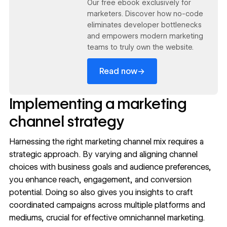
Our free ebook exclusively for
marketers. Discover how no-code
eliminates developer bottlenecks
and empowers modern marketing
teams to truly own the website.
→
Read now
Implementing a marketing
channel strategy
Harnessing the right marketing channel mix requires a
strategic approach. By varying and aligning channel
choices with business goals and audience preferences,
you enhance reach, engagement, and conversion
potential. Doing so also gives you insights to craft
coordinated campaigns across multiple platforms and
mediums, crucial for effective
omnichannel marketing
.