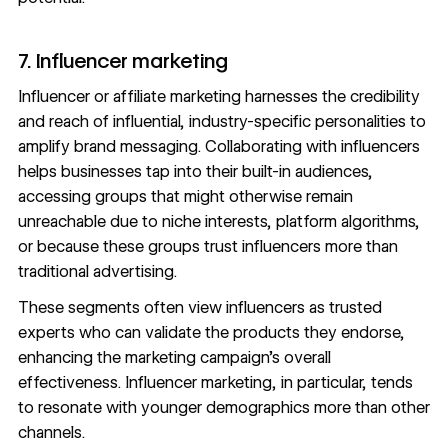
7. Influencer marketing
Influencer or
affiliate marketing
harnesses the credibility
and reach of influential, industry-specific personalities to
amplify brand messaging. Collaborating with influencers
helps businesses tap into their built-in audiences,
accessing groups that might otherwise remain
unreachable due to niche interests, platform algorithms,
or because these groups trust influencers more than
traditional advertising.
These segments often view influencers as trusted
experts who can validate the products they endorse,
enhancing the marketing campaign's overall
effectiveness. Influencer marketing, in particular,
tends
to resonate
with younger demographics more than other
channels.