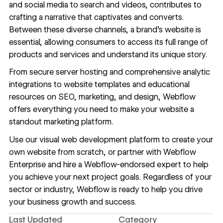
and social media to search and videos, contributes to
crafting a narrative that captivates and converts.
Between these diverse channels, a brand’s website is
essential, allowing consumers to access its full range of
products and services and understand its unique story.
From secure
server hosting
and comprehensive
analytic
integrations
to
website templates
and educational
resources
on SEO, marketing, and design, Webflow
offers everything you need to make your website a
standout marketing platform.
Use our visual web development platform to create your
own website from scratch, or partner with
Webflow
Enterprise
and hire a Webflow-endorsed expert to help
you achieve your next project goals. Regardless of your
sector or industry, Webflow is ready to help you drive
your business growth and success.
Last Updated
Category