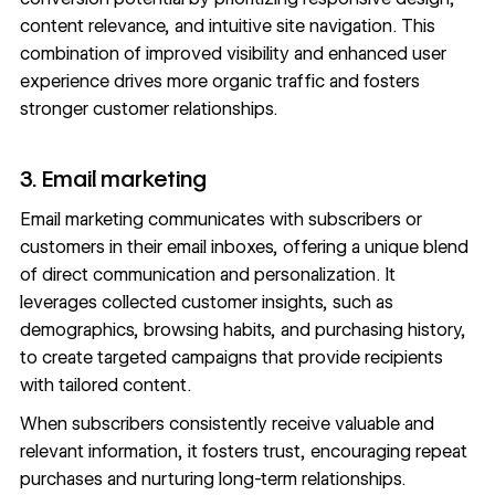
content relevance, and intuitive site navigation. This
combination of improved visibility and enhanced user
experience drives more organic traffic and fosters
stronger customer relationships.
3. Email marketing
Email marketing communicates with subscribers or
customers in their email inboxes, offering a unique blend
of direct communication and personalization. It
leverages collected customer insights, such as
demographics, browsing habits, and purchasing history,
to create targeted campaigns that provide recipients
with tailored content.
When subscribers consistently receive valuable and
relevant information, it fosters trust, encouraging repeat
purchases and nurturing long-term relationships.