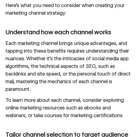
Here’s what you need to consider when creating your
marketing channel strategy:
Understand how each channel works
Each marketing channel brings unique advantages, and
tapping into these benefits requires understanding their
nuances. Whether it’s the intricacies of social media app
algorithms, the technical aspects of SEO, such as
backlinks and site speed, or the personal touch of direct
mail, mastering the mechanics of each channel is
paramount.
To learn more about each channel, consider exploring
online marketing
resources
such as ebooks and
webinars, or take courses for
marketing certifications
.
Tailor channel selection to target audience