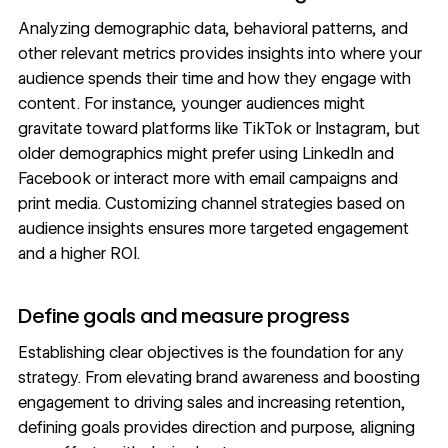
Analyzing demographic data, behavioral patterns, and
other relevant metrics provides insights into where your
audience spends their time and how they engage with
content. For instance, younger audiences might
gravitate toward platforms like TikTok or Instagram, but
older demographics might prefer using LinkedIn and
Facebook or interact more with email campaigns and
print media. Customizing channel strategies based on
audience insights ensures more targeted engagement
and a higher ROI.
Define goals and measure progress
Establishing clear objectives is the foundation for any
strategy. From elevating brand awareness and boosting
engagement to driving sales and increasing retention,
defining goals provides direction and purpose, aligning