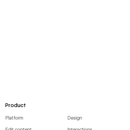
Product
Platform
Design
Edit content
Interactions