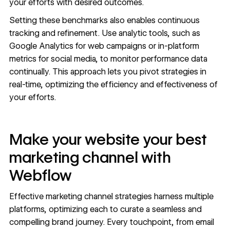
your efforts with desired outcomes.
Setting these benchmarks also enables continuous
tracking and refinement. Use analytic tools, such as
Google Analytics for web campaigns or in-platform
metrics for social media, to monitor performance data
continually. This approach lets you pivot strategies in
real-time, optimizing the efficiency and effectiveness of
your efforts.
Make your website your best
marketing channel with
Webflow
Effective marketing channel strategies harness multiple
platforms, optimizing each to curate a seamless and
compelling brand journey. Every touchpoint, from email