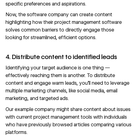
specific preferences and aspirations.
Now, the software company can create content
highlighting how their project management software
solves common barriers to directly engage those
looking for streamlined, efficient options.
4. Distribute content to identified leads
Identifying your target audience is one thing —
effectively reaching them is another. To distribute
content and engage warm leads, you’ll need to leverage
multiple
marketing channels
, like social media, email
marketing, and targeted ads.
Our example company might share content about issues
with current project management tools with individuals
who have previously browsed articles comparing various
platforms.