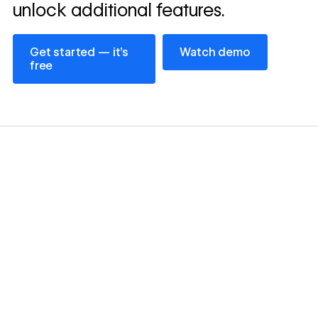
unlock additional features.
Get started — it’s free
Watch demo
Get started — it’s
Watch demo
free