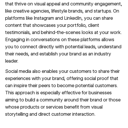
that thrive on visual appeal and community engagement,
like creative agencies, lifestyle brands, and startups. On
platforms like Instagram and LinkedIn, you can share
content that showcases
your portfolio
,
client
testimonials
, and behind-the-scenes looks at your work.
Engaging in conversations on these platforms allows
you to connect directly with potential leads, understand
their needs, and establish your brand as an industry
leader.
Social media also enables your customers to share their
experiences with your brand, offering social proof that
can inspire their peers to become potential customers.
This approach is especially effective for businesses
aiming to build a community around their brand or those
whose products or services benefit from
visual
storytelling
and direct customer interaction.