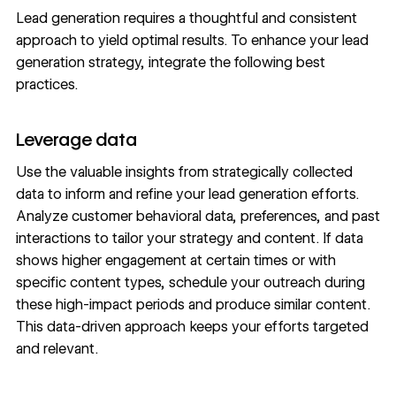
Lead generation requires a thoughtful and consistent
approach to yield optimal results. To enhance your lead
generation strategy, integrate the following best
practices.
Leverage data
Use the valuable insights from strategically collected
data to inform and refine your lead generation efforts.
Analyze customer
behavioral data
, preferences, and past
interactions to tailor your strategy and content. If data
shows higher engagement at certain times or with
specific content types, schedule your outreach during
these high-impact periods and produce similar content.
This data-driven approach keeps your efforts targeted
and relevant.