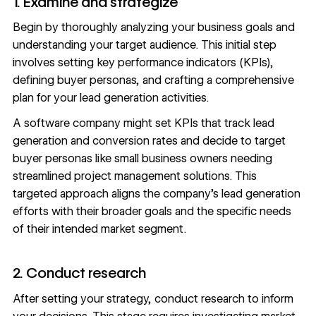
1. Examine and strategize
Begin by thoroughly analyzing your business goals and
understanding your target audience. This initial step
involves setting
key performance indicators (KPIs)
,
defining
buyer personas
, and crafting a comprehensive
plan for your lead generation activities.
A software company might set KPIs that track lead
generation and conversion rates and decide to target
buyer personas like small business owners needing
streamlined project management solutions. This
targeted approach aligns the company’s lead generation
efforts with their broader goals and the specific needs
of their intended market segment.
2. Conduct research
After setting your strategy, conduct research to inform