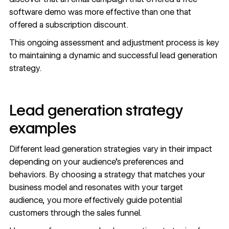
software demo was more effective than one that
offered a subscription discount.
This ongoing assessment and adjustment process is key
to maintaining a dynamic and successful lead generation
strategy.
Lead generation strategy
examples
Different lead generation strategies vary in their impact
depending on your audience’s preferences and
behaviors. By choosing a strategy that matches your
business model and resonates with your target
audience, you more effectively guide potential
customers through the sales funnel.