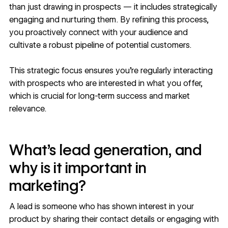
than just drawing in prospects — it includes strategically
engaging and nurturing them. By refining this process,
you proactively connect with your audience and
cultivate a robust pipeline of potential customers.
This strategic focus ensures you’re regularly interacting
with prospects who are interested in what you offer,
which is crucial for long-term success and market
relevance.
What’s lead generation, and
why is it important in
marketing?
A lead is someone who has shown interest in your
product by sharing their contact details or engaging with