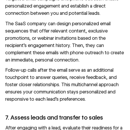
personalized engagement
and establish a direct
connection between you and potential leads.
The SaaS company can design personalized email
sequences that offer relevant content, exclusive
promotions, or webinar invitations based on the
recipient’s engagement history. Then, they can
complement these emails with phone outreach to create
an immediate, personal connection.
Follow-up calls after the email serve as an additional
touchpoint to answer queries, receive feedback, and
foster closer relationships. This
multichannel approach
ensures your communication stays personalized and
responsive to each lead’s preferences.
7. Assess leads and transfer to sales
After engaging with a lead, evaluate their readiness for a