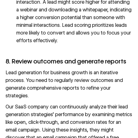
interaction. A lead might score higher for attending
a webinar and downloading a whitepaper, indicating
a higher conversion potential than someone with
minimal interactions. Lead scoring prioritizes leads
more likely to convert and allows you to focus your
efforts effectively.
8. Review outcomes and generate reports
Lead generation for business growth is an
iterative
process
. You need to regularly review outcomes and
generate comprehensive reports to refine your
strategies.
Our SaaS company can continuously analyze their lead
generation strategies’ performance by examining metrics
like open, click-through, and conversion rates for an
email campaign. Using these insights, they might
discover that an email campaign that offered a free