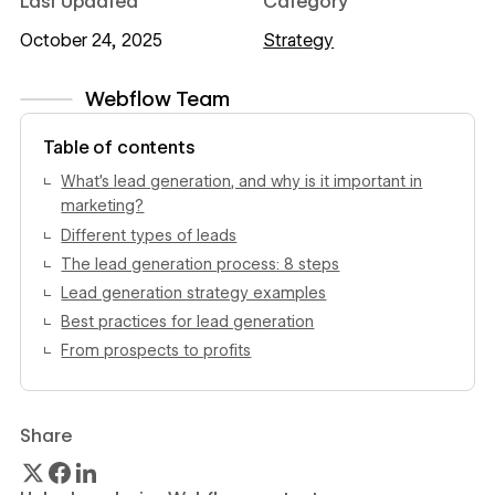
Last Updated
Category
October 24, 2025
Strategy
Webflow Team
View author profile
Table of contents
What’s lead generation, and why is it important in
marketing?
Different types of leads
The lead generation process: 8 steps
Lead generation strategy examples
Best practices for lead generation
From prospects to profits
Share