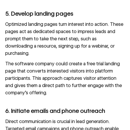
5. Develop landing pages
Optimized
landing pages
turn interest into action. These
pages act as dedicated spaces to impress leads and
prompt them to take the next step, such as
downloading a resource, signing up for a webinar, or
purchasing.
The software company could create a free trial landing
page that converts interested visitors into platform
participants. This approach captures visitor attention
and gives them a direct path to further engage with the
company’s offering.
6. Initiate emails and phone outreach
Direct communication is crucial in lead generation.
Targeted email campaigns and phone outreach enable