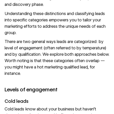
and discovery phase.
Understanding these distinctions and classifying leads
into specific categories empowers you to tailor your
marketing efforts to address the unique needs of each
group.
There are two general ways leads are categorized: by
level of engagement (often referred to by temperature)
and by qualification. We explore both approaches below.
Worth noting is that these categories often overlap —
you might have a hot marketing qualified lead, for
instance.
Levels of engagement
Cold leads
Cold leads know about your business but haven’t