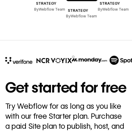
STRATEGY
STRATEGY
By
Webflow Team
By
Webflow Team
STRATEGY
By
Webflow Team
10x
In cost savings
Get started for free
annually
Read
Try Webflow for as long as you like
→
story
with our free Starter plan. Purchase
a paid Site plan to publish, host, and