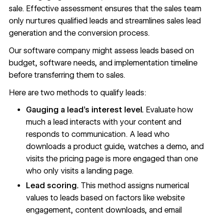
sale. Effective assessment ensures that the sales team
only nurtures qualified leads and streamlines sales lead
generation and the conversion process.
Our software company might assess leads based on
budget, software needs, and implementation timeline
before transferring them to sales.
Here are two methods to qualify leads:
Gauging a lead’s interest level.
Evaluate how
much a lead interacts with your content and
responds to communication. A lead who
downloads a product guide, watches a demo, and
visits the pricing page is more engaged than one
who only visits a landing page.
Lead scoring.
This method assigns numerical
values to leads based on factors like website
engagement, content downloads, and email