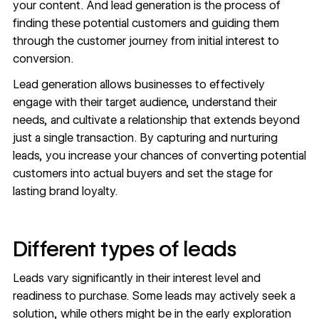
your content. And lead generation is the process of
finding these potential customers and guiding them
through the
customer journey
from initial interest to
conversion.
Lead generation allows businesses to effectively
engage with their target audience, understand their
needs, and cultivate a relationship that extends beyond
just a single transaction. By capturing and nurturing
leads, you increase your chances of converting potential
customers into actual buyers and set the stage for
lasting brand loyalty.
Different types of leads
Leads vary significantly in their interest level and
readiness to purchase. Some leads may actively seek a
solution, while others might be in the early exploration