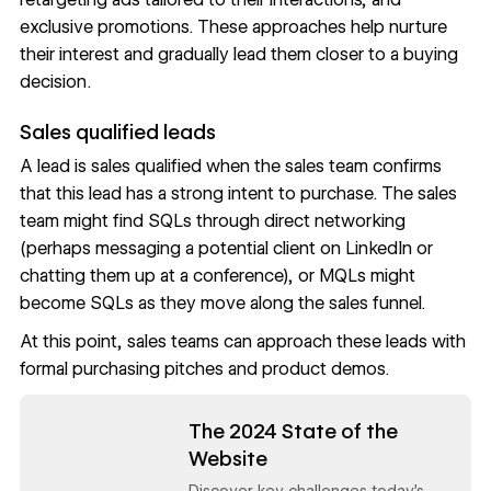
exclusive promotions. These approaches help nurture
their interest and gradually lead them closer to a buying
decision.
Sales qualified leads
A lead is sales qualified when the sales team confirms
that this lead has a strong intent to purchase. The sales
team might find SQLs through direct networking
(perhaps messaging a potential client on LinkedIn or
chatting them up at a conference), or MQLs might
become SQLs as they move along the sales funnel.
At this point, sales teams can approach these leads with
formal purchasing pitches and product demos.
Read now
The 2024 State of the
Website
Discover key challenges today's