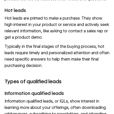
Hot leads
Hot leads are primed to make a purchase. They show
high interest in your product or service and actively seek
relevant information, like asking to contact a sales rep or
get a product demo.
Typically in the final stages of the buying process, hot
leads require timely and personalized attention and often
need specific answers to help them make their final
purchasing decision.
Types of qualified leads
Information qualified leads
Information qualified leads, or IQLs, show interest in
learning more about your offerings, often downloading
whitepapers, subscribing to newsletters, and attending