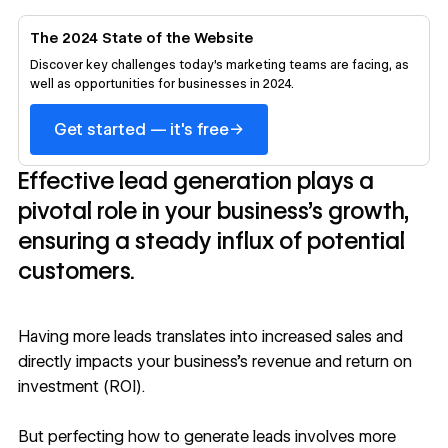
The 2024 State of the Website
Discover key challenges today's marketing teams are facing, as
well as opportunities for businesses in 2024.
→
Get started — it's free
Effective lead generation plays a
pivotal role in your business’s growth,
ensuring a steady influx of potential
customers.
Having more leads translates into increased sales and
directly impacts your business’s revenue and return on
investment (ROI).
But perfecting how to generate leads involves more