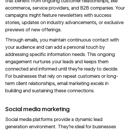
that benefit from ongoing customer relationships, like
ecommerce, service providers, and B2B companies. Your
campaigns might feature newsletters with success
stories, updates on industry advancements, or exclusive
previews of new offerings.
Through emails, you maintain continuous contact with
your audience and can add a personal touch by
addressing specific information needs. This ongoing
engagement nurtures your leads and keeps them
connected and informed until they’re ready to decide.
For businesses that rely on repeat customers or long-
term client relationships, email marketing excels in
building and sustaining these connections.
Social media marketing
Social media
platforms provide a dynamic lead
generation environment. They’re ideal for businesses