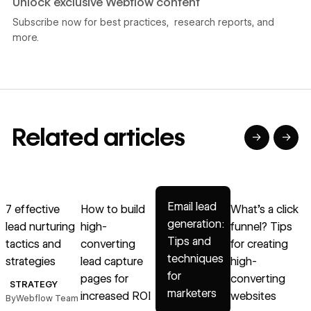
Unlock exclusive Webflow content
Subscribe now for best practices, research reports, and
more.
Related articles
→
→
→
→
→
Read article
Read article
Read article
Read article
R
Email lead
7 effective
How to build
What’s a click
generation:
lead nurturing
high-
funnel? Tips
h
Tips and
tactics and
converting
for creating
techniques
strategies
lead capture
high-
for
pages for
converting
STRATEGY
marketers
increased ROI
websites
By
Webflow Team
B