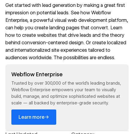
Get started with lead generation by making a great first
impression on potential leads. See how
Webflow
Enterprise
, a powerful visual web development platform,
can help you create
landing pages that convert
. Learn
how to
create websites that drive leads
and the theory
behind
conversion-centered design
. Or create
localized
and internationalized site
experiences tailored to
audiences worldwide. The possibilities are endless.
Read now
Webflow Enterprise
Trusted by over 300,000 of the world’s leading brands,
Webflow Enterprise empowers your team to visually
build, manage, and optimize sophisticated websites at
scale — all backed by enterprise-grade security.
→
Learn more