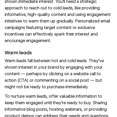
shown immediate interest. You’ll need a strategic
approach to reach out to cold leads, like providing
informative, high-quality content and using engagement
initiatives to warm them up gradually.
Personalized email
campaigns
featuring target content or exclusive
incentives can effectively spark their interest and
encourage engagement.
Warm leads
Warm leads fall between hot and cold leads. They’ve
shown interest in your brand by engaging with your
content — perhaps by clicking on a website call to
action (CTA) or commenting on a social post — but
might not be ready to purchase immediately.
To nurture warm leads, offer valuable information to
keep them engaged until they’re ready to buy. Sharing
informative blog posts, hosting webinars, or providing
product demos can address their needs and questions.