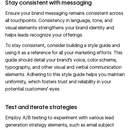
Stay consistent with messaging
Ensure your
brand messaging
remains consistent across
all touchpoints. Consistency in language, tone, and
visual elements strengthens your brand identity and
helps leads recognize your offerings.
To stay consistent, consider building a
style guide
and
using it as a reference for all your marketing efforts. This
guide should detail your brand’s voice, color scheme,
typography
, and other visual and verbal communication
elements. Adhering to this style guide helps you maintain
uniformity, which fosters trust and reliability in your
potential customers’ eyes.
Test and iterate strategies
Employ
A/B testing
to experiment with various lead
generation strategy elements, such as email subject