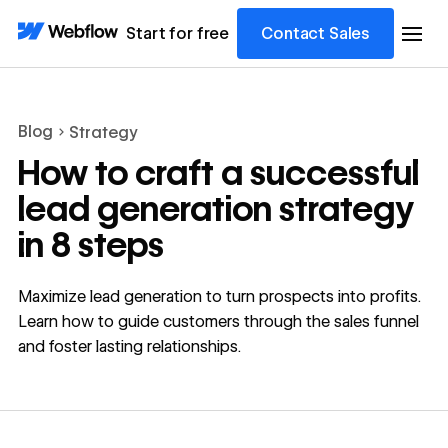
Start for free
Contact Sales
Blog
Strategy
How to craft a successful
lead generation strategy
in 8 steps
Maximize lead generation to turn prospects into profits.
Learn how to guide customers through the sales funnel
and foster lasting relationships.