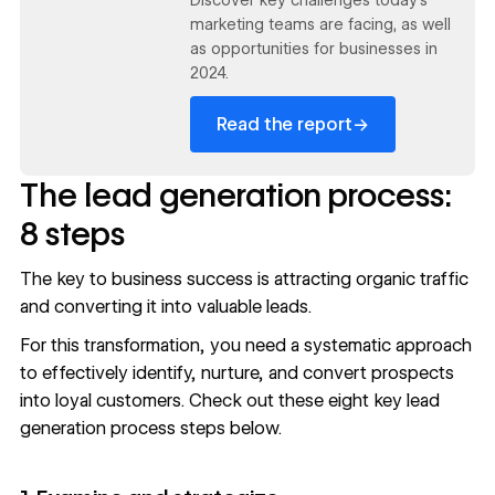
marketing teams are facing, as well
as opportunities for businesses in
2024.
→
Read the report
The lead generation process:
8 steps
The key to business success is attracting
organic traffic
and converting it into valuable leads.
For this transformation, you need a systematic approach
to effectively identify, nurture, and convert prospects
into loyal customers. Check out these eight key lead
generation process steps below.