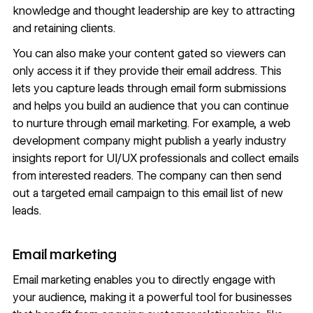
knowledge and thought leadership are key to attracting
and retaining clients.
You can also make your content gated so viewers can
only access it if they provide their email address. This
lets you capture leads through email form submissions
and helps you build an audience that you can continue
to nurture through email marketing. For example, a web
development company might publish a yearly industry
insights report for UI/UX professionals and collect emails
from interested readers. The company can then send
out a targeted email campaign to this email list of new
leads.
Email marketing
Email marketing
enables you to directly engage with
your audience, making it a powerful tool for businesses