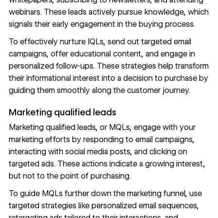
webinars. These leads actively pursue knowledge, which
signals their early engagement in the buying process.
To effectively nurture IQLs, send out targeted email
campaigns, offer educational content, and engage in
personalized follow-ups. These strategies help transform
their informational interest into a decision to purchase by
guiding them smoothly along the customer journey.
Marketing qualified leads
Marketing qualified leads, or MQLs, engage with your
marketing efforts by responding to email campaigns,
interacting with social media posts, and clicking on
targeted ads. These actions indicate a growing interest,
but not to the point of purchasing.
To guide MQLs further down the
marketing funnel
, use
targeted strategies
like personalized email sequences,
retargeting ads tailored to their interactions, and