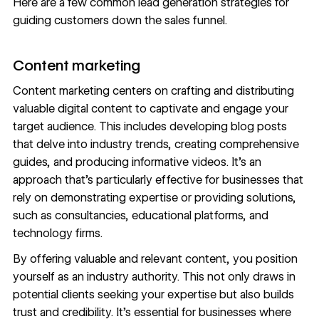
Here are a few common lead generation strategies for
guiding customers down the sales funnel.
Content marketing
Content marketing
centers on crafting and distributing
valuable digital content to captivate and engage your
target audience. This includes developing blog posts
that delve into industry trends, creating comprehensive
guides, and producing informative videos. It’s an
approach that’s particularly effective for businesses that
rely on demonstrating expertise or providing solutions,
such as consultancies, educational platforms, and
technology firms.
By offering valuable and relevant content, you position
yourself as an industry authority. This not only draws in
potential clients seeking your expertise but also builds
trust and credibility. It’s essential for businesses where