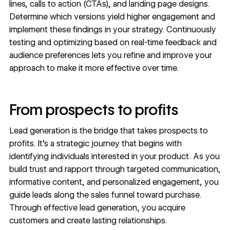
lines, calls to action (CTAs), and landing page designs.
Determine which versions yield higher engagement and
implement these findings in your strategy. Continuously
testing and optimizing based on real-time feedback and
audience preferences lets you refine and improve your
approach to make it more effective over time.
From prospects to profits
Lead generation is the bridge that takes prospects to
profits. It’s a strategic journey that begins with
identifying individuals interested in your product. As you
build trust and rapport through targeted communication,
informative content, and personalized engagement, you
guide leads along the sales funnel toward purchase.
Through effective lead generation, you acquire
customers and create lasting relationships.