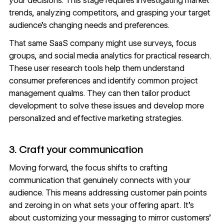
your decisions. This stage requires investigating market
trends, analyzing competitors, and grasping your target
audience’s changing needs and preferences.
That same SaaS company might use surveys, focus
groups, and social media analytics for practical research.
These
user research
tools help them understand
consumer preferences and identify common project
management qualms. They can then tailor product
development to solve these issues and develop more
personalized and effective marketing strategies.
3. Craft your communication
Moving forward, the focus shifts to crafting
communication that genuinely connects with your
audience. This means addressing customer pain points
and zeroing in on what sets your offering apart. It’s
about customizing your
messaging
to mirror customers’