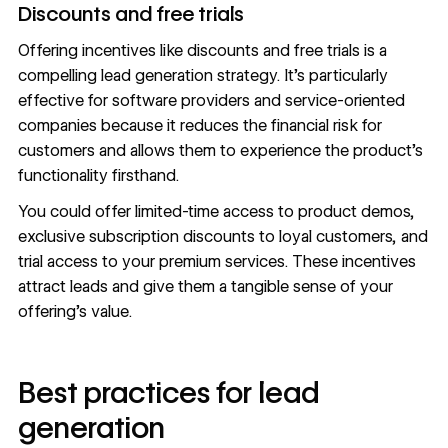
Discounts and free trials
Offering incentives like discounts and free trials is a
compelling lead generation strategy. It’s particularly
effective for software providers and service-oriented
companies because it reduces the financial risk for
customers and allows them to experience the product’s
functionality firsthand.
You could offer limited-time access to product demos,
exclusive subscription discounts to loyal customers, and
trial access to your premium services. These incentives
attract leads and give them a tangible sense of your
offering’s value.
Best practices for lead
generation