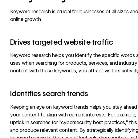
Keyword research is crucial for businesses of all sizes and
online growth.
Drives targeted website traffic
Keyword research helps you identify the specific words 
uses when searching for products, services, and industry-
content with these keywords, you attract visitors actively
Identifies search trends
Keeping an eye on keyword trends helps you stay ahead in
your content to align with current interests. For example
uptick in searches for "cybersecurity best practices," thi
and produce relevant content. By strategically identifyin
keyword research, they can effectively align content with