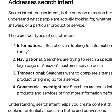
Addresses search intent
Search intent, or user intent, is the purpose or reason b
understand what people are actually looking for, whether i
answers, or a particular product or service.
There are four types of search intent:
Informational:
Searchers are looking for information
today"
Navigational:
Searchers are trying to reach a specif
login page or Amazon's customer service portal
Transactional:
Searchers want to complete a transac
product or signing up for a service
Commercial investigation:
Searchers are consider
products and services or find more information befo
Understanding search intent helps you create content tha
seeking, potentially increasing traffic and conversions.