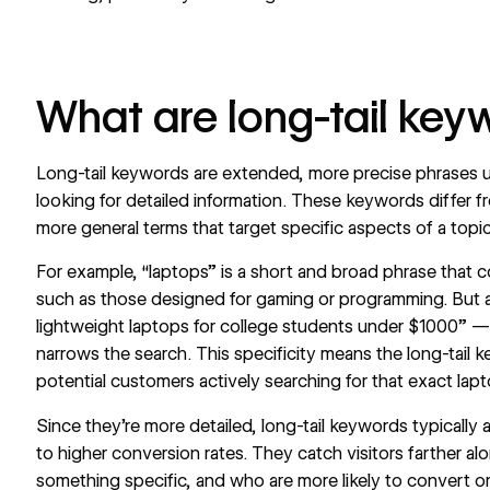
What are long-tail key
Long-tail keywords are extended, more precise phrases u
looking for detailed information. These keywords differ f
more general terms that target specific aspects of a topic
For example, “laptops” is a short and broad phrase that c
such as those designed for gaming or programming. But a 
lightweight laptops for college students under $1000” —
narrows the search. This specificity means the long-tail ke
potential customers actively searching for that exact lap
Since they're more detailed, long-tail keywords typically
to higher conversion rates. They catch visitors farther al
something specific, and who are more likely to convert o