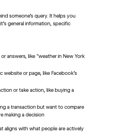
ehind someone's query. It helps you
t’s general information, specific
 or answers, like "weather in New York
ic website or page, like Facebook's
tion or take action, like buying a
ing a transaction but want to compare
re making a decision
t aligns with what people are actively