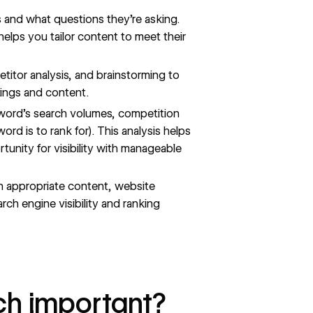
ts and what questions they’re asking.
lps you tailor content to meet their
titor analysis, and brainstorming to
rings and content.
ord’s search volumes, competition
rd is to rank for). This analysis helps
tunity for visibility with manageable
h appropriate content,
website
rch engine visibility and ranking
ch important?