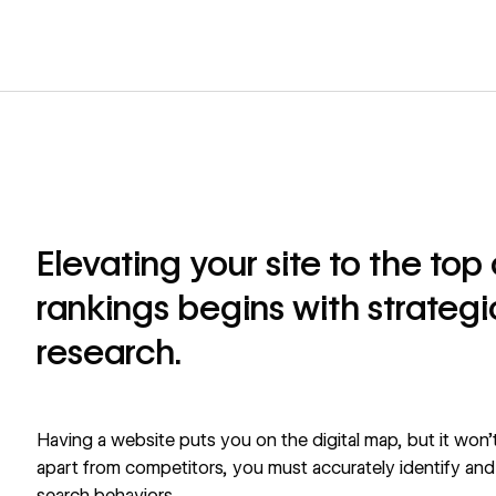
Elevating your site to the to
rankings begins with strateg
research.
Having a website puts you on the digital map, but it won’t
apart from competitors, you must accurately identify and 
search behaviors.