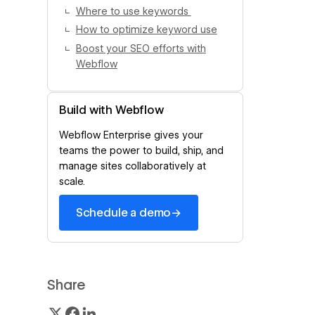
Where to use keywords
How to optimize keyword use
Boost your SEO efforts with
Webflow
Build with Webflow
Webflow Enterprise gives your
teams the power to build, ship, and
manage sites collaboratively at
scale.
→
Schedule a demo
Share