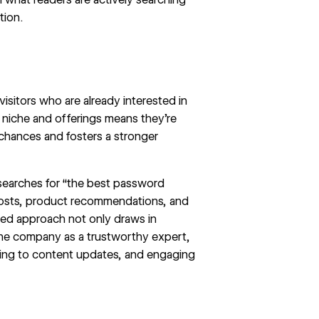
tion.
visitors who are already interested in
r niche and offerings means they're
chances and fosters a stronger
 searches for “the best password
 posts, product recommendations, and
ted approach not only draws in
 the company as a trustworthy expert,
bing to content updates, and engaging