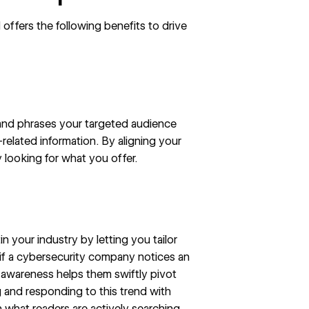
 offers the following benefits to drive
and phrases your targeted audience
related information. By aligning your
 looking for what you offer.
 your industry by letting you tailor
, if a cybersecurity company notices an
s awareness helps them swiftly pivot
g and responding to this trend with
 what readers are actively searching