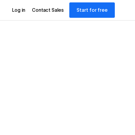
Start for free
Log in
Contact Sales