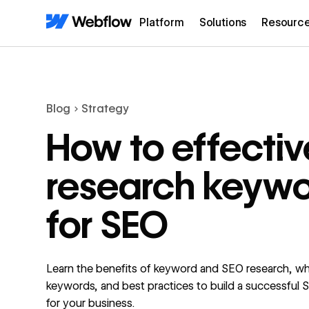
Platform
Solutions
Resourc
Blog
Strategy
How to effectiv
research keyw
for SEO
Learn the benefits of keyword and SEO research, wh
keywords, and best practices to build a successful 
for your business.