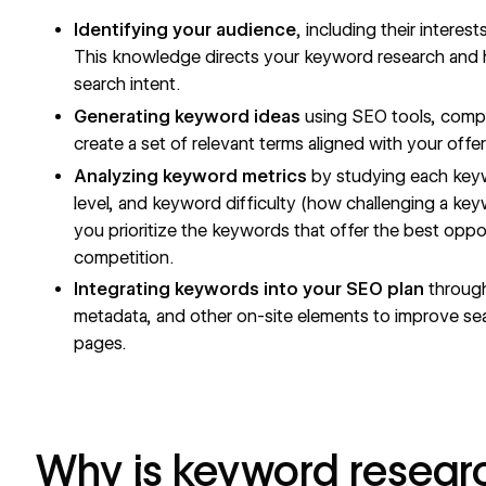
Identifying your audience
, including their interes
This knowledge directs your keyword research and he
search intent.
Generating keyword ideas
using
SEO tools
, compe
create a set of relevant terms aligned with your offe
Analyzing keyword metrics
by studying each keyw
level, and keyword difficulty (how challenging a keywo
you prioritize the keywords that offer the best oppor
competition.
Integrating keywords into your SEO plan
throug
metadata
, and other on-site elements to improve sea
pages.
Why is keyword resear