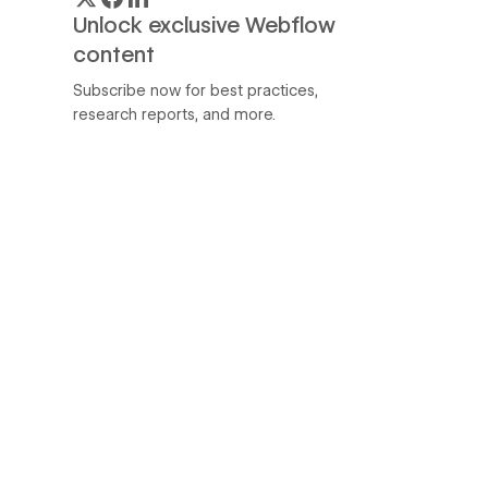
Unlock exclusive Webflow
content
Subscribe now for best practices,
research reports, and more.