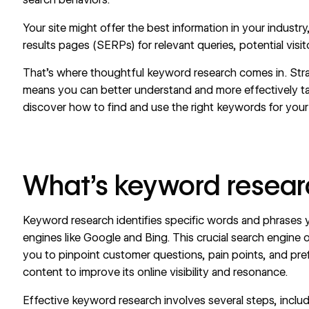
Your site might offer the best information in your industry,
results pages (SERPs) for relevant queries, potential visi
That’s where thoughtful keyword research comes in. Str
means you can better understand and more effectively ta
discover how to find and use the right keywords for your
What’s keyword resear
Keyword research identifies specific words and phrases 
engines like Google and Bing. This crucial
search engine o
you to pinpoint customer questions, pain points, and pr
content to improve its online visibility and resonance.
Effective keyword research involves several steps, includ