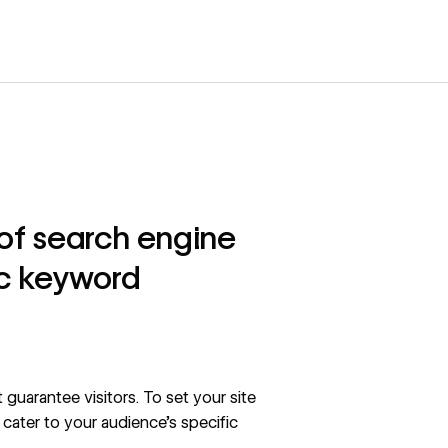
p of search engine
ic keyword
 guarantee visitors. To set your site
cater to your audience’s specific