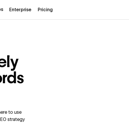
es
Enterprise
Pricing
ely
ords
ere to use
SEO strategy