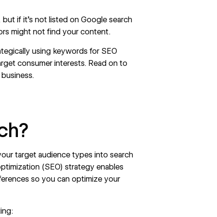
 but if it’s not listed on Google search
tors might not find your content.
ategically using keywords for SEO
rget consumer interests. Read on to
 business.
ch?
your target audience types into search
ptimization
(SEO) strategy enables
eferences so you can optimize your
ing: