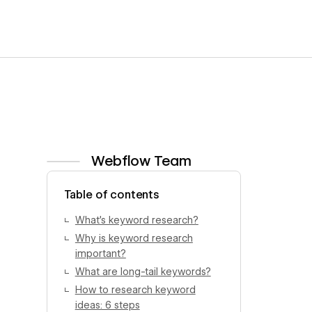
Webflow Team
View author profile
Table of contents
What’s keyword research?
Why is keyword research
important?
What are long-tail keywords?
How to research keyword
ideas: 6 steps