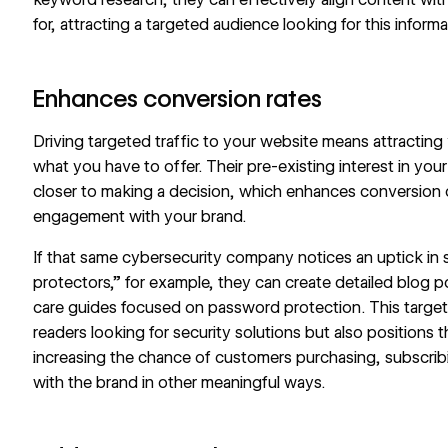
for, attracting a targeted audience looking for this informa
Enhances conversion rates
Driving targeted traffic to your website means attracting 
what you have to offer. Their pre-existing interest in you
closer to making a decision, which enhances conversion 
engagement with your brand.
If that same cybersecurity company notices an uptick in
protectors,” for example, they can create detailed blog
care guides focused on password protection. This targe
readers looking for security solutions but also positions
increasing the chance of customers purchasing, subscri
with the brand in other meaningful ways.