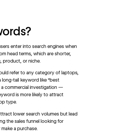
words?
sers enter into search engines when
rom head terms, which are shorter,
, product, or niche.
ould refer to any category of laptops,
long-tail keyword like “best
 a commercial investigation —
yword is more likely to attract
top type.
 attract lower search volumes but lead
ong the
sales funnel
looking for
r make a purchase.