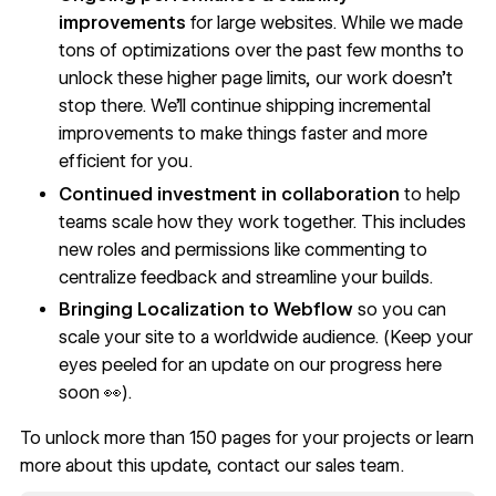
improvements
for large websites. While we made
tons of optimizations over the past few months to
unlock these higher page limits, our work doesn’t
stop there. We’ll continue shipping incremental
improvements to make things faster and more
efficient for you.
Continued investment in collaboration
to help
teams scale how they work together. This includes
new roles and permissions like commenting to
centralize feedback and streamline your builds.
Bringing Localization to Webflow
so you can
scale your site to a worldwide audience. (Keep your
eyes peeled for an update on our progress here
soon 👀).
To unlock more than 150 pages for your projects or learn
more about this update, contact our sales team.