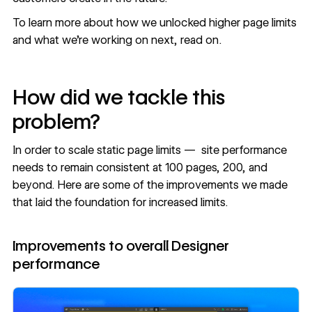
To learn more about how we unlocked higher page limits
and what we’re working on next, read on.
How did we tackle this
problem?
In order to scale static page limits — site performance
needs to remain consistent at 100 pages, 200, and
beyond. Here are some of the improvements we made
that laid the foundation for increased limits.
Improvements to overall Designer
performance