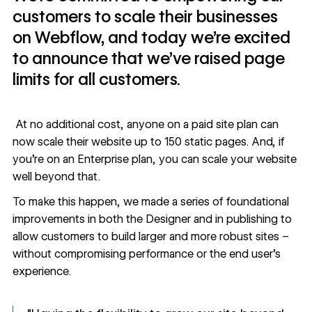
customers to scale their businesses
on Webflow, and today we’re excited
to announce that we’ve raised page
limits for all customers.
At no additional cost, anyone on a paid site plan can
now scale their website up to 150 static pages. And, if
you’re on an Enterprise plan, you can
scale
your website
well beyond that.
To make this happen, we made a series of foundational
improvements in both the Designer and in publishing to
allow customers to build larger and more robust sites –
without compromising performance or the end user’s
experience.