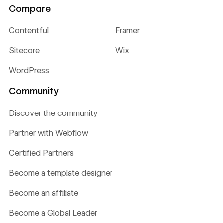
Compare
Contentful
Framer
Sitecore
Wix
WordPress
Community
Discover the community
Partner with Webflow
Certified Partners
Become a template designer
Become an affiliate
Become a Global Leader