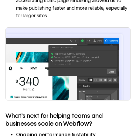
accelerating static page rendering allowed us to
make publishing faster and more reliable, especially
for larger sites.
What’s next for helping teams and
businesses scale on Webflow?
Ongoing performance & stability