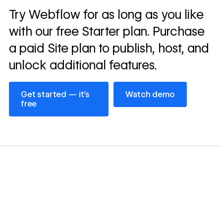
Read
Try Webflow for as long as you like
→
story
with our free Starter plan. Purchase
a paid Site plan to publish, host, and
unlock additional features.
Get started — it’s free
Watch demo
Get started — it’s
Watch demo
free