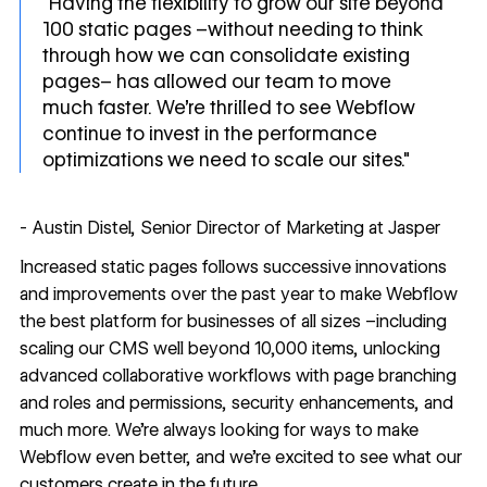
"Having the flexibility to grow our site beyond
100 static pages –without needing to think
through how we can consolidate existing
pages– has allowed our team to move
much faster. We're thrilled to see Webflow
continue to invest in the performance
optimizations we need to scale our sites."
- Austin Distel, Senior Director of Marketing at Jasper
Increased static pages follows successive innovations
and improvements over the past year to make Webflow
the best platform for businesses of all sizes –including
scaling our CMS well beyond 10,000 items
,
unlocking
advanced collaborative workflows with page branching
and
roles and permissions
,
security enhancements
, and
much more. We’re always looking for ways to make
Webflow even better, and we’re excited to see what our
customers create in the future.