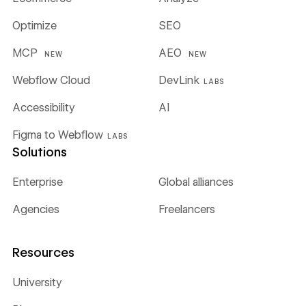
Optimize
SEO
MCP
AEO
NEW
NEW
Webflow Cloud
DevLink
LABS
Accessibility
AI
Figma to Webflow
LABS
Solutions
Enterprise
Global alliances
Agencies
Freelancers
Resources
University