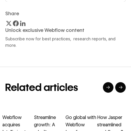
Share
Unlock exclusive Webflow content
Subscribe now for best practices, research reports, and
more.
Related articles
→
→
→
→
→
→
Read article
Read article
Read article
Read article
R
Webflow
Streamline
Go global with
How Jasper
S
acquires
growth: A
Webflow
streamlined