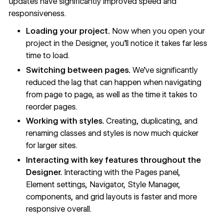
updates have
significantly improved speed and
responsiveness
.
Loading your project.
Now when you open your
project in the Designer, you’ll notice it takes far less
time to load.
Switching between pages.
We’ve significantly
reduced the lag that can happen when navigating
from page to page, as well as the time it takes to
reorder pages.
Working with styles.
Creating, duplicating, and
renaming classes and styles is now much quicker
for larger sites.
Interacting with key features throughout the
Designer.
Interacting with the Pages panel,
Element settings, Navigator, Style Manager,
components, and grid layouts is faster and more
responsive overall.