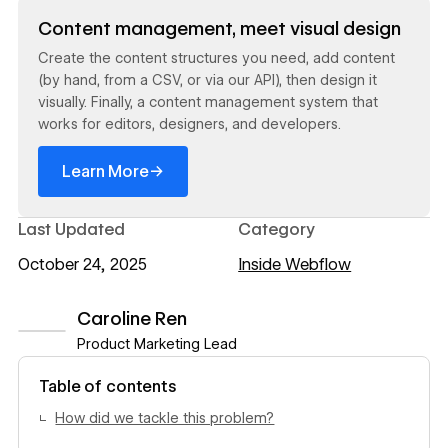
Read now
Content management, meet visual design
Create the content structures you need, add content
(by hand, from a CSV, or via our API), then design it
visually. Finally, a content management system that
works for editors, designers, and developers.
→
Learn More
Last Updated
Category
October 24, 2025
Inside Webflow
Caroline Ren
Product Marketing Lead
View author profile
Table of contents
How did we tackle this problem?