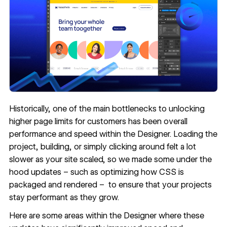
Historically, one of the main bottlenecks to unlocking
higher page limits for customers has been overall
performance and speed within the Designer. Loading the
project, building, or simply clicking around felt a lot
slower as your site scaled, so we made some under the
hood updates – such as optimizing how CSS is
packaged and rendered – to ensure that your projects
stay performant as they grow.
Here are some areas within the Designer where these