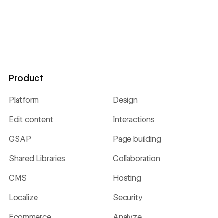
Product
Platform
Design
Edit content
Interactions
GSAP
Page building
Shared Libraries
Collaboration
CMS
Hosting
Localize
Security
Ecommerce
Analyze