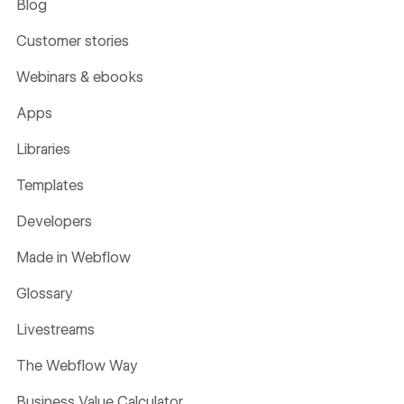
Blog
Customer stories
Webinars & ebooks
Apps
Libraries
Templates
Developers
Made in Webflow
Glossary
Livestreams
The Webflow Way
Business Value Calculator