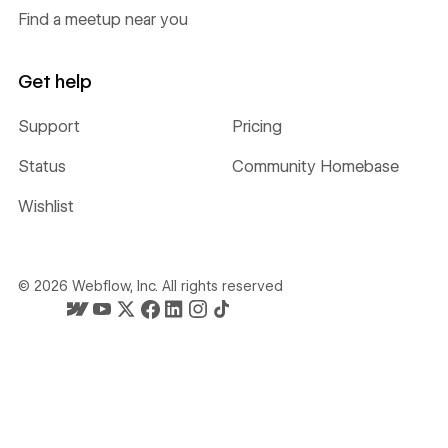
Find a meetup near you
Get help
Support
Pricing
Status
Community Homebase
Wishlist
©
2026
Webflow, Inc. All rights reserved
Webflow's homepage