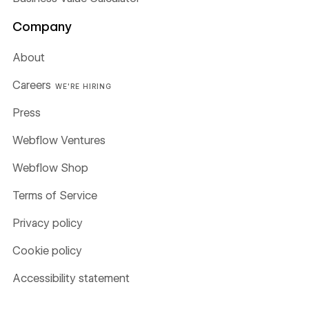
Company
About
Careers
WE'RE HIRING
Press
Webflow Ventures
Webflow Shop
Terms of Service
Privacy policy
Cookie policy
Accessibility statement