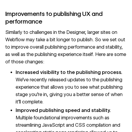
Improvements to publishing UX and
performance
Similarly to challenges in the Designer, larger sites on
Webflow may take a bit longer to publish. So we set out
to improve overall publishing performance and stability,
as well as the publishing experience itself. Here are some
of those changes:
Increased visibility to the publishing process.
We’ve recently released
updates to the publishing
experience
that allows you to see what publishing
stage you’re in, giving you a better sense of when
it’ll complete.
Improved publishing speed and stability.
Multiple foundational improvements such as
streamlining JavaScript and CSS compilation and