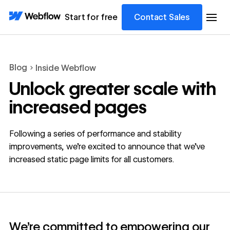
Start for free
Contact Sales
Blog
Inside Webflow
Unlock greater scale with
increased pages
Following a series of performance and stability
improvements, we’re excited to announce that we’ve
increased static page limits for all customers.
We’re committed to empowering our