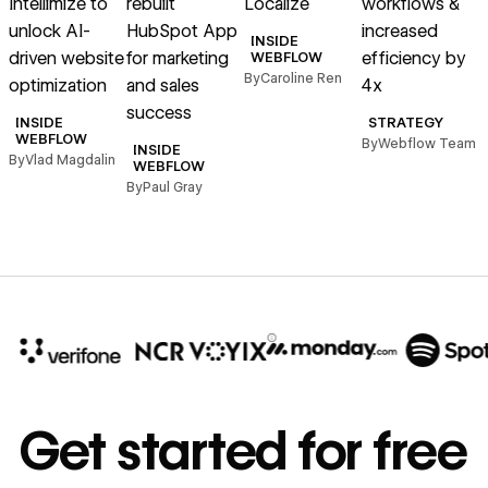
Intellimize to
rebuilt
Localize
workflows &
unlock AI-
HubSpot App
increased
h
INSIDE
driven website
for marketing
efficiency by
WEBFLOW
By
Caroline Ren
optimization
and sales
4x
B
success
INSIDE
STRATEGY
WEBFLOW
By
Webflow Team
INSIDE
By
Vlad Magdalin
WEBFLOW
By
Paul Gray
10x
In cost savings
Get started for free
annually