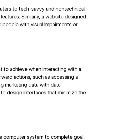
 caters to tech-savvy and nontechnical
 features. Similarly, a website designed
e people with visual impairments or
t to achieve when interacting with a
ward actions, such as accessing a
ing marketing data with
data
to design interfaces that minimize the
 the computer system to complete goal-