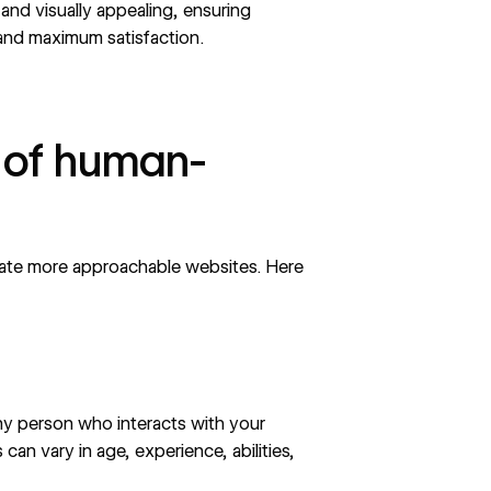
 and visually appealing, ensuring
 and maximum satisfaction.
 of human-
eate more approachable websites. Here
 any person who interacts with your
an vary in age, experience, abilities,