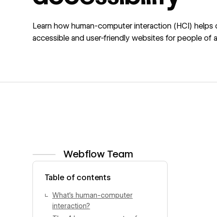
Learn how human-computer interaction (HCI) helps 
accessible and user-friendly websites for people of all 
Webflow Team
View author profile
Table of contents
What’s human-computer
interaction?