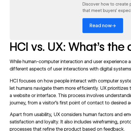
Discover how to create 
that meet buyers’ expect
→
Read now
HCI vs. UX: What’s the 
While human-computer interaction and user experience are
different aspects of user interactions with digital systems
HCI focuses on how people interact with computer syst
let humans navigate them more efficiently. UX prioritizes 
a website or interface. This process involves understandi
journey, from a visitor’s first point of contact to desired a
Apart from usability, UX considers human factors and em
satisfaction and loyalty. It also includes wireframing, pro
processes that refine the product based on feedback.