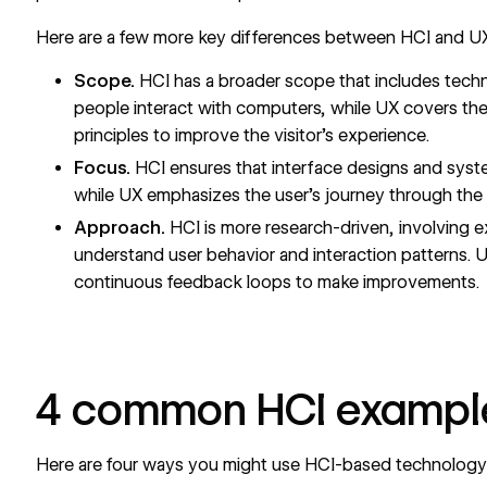
Here are a few more key differences between HCI and U
Scope.
HCI has a broader scope that includes techn
people interact with computers, while UX covers the 
principles to
improve the visitor’s experience
.
Focus.
HCI ensures that interface designs and syste
while UX emphasizes the user’s journey through the s
Approach.
HCI is more research-driven, involving 
understand user behavior and interaction patterns. UX
continuous feedback loops to make improvements.
4 common HCI exampl
Here are four ways you might use HCI-based technology t