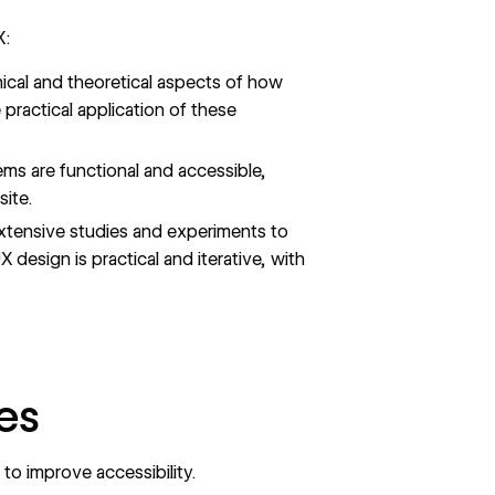
X:
ical and theoretical aspects of how
practical application of these
ms are functional and accessible,
ite.
extensive studies and experiments to
 design is practical and iterative, with
es
o improve accessibility.