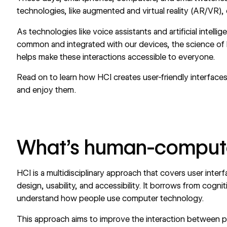
technologies, like augmented and virtual reality (AR/VR)
As technologies like voice assistants and artificial intell
common and integrated with our devices, the science of
helps make these interactions
accessible to everyone
.
Read on to learn how HCI creates user-friendly interfaces 
and enjoy them.
What’s human-computer
HCI is a multidisciplinary approach that covers
user inter
design
, usability, and accessibility. It borrows from cogn
understand how people use computer technology.
This approach aims to improve the interaction between peo