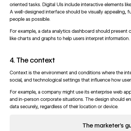
oriented tasks. Digital UIs include interactive elements li
A well-designed interface should be visually appealing, f
people as possible.
For example, a
data analytics dashboard
should present c
like charts and graphs to help users interpret information.
4. The context
Context is the environment and conditions where the inter
social, and technological settings that influence how use
For example, a company might use its enterprise web appli
and in-person corporate situations. The design should en
data securely, regardless of their location or device.
Read now
The marketer's gu