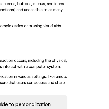
ke screens, buttons, menus, and icons.
unctional, and accessible to as many
omplex sales data using visual aids
action occurs, including the physical,
rs interact with a computer system.
cation in various settings, like remote
sure that users can access and share
ide to personalization