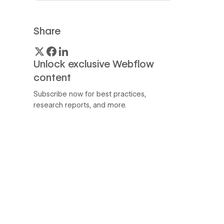
Share
Unlock exclusive Webflow
content
Subscribe now for best practices,
research reports, and more.