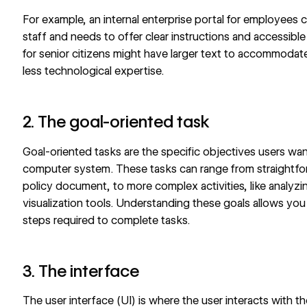
For example, an internal enterprise portal for employees
staff and needs to offer clear instructions and accessible
for senior citizens might have larger text to accommodat
less technological expertise.
2. The goal-oriented task
Goal-oriented tasks are the specific objectives users wan
computer system. These tasks can range from straightfor
policy document, to more complex activities, like analyz
visualization tools
. Understanding these goals allows you 
steps required to complete tasks.
3. The interface
The user interface (UI) is where the user interacts with