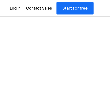
Start for free
Log in
Contact Sales