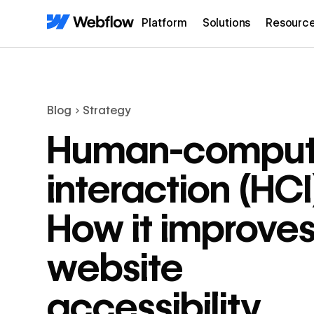
Platform
Solutions
Resourc
Blog
Strategy
Human-comput
interaction (HCI
How it improve
website
accessibility