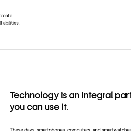
create
abilities.
Technology is an integral part 
you can use it.
These days, smartphones, computers, and smartwatches