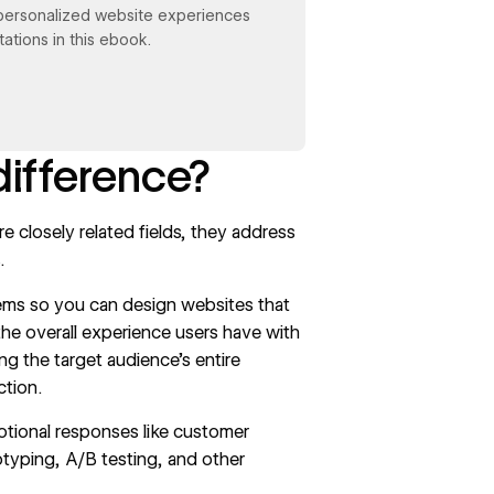
personalized website experiences
ations in this ebook.
difference?
 closely related fields, they address
.
ems so you can design websites that
the overall experience users have with
ng the target audience’s entire
ction.
otional responses like customer
totyping,
A/B testing
, and other