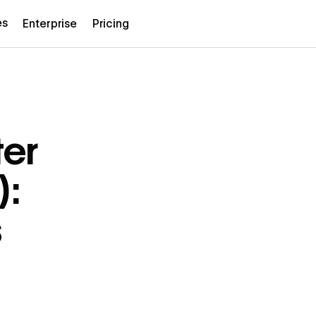
es
Enterprise
Pricing
er
):
s