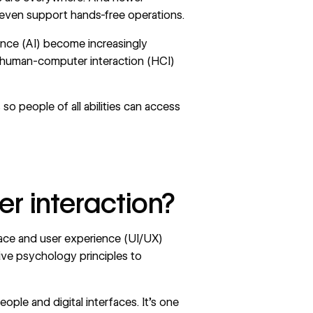
, even support hands-free operations.
igence (AI) become increasingly
 human-computer interaction (HCI)
so people of all abilities can access
 interaction?
face and user experience (UI/UX)
itive psychology principles to
ple and digital interfaces. It’s one