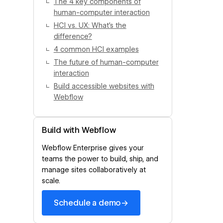
The 4 key components of
human-computer interaction
HCI vs. UX: What’s the
difference?
4 common HCI examples
The future of human-computer
interaction
Build accessible websites with
Webflow
Build with Webflow
Webflow Enterprise gives your
teams the power to build, ship, and
manage sites collaboratively at
scale.
→
Schedule a demo