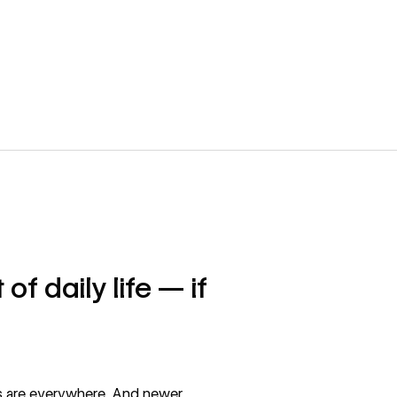
of daily life — if
 are everywhere. And newer