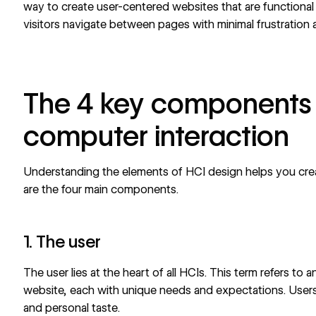
way to
create user-centered websites
that are functional
visitors navigate between pages with minimal frustration
The 4 key components
computer interaction
Understanding the elements of HCI design helps you cr
are the four main components.
1. The user
The user lies at the heart of all HCIs. This term refers to
website, each with unique needs and expectations. Users c
and personal taste.