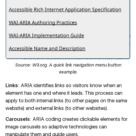
Source:
W3.org.
A quick link navigation menu button
example.
Links
: ARIA identifies links so visitors know when an
element has one and where it leads. This process can
apply to both internal links (to other pages on the same
website) and external links (to other websites).
Carousels
: ARIA coding creates clickable elements for
image carousels so adaptive technologies can
manipulate them and guide users.