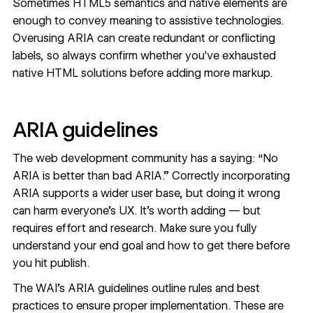
Sometimes HTML5 semantics and native elements are
enough to convey meaning to assistive technologies.
Overusing ARIA can create redundant or conflicting
labels, so always confirm whether you've exhausted
native HTML solutions before adding more markup.
ARIA guidelines
The web development community has a saying: “No
ARIA is better than bad ARIA.” Correctly incorporating
ARIA supports a wider user base, but doing it wrong
can harm everyone’s UX. It’s worth adding — but
requires effort and research. Make sure you fully
understand your end goal and how to get there before
you hit publish.
The WAI's ARIA guidelines outline rules and best
practices to ensure proper implementation. These are