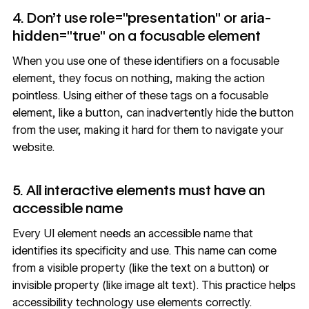
4. Don’t use
role="presentation"
or
aria-
hidden="true"
on a focusable element
When you use one of these identifiers on a
focusable
element
, they focus on nothing, making the action
pointless. Using either of these tags on a focusable
element, like a button, can inadvertently hide the button
from the user, making it hard for them to navigate your
website.
5. All interactive elements must have an
accessible name
Every UI element needs an
accessible name
that
identifies its specificity and use. This name can come
from a visible property (like the text on a button) or
invisible property (like image alt text). This practice helps
accessibility technology use elements correctly.