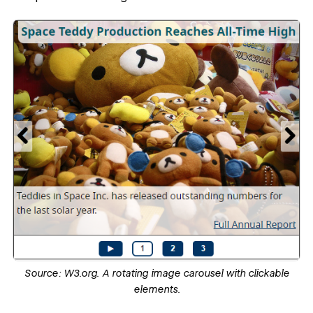
Source:
W3.org.
A rotating image carousel with clickable
elements.