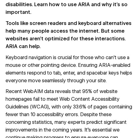
disabilities. Learn how to use ARIA and why it’s so
important.
Tools like screen readers and keyboard alternatives
help many people access the internet. But some
websites aren’t optimized for these interactions.
ARIA can help.
Keyboard navigation is crucial for those who can't use a
mouse or other pointing device. Ensuring ARIA-enabled
elements respond to tab, enter, and spacebar keys helps
everyone move seamlessly through your site.
Recent WebAIM data reveals that
95% of website
homepages
fail to meet
Web Content Accessibility
Guidelines (WCAG)
, with only 33.6% of pages containing
fewer than 10 accessibility errors. Despite these
concerning statistics, many experts predict significant
improvements in the coming years. It's essential we
continue making progress to ensure everyone can