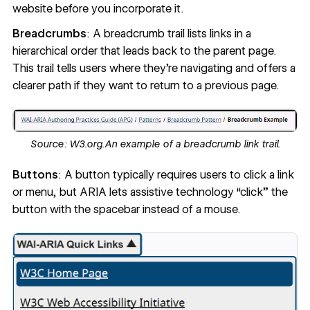
website before you incorporate it.
Breadcrumbs
: A breadcrumb trail lists links in a
hierarchical order that leads back to the parent page.
This trail tells users where they’re navigating and offers a
clearer path if they want to return to a previous page.
Source:
W3.org.
An example of a breadcrumb link trail.
Buttons
: A button typically requires users to click a link
or menu, but ARIA lets assistive technology “click” the
button with the spacebar instead of a mouse.