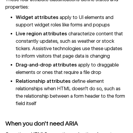
properties:
Widget attributes
apply to UI elements and
support widget roles like forms and popups
Live region attributes
characterize content that
constantly updates, such as weather or stock
tickers. Assistive technologies use these updates
to inform visitors that page data is changing
Drag-and-drop attributes
apply to draggable
elements or ones that require a file drop
Relationship attributes
define element
relationships when HTML doesn’t do so, such as
the relationship between a form header to the form
field itself
When you don't need ARIA