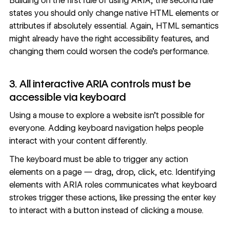
Building on the first rule of using ARIA, the second rule
states you should only change native HTML elements or
attributes if absolutely essential. Again, HTML semantics
might already have the right accessibility features, and
changing them could worsen the code’s performance.
3. All interactive ARIA controls must be
accessible via keyboard
Using a mouse to explore a website isn’t possible for
everyone. Adding keyboard navigation helps people
interact with your content differently.
The keyboard must be able to trigger any action
elements on a page — drag, drop, click, etc. Identifying
elements with ARIA roles communicates what keyboard
strokes trigger these actions, like pressing the enter key
to interact with a button instead of clicking a mouse.