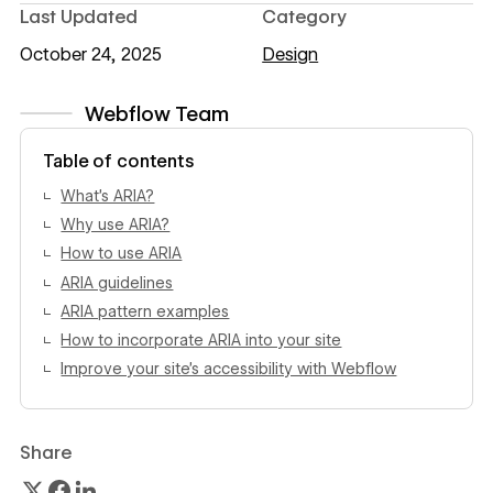
Last Updated
Category
October 24, 2025
Design
Webflow Team
View author profile
Table of contents
What’s ARIA?
Why use ARIA?
How to use ARIA
ARIA guidelines
ARIA pattern examples
How to incorporate ARIA into your site
Improve your site’s accessibility with Webflow
Share