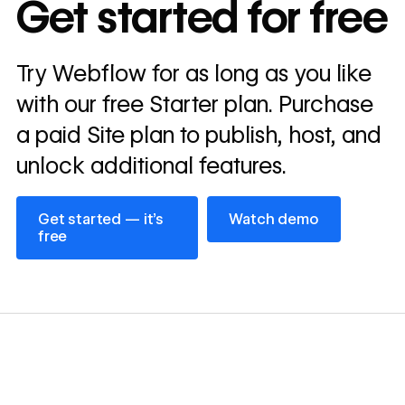
Get started for free
annually
Read
Try Webflow for as long as you like
→
story
with our free Starter plan. Purchase
a paid Site plan to publish, host, and
unlock additional features.
Get started — it’s free
Watch demo
Get started — it’s
Watch demo
free