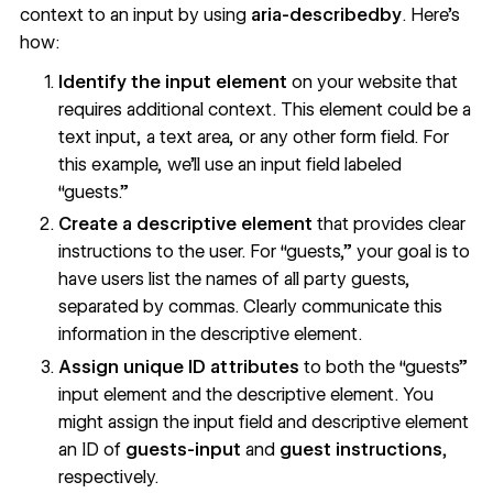
context to an input by using
aria-describedby
. Here’s
how:
Identify the input element
on your website that
requires additional context. This element could be a
text input, a text area, or any other form field. For
this example, we’ll use an input field labeled
“guests.”
Create a descriptive element
that provides clear
instructions to the user. For “guests,” your goal is to
have users list the names of all party guests,
separated by commas. Clearly communicate this
information in the descriptive element.
Assign unique ID attributes
to both the “guests”
input element and the descriptive element. You
might assign the input field and descriptive element
an ID of
guests-input
and
guest instructions
,
respectively.