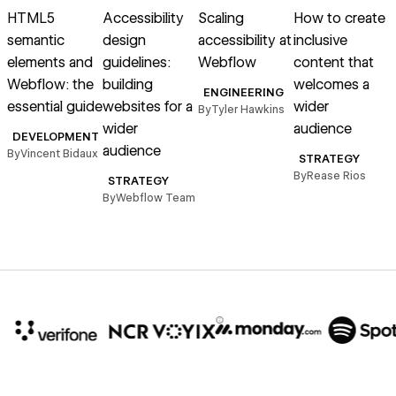
HTML5
Accessibility
Scaling
How to create
C
semantic
design
accessibility at
inclusive
a
elements and
guidelines:
Webflow
content that
t
Webflow: the
building
welcomes a
ENGINEERING
essential guide
websites for a
wider
By
Tyler Hawkins
wider
audience
DEVELOPMENT
audience
By
Vincent Bidaux
STRATEGY
By
Rease Rios
B
STRATEGY
By
Webflow Team
10x
In cost savings