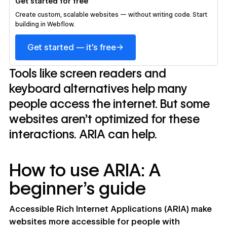
Get started for free
Create custom, scalable websites — without writing code. Start
building in Webflow.
→
Get started — it's free
Tools like screen readers and
keyboard alternatives help many
people access the internet. But some
websites aren’t optimized for these
interactions. ARIA can help.
How to use ARIA: A
beginner’s guide
Accessible Rich Internet Applications (ARIA) make
websites more accessible for people with