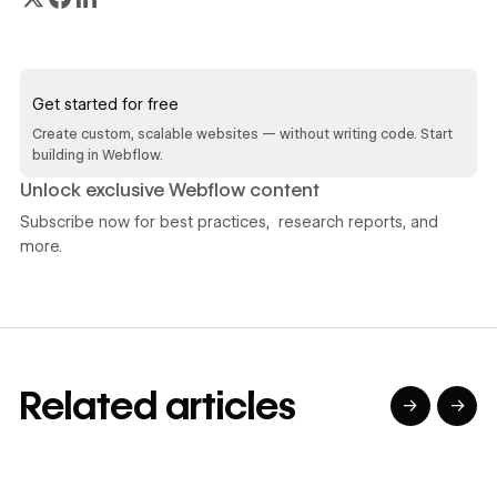
Read article
Get started for free
Create custom, scalable websites — without writing code. Start
building in Webflow.
Unlock exclusive Webflow content
Subscribe now for best practices, research reports, and
more.
Related articles
→
→
→
→
→
→
Read article
Read article
Read article
Read article
R