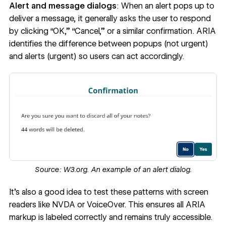
Alert and message dialogs
: When an alert pops up to
deliver a message, it generally asks the user to respond
by clicking “OK,” “Cancel,” or a similar confirmation. ARIA
identifies the difference between popups (not urgent)
and alerts (urgent) so users can act accordingly.
Source:
W3.org.
An example of an alert dialog.
It’s also a good idea to test these patterns with screen
readers like NVDA or VoiceOver. This ensures all ARIA
markup is labeled correctly and remains truly accessible.