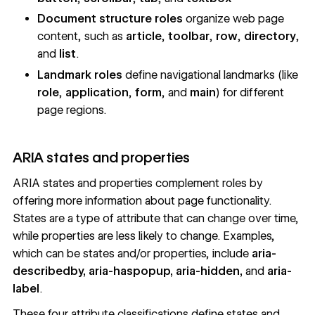
Document structure roles
organize web page
content, such as
article
,
toolbar
,
row
,
directory
,
and
list
.
Landmark roles
define navigational landmarks (like
role
,
application
,
form
, and
main
) for different
page regions.
ARIA states and properties
ARIA
states and properties
complement roles by
offering more information about page functionality.
States are a type of attribute that can change over time,
while properties are less likely to change. Examples,
which can be states and/or properties, include
aria-
describedby, aria-haspopup, aria-hidden,
and
aria-
label
.
These four attribute classifications define states and