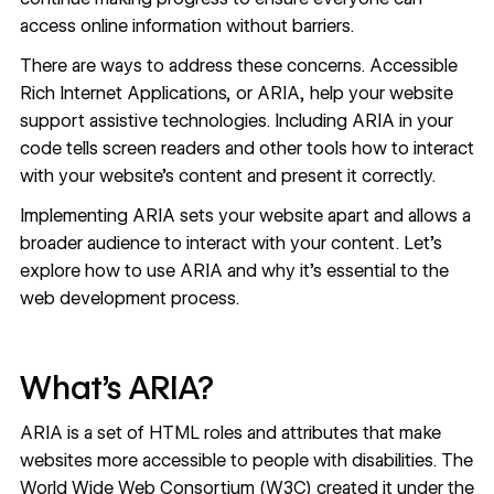
access online information without barriers.
There are ways to address these concerns. Accessible
Rich Internet Applications, or ARIA, help your website
support assistive technologies. Including ARIA in your
code tells screen readers and other tools how to interact
with your website’s content and present it correctly.
Implementing ARIA sets your website apart and allows a
broader audience to interact with your content. Let’s
explore how to use ARIA and why it’s essential to the
web development process.
What’s ARIA?
ARIA is a set of HTML roles and attributes that make
websites more accessible to people with disabilities. The
World Wide Web Consortium (W3C) created it under the