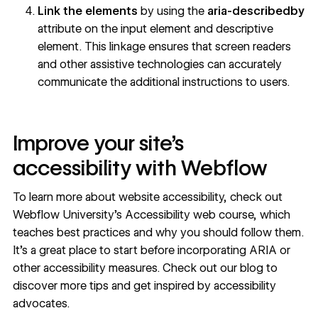
Link the elements
by using the
aria-describedby
attribute on the input element and descriptive
element. This linkage ensures that screen readers
and other assistive technologies can accurately
communicate the additional instructions to users.
Improve your site’s
accessibility with Webflow
To learn more about website accessibility, check out
Webflow University’s
Accessibility web course
, which
teaches best practices and why you should follow them.
It’s a great place to start before incorporating ARIA or
other accessibility measures. Check out our blog to
discover more tips
and get inspired by
accessibility
advocates
.