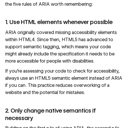
the
five rules of ARIA
worth remembering:
1. Use HTML elements whenever possible
ARIA originally covered missing accessibility elements
within HTML4. Since then, HTML5 has advanced to
support semantic tagging, which means your code
might already include the specification it needs to be
more accessible for people with disabilities.
If you’re assessing your code to check for accessibility,
always use an HTML5 semantic element instead of ARIA
if you can. This practice reduces overworking of a
website and the potential for mistakes.
2. Only change native semantics if
necessary