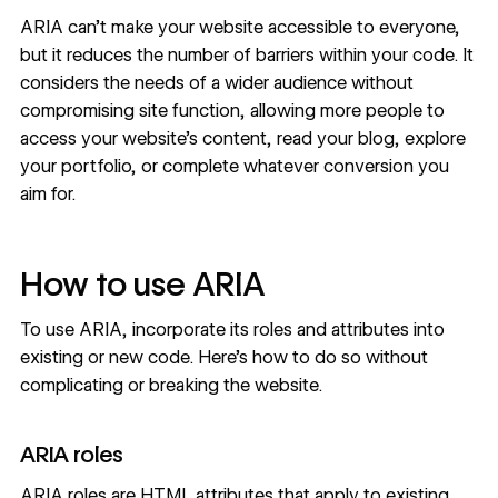
ARIA can’t make your website accessible to everyone,
but it reduces the number of barriers within your code. It
considers the needs of a wider audience without
compromising site function, allowing more people to
access your
website’s content
, read your blog, explore
your portfolio, or complete whatever conversion you
aim for.
How to use ARIA
To use ARIA, incorporate its roles and attributes into
existing or new code. Here’s how to do so without
complicating or breaking the website.
ARIA roles
ARIA roles are HTML attributes that apply to existing