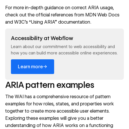
For more in-depth guidance on correct ARIA usage,
check out the official references from
MDN Web Docs
and
W3C's “Using ARIA”
documentation.
Read now
Accessibility at Webflow
Learn about our commitment to web accessibility and
how you can build more accessible online experiences.
→
Learn more
ARIA pattern examples
The WAI has a comprehensive resource of pattern
examples for how roles, states, and properties work
together to create more accessible user elements.
Exploring these examples will give you a better
understanding of how ARIA works on a functioning