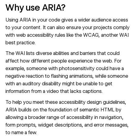
Why use ARIA?
Using ARIA in your code gives a wider audience access
to your content. It can also ensure your projects comply
with web accessibility rules like the WCAG, another WAI
best practice.
The
WAI lists
diverse abilities and barriers that could
affect how different people experience the web. For
example, someone with photosensitivity could have a
negative reaction to flashing animations, while someone
with an auditory disability might be unable to get
information from a video that lacks captions.
To help you meet these
accessibility design guidelines
,
ARIA builds on the foundation of semantic HTML by
allowing a broader range of accessibility in navigation,
form prompts, widget descriptions, and error messages,
to name a few.