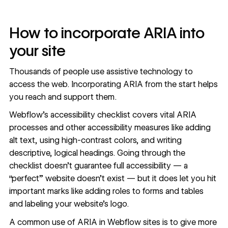
How to incorporate ARIA into
your site
Thousands of people use assistive technology to
access the web. Incorporating ARIA from the start helps
you reach and support them.
Webflow’s
accessibility checklist
covers vital ARIA
processes and other accessibility measures like adding
alt text, using high-contrast colors, and writing
descriptive, logical headings. Going through the
checklist doesn’t guarantee full accessibility — a
“perfect” website doesn’t exist — but it does let you hit
important marks like
adding roles to forms and tables
and
labeling your website’s logo
.
A common use of ARIA in Webflow sites is to give more