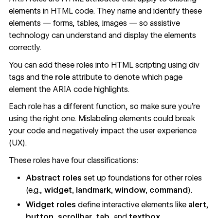
elements in HTML code. They name and identify these
elements — forms, tables, images — so assistive
technology can understand and display the elements
correctly.
You can add these roles into HTML scripting using div
tags and the
role
attribute to denote which page
element the ARIA code highlights.
Each role has a different function, so make sure you’re
using the right one. Mislabeling elements could break
your code and negatively impact the user experience
(UX).
These roles have four classifications
:
Abstract roles
set up foundations for other roles
(e.g.,
widget, landmark, window,
command
).
Widget roles
define interactive elements like
alert
,
button
,
scrollbar
,
tab
, and
textbox