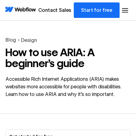
Contact Sales
Start for free
Blog
Design
How to use ARIA: A
beginner’s guide
Accessible Rich Internet Applications (ARIA) makes
websites more accessible for people with disabilities.
Learn how to use ARIA and why it’s so important.