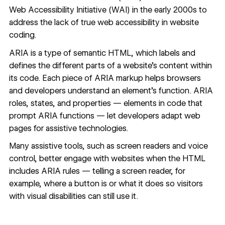
Web Accessibility Initiative (WAI) in the early 2000s to
address the lack of true web accessibility in website
coding.
ARIA is a type of
semantic HTML
, which labels and
defines the different parts of a website’s content within
its code. Each piece of ARIA markup helps browsers
and developers understand an element’s function. ARIA
roles, states, and properties — elements in code that
prompt ARIA functions — let developers adapt web
pages for assistive technologies.
Many assistive tools, such as screen readers and voice
control, better engage with websites when the HTML
includes ARIA rules — telling a screen reader, for
example, where a button is or what it does so visitors
with visual disabilities can still use it.