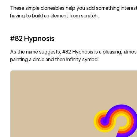
These simple cloneables help you add something interesti
having to build an element from scratch.
#82 Hypnosis
As the name suggests,
#82 Hypnosis
is a pleasing, almo
painting a circle and then infinity symbol.