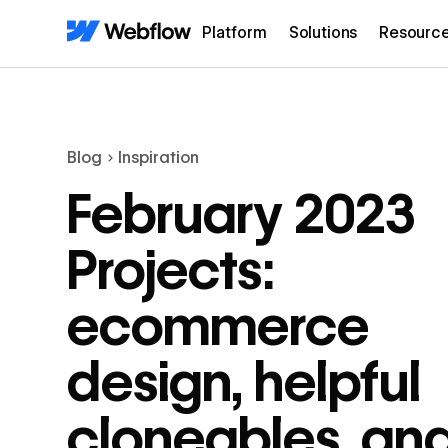
Platform
Solutions
Resourc
Blog
Inspiration
February 2023
Projects:
ecommerce
design, helpful
cloneables, an