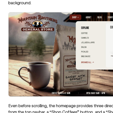
background.
Even before scrolling, the homepage provides three dir
from the top
navbar
, a “Shop Coffees” button, and a “Sho