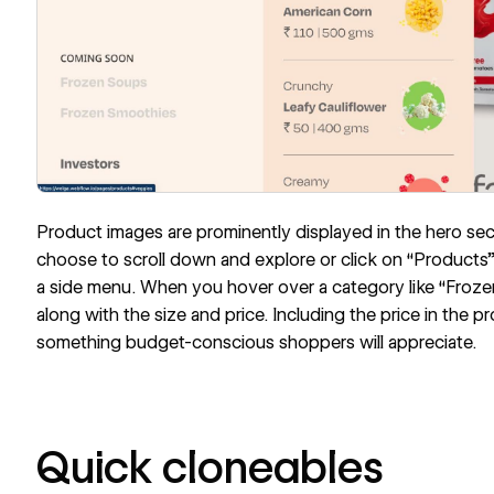
Product images are prominently displayed in the hero secti
choose to scroll down and explore or click on “Products”
a side menu. When you hover over a category like “Frozen
along with the size and price. Including the price in the 
something budget-conscious shoppers will appreciate.
Quick cloneables