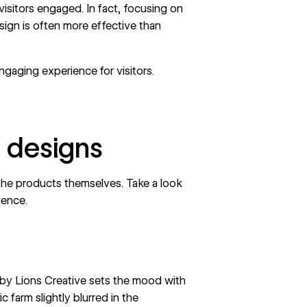
isitors engaged. In fact, focusing on
sign is often more effective than
engaging experience for visitors.
 designs
 the products themselves. Take a look
rience.
 by
Lions Creative
sets the mood with
c farm slightly blurred in the