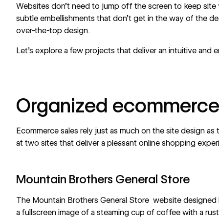
Websites don’t need to jump off the screen to keep site v
subtle embellishments that don’t get in the way of the de
over-the-top design.
Let’s explore a few projects that deliver an intuitive and 
Organized ecommerce
Ecommerce
sales rely just as much on the site design as
at two sites that deliver a pleasant online shopping expe
Mountain Brothers General Store
The Mountain Brothers General Store
website designed
a fullscreen image of a steaming cup of coffee with a rusti