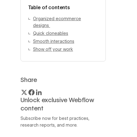
View author profile
Table of contents
Organized ecommerce
designs
Quick cloneables
Smooth interactions
Show off your work
Share
Unlock exclusive Webflow
content
Subscribe now for best practices,
research reports, and more.