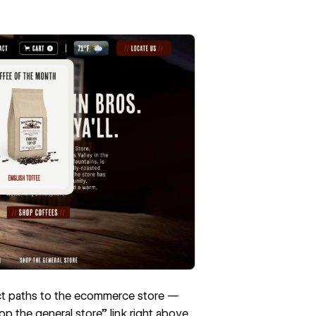
ect paths to the ecommerce store —
p the general store” link right above