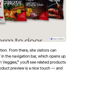
on. From there, site visitors can
 in the navigation bar, which opens up
 Veggies,” you’ll see related products
product preview is a nice touch — and