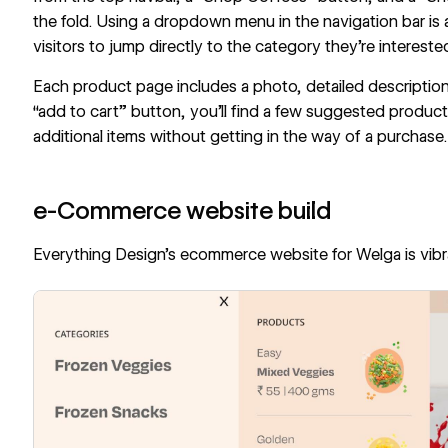
the fold. Using a dropdown menu in the navigation bar is 
visitors to jump directly to the category they’re interested
Each product page includes a photo, detailed description,
“add to cart” button, you’ll find a few suggested product
additional items without getting in the way of a purchase
e-Commerce website build
Everything Design
’s
ecommerce website for Welga
is vib