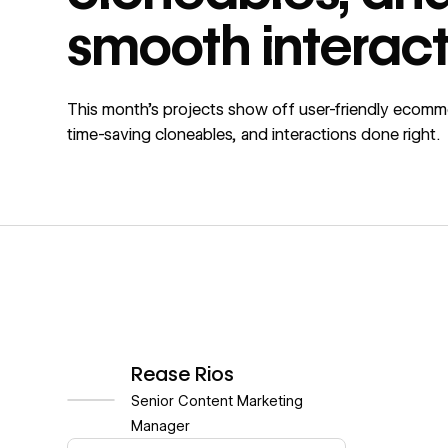
smooth interact
This month’s projects show off user-friendly ecomm
time-saving cloneables, and interactions done right.
Rease Rios
Senior Content Marketing
Manager