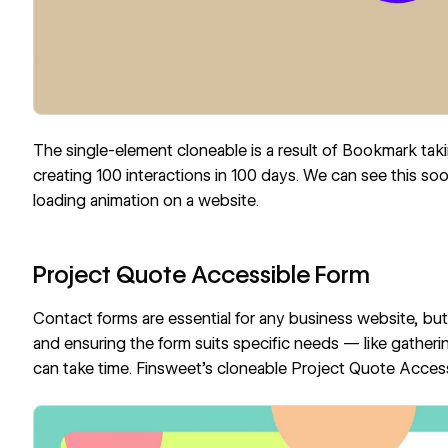
The single-element cloneable is a result of
Bookmark
taki
creating 100 interactions in 100 days. We can see this so
loading animation on a website.
Project Quote Accessible Form
Contact forms are essential for any business website, but 
and ensuring the form suits specific needs — like gatheri
can take time.
Finsweet
’s cloneable
Project Quote Acces