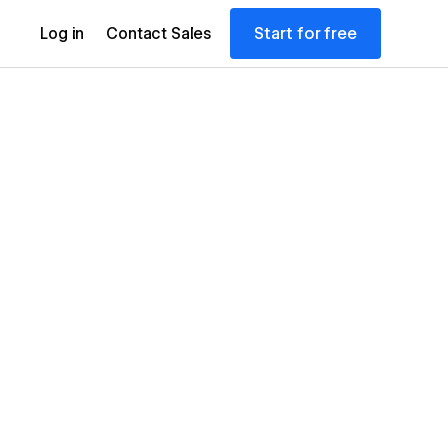
Start for free
Log in
Contact Sales