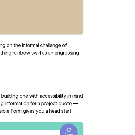
ng on the informal challenge of
othing rainbow swirl as an engrossing
building one with accessibility in mind
ng information for a project quote —
sible Form
gives you a head start.