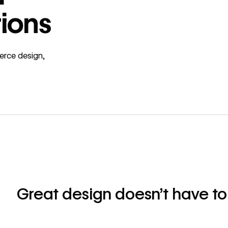
ions
erce design,
Great design doesn’t have to 