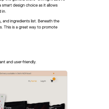
a smart design choice as it allows
 in.
 and ingredients list. Beneath the
s. This is a great way to promote
.
rant and user-friendly.