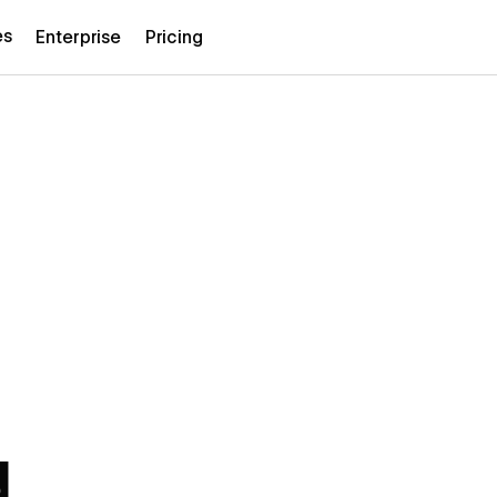
es
Enterprise
Pricing
d