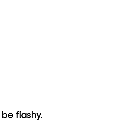
be flashy.