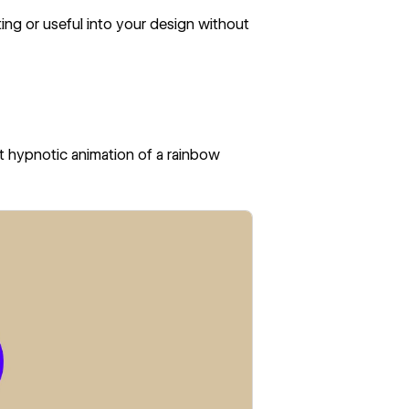
ng or useful into your design without
st hypnotic animation of a rainbow