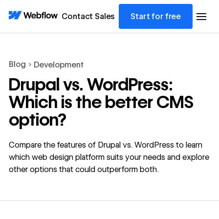
Contact Sales
Start for free
Blog
Development
Drupal vs. WordPress:
Which is the better CMS
option?
Compare the features of Drupal vs. WordPress to learn
which web design platform suits your needs and explore
other options that could outperform both.