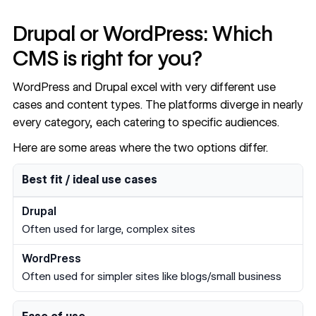
Drupal or WordPress: Which
CMS is right for you?
WordPress and Drupal excel with very different use
cases and content types. The platforms diverge in nearly
every category, each catering to specific audiences.
Here are some areas where the two options differ.
Drupal vs WordPress comparison by category
Category
Drupal
WordPress
Best fit / ideal use cases
Often used for large, complex sites
Often used for simpler sites like blogs/small business