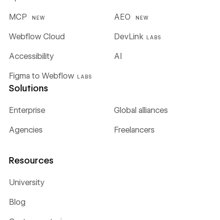
MCP
AEO
NEW
NEW
Webflow Cloud
DevLink
LABS
Accessibility
AI
Figma to Webflow
LABS
Solutions
Enterprise
Global alliances
Agencies
Freelancers
Resources
University
Blog