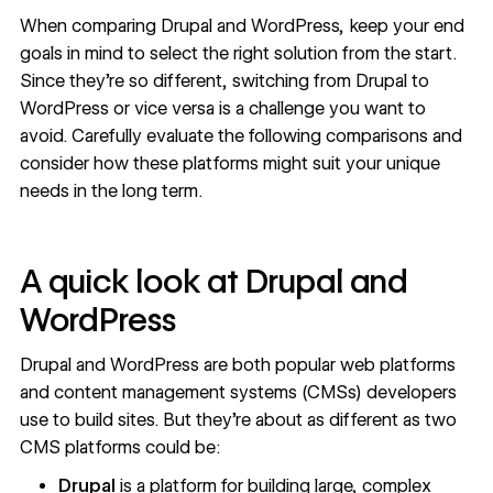
When
comparing Drupal
and WordPress, keep your end
goals in mind to select the right solution from the start.
Since they’re so different, switching from Drupal to
WordPress or vice versa is a challenge you want to
avoid. Carefully evaluate the following comparisons and
consider how these platforms might suit your unique
needs in the long term.
A quick look at Drupal and
WordPress
Drupal and WordPress are both popular web platforms
and
content management systems (CMSs)
developers
use to build sites. But they're about as different as two
CMS platforms could be:
Drupal
is a platform for building large, complex