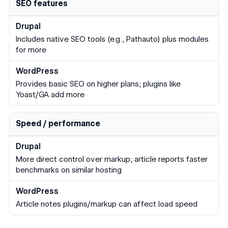
SEO features
Includes native SEO tools (e.g., Pathauto) plus modules
for more
Provides basic SEO on higher plans; plugins like
Yoast/GA add more
Speed / performance
More direct control over markup; article reports faster
benchmarks on similar hosting
Article notes plugins/markup can affect load speed