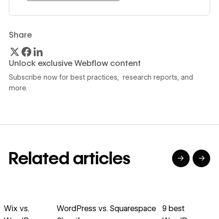
Share
Unlock exclusive Webflow content
Subscribe now for best practices, research reports, and
more.
Related articles
→
→
→
→
→
→
Read article
Read article
Read article
Read article
R
Wix vs.
WordPress vs.
Squarespace
9 best