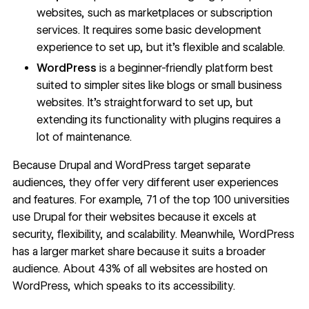
websites, such as marketplaces or subscription
services. It requires some basic development
experience to set up, but it’s flexible and scalable.
WordPress
is a beginner-friendly platform best
suited to simpler sites like blogs or small business
websites. It’s straightforward to set up, but
extending its functionality with plugins requires a
lot of maintenance.
Because Drupal and WordPress target separate
audiences, they offer very different user experiences
and features. For example,
71 of the top 100 universities
use Drupal for their websites because it excels at
security, flexibility, and scalability. Meanwhile, WordPress
has a larger market share because it suits a broader
audience. About
43% of all websites
are hosted on
WordPress, which speaks to its accessibility.