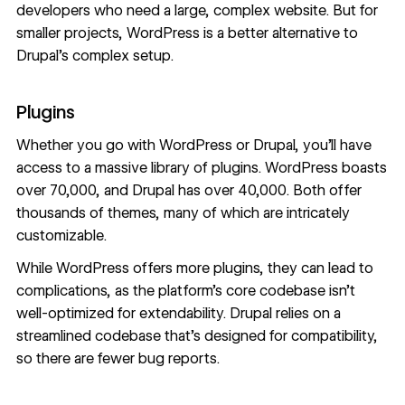
developers who need a large, complex website. But for
smaller projects, WordPress is a better alternative to
Drupal’s complex setup.
Plugins
Whether you go with WordPress or Drupal, you’ll have
access to a massive library of plugins. WordPress boasts
over 70,000, and Drupal has over 40,000. Both offer
thousands of themes, many of which are intricately
customizable.
While WordPress offers more plugins, they can lead to
complications, as the platform’s core codebase isn’t
well-optimized for extendability. Drupal relies on a
streamlined codebase that’s designed for compatibility,
so there are fewer bug reports.