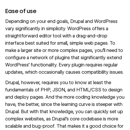
Ease of use
Depending on your end goals, Drupal and WordPress
vary significantly in simplicity. WordPress offers a
straightforward editor tool with a drag-and-drop
interface best suited for small, simple web pages. To
make a larger site or more complex pages, you’ll need to
configure a network of plugins that significantly extend
WordPress’ functionality. Every plugin requires regular
updates, which occasionally causes compatibility issues.
Drupal, however, requires you to know at least the
fundamentals of PHP, JSON, and HTML/CSS to design
and deploy pages. And the more coding knowledge you
have, the better, since the learning curve is steeper with
Drupal. But with that knowledge, you can quickly set up
complex websites, as Drupal’s core codebase is more
scalable and bug-proof. That makes it a good choice for