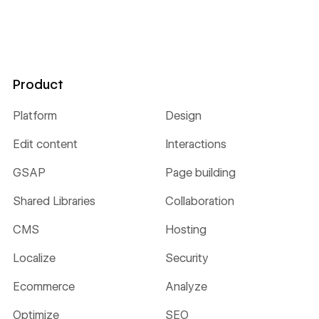
Product
Platform
Design
Edit content
Interactions
GSAP
Page building
Shared Libraries
Collaboration
CMS
Hosting
Localize
Security
Ecommerce
Analyze
Optimize
SEO