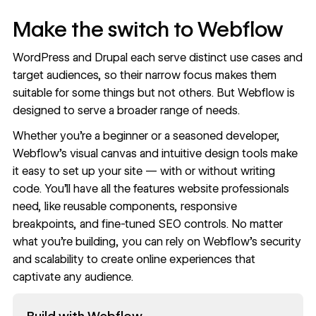
Make the switch to Webflow
WordPress and Drupal each serve distinct use cases and
target audiences, so their narrow focus makes them
suitable for some things but not others. But Webflow is
designed to serve a broader range of needs.
Whether you’re a beginner or a seasoned developer,
Webflow’s visual canvas and intuitive
design tools
make
it easy to set up your site — with or without writing
code. You’ll have all the features website professionals
need, like reusable components, responsive
breakpoints, and fine-tuned
SEO controls
. No matter
what you’re building, you can rely on Webflow’s security
and scalability to create online experiences that
captivate any audience.
Read now