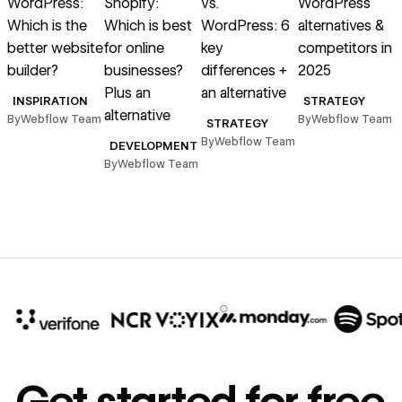
WordPress:
Shopify:
vs.
WordPress
Which is the
Which is best
WordPress: 6
alternatives &
better website
for online
key
competitors in
builder?
businesses?
differences +
2025
Plus an
an alternative
INSPIRATION
STRATEGY
alternative
By
Webflow Team
By
Webflow Team
STRATEGY
By
Webflow Team
DEVELOPMENT
By
Webflow Team
B
10x
In cost savings