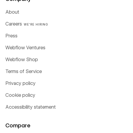
About
Careers
WE'RE HIRING
Press
Webflow Ventures
Webflow Shop
Terms of Service
Privacy policy
Cookie policy
Accessibility statement
Compare