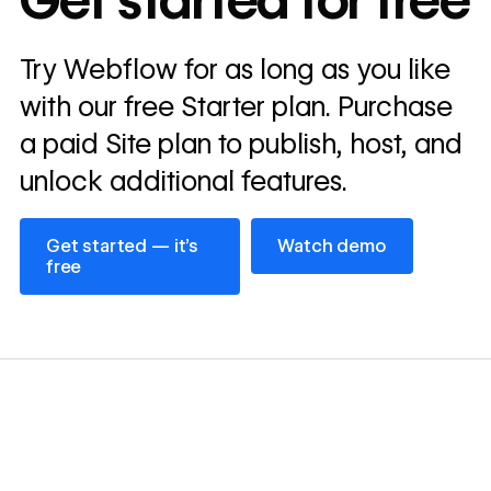
Get started for free
annually
Read
Try Webflow for as long as you like
→
story
with our free Starter plan. Purchase
a paid Site plan to publish, host, and
unlock additional features.
Get started — it’s free
Watch demo
Get started — it’s
Watch demo
free