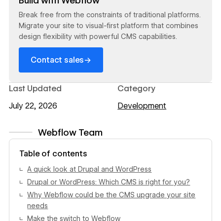
Build with Webflow
Break free from the constraints of traditional platforms.
Migrate your site to visual-first platform that combines
design flexibility with powerful CMS capabilities.
→
Contact sales
Last Updated
Category
July 22, 2026
Development
Webflow Team
View author profile
Table of contents
A quick look at Drupal and WordPress
Drupal or WordPress: Which CMS is right for you?
Why Webflow could be the CMS upgrade your site
needs
Make the switch to Webflow