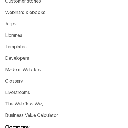
Customer stories
Webinars & ebooks
Apps
Libraries
Templates
Developers
Made in Webflow
Glossary
Livestreams
The Webflow Way
Business Value Calculator
Company