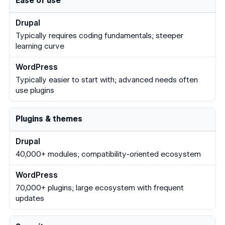
Ease of use
Typically requires coding fundamentals; steeper
learning curve
Typically easier to start with; advanced needs often
use plugins
Plugins & themes
40,000+ modules; compatibility-oriented ecosystem
70,000+ plugins; large ecosystem with frequent
updates