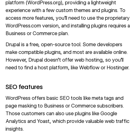
platform (WordPress.org), providing a lightweight
experience with a few custom themes and plugins. To
access more features, you’ll need to use the proprietary
WordPress.com version, and installing plugins requires a
Business or Commerce plan.
Drupal is a free, open-source tool. Some developers
make compatible plugins, and most are available online.
However, Drupal doesn’t offer web hosting, so you’ll
need to
find a host platform
, like Webflow or Hostinger.
SEO features
WordPress offers basic SEO tools like meta tags and
page masking to Business or Commerce subscribers.
Those customers can also use plugins like Google
Analytics and Yoast, which provide valuable web traffic
insights.