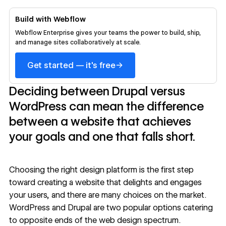
Build with Webflow
Webflow Enterprise gives your teams the power to build, ship,
and manage sites collaboratively at scale.
→
Get started — it's free
Deciding between Drupal versus
WordPress can mean the difference
between a website that achieves
your goals and one that falls short.
Choosing the right design platform is the first step
toward creating a website that delights and engages
your users, and there are many choices on the market.
WordPress and Drupal are two popular options catering
to opposite ends of the web design spectrum.