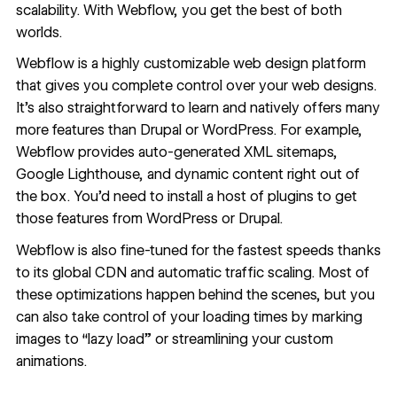
scalability. With
Webflow
, you get the best of both
worlds.
Webflow is a highly customizable web design platform
that gives you complete control over your web designs.
It’s also straightforward to learn and natively offers many
more features than Drupal or WordPress. For example,
Webflow provides auto-generated XML sitemaps,
Google Lighthouse, and dynamic content right out of
the box. You’d need to install a host of plugins to get
those features from WordPress or Drupal.
Webflow is also fine-tuned for the fastest speeds thanks
to its global CDN and automatic traffic scaling. Most of
these optimizations happen behind the scenes, but you
can also take control of your loading times by marking
images to “lazy load” or streamlining your custom
animations.