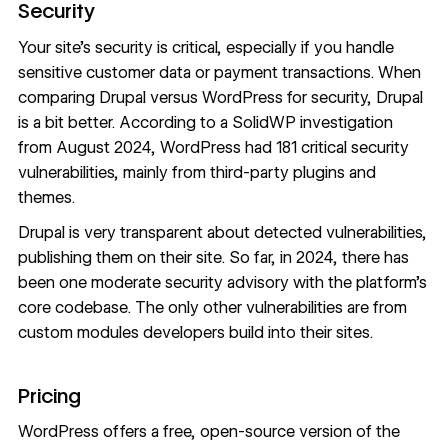
Security
Your site’s security is critical, especially if you handle
sensitive customer data or payment transactions. When
comparing Drupal versus WordPress for security, Drupal
is a bit better. According to a SolidWP investigation
from August 2024, WordPress had
181 critical security
vulnerabilities
, mainly from third-party plugins and
themes.
Drupal is very transparent about detected vulnerabilities,
publishing them on their site. So far, in 2024, there has
been
one moderate security advisory
with the platform’s
core codebase. The only other vulnerabilities are from
custom modules developers build into their sites.
Pricing
WordPress offers a free, open-source version of the