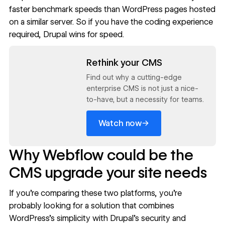
faster benchmark speeds than WordPress pages hosted
on a similar server. So if you have the coding experience
required, Drupal wins for speed.
Read now
Rethink your CMS
Find out why a cutting-edge
enterprise CMS is not just a nice-
to-have, but a necessity for teams.
→
Watch now
Why Webflow could be the
CMS upgrade your site needs
If you’re comparing these two platforms, you’re
probably looking for a solution that combines
WordPress’s simplicity with Drupal’s security and