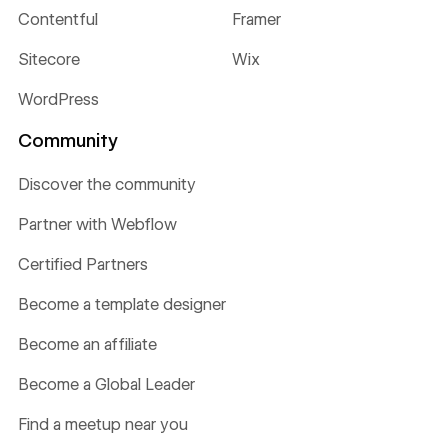
Contentful
Framer
Sitecore
Wix
WordPress
Community
Discover the community
Partner with Webflow
Certified Partners
Become a template designer
Become an affiliate
Become a Global Leader
Find a meetup near you