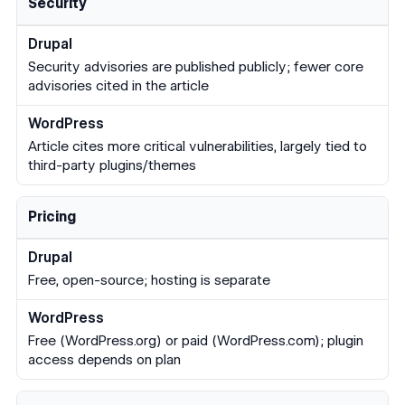
Security
Security advisories are published publicly; fewer core
advisories cited in the article
Article cites more critical vulnerabilities, largely tied to
third-party plugins/themes
Pricing
Free, open-source; hosting is separate
Free (WordPress.org) or paid (WordPress.com); plugin
access depends on plan