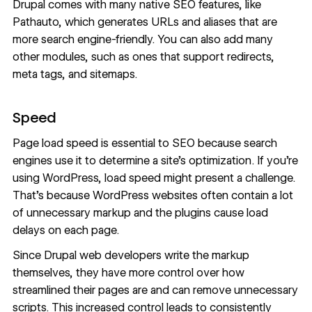
Drupal comes with many native SEO features, like
Pathauto, which generates URLs and aliases that are
more search engine-friendly. You can also add many
other modules, such as ones that support redirects,
meta tags, and sitemaps.
Speed
Page load speed
is essential to SEO because search
engines use it to determine a
site’s optimization
. If you’re
using WordPress, load speed might present a challenge.
That’s because WordPress websites often contain a lot
of unnecessary markup and the plugins cause load
delays on each page.
Since Drupal web developers write the markup
themselves, they have more control over how
streamlined their pages are and can remove unnecessary
scripts. This increased control leads to consistently