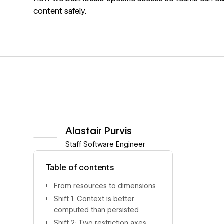
content safely.
Alastair Purvis
Staff Software Engineer
View author profile
Table of contents
From resources to dimensions
Shift 1: Context is better
computed than persisted
Shift 2: Two restriction axes