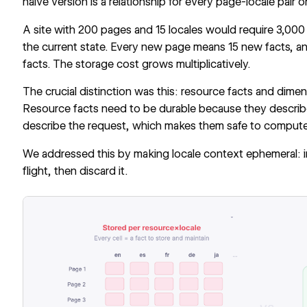
naive version is a relationship for every page-locale pair o
A site with 200 pages and 15 locales would require 3,000 r
the current state. Every new page means 15 new facts, 
facts. The storage cost grows multiplicatively.
The crucial distinction was this: resource facts and dimens
Resource facts need to be durable because they describe
describe the request, which makes them safe to compute 
We addressed this by making locale context ephemeral: inje
flight, then discard it.