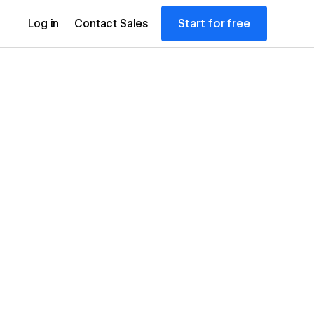
Start for free
Log in
Contact Sales