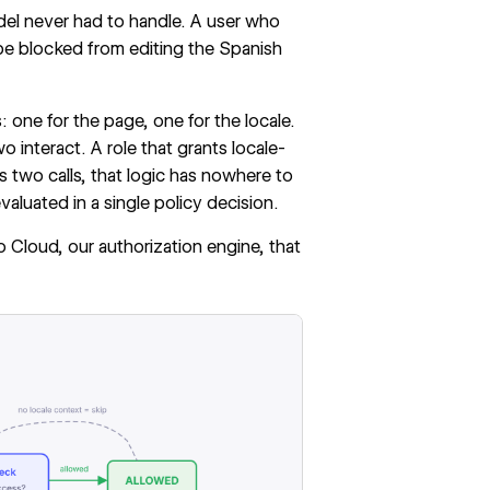
del never had to handle. A user who
o be blocked from editing the Spanish
 one for the page, one for the locale.
interact. A role that grants locale-
s two calls, that logic has nowhere to
aluated in a single policy decision.
o Cloud
, our authorization engine, that