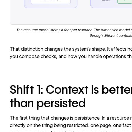
The resource model stores a fact per resource. The dimension model 
through different context
That distinction changes the system’s shape. It affects 
you compose checks, and how you handle operations that
Shift 1: Context is bet
than persisted
The first thing that changes is persistence. In a resource 
directly on the thing being restricted: one page, one fact