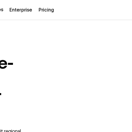
es
Enterprise
Pricing
e-
t
t regional