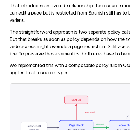
That introduces an override relationship the resource mo
can edit a page but is restricted from Spanish still has t
variant.
The straightforward approach is two separate policy calls:
But that breaks as soon as policy depends on how the two 
wide access might override a page restriction. Split acros
live. To preserve those semantics, both axes have to be ev
We implemented this with a composable policy rule in
Os
applies to all resource types.