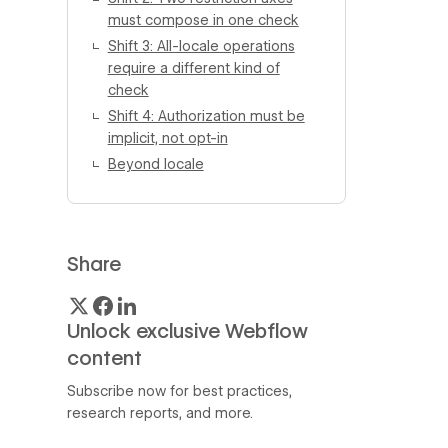
must compose in one check
Shift 3: All-locale operations
require a different kind of
check
Shift 4: Authorization must be
implicit, not opt-in
Beyond locale
Share
Unlock exclusive Webflow
content
Subscribe now for best practices,
research reports, and more.