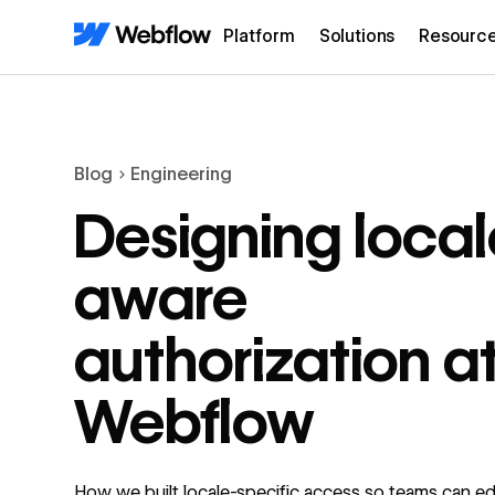
Platform
Solutions
Resourc
Blog
Engineering
Designing local
aware
authorization a
Webflow
How we built locale-specific access so teams can edi