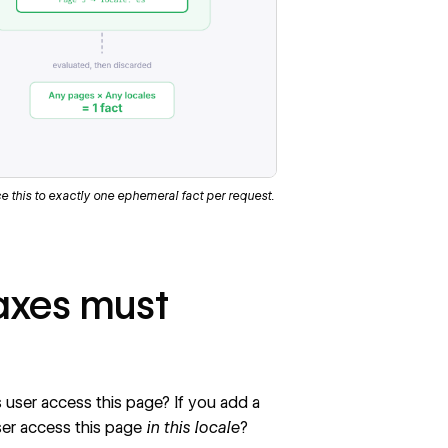
 this to exactly one ephemeral fact per request.
 axes must
s user access this page? If you add a
er access this page
in this locale
?