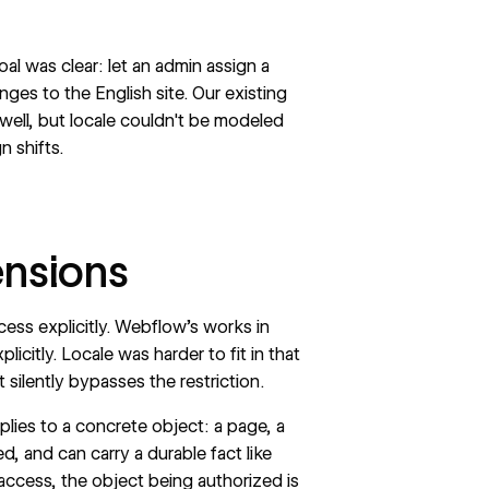
l was clear: let an admin assign a
nges to the English site. Our existing
ell, but locale couldn't be modeled
n shifts.
ensions
ess explicitly. Webflow’s works in
licitly. Locale was harder to fit in that
silently bypasses the restriction.
lies to a concrete object: a page, a
d, and can carry a durable fact like
access, the object being authorized is