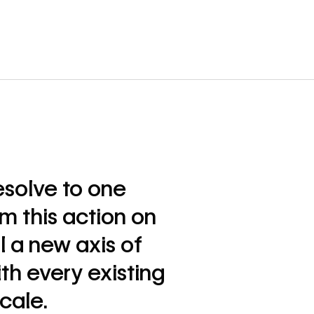
esolve to one
rm this action on
l a new axis of
th every existing
ocale.