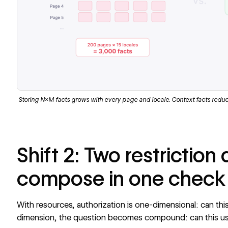
Storing N×M facts grows with every page and locale. Context facts reduce
Shift 2: Two restriction
compose in one check
With resources, authorization is one-dimensional: can thi
dimension, the question becomes compound: can this us