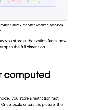
creates a matrix: the same resource, accessed
s.
how you store authorization facts, how
 span the full dimension.
ter computed
model, you store a restriction fact
. Once locale enters the picture, the