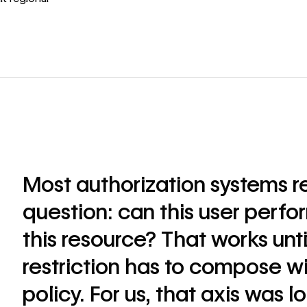
Most authorization systems r
question: can this user perfo
this resource? That works unti
restriction has to compose wi
policy. For us, that axis was l