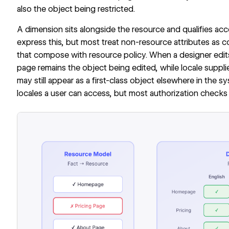
also the object being restricted.
A dimension sits alongside the resource and qualifies acc
express this, but most treat non-resource attributes as co
that compose with resource policy. When a designer edits
page remains the object being edited, while locale supplie
may still appear as a first-class object elsewhere in the 
locales a user can access, but most authorization checks 