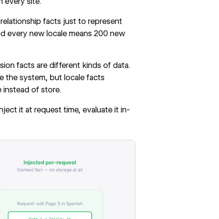
n every site.
elationship facts just to represent
and every new locale means 200 new
ion facts are different kinds of data.
 the system, but locale facts
instead of store.
ct it at request time, evaluate it in-