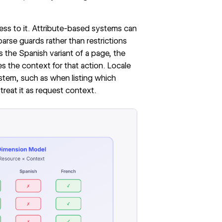
ess to it. Attribute-based systems can
arse guards rather than restrictions
 the Spanish variant of a page, the
s the context for that action. Locale
system, such as when listing which
treat it as request context.