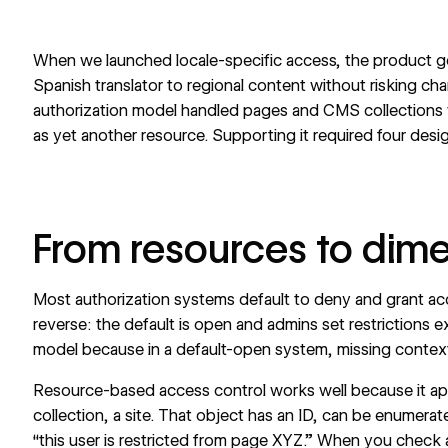
When we launched locale-specific access, the product goa
Spanish translator to regional content without risking cha
authorization model handled pages and CMS collections w
as yet another resource. Supporting it required four desig
From resources to dim
Most authorization systems default to deny and grant acc
reverse: the default is open and admins set restrictions exp
model because in a default-open system, missing context 
Resource-based access control works well because it app
collection, a site. That object has an ID, can be enumerate
“this user is restricted from page XYZ.” When you check 