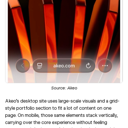
Source:
Akeo
Akeo’s desktop site
uses large-scale visuals and a grid-
style portfolio section to fit a lot of content on one
page. On mobile, those same elements stack vertically,
carrying over the core experience without feeling