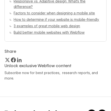
Responsive vs. Adaptive design: What’s the
difference?
Factors to consider when designing a mobile site
How to determine if your website is mobile-friendly
3 examples of great mobile web design
Build better mobile websites with Webflow
Share
Unlock exclusive Webflow content
Subscribe now for best practices, research reports, and
more.