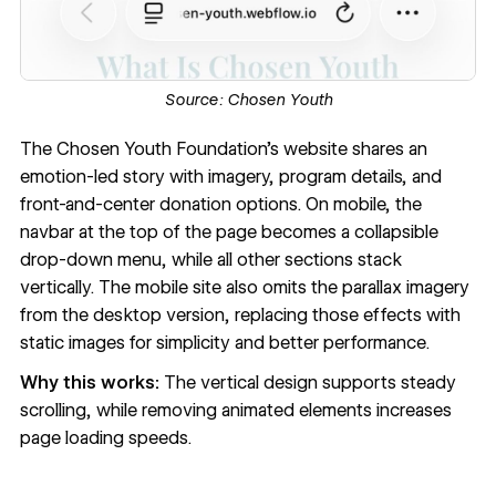
Source:
Chosen Youth
The
Chosen Youth Foundation’s website
shares an
emotion-led story with imagery, program details, and
front-and-center donation options. On mobile, the
navbar at the top of the page becomes a collapsible
drop-down menu
, while all other sections stack
vertically. The mobile site also omits the
parallax imagery
from the desktop version, replacing those effects with
static images for simplicity and better performance.
Why this works:
The vertical design supports steady
scrolling, while removing animated elements increases
page loading speeds.