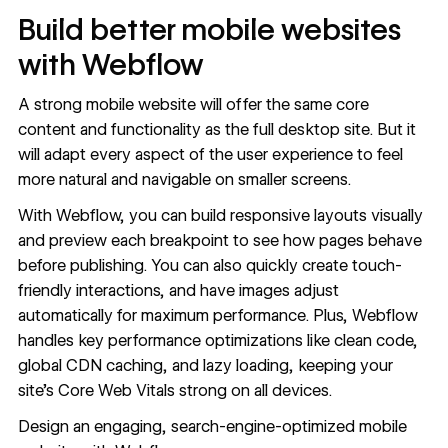
Build better mobile websites
with Webflow
A strong mobile website will offer the same core
content and functionality as the full desktop site. But it
will adapt every aspect of the user experience to feel
more natural and navigable on smaller screens.
With Webflow, you can build responsive layouts visually
and preview each breakpoint to see how pages behave
before publishing. You can also quickly
create touch-
friendly interactions
, and have images adjust
automatically for maximum performance. Plus, Webflow
handles key performance optimizations
like clean code,
global CDN caching, and lazy loading, keeping your
site’s Core Web Vitals strong on all devices.
Design an engaging, search-engine-optimized mobile