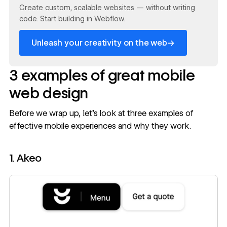
Create custom, scalable websites — without writing
code. Start building in Webflow.
→
Unleash your creativity on the web
3 examples of great mobile
web design
Before we wrap up, let's look at three examples of
effective mobile experiences and why they work.
1. Akeo