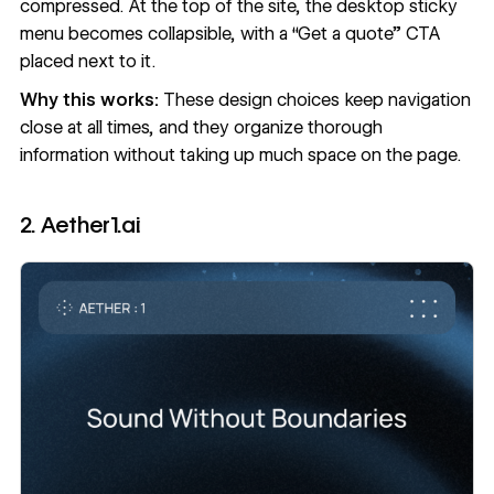
compressed. At the top of the site, the desktop sticky
menu becomes collapsible, with a “Get a quote” CTA
placed next to it.
Why this works:
These design choices keep navigation
close at all times, and they organize thorough
information without taking up much space on the page.
2. Aether1.ai