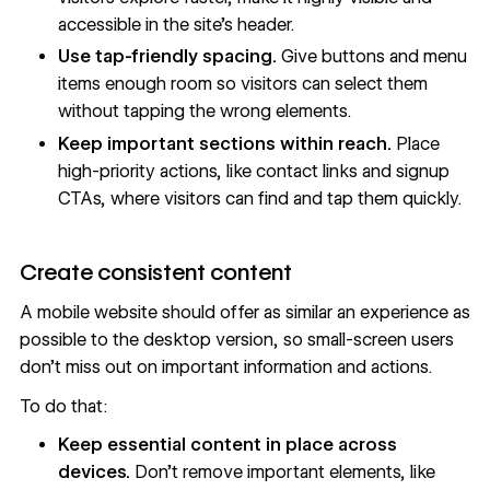
accessible in
the site’s header
.
Use tap-friendly spacing.
Give buttons and menu
items enough room so visitors can select them
without tapping the wrong elements.
Keep important sections within reach.
Place
high-priority actions, like contact links and signup
CTAs, where visitors can find and tap them quickly.
Create consistent content
A mobile website should offer as similar an experience as
possible to the desktop version, so small-screen users
don’t miss out on important information and actions.
To do that:
Keep essential content in place across
devices.
Don’t remove important elements, like