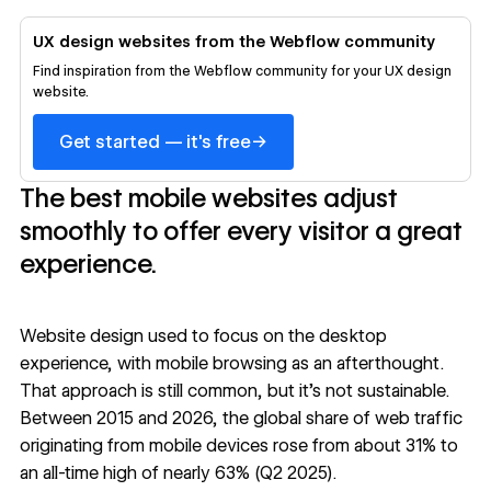
UX design websites from the Webflow community
Find inspiration from the Webflow community for your UX design
website.
→
Get started — it's free
The best mobile websites adjust
smoothly to offer every visitor a great
experience.
Website design used to focus on the desktop
experience, with mobile browsing as an afterthought.
That approach is still common, but it’s not sustainable.
Between 2015 and 2026, the
global share of web traffic
originating from mobile devices rose from about 31% to
an all-time high of nearly 63% (Q2 2025).