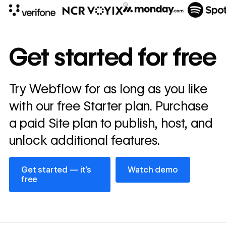
10x
In cost savings
Get started for free
annually
Read
Try Webflow for as long as you like
→
story
with our free Starter plan. Purchase
a paid Site plan to publish, host, and
unlock additional features.
Get started — it’s free
Watch demo
Get started — it’s
Watch demo
free