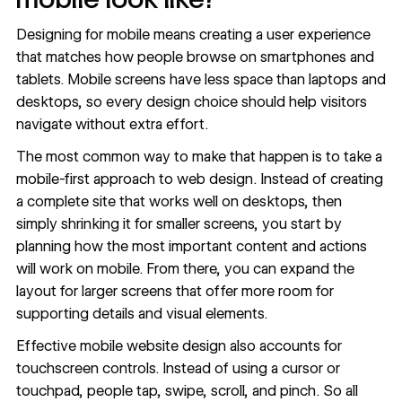
Designing for mobile means
creating a user experience
that matches how people browse on smartphones and
tablets. Mobile screens have less space than laptops and
desktops, so every design choice should help visitors
navigate without extra effort.
The most common way to make that happen is to take a
mobile-first approach
to web design. Instead of creating
a complete site that works well on desktops, then
simply shrinking it for smaller screens, you start by
planning how the most important content and actions
will work on mobile. From there, you can expand the
layout for larger screens that offer more room for
supporting details and visual elements.
Effective mobile website design also accounts for
touchscreen controls. Instead of using a cursor or
touchpad, people tap, swipe, scroll, and pinch. So all