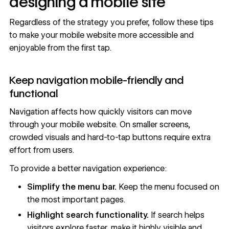
designing a mobile site
Regardless of the strategy you prefer, follow these tips
to make your mobile website more accessible and
enjoyable from the first tap.
Keep navigation mobile-friendly and
functional
Navigation affects how quickly visitors can move
through your mobile website. On smaller screens,
crowded visuals and hard-to-tap buttons require extra
effort from users.
To provide a better navigation experience:
Simplify the
menu bar
.
Keep the menu focused on
the most important pages.
Highlight search functionality.
If search helps
visitors explore faster, make it highly visible and