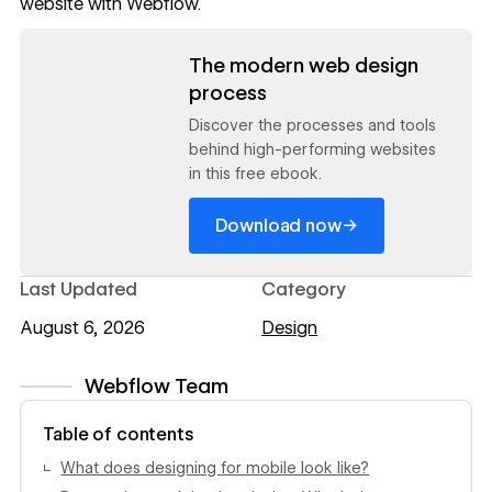
website with
Webflow
.
Read now
The modern web design
process
Discover the processes and tools
behind high-performing websites
in this free ebook.
→
Download now
Last Updated
Category
August 6, 2026
Design
Webflow Team
View author profile
Table of contents
What does designing for mobile look like?