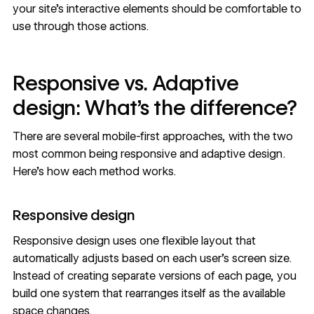
your site’s interactive elements
should be comfortable to
use through those actions.
Responsive vs. Adaptive
design: What’s the difference?
There are several mobile-first approaches, with the two
most common being responsive and adaptive design.
Here’s how each method works.
Responsive design
Responsive design
uses one flexible layout that
automatically adjusts based on each user’s screen size.
Instead of creating separate versions of each page, you
build one system that rearranges itself as the available
space changes.