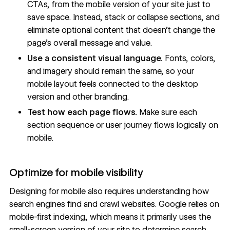
CTAs, from the mobile version of your site just to
save space. Instead, stack or collapse sections, and
eliminate optional content that doesn’t change the
page’s overall message and value.
Use a consistent
visual language
.
Fonts, colors,
and imagery should remain the same, so your
mobile layout feels connected to the desktop
version and other branding.
Test how each page flows.
Make sure each
section sequence or user journey flows logically on
mobile.
Optimize for mobile visibility
Designing for mobile also requires understanding how
search engines find and crawl websites. Google relies on
mobile-first indexing, which means it primarily uses the
small-screen version of your site to determine search