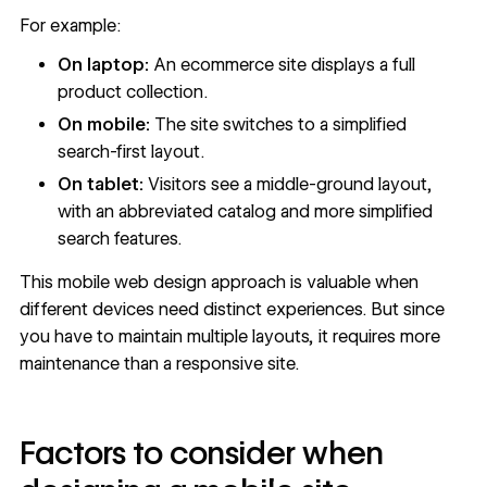
For example:
On laptop:
An ecommerce site displays a full
product collection.
On mobile:
The site switches to a simplified
search-first layout.
On tablet:
Visitors see a middle-ground layout,
with an abbreviated catalog and more simplified
search features.
This mobile web design approach is valuable when
different devices need distinct experiences. But since
you have to maintain multiple layouts, it requires more
maintenance than a responsive site.
Factors to consider when