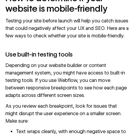
website is mobile-friendly
Testing your site before launch will help you catch issues
that could negatively affect your UX and SEO. Here are a
few ways to check whether your site is mobile-friendly.
Use built-in testing tools
Depending on your website builder or content
management system, you might have access to built-in
testing tools. If you use Webflow, you can
move
between responsive breakpoints
to see how each page
adapts across different screen sizes.
As you review each breakpoint, look for issues that
might disrupt the user experience on a smaller screen.
Make sure:
Text wraps cleanly, with enough negative space to