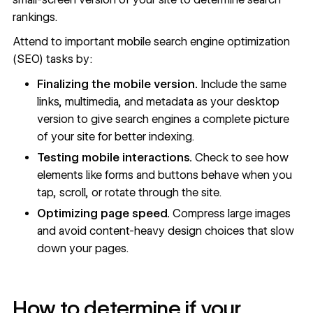
rankings.
Attend to important mobile
search engine optimization
(SEO)
tasks by:
Finalizing the mobile version.
Include the same
links, multimedia, and
metadata
as your desktop
version to give search engines a complete picture
of your site for better indexing.
Testing mobile interactions.
Check to see how
elements like forms and buttons behave when you
tap, scroll, or rotate through the site.
Optimizing page speed.
Compress large images
and avoid content-heavy design choices that slow
down your pages.
How to determine if your