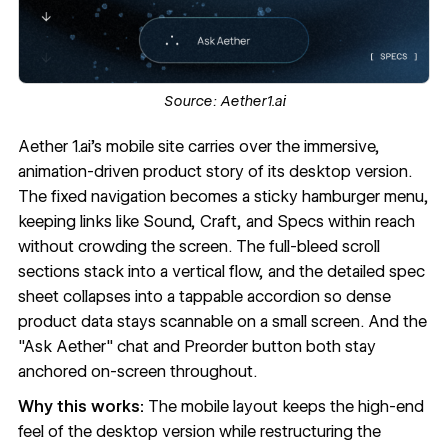
Source:
Aether1.ai
Aether 1.ai
’s mobile site carries over the immersive,
animation-driven product story of its desktop version.
The fixed navigation becomes a sticky
hamburger menu
,
keeping links like Sound, Craft, and Specs within reach
without crowding the screen. The full-bleed scroll
sections stack into a vertical flow, and the detailed spec
sheet collapses into a tappable accordion so dense
product data stays scannable on a small screen. And the
"Ask Aether" chat and Preorder button both stay
anchored on-screen throughout.
Why this works:
The mobile layout keeps the high-end
feel of the desktop version while restructuring the