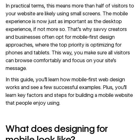
In practical terms, this means more than half of visitors to
your website are likely using small screens. The mobile
experience is now just as important as the desktop
experience, if not more so. That’s why savvy creators
and businesses often opt for mobile-first design
approaches, where the top priority is optimizing for
phones and tablets. This way, you make sure all visitors
can browse comfortably and focus on your site’s
message.
In this guide, you’ll learn how mobile-first web design
works and see a few successful examples. Plus, you’ll
learn key factors and steps for building a mobile website
that people enjoy using.
What does designing for
mobile look like?