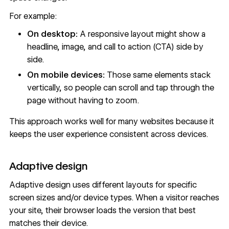
For example:
On desktop:
A responsive layout might show a
headline, image, and
call to action (CTA)
side by
side.
On mobile devices:
Those same elements stack
vertically, so people can scroll and tap through the
page without having to zoom.
This approach works well for many websites because it
keeps the user experience consistent across devices.
Adaptive design
Adaptive design uses different layouts for specific
screen sizes and/or device types. When a visitor reaches
your site, their browser loads the version that best
matches their device.