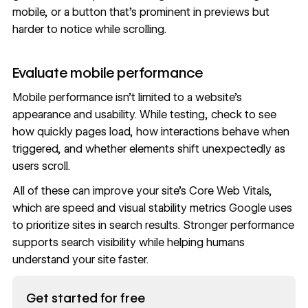
mobile, or a button that’s prominent in previews but
harder to notice while scrolling.
Evaluate mobile performance
Mobile performance isn’t limited to a website’s
appearance and usability. While testing, check to see
how quickly pages load, how interactions behave when
triggered, and whether elements shift unexpectedly as
users scroll.
All of these can improve your site’s Core Web Vitals,
which are speed and visual stability metrics Google uses
to prioritize sites in search results.
Stronger performance
supports search visibility while helping humans
understand your site faster.
Read now
Get started for free