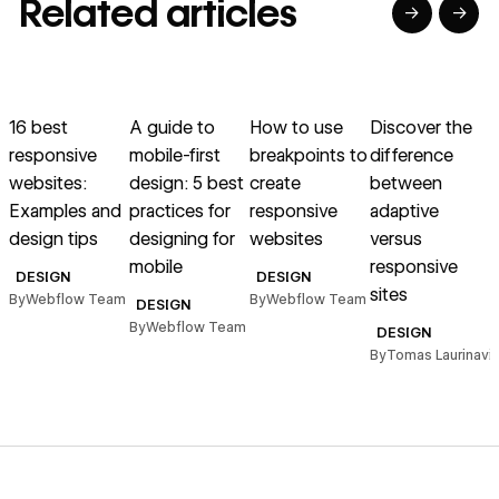
Related articles
→
→
→
→
→
→
Read article
Read article
Read article
Read article
R
16 best
A guide to
How to use
Discover the
9
responsive
mobile-first
breakpoints to
difference
websites:
design: 5 best
create
between
Examples and
practices for
responsive
adaptive
design tips
designing for
websites
versus
g
mobile
responsive
t
DESIGN
DESIGN
sites
By
Webflow Team
By
Webflow Team
DESIGN
By
Webflow Team
B
DESIGN
By
Tomas Laurinavic