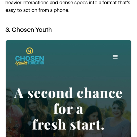
heavier interactions and dense specs into a format that’s
easy to act on from a phone.
3. Chosen Youth