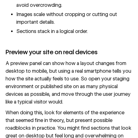
avoid overcrowding.
Images scale without cropping or cutting out
important details.
Sections stack in a logical order.
Preview your site on real devices
A preview panel can show how a layout changes from
desktop to mobile, but using a real smartphone tells you
how the site actually feels to use. So open your
staging
environment
or published site on as many physical
devices as possible, and move through the user journey
like a typical visitor would.
When doing this, look for elements of the experience
that seemed fine in theory, but present possible
roadblocks in practice. You might find sections that look
great on desktop but feel long and overwhelming on