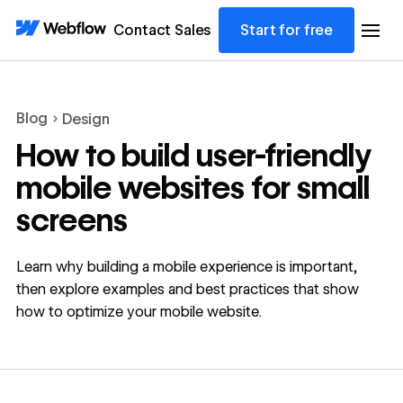
Contact Sales
Start for free
Blog
Design
How to build user-friendly
mobile websites for small
screens
Learn why building a mobile experience is important,
then explore examples and best practices that show
how to optimize your mobile website.