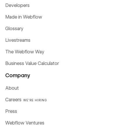
Developers
Made in Webflow
Glossary
Livestreams
The Webflow Way
Business Value Calculator
Company
About
Careers
WE'RE HIRING
Press
Webflow Ventures