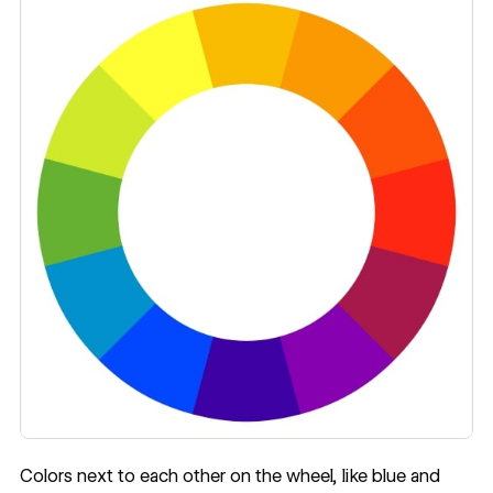
Colors next to each other on the wheel, like blue and