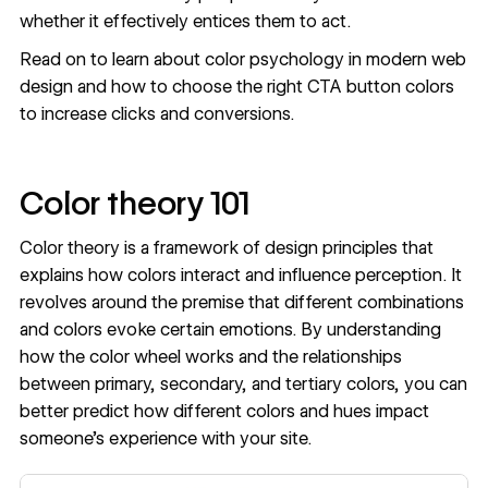
whether it effectively entices them to act.
Read on to learn about
color psychology
in modern web
design and how to choose the right CTA button colors
to increase clicks and conversions.
Color theory 101
Color theory is a framework of design principles that
explains how colors interact and influence perception. It
revolves around the premise that different combinations
and colors evoke certain emotions. By understanding
how the color wheel works and the relationships
between primary, secondary, and tertiary colors, you can
better predict how different colors and hues impact
someone’s experience with your site.