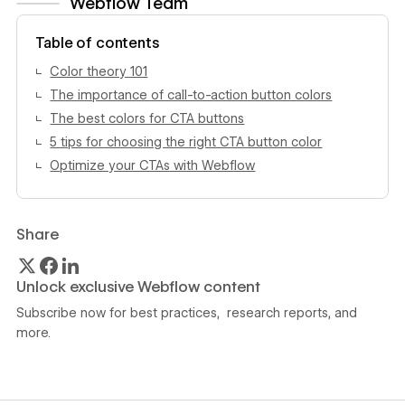
Webflow Team
View author profile
Table of contents
Color theory 101
The importance of call-to-action button colors
The best colors for CTA buttons
5 tips for choosing the right CTA button color
Optimize your CTAs with Webflow
Share
Unlock exclusive Webflow content
Subscribe now for best practices, research reports, and
more.