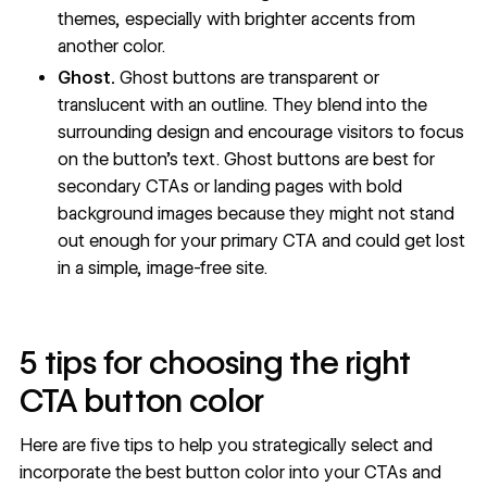
themes, especially with brighter accents from
another color.
Ghost.
Ghost buttons
are transparent or
translucent with an outline. They blend into the
surrounding design and encourage visitors to focus
on the button’s text. Ghost buttons are best for
secondary CTAs or landing pages with bold
background images because they might not stand
out enough for your primary CTA and could get lost
in a simple, image-free site.
5 tips for choosing the right
CTA button color
Here are five tips to help you strategically select and
incorporate the best button color into your CTAs and