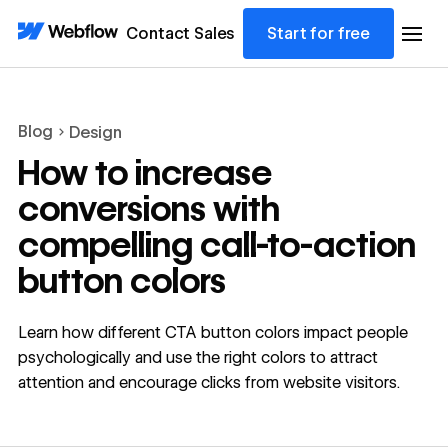
Contact Sales
Start for free
Blog
Design
How to increase
conversions with
compelling call-to-action
button colors
Learn how different CTA button colors impact people
psychologically and use the right colors to attract
attention and encourage clicks from website visitors.