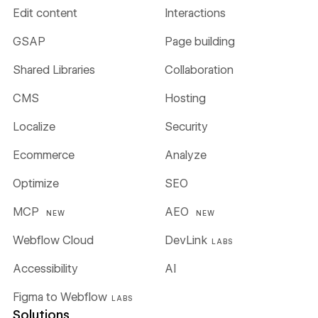
Edit content
Interactions
GSAP
Page building
Shared Libraries
Collaboration
CMS
Hosting
Localize
Security
Ecommerce
Analyze
Optimize
SEO
MCP
AEO
NEW
NEW
Webflow Cloud
DevLink
LABS
Accessibility
AI
Figma to Webflow
LABS
Solutions