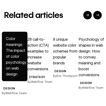
Related articles
→
→
→
→
→
Read article
Read article
Read article
Read article
R
Color
28 call-to-
9 unique
Psychology of
meanings:
action (CTA)
website color
shapes in web
i
The impact
examples to
schemes from
design: How
a
of color
increase
popular
to convey
psychology
website
brands
meaning and
on web
conversions
boost
B
DESIGN
design
conversions
By
Eric Thompson
STRATEGY
By
Webflow Team
DESIGN
By
Webflow Team
DESIGN
By
Webflow Team