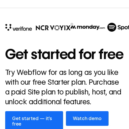
10x
In cost savings
Get started for free
annually
Read
Try Webflow for as long as you like
→
story
with our free Starter plan. Purchase
a paid Site plan to publish, host, and
unlock additional features.
Get started — it’s free
Watch demo
Get started — it’s
Watch demo
free