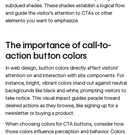
subdued shades. These shades establish a logical flow
and guide the visitor’s attention to CTAs or other
elements you want to emphasize.
The importance of call-to-
action button colors
In web design, button colors directly affect visitors’
attention on and interaction with site components. For
instance, bright, vibrant colors stand out against neutral
backgrounds like black and white, prompting visitors to
take notice. This visual impact guides people toward
desired actions as they browse, like signing up for a
newsletter or buying a product.
When choosing colors for CTA buttons, consider how
those colors influence perception and behavior. Colors