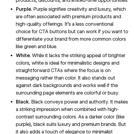
products, discounts, and limited-time opportunities.
Purple.
Purple signifies creativity and luxury, which
are often associated with premium products and
high-quality offerings. It’s a less conventional
choice for CTA buttons but can work if you want to
differentiate your brand from more common colors
like green and blue.
White.
While it lacks the striking appeal of brighter
colors, white is ideal for minimalistic designs and
straightforward CTAs where the focus is on
messaging rather than color. It also stands out
against dark backgrounds and works well if the
surrounding page elements are colorful or busy.
Black.
Black conveys power and authority. It makes
a striking impression when combined with high-
contrast surrounding colors. As a darker color (like
purple), black suits luxury and premium brands. But
it also adds a touch of elegance to minimalist