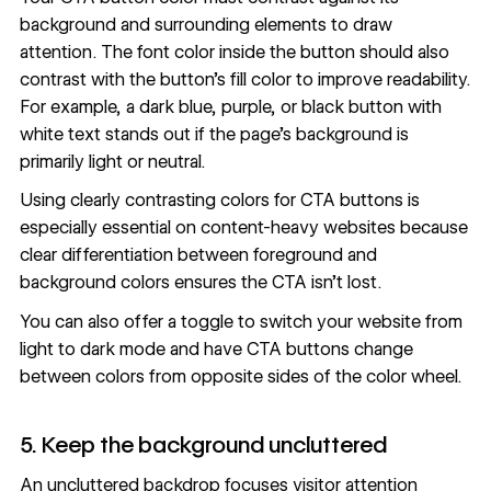
background and surrounding elements to draw
attention. The font color inside the button should also
contrast with the button’s fill color to improve readability.
For example, a dark blue, purple, or black button with
white text stands out if the page’s background is
primarily light or neutral.
Using clearly contrasting colors for CTA buttons is
especially essential on content-heavy websites because
clear differentiation between foreground and
background colors ensures the CTA isn’t lost.
You can also offer a toggle to switch your website from
light to
dark mode
and have CTA buttons change
between colors from opposite sides of the color wheel.
5. Keep the background uncluttered
An uncluttered backdrop focuses visitor attention