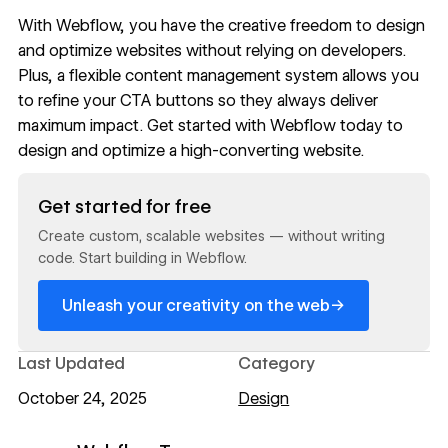
With
Webflow
, you have the creative freedom to design
and optimize websites without relying on developers.
Plus, a flexible
content management system
allows you
to refine your CTA buttons so they always deliver
maximum impact. Get started with
Webflow
today to
design and optimize a high-converting website.
Read now
Get started for free
Create custom, scalable websites — without writing
code. Start building in Webflow.
→
Unleash your creativity on the web
Last Updated
Category
October 24, 2025
Design