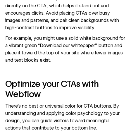
directly on the CTA, which helps it stand out and
encourages clicks. Avoid placing CTAs over busy
images and patterns, and pair clean backgrounds with
high-contrast buttons to improve visibility.
For example, you might use a solid white background for
a vibrant green “Download our whitepaper” button and
place it toward the top of your site where fewer images
and text blocks exist.
Optimize your CTAs with
Webflow
There’s no best or universal color for CTA buttons. By
understanding and applying color psychology to your
design, you can guide visitors toward meaningful
actions that
contribute to your bottom line
.