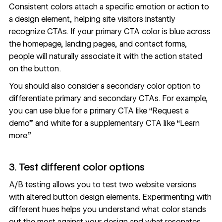
Consistent colors attach a specific emotion or action to
a design element, helping site visitors instantly
recognize CTAs. If your primary CTA color is blue across
the homepage, landing pages, and contact forms,
people will naturally associate it with the action stated
on the button.
You should also consider a secondary color option to
differentiate primary and secondary CTAs. For example,
you can use blue for a primary CTA like “Request a
demo” and white for a supplementary CTA like “Learn
more.”
3. Test different color options
A/B testing
allows you to test two website versions
with altered
button design elements
. Experimenting with
different hues helps you understand what color stands
out the most against your design and what resonates