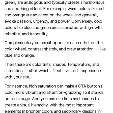
green, are analogous and typically create a harmonious
and soothing effect. For example, warm colors like red
and orange are adjacent on the wheel and generally
evoke passion, urgency, and power. Conversely, cool
colors like blue and green are associated with growth,
reliability, and tranquility.
Complementary colors sit opposite each other on the
color wheel, contrast sharply, and draw attention — like
blue and orange.
Then there are color tints, shades, temperature, and
saturation — all of which affect a visitor’s experience
with your site.
For instance, high saturation can make a CTA button’s
color more vibrant and attention-grabbing so it stands
out on a page. And you can use tints and shades to
create a visual hierarchy, with the most important
elements in brighter colors and secondary designs in