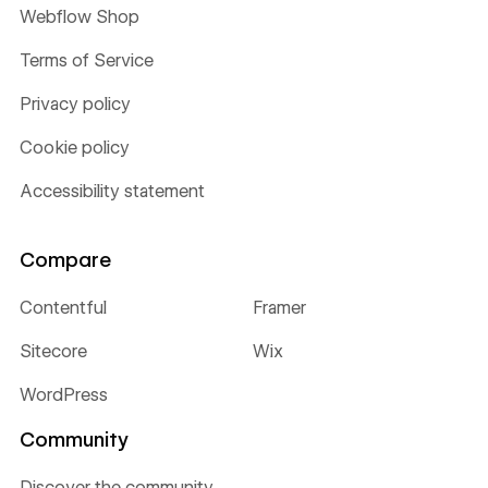
Webflow Shop
Terms of Service
Privacy policy
Cookie policy
Accessibility statement
Compare
Contentful
Framer
Sitecore
Wix
WordPress
Community
Discover the community