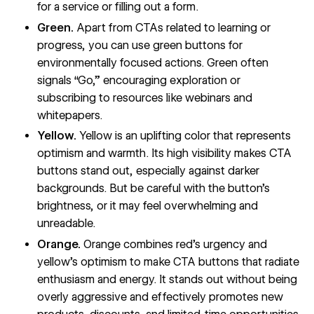
for a service or filling out a form.
Green.
Apart from CTAs related to learning or
progress, you can use green buttons for
environmentally focused actions. Green often
signals “Go,” encouraging exploration or
subscribing to resources like webinars and
whitepapers.
Yellow.
Yellow is an uplifting color that represents
optimism and warmth. Its high visibility makes CTA
buttons stand out, especially against darker
backgrounds. But be careful with the button’s
brightness, or it may feel overwhelming and
unreadable.
Orange.
Orange combines red’s urgency and
yellow’s optimism to make CTA buttons that radiate
enthusiasm and energy. It stands out without being
overly aggressive and effectively promotes new