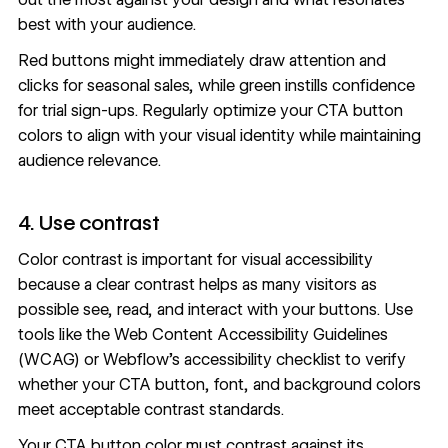
best with your audience.
Red buttons might immediately draw attention and
clicks for seasonal sales, while green instills confidence
for trial sign-ups. Regularly optimize your CTA button
colors to align with your visual identity while maintaining
audience relevance.
4. Use contrast
Color contrast is important for visual accessibility
because a clear contrast helps as many visitors as
possible see, read, and interact with your buttons. Use
tools like the
Web Content Accessibility Guidelines
(WCAG) or
Webflow’s accessibility checklist
to verify
whether your CTA button, font, and background colors
meet acceptable contrast standards.
Your CTA button color must contrast against its