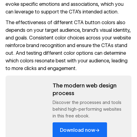
evoke specific emotions and associations, which you
can leverage to support the CTA’s intended action.
The effectiveness of different CTA button colors also
depends on your target audience, brand’s visual identity,
and goals. Consistent color choices across your website
reinforce brand recognition and ensure the CTAs stand
out. And testing different color options can determine
which colors resonate best with your audience, leading
to more clicks and engagement.
Read now
The modern web design
process
Discover the processes and tools
behind high-performing websites
in this free ebook.
→
Download now