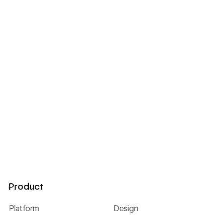
Product
Platform
Design