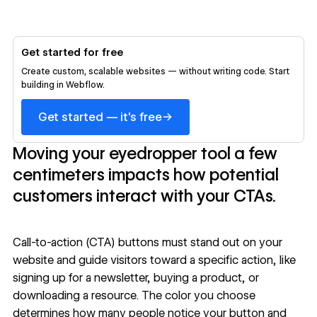
Get started for free
Create custom, scalable websites — without writing code. Start
building in Webflow.
→
Get started — it's free
Moving your eyedropper tool a few
centimeters impacts how potential
customers interact with your CTAs.
Call-to-action (CTA) buttons must stand out on your
website and guide visitors toward a specific action, like
signing up for a newsletter, buying a product, or
downloading a resource. The color you choose
determines how many people notice your button and