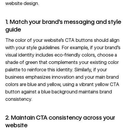
website design.
1. Match your brand’s messaging and style
guide
The color of your website’s CTA buttons should align
with your
style guidelines
. For example, if your brand’s
visual identity includes eco-friendly colors, choose a
shade of green that complements your existing color
palette to reinforce this identity. Similarly, if your
business emphasizes innovation and your main brand
colors are blue and yellow, using a vibrant yellow CTA
button against a blue background maintains brand
consistency.
2. Maintain CTA consistency across your
website