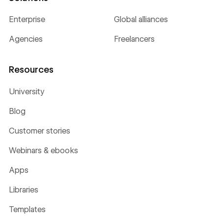
Enterprise
Global alliances
Agencies
Freelancers
Resources
University
Blog
Customer stories
Webinars & ebooks
Apps
Libraries
Templates