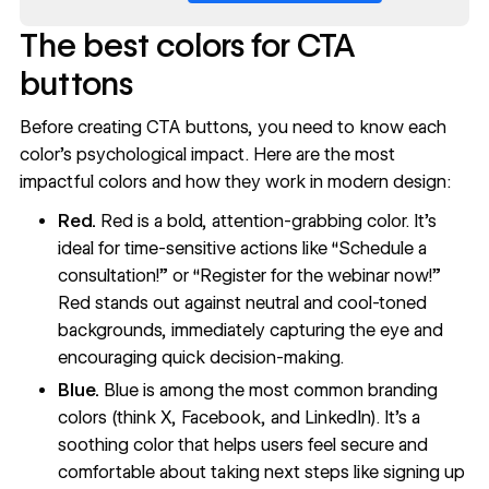
The best colors for CTA
buttons
Before creating CTA buttons, you need to know each
color’s psychological impact. Here are the most
impactful colors and how they work in modern design:
Red.
Red
is a bold, attention-grabbing color. It’s
ideal for time-sensitive actions like “Schedule a
consultation!” or “Register for the webinar now!”
Red stands out against neutral and cool-toned
backgrounds, immediately capturing the eye and
encouraging quick decision-making.
Blue.
Blue
is among the most common branding
colors (think X, Facebook, and LinkedIn). It’s a
soothing color that helps users feel secure and
comfortable about taking next steps like signing up