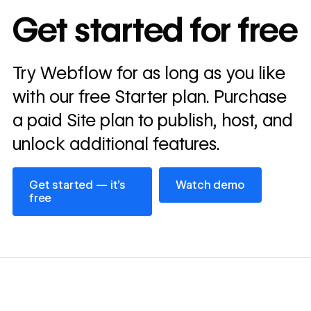
In cost savings
Get started for free
annually
Read
Try Webflow for as long as you like
→
story
with our free Starter plan. Purchase
a paid Site plan to publish, host, and
unlock additional features.
Get started — it’s free
Watch demo
Get started — it’s
Watch demo
free