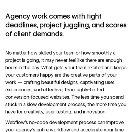
Agency work comes with tight
deadlines, project juggling, and scores
of client demands.
No matter how skilled your team or how smoothly a
project is going, it may never feel like there are enough
hours in the day. What gets your team excited and keeps
your customers happy are the creative parts of your
work — crafting beautiful designs, captivating user
experiences, and effective, thoroughly-tested
conversion-focused websites. The less time you spend
stuck in a slow development process, the more time you
have for creativity, user-testing, and innovation.
Webflow’s no-code development process can
improve
your agency’s entire workflow
and accelerate your time