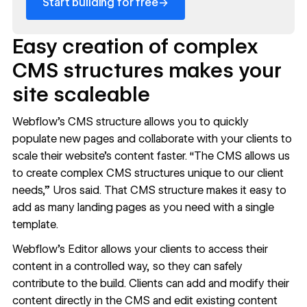
→
Start building for free
Easy creation of complex
CMS structures makes your
site scaleable
Webflow’s CMS
structure allows you to quickly
populate new pages and collaborate with your clients to
scale their website’s content faster. “The CMS allows us
to create complex CMS structures unique to our client
needs,” Uros said. That
CMS structure
makes it easy to
add as many landing pages as you need
with a single
template.
Webflow’s Editor
allows your clients to access their
content in a controlled way, so they can safely
contribute to the build. Clients can add and modify their
content directly in the CMS and edit existing content