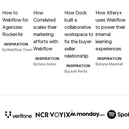
Read article
Read article
Read article
Read article
R
How to
How
How Dock
How Alteryx
Webflow for
Correlated
built a
uses Webflow
Agencies:
scales their
collaborative
to power their
f
RocketAir
marketing
workspace to
internal
efforts with
fix the buyer-
learning
INSPIRATION
Webflow
seller
experiences
By
Webflow Team
B
relationship
INSPIRATION
INSPIRATION
By
Sara Gates
By
Kate Marshall
INSPIRATION
By
Leah Retta
10x