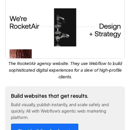
The
RocketAir agency website
. They use Webflow to build
sophisticated digital experiences for a slew of high-profile
clients.
Read now
Build websites that get results.
Build visually, publish instantly, and scale safely and
quickly. All with Webflow's agentic web marketing
platform.