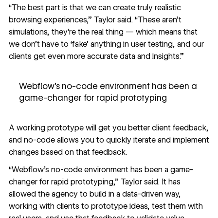
“The best part is that we can create truly realistic
browsing experiences,” Taylor said. “These aren’t
simulations, they’re the real thing — which means that
we don’t have to ‘fake’ anything in user testing, and our
clients get even more accurate data and insights.”
Webflow’s no-code environment has been a
game-changer for rapid prototyping
A working prototype will get you
better client feedback
,
and no-code allows you to quickly iterate and implement
changes based on that feedback.
“Webflow’s no-code environment has been a game-
changer for rapid prototyping,” Taylor said. It has
allowed the agency to build in a data-driven way,
working with clients to prototype ideas, test them with