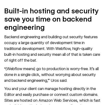
Built-in hosting and security
save you time on backend
engineering
Backend engineering and building out security features
occupy a large quantity of development time in
traditional development. With Webflow, high-quality
built-in
hosting
and
security
mean all of that is taken care
of right off the bat.
“(Webflow means) go to production is worry-free. It’s all
done in a single click, without worrying about security
and backend engineering,” Uros said.
You and your client can manage hosting directly in the
Editor and easily purchase or connect custom domains.
Sites are hosted on
Amazon Web Services
, which is fast