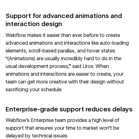
Support for advanced animations and
interaction design
Webflow makes it easier than ever before to create
advanced
animations and interactions
like auto-loading
elements, scroll-based parallax, and hover states.
“(Animations) are usually incredibly hard to do in the
usual development process,” said Uros. When
animations and interactions are easier to create, your
team can get more creative with their design without
sacrificing your schedule.
Enterprise-grade support reduces delays
Webflow’s Enterprise team
provides a high level of
support that ensures your time to market won’t be
delayed by technical issues.