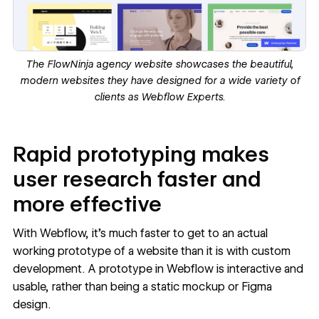
The
FlowNinja
a
gency website
showcases the beautiful,
modern websites they have designed for a wide variety of
clients as
Webflow Experts
.
Rapid prototyping makes
user research faster and
more effective
With Webflow, it’s much faster to get to an actual
working prototype of a website
than it is with custom
development. A prototype in Webflow is interactive and
usable, rather than being a static mockup or Figma
design.