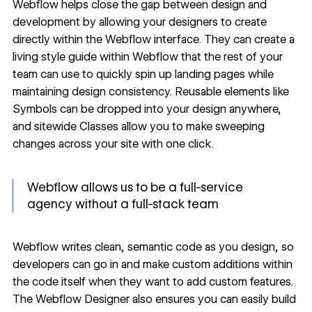
Webflow helps close the gap between design and
development by allowing your designers to create
directly within the Webflow interface. They can create a
living
style guide
within Webflow that the rest of your
team can use to quickly spin up
landing pages
while
maintaining design consistency. Reusable elements like
Symbols
can be dropped into your design anywhere,
and sitewide
Classes
allow you to make sweeping
changes across your site with one click.
Webflow allows us to be a full-service
agency without a full-stack team
Webflow writes clean, semantic code as you design, so
developers can go in and make custom additions within
the code itself when they want to add custom features.
The Webflow Designer also ensures you can easily build