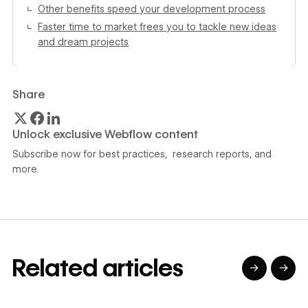
Other benefits speed your development process
Faster time to market frees you to tackle new ideas
and dream projects
Share
Unlock exclusive Webflow content
Subscribe now for best practices, research reports, and
more.
Related articles
→
→
→
→
→
→