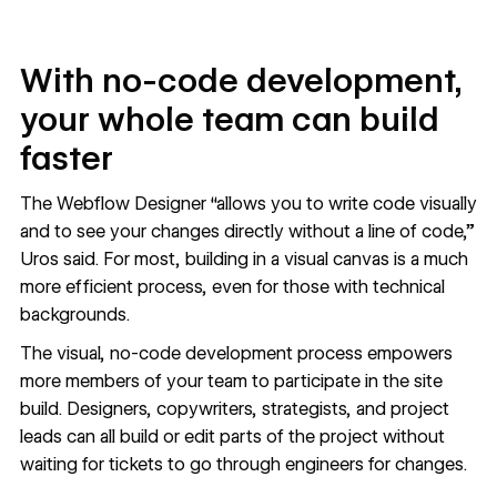
With no-code development,
your whole team can build
faster
The Webflow Designer “allows you to write code visually
and to see your changes directly without a line of code,”
Uros said. For most, building in a visual canvas is a much
more
efficient process
, even for those with technical
backgrounds.
The visual, no-code development process empowers
more members of your team to
participate in the site
build
. Designers, copywriters, strategists, and project
leads can all build or edit parts of the project without
waiting for tickets to go through engineers for changes.