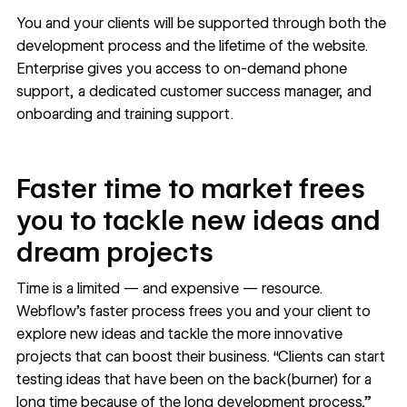
You and your clients will be supported through both the
development process and the lifetime of the website.
Enterprise gives you access to on-demand phone
support, a dedicated customer success manager, and
onboarding and training support.
Faster time to market frees
you to tackle new ideas and
dream projects
Time is a limited — and expensive — resource.
Webflow’s faster process frees you and your client to
explore new ideas and tackle the more innovative
projects that can boost their business. “Clients can start
testing ideas that have been on the back(burner) for a
long time because of the long development process,”