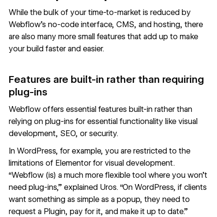
While the bulk of your time-to-market is reduced by
Webflow’s no-code interface, CMS, and hosting, there
are also many more small features that add up to make
your build faster and easier.
Features are built-in rather than requiring
plug-ins
Webflow offers essential features built-in rather than
relying on plug-ins for essential functionality like visual
development, SEO, or security.
In WordPress, for example, you are restricted to the
limitations of Elementor for visual development.
“Webflow (is) a much more flexible tool where you won’t
need plug-ins,” explained Uros. “On WordPress, if clients
want something as simple as a popup, they need to
request a Plugin, pay for it, and make it up to date.”