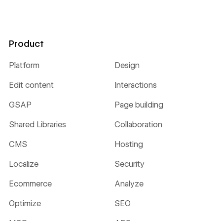
Product
Platform
Design
Edit content
Interactions
GSAP
Page building
Shared Libraries
Collaboration
CMS
Hosting
Localize
Security
Ecommerce
Analyze
Optimize
SEO