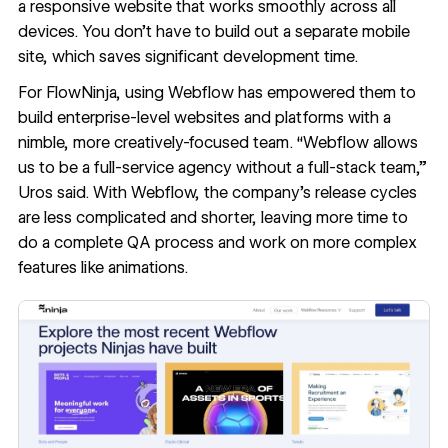
a
responsive website
that works smoothly across all
devices. You don’t have to build out a separate mobile
site, which saves significant development time.
For FlowNinja, using Webflow has empowered them to
build enterprise-level websites and platforms with a
nimble, more creatively-focused team. “Webflow allows
us to be a full-service agency without a full-stack team,”
Uros said. With Webflow, the company’s release cycles
are less complicated and shorter, leaving more time to
do a complete QA process and work on more complex
features like animations.