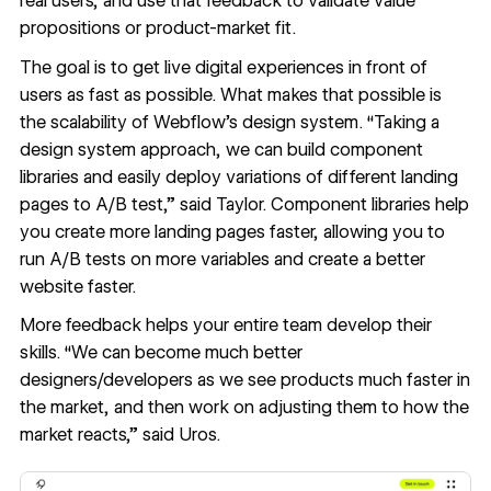
real users, and use that feedback to validate value
propositions or product-market fit.
The goal is to get live digital experiences in front of
users as fast as possible. What makes that possible is
the scalability of Webflow’s design system. “Taking a
design system approach, we can build component
libraries and easily deploy variations of different landing
pages to A/B test,” said Taylor. Component libraries help
you create more landing pages faster, allowing you to
run A/B tests on more variables and create a better
website faster.
More feedback helps your entire team develop their
skills. “We can become much better
designers/developers as we see products much faster in
the market, and then work on adjusting them to how the
market reacts,” said Uros.