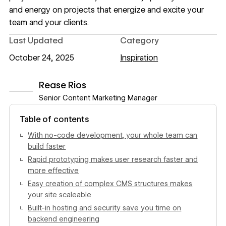
and energy on projects that energize and excite your
team and your clients.
Last Updated
Category
October 24, 2025
Inspiration
Rease Rios
Senior Content Marketing Manager
View author profile
Table of contents
With no-code development, your whole team can
build faster
Rapid prototyping makes user research faster and
more effective
Easy creation of complex CMS structures makes
your site scaleable
Built-in hosting and security save you time on
backend engineering