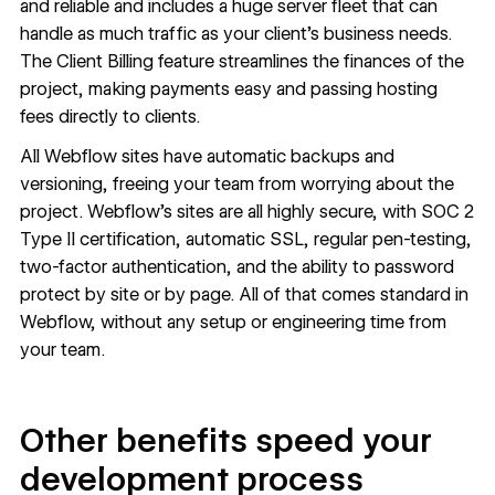
and reliable and includes a huge server fleet that can
handle as much traffic as your client’s business needs.
The
Client Billing
feature streamlines the finances of the
project, making payments easy and passing hosting
fees directly to clients.
All Webflow sites have automatic backups and
versioning, freeing your team from worrying about the
project. Webflow’s sites are all
highly secure
, with SOC 2
Type II certification, automatic SSL, regular pen-testing,
two-factor authentication, and the ability to password
protect by site or by page. All of that comes standard in
Webflow, without any setup or engineering time from
your team.
Other benefits speed your
development process