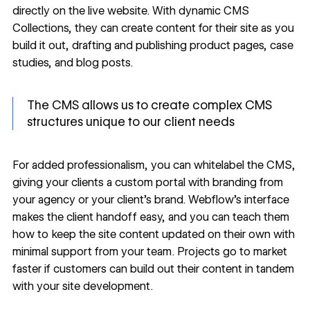
directly on the live website. With
dynamic CMS
Collections
, they can create content for their site as you
build it out, drafting and publishing product pages, case
studies, and blog posts.
The CMS allows us to create complex CMS
structures unique to our client needs
For added professionalism, you can
whitelabel the CMS
,
giving your clients a custom portal with branding from
your agency or your client’s brand. Webflow’s interface
makes the
client handoff
easy, and you can teach them
how to keep the site content updated on their own with
minimal support from your team. Projects go to market
faster if customers can build out their content in tandem
with your site development.