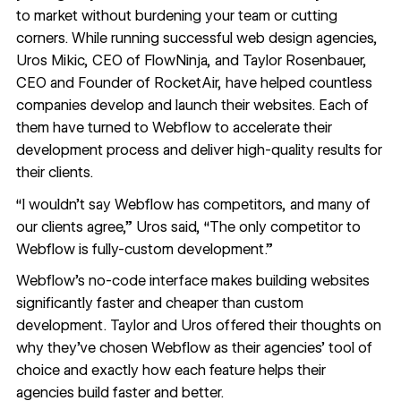
to market without burdening your team or cutting
corners. While running successful web design agencies,
Uros Mikic, CEO of
FlowNinja
, and Taylor Rosenbauer,
CEO and Founder of
RocketAir
, have helped countless
companies develop and launch their websites. Each of
them have turned to Webflow to accelerate their
development process and deliver high-quality results for
their clients.
“I wouldn’t say Webflow has competitors, and many of
our clients agree,” Uros said, “The only competitor to
Webflow is fully-custom development.”
Webflow’s no-code interface makes building websites
significantly faster and cheaper than custom
development. Taylor and Uros offered their thoughts on
why they’ve chosen Webflow as their agencies’ tool of
choice and exactly how each feature helps their
agencies build faster and better.