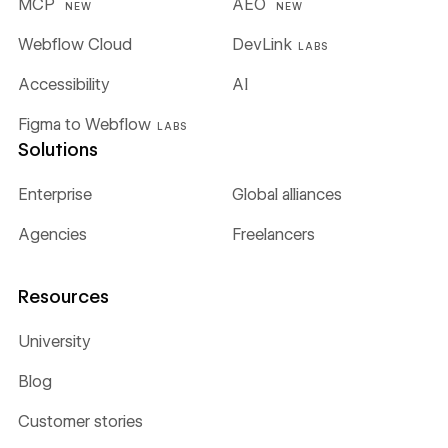
MCP
AEO
NEW
NEW
Webflow Cloud
DevLink
LABS
Accessibility
AI
Figma to Webflow
LABS
Solutions
Enterprise
Global alliances
Agencies
Freelancers
Resources
University
Blog
Customer stories