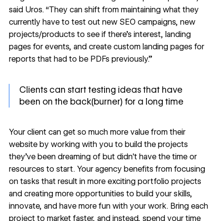
said Uros. “They can shift from maintaining what they
currently have to test out new SEO campaigns, new
projects/products to see if there’s interest, landing
pages for events, and create custom landing pages for
reports that had to be PDFs previously.”
Clients can start testing ideas that have
been on the back(burner) for a long time
Your client can get so much more value from their
website by working with you to build the projects
they’ve been dreaming of but didn't have the time or
resources to start. Your agency benefits from focusing
on tasks that result in more exciting portfolio projects
and creating more opportunities to build your skills,
innovate, and have more fun with your work. Bring each
project to market faster, and instead, spend your time