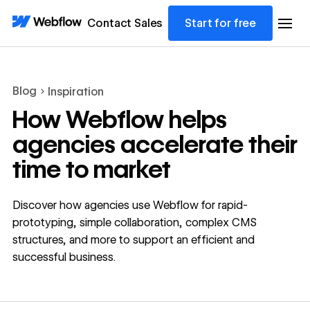
Contact Sales
Start for free
Blog
Inspiration
How Webflow helps
agencies accelerate their
time to market
Discover how agencies use Webflow for rapid-
prototyping, simple collaboration, complex CMS
structures, and more to support an efficient and
successful business.