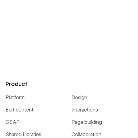
Product
Platform
Design
Edit content
Interactions
GSAP
Page building
Shared Libraries
Collaboration