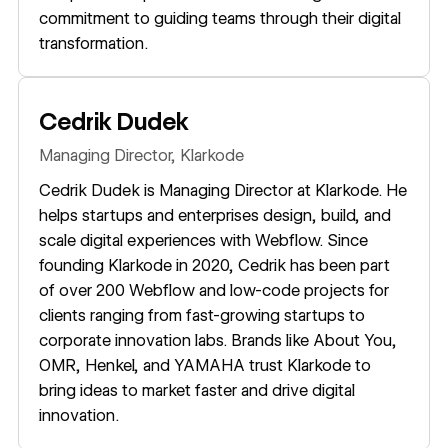
commitment to guiding teams through their digital
transformation.
Cedrik Dudek
Managing Director,
Klarkode
Cedrik Dudek is Managing Director at Klarkode. He
helps startups and enterprises design, build, and
scale digital experiences with Webflow. Since
founding Klarkode in 2020, Cedrik has been part
of over 200 Webflow and low-code projects for
clients ranging from fast-growing startups to
corporate innovation labs. Brands like About You,
OMR, Henkel, and YAMAHA trust Klarkode to
bring ideas to market faster and drive digital
innovation.