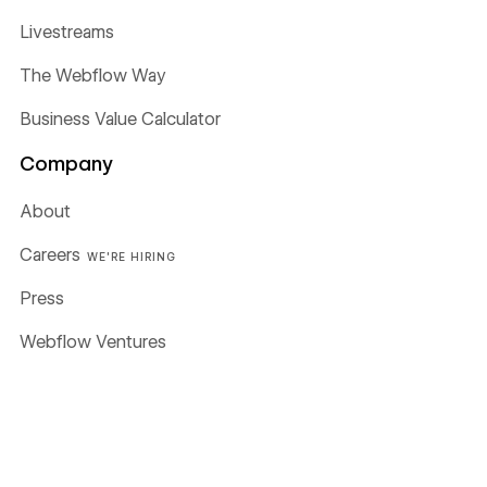
Livestreams
The Webflow Way
Business Value Calculator
Company
About
Careers
WE'RE HIRING
Press
Webflow Ventures
Webflow Shop
Terms of Service
Privacy policy