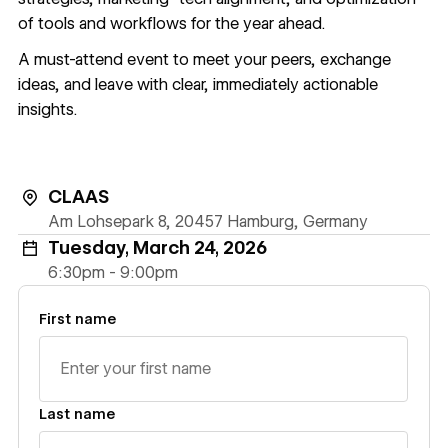
of tools and workflows for the year ahead.
A must-attend event to meet your peers, exchange
ideas, and leave with clear, immediately actionable
insights.
CLAAS
Am Lohsepark 8, 20457 Hamburg, Germany
Tuesday, March 24, 2026
6:30pm - 9:00pm
First name
Last name