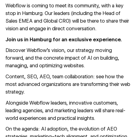
Webflow is coming to meet its community, with a key
stop in Hamburg. Our leaders (including the Head of
Sales EMEA and Global CRO) will be there to share their
vision and engage in direct conversation.
Join us in Hamburg for an exclusive experience.
Discover Webflow’s vision, our strategy moving
forward, and the concrete impact of AI on building,
managing, and optimizing websites.
Content, SEO, AEO, team collaboration: see how the
most advanced organizations are transforming their web
strategy.
Alongside Webflow leaders, innovative customers,
leading agencies, and marketing leaders will share real-
world experiences and practical insights.
On the agenda: AI adoption, the evolution of AEO
strategies, marketing–tech alignment, and optimization