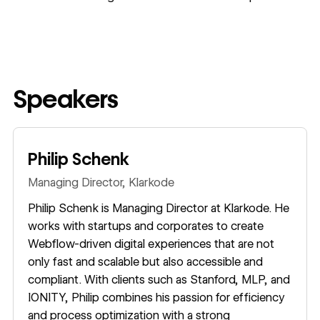
Speakers
Philip Schenk
Managing Director,
Klarkode
Philip Schenk is Managing Director at Klarkode. He
works with startups and corporates to create
Webflow-driven digital experiences that are not
only fast and scalable but also accessible and
compliant. With clients such as Stanford, MLP, and
IONITY, Philip combines his passion for efficiency
and process optimization with a strong