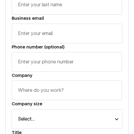
Business email
Phone number (optional)
Company
Company size
Title