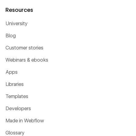
Resources
University
Blog
Customer stories
Webinars & ebooks
Apps
Libraries
Templates
Developers
Made in Webflow
Glossary