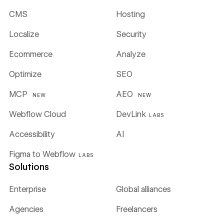
CMS
Hosting
Localize
Security
Ecommerce
Analyze
Optimize
SEO
MCP
AEO
NEW
NEW
Webflow Cloud
DevLink
LABS
Accessibility
AI
Figma to Webflow
LABS
Solutions
Enterprise
Global alliances
Agencies
Freelancers