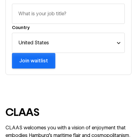
Country
Join waitlist
CLAAS
CLAAS welcomes you with a vision of enjoyment that
embodies Hamburg's maritime flair and cosmopolitanism.