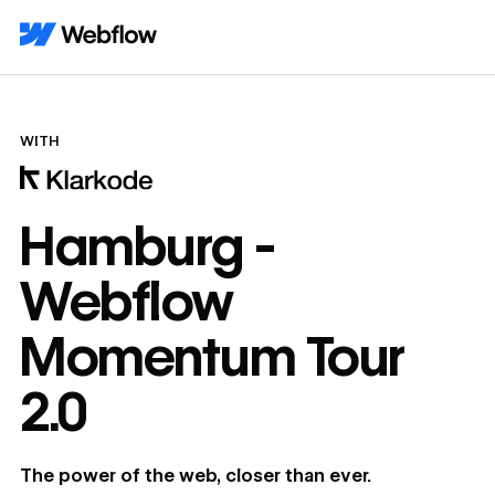
WITH
Hamburg -
Webflow
Momentum Tour
2.0
The power of the web, closer than ever.